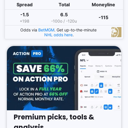
Spread
Total
Moneyline
-1.5
6.5
-115
+198
-100o / -120u
Odds via
BetMGM
. Get up-to-the-minute
NHL
odds here
.
Premium picks, tools &
analysis