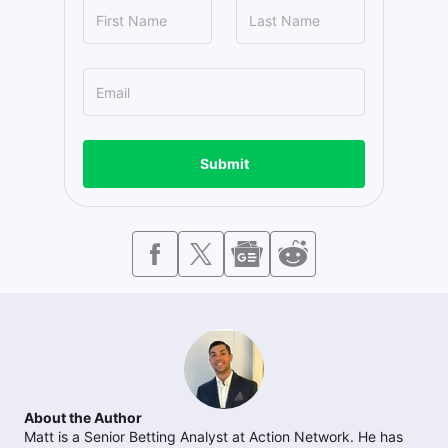
Submit
About the Author
Matt is a Senior Betting Analyst at Action Network. He has