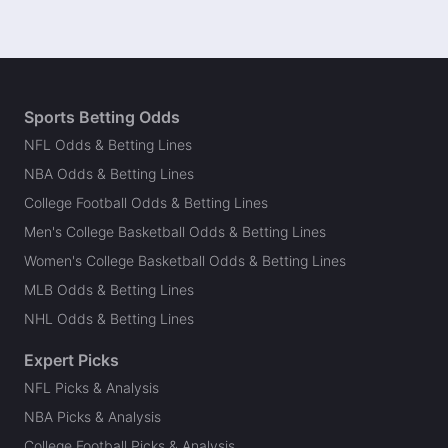
Sports Betting Odds
NFL Odds & Betting Lines
NBA Odds & Betting Lines
College Football Odds & Betting Lines
Men's College Basketball Odds & Betting Lines
Women's College Basketball Odds & Betting Lines
MLB Odds & Betting Lines
NHL Odds & Betting Lines
Expert Picks
NFL Picks & Analysis
NBA Picks & Analysis
College Football Picks & Analysis