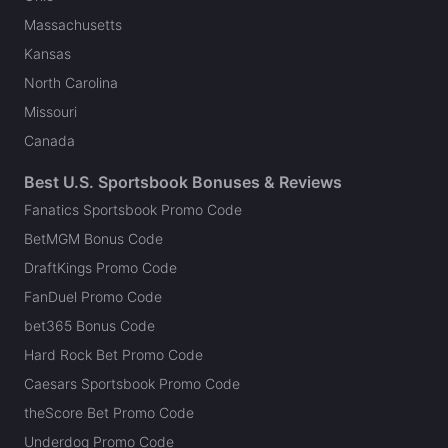
Massachusetts
Kansas
North Carolina
Missouri
Canada
Best U.S. Sportsbook Bonuses & Reviews
Fanatics Sportsbook Promo Code
BetMGM Bonus Code
DraftKings Promo Code
FanDuel Promo Code
bet365 Bonus Code
Hard Rock Bet Promo Code
Caesars Sportsbook Promo Code
theScore Bet Promo Code
Underdog Promo Code