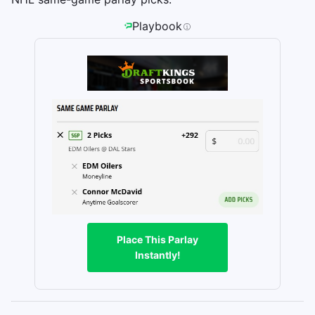
Playbook
Place This Parlay
Instantly!