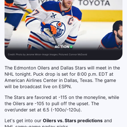
Credit:
Photo by Jerome Miron-Imagn Images. Pictured: Connor McDavid
The Edmonton Oilers and Dallas Stars will meet in the
NHL tonight. Puck drop is set for 8:00 p.m. EDT at
American Airlines Center in Dallas, Texas. The game
will be broadcast live on ESPN.
The Stars are favored at -115 on the moneyline, while
the Oilers are -105 to pull off the upset. The
over/under set at 6.5 (-100o/-120u).
Let's get into our
Oilers vs. Stars predictions
and
NHL same-game parlay picks.