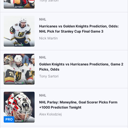
Tony Sartori
NHL
Hurricanes vs Golden Knights Prediction, Odds:
NHL Pick for Stanley Cup Final Game 3
Nick Martin
NHL
Golden Knights vs Hurricanes Predictions, Game 2
Picks, Odds
Tony Sartori
NHL
NHL Parlay: Moneyline, Goal Scorer Picks Form
+1000 Prediction Tonight
Alex Kolodziej
PRO