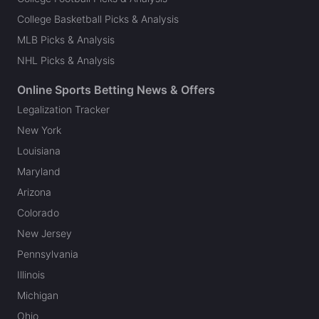
College Basketball Picks & Analysis
MLB Picks & Analysis
NHL Picks & Analysis
Online Sports Betting News & Offers
Legalization Tracker
New York
Louisiana
Maryland
Arizona
Colorado
New Jersey
Pennsylvania
Illinois
Michigan
Ohio