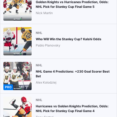
Golden Knights vs Hurricanes Prediction, Odds:
NHL Pick for Stanley Cup Final Game 5
Nick Martin
NHL
Who Will Win the Stanley Cup? Kalshi Odds
Pablo Planovsky
NHL
NHL Game 4 Predictions: +230 Goal Scorer Best
Bet
Alex Kolodziej
PRO
NHL
Hurricanes vs Golden Knights Prediction, Odds:
NHL Pick for Stanley Cup Final Game 4