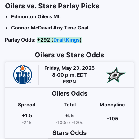
Oilers vs. Stars Parlay Picks
Edmonton Oilers ML
Connor McDavid Any Time Goal
Parlay Odds:
+292 (
DraftKings
)
Oilers vs Stars Odds
Friday, May 23, 2025
8:00 p.m. EDT
ESPN
Oilers
Odds
Spread
Total
Moneyline
+1.5
6.5
-105
-245
-100o / -120u
Stars
Odds