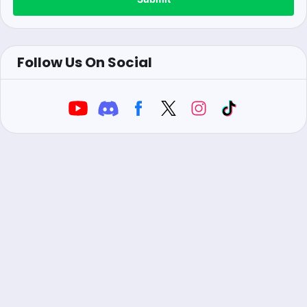
Follow Us On Social