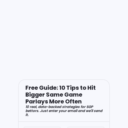
Free Guide: 10 Tips to Hit
Bigger Same Game
Parlays More Often
10 real, data-backed strategies for SGP
bettors. Just enter your email and we'll send
it.