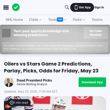
Get App
Sign In
NHL Home
Odds
Tools
Picks
Teams
PRO
Turn your sports knowledge into
No Code
winning predictions
Needed
21+ or 18+ in Certain Locations. 19+ in ON. Please Play Responsibly. Gambling Problem? Call 1-
800-GAMBLER. Visit connexontario.ca or Call 1-866-531-2600 in ON.
Oilers vs Stars Game 2 Predictions,
Parlay, Picks, Odds for Friday, May 23
Dead President Picks
Download App
Senior Betting Analyst
Updated:
May 23, 2025, 11:59 AM EDT
1
min read