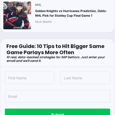
NHL
Golden Knights vs Hurricanes Prediction, Odds:
NHL Pick for Stanley Cup Final Game 1
Nick Martin
Free Guide: 10 Tips to Hit Bigger Same
Game Parlays More Often
10 real, data-backed strategies for SGP bettors. Just enter your
email and we'll send it.
Submit