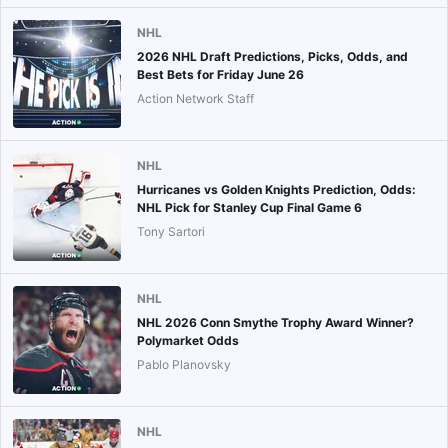
NHL
2026 NHL Draft Predictions, Picks, Odds, and
Best Bets for Friday June 26
Action Network Staff
NHL
Hurricanes vs Golden Knights Prediction, Odds:
NHL Pick for Stanley Cup Final Game 6
Tony Sartori
NHL
NHL 2026 Conn Smythe Trophy Award Winner?
Polymarket Odds
Pablo Planovsky
NHL