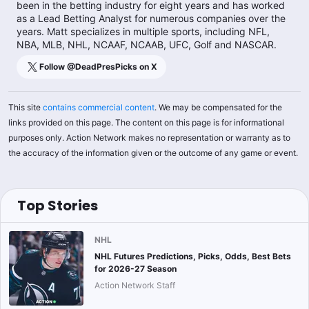
been in the betting industry for eight years and has worked
as a Lead Betting Analyst for numerous companies over the
years. Matt specializes in multiple sports, including NFL,
NBA, MLB, NHL, NCAAF, NCAAB, UFC, Golf and NASCAR.
Follow @
DeadPresPicks
on X
This site
contains commercial content
. We may be compensated for the
links provided on this page. The content on this page is for informational
purposes only. Action Network makes no representation or warranty as to
the accuracy of the information given or the outcome of any game or event.
Top Stories
NHL
NHL Futures Predictions, Picks, Odds, Best Bets
for 2026-27 Season
Action Network Staff