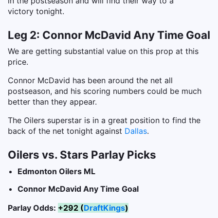
in the postseason and will find their way to a
victory tonight.
Leg 2: Connor McDavid Any Time Goal
We are getting substantial value on this prop at this
price.
Connor McDavid has been around the net all
postseason, and his scoring numbers could be much
better than they appear.
The Oilers superstar is in a great position to find the
back of the net tonight against
Dallas
.
Oilers vs. Stars Parlay Picks
Edmonton Oilers ML
Connor McDavid Any Time Goal
Parlay Odds:
+292 (
DraftKings
)