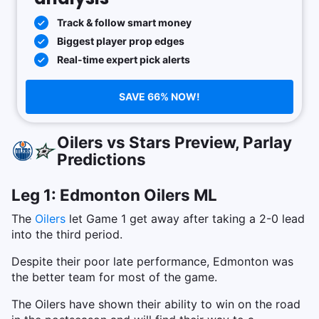
Track & follow smart money
Biggest player prop edges
Real-time expert pick alerts
SAVE 66% NOW!
Oilers vs Stars Preview, Parlay
Predictions
Leg 1: Edmonton Oilers ML
The
Oilers
let Game 1 get away after taking a 2-0 lead
into the third period.
Despite their poor late performance, Edmonton was
the better team for most of the game.
The Oilers have shown their ability to win on the road