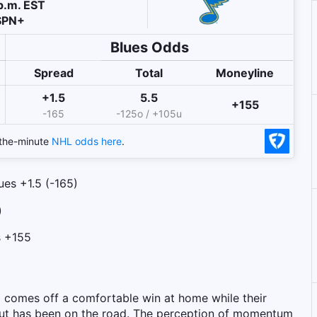
p.m. EST
SPN+
Blues
Odds
Spread
Total
Moneyline
+1.5
5.5
+155
-165
-125o / +105u
-the-minute
NHL
odds here
.
ues +1.5 (-165)
)
s +155
m comes off a comfortable win at home while their
ut has been on the road. The perception of momentum