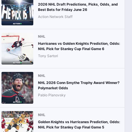
2026 NHL Draft Predictions, Picks, Odds, and
Best Bets for Friday June 26
Action Network Staff
NHL
Hurricanes vs Golden Knights Prediction, Odds:
NHL Pick for Stanley Cup Final Game 6
Tony Sartori
NHL
NHL 2026 Conn Smythe Trophy Award Winner?
Polymarket Odds
Pablo Planovsky
NHL
Golden Knights vs Hurricanes Prediction, Odds:
NHL Pick for Stanley Cup Final Game 5