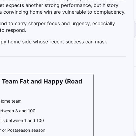
ket expects another strong performance, but history
 a convincing home win are vulnerable to complacency.
tend to carry sharper focus and urgency, especially
to respond.
 happy home side whose recent success can mask
 Team Fat and Happy (Road
 Home team
between 3 and 100
 is between 1 and 100
r or Postseason season