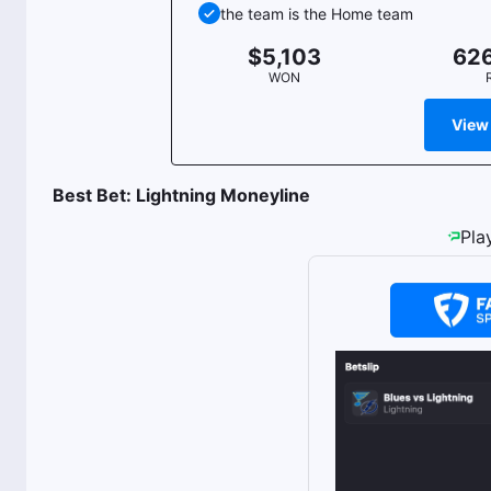
the team is the Home team
$5,103
62
WON
View
Best Bet: Lightning Moneyline
Pla