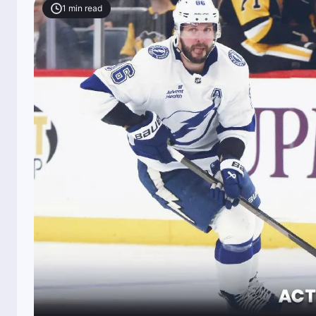
1
min read