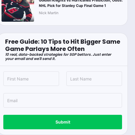
Golden Knights vs Hurricanes Prediction, Odds:
NHL Pick for Stanley Cup Final Game 1
Nick Martin
Free Guide: 10 Tips to Hit Bigger Same
Game Parlays More Often
10 real, data-backed strategies for SGP bettors. Just enter
your email and we'll send it.
Submit