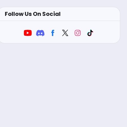
Follow Us On Social