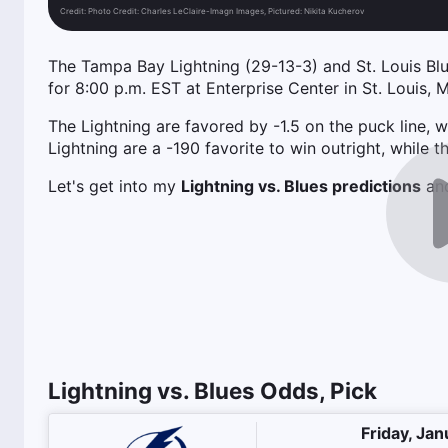
Credit:
Photo Credit: Charles LeClaire-Imagn Images, Pictured: Nikita Kucherov
The Tampa Bay Lightning (29-13-3) and St. Louis Blu
for 8:00 p.m. EST at Enterprise Center in St. Louis,
The Lightning are favored by -1.5 on the puck line, w
Lightning are a -190 favorite to win outright, while t
Let's get into my
Lightning vs. Blues predictions
and
Lightning vs. Blues Odds, Pick
Friday, Ja