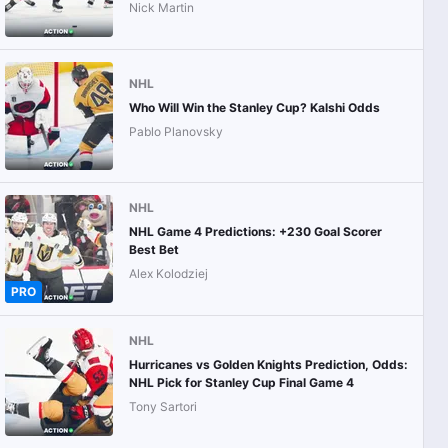
Nick Martin
NHL
Who Will Win the Stanley Cup? Kalshi Odds
Pablo Planovsky
NHL
NHL Game 4 Predictions: +230 Goal Scorer
Best Bet
Alex Kolodziej
PRO
NHL
Hurricanes vs Golden Knights Prediction, Odds:
NHL Pick for Stanley Cup Final Game 4
Tony Sartori