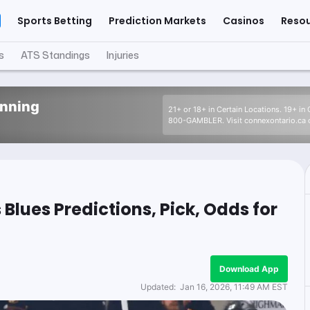
Sports Betting
Prediction Markets
Casinos
Reso
s
ATS Standings
Injuries
inning
21+ or 18+ in Certain Locations. 19+ in
800-GAMBLER. Visit connexontario.ca o
 Blues Predictions, Pick, Odds for
Download App
Updated:
Jan 16, 2026, 11:49 AM EST