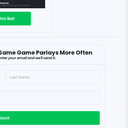
This Bet!
er Same Game Parlays More Often
nter your email and we'll send it.
bmit