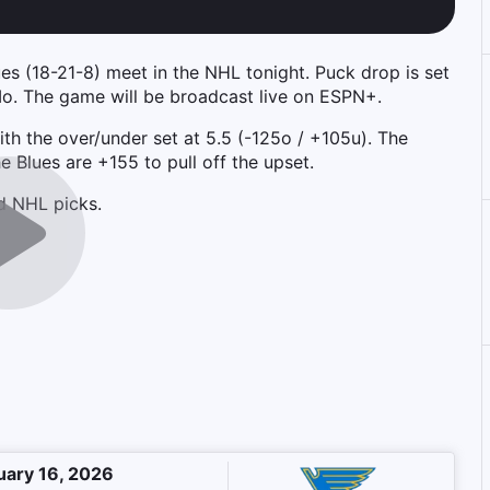
es (18-21-8) meet in the NHL tonight. Puck drop is set
 Mo. The game will be broadcast live on ESPN+.
ith the over/under set at 5.5 (-125o / +105u). The
he Blues are +155 to pull off the upset.
 NHL picks.
nuary 16, 2026