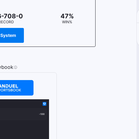
6-708-0
47%
RECORD
WIN%
 System
ybook