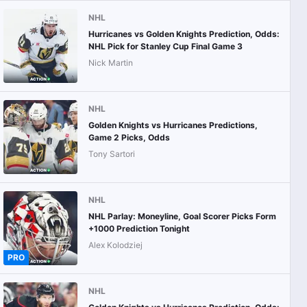
NHL
Hurricanes vs Golden Knights Prediction, Odds:
NHL Pick for Stanley Cup Final Game 3
Nick Martin
NHL
Golden Knights vs Hurricanes Predictions,
Game 2 Picks, Odds
Tony Sartori
NHL
NHL Parlay: Moneyline, Goal Scorer Picks Form
+1000 Prediction Tonight
Alex Kolodziej
PRO
NHL