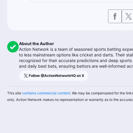
About the Author
Action Network is a team of seasoned sports betting exper
to less mainstream options like cricket and darts. Their st
recognized for their accurate predictions and deep sports
and daily best bets, ensuring bettors are well-informed acr
Follow @
ActionNetworkHQ
on X
This site
contains commercial content
. We may be compensated for the links
only. Action Network makes no representation or warranty as to the accurac