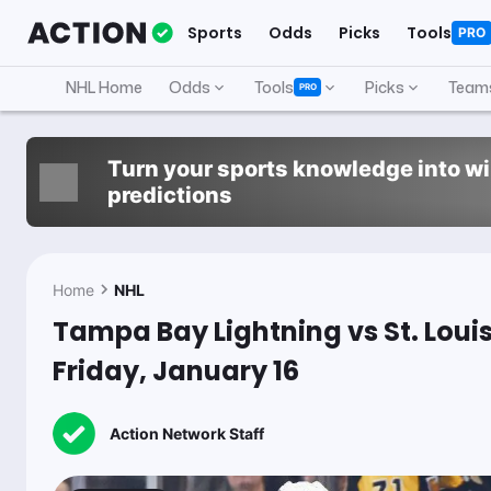
Sports
Odds
Picks
Tools
PRO
NHL Home
Odds
Tools
Picks
Team
PRO
Turn your sports knowledge into w
predictions
Home
NHL
Tampa Bay Lightning vs St. Louis
Friday, January 16
Action Network Staff