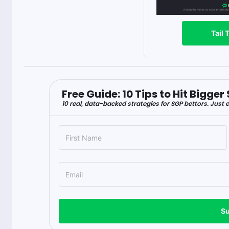
Tail 
Free Guide: 10 Tips to Hit Bigg
10 real, data-backed strategies for SGP bettors. Just e
Su