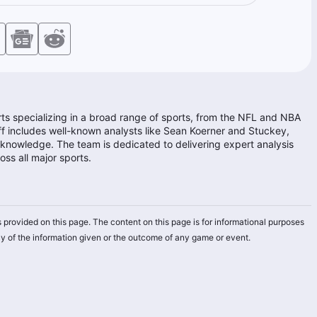
ts specializing in a broad range of sports, from the NFL and NBA
aff includes well-known analysts like Sean Koerner and Stuckey,
 knowledge. The team is dedicated to delivering expert analysis
oss all major sports.
 provided on this page. The content on this page is for informational purposes
y of the information given or the outcome of any game or event.