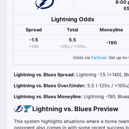
8:00 
E
Lightning
Odds
Spread
Total
Moneyline
-1.5
5.5
-190
+140
-125o / +105u
Odds via
FanDuel
. Get up-to
Lightning vs. Blues Spread:
Lightning -1.5 (+140), Bl
Lightning vs. Blues Over/Under:
5.5 (-125o / +105u
Lightning vs. Blues Moneyline:
Lightning -190, Blue
Lightning vs. Blues Preview
This system highlights situations where a home tea
opponent also comes in with some recent success b