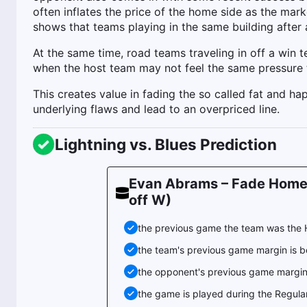
often inflates the price of the home side as the mar
shows that teams playing in the same building after
At the same time, road teams traveling in off a win 
when the host team may not feel the same pressure 
This creates value in fading the so called fat and
underlying flaws and lead to an overpriced line.
Lightning vs. Blues Prediction
Evan Abrams – Fade Home
off W)
the previous game the team was the
the team's previous game margin is 
the opponent's previous game margin
the game is played during the Regula