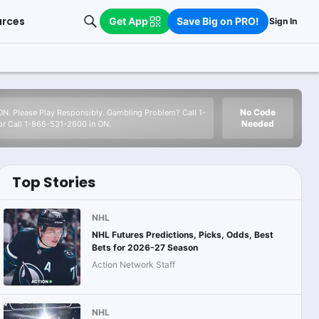
urces
Get App
Save Big on PRO!
Sign In
No Code
 ON. Please Play Responsibly. Gambling Problem? Call 1-
Needed
r Call 1-866-531-2600 in ON.
Top Stories
NHL
NHL Futures Predictions, Picks, Odds, Best
Bets for 2026-27 Season
Action Network Staff
NHL