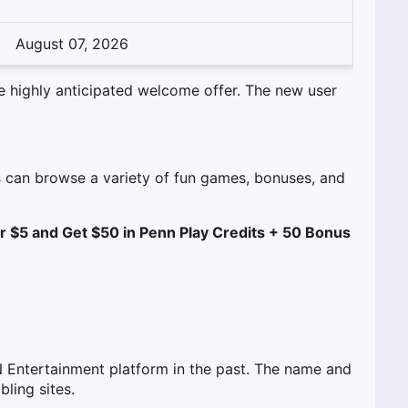
August 07, 2026
the highly anticipated welcome offer. The new user
can browse a variety of fun games, bonuses, and
 $5 and Get $50 in Penn Play Credits + 50 Bonus
 Entertainment platform in the past. The name and
ling sites.