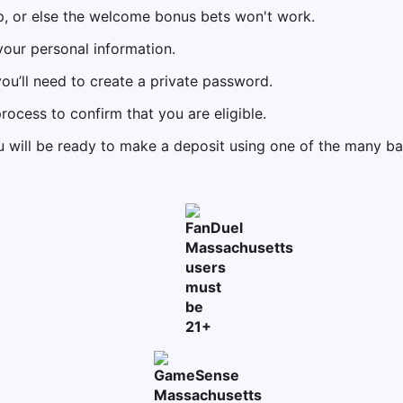
, or else the welcome bonus bets won't work.
your personal information.
ou’ll need to create a private password.
process to confirm that you are eligible.
 will be ready to make a deposit using one of the many ban