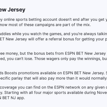
New Jersey
 online sports betting account doesn’t end after you get
now most of these campaigns are part of the mix.
uddies while you watch the games, and you’re always talkin
ET New Jersey will offer a referral bonus for getting your 
 free money, but the bonus bets from ESPN BET New Jersey 
alled, you can’t lose. Those wagers only pay the winnings, b
dds Boosts promotions available on ESPN BET New Jersey. S
ecific parlay that will also pay more than it would normally
s coverage you can find on the ESPN network on any given 
. Starting with all four major sports available during No
PN BET NJ app.