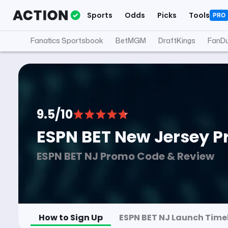
Sports
Odds
Picks
Tools
PRO
Fanatics Sportsbook
BetMGM
DraftKings
FanDu
9.5
/10
ESPN BET New Jersey 
ESPN BET NJ Promo Code & Review
How to Sign Up
ESPN BET NJ Launch Time