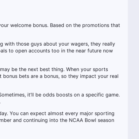
 your welcome bonus. Based on the promotions that
g with those guys about your wagers, they really
pals to open accounts too in the near future now
may be the next best thing. When your sports
ut bonus bets are a bonus, so they impact your real
ometimes, it’ll be odds boosts on a specific game.
.
day. You can expect almost every major sporting
vember and continuing into the NCAA Bowl season