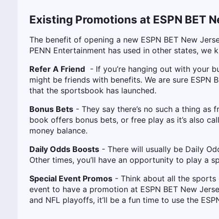
Existing Promotions at ESPN BET 
The benefit of opening a new ESPN BET New Jersey
PENN Entertainment has used in other states, we k
Refer A Friend
- If you’re hanging out with your b
might be friends with benefits. We are sure ESPN B
that the sportsbook has launched.
Bonus Bets
- They say there’s no such a thing as
book offers bonus bets, or free play as it’s also c
money balance.
Daily Odds Boosts
- There will usually be Daily O
Other times, you’ll have an opportunity to play a sp
Special Event Promos
- Think about all the sport
event to have a promotion at ESPN BET New Jersey
and NFL playoffs, it’ll be a fun time to use the ES