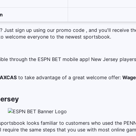
On
? Just sign up using our promo code
, and you'll receive 
 to welcome everyone to the newest sportsbook.
ble through the ESPN BET mobile app! New Jersey players 
AXCAS
to take advantage of a great welcome offer:
Wager
Jersey
portsbook looks familiar to customers who used the PENN
 require the same steps that you use with most online gamb