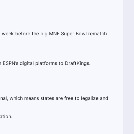
ll week before the big MNF Super Bowl rematch
n ESPN’s digital platforms to DraftKings.
.
al, which means states are free to legalize and
ation.