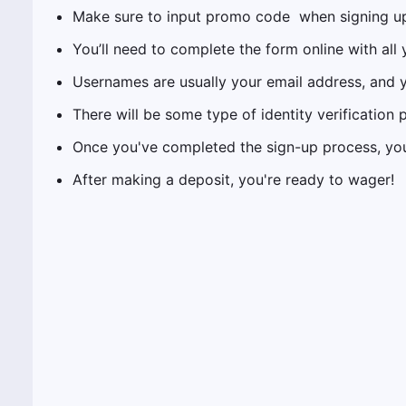
Make sure to input promo code
when signing up
You’ll need to complete the form online with all 
Usernames are usually your email address, and y
There will be some type of identity verification 
Once you've completed the sign-up process, you
After making a deposit, you're ready to wager!