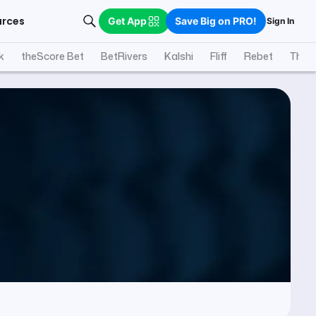
urces
Get App
Save Big on PRO!
Sign In
k
theScore Bet
BetRivers
Kalshi
Fliff
Rebet
Thrill