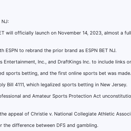
 NJ:
 will officially launch on November 14, 2023, almost a fu
th ESPN to rebrand the prior brand as ESPN BET NJ.
Entertainment, Inc., and DraftKings Inc. to include links o
 sports betting, and the first online sports bet was made
 Bill 4111, which legalized sports betting in New Jersey.
essional and Amateur Sports Protection Act unconstitution
e appeal of Christie v. National Collegiate Athletic Associ
er the difference between DFS and gambling.