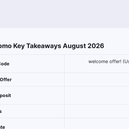
romo Key Takeaways August 2026
welcome offer! (U
Code
Offer
posit
s
ate