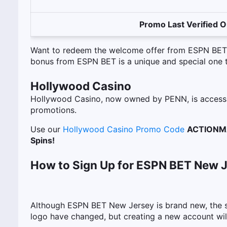
Promo Last Verified 
Want to redeem the
welcome offer from ESPN BET
bonus from ESPN BET is a unique and special one
Hollywood Casino
Hollywood Casino, now owned by PENN, is accessi
promotions.
Use our
Hollywood Casino Promo Code
ACTIONM
Spins!
How to Sign Up for ESPN BET New 
Although ESPN BET New Jersey is brand new, the s
logo have changed, but creating a new account will