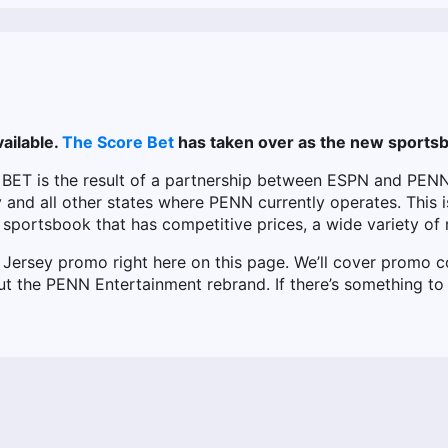
ailable.
The Score Bet
has taken over as the new sports
BET is the result of a partnership between ESPN and PEN
and all other states where PENN currently operates. This i
w sportsbook that has competitive prices, a wide variety o
 Jersey promo right here on this page. We’ll cover promo 
t the PENN Entertainment rebrand. If there’s something to