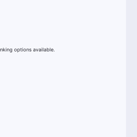
king options available.