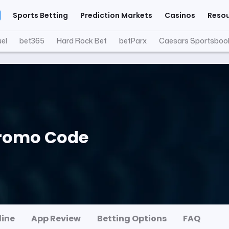
Sports Betting
Prediction Markets
Casinos
Reso
el
bet365
Hard Rock Bet
betParx
Caesars Sportsboo
Promo Code
line
App Review
Betting Options
FAQ