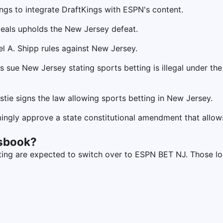
ings to integrate DraftKings with ESPN's content.
peals upholds the New Jersey defeat.
l A. Shipp rules against New Jersey.
s sue New Jersey stating sports betting is illegal under t
tie signs the law allowing sports betting in New Jersey.
ngly approve a state constitutional amendment that allows
tsbook?
ing are expected to switch over to ESPN BET NJ. Those loca