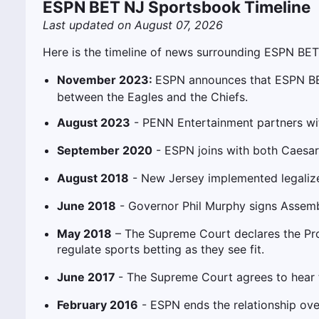
ESPN BET NJ Sportsbook Timeline
Last updated on August 07, 2026
Here is the timeline of news surrounding ESPN BET
November 2023:
ESPN announces that ESPN BET
between the Eagles and the Chiefs.
August 2023
- PENN Entertainment partners wi
September 2020
- ESPN joins with both Caesars 
August 2018
- New Jersey implemented legalized
June 2018
- Governor Phil Murphy signs Assembly
May 2018
– The Supreme Court declares the Prof
regulate sports betting as they see fit.
June 2017
- The Supreme Court agrees to hear th
February 2016
- ESPN ends the relationship ov