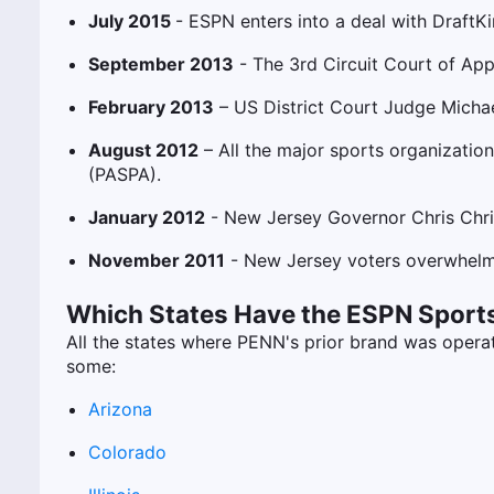
July 2015
- ESPN enters into a deal with DraftK
September 2013
- The 3rd Circuit Court of Ap
February 2013
– US District Court Judge Michae
August 2012
– All the major sports organization
(PASPA).
January 2012
- New Jersey Governor Chris Chris
November 2011
- New Jersey voters overwhelmi
Which States Have the ESPN Spor
All the states where PENN's prior brand was operat
some:
Arizona
Colorado