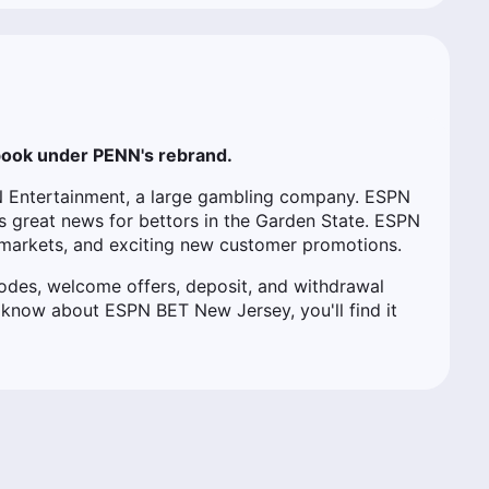
book under PENN's rebrand.
N Entertainment, a large gambling company. ESPN
s great news for bettors in the Garden State. ESPN
f markets, and exciting new customer promotions.
codes, welcome offers, deposit, and withdrawal
 know about ESPN BET New Jersey, you'll find it