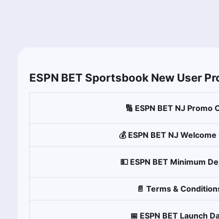
ESPN BET Sportsbook New User P
🔢 ESPN BET NJ Promo 
💰 ESPN BET NJ Welcome 
💵 ESPN BET Minimum De
📄 Terms & Condition
📅 ESPN BET Launch D