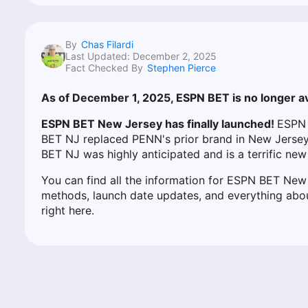
By
Chas Filardi
Last Updated:
December 2, 2025
Fact Checked By
Stephen Pierce
As of December 1, 2025, ESPN BET is no longer av
ESPN BET New Jersey has finally launched!
ESPN 
BET NJ replaced PENN's prior brand in New Jersey 
BET NJ was highly anticipated and is a terrific ne
You can find all the information for ESPN BET New
methods, launch date updates, and everything abou
right here.