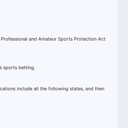
he Professional and Amateur Sports Protection Act
 sports betting.
tions include all the following states, and then