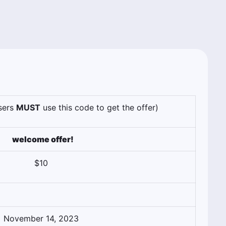
sers
MUST
use this code to get the offer)
welcome offer!
$10
November 14, 2023