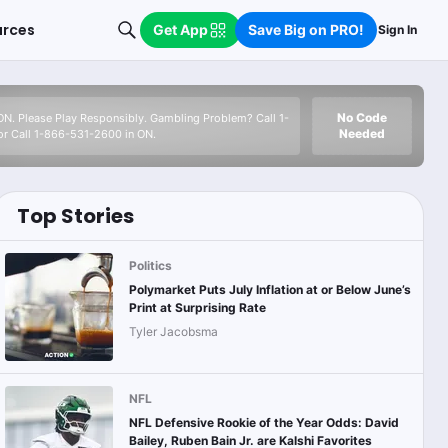
urces
Get App
Save Big on PRO!
Sign In
No Code
 ON. Please Play Responsibly. Gambling Problem? Call 1-
Needed
r Call 1-866-531-2600 in ON.
Top Stories
Politics
Polymarket Puts July Inflation at or Below June’s
Print at Surprising Rate
Tyler Jacobsma
NFL
NFL Defensive Rookie of the Year Odds: David
Bailey, Ruben Bain Jr. are Kalshi Favorites