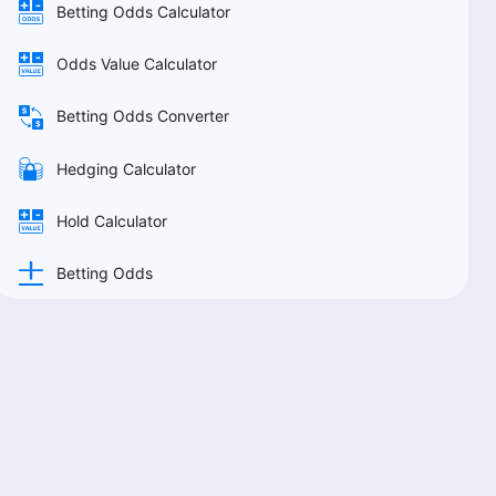
Betting Odds Calculator
Odds Value Calculator
Betting Odds Converter
Hedging Calculator
Hold Calculator
Betting Odds