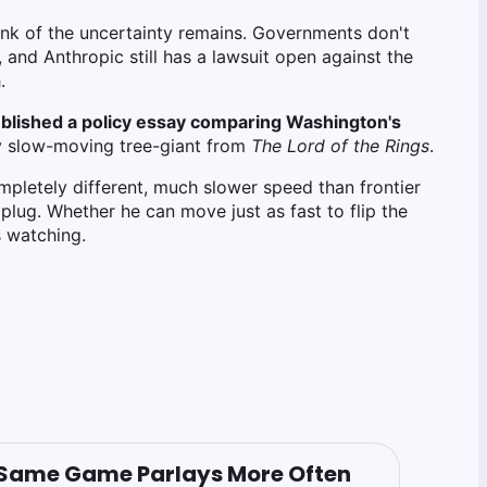
hunk of the uncertainty remains. Governments don't
, and Anthropic still has a lawsuit open against the
.
lished a policy essay comparing Washington's
ly slow-moving tree-giant from
The Lord of the Rings
.
pletely different, much slower speed than frontier
 plug. Whether he can move just as fast to flip the
s watching.
er Same Game Parlays More Often