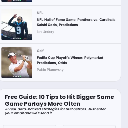
NFL
NFL Hall of Fame Game: Panthers vs. Cardinals
Kalshi Odds, Predictions
Ian Undery
Golf
FedEx Cup Playoffs Winner: Polymarket
Predictions, Odds
Pablo Planovsky
Free Guide: 10 Tips to Hit Bigger Same
Game Parlays More Often
10 real, data-backed strategies for SGP bettors. Just enter
your email and we'll send it.