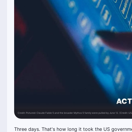
Credit:
Pictured: Claude Fable 5 and the broader Mythos 5 family were pulled by June 12. (Credit: 
Three days. That's how long it took the US governme