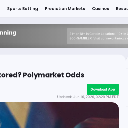
Sports Betting
Prediction Markets
Casinos
Reso
inning
21+ or 18+ in Certain Locations. 19+ in
800-GAMBLER. Visit connexontario.ca o
stored? Polymarket Odds
Download App
Updated:
Jun 16, 2026, 02:29 PM EDT