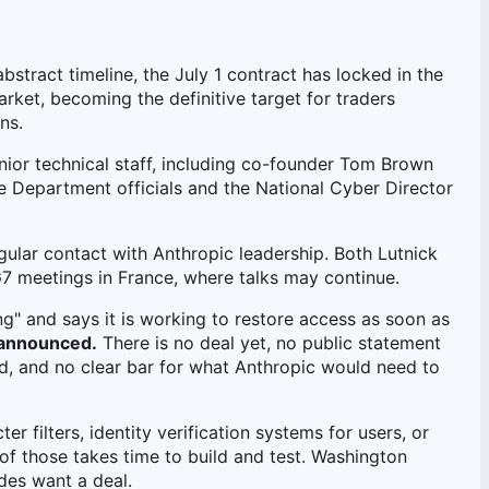
abstract timeline, the July 1 contract has locked in the
rket, becoming the definitive target for traders
ns.
ior technical staff, including co-founder Tom Brown
 Department officials and the National Cyber Director
lar contact with Anthropic leadership. Both Lutnick
 meetings in France, where talks may continue.
ng" and says it is working to restore access as soon as
 announced.
There is no deal yet, no public statement
, and no clear bar for what Anthropic would need to
er filters, identity verification systems for users, or
of those takes time to build and test. Washington
des want a deal.