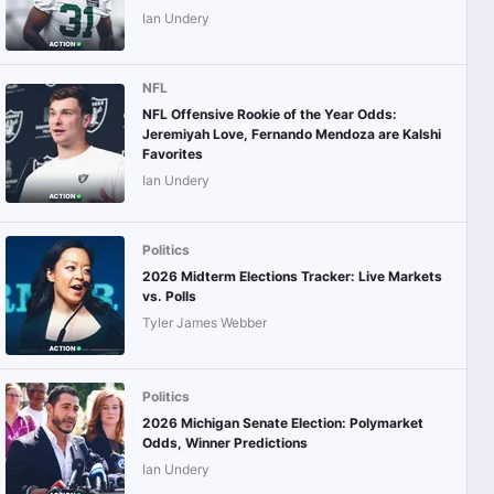
Ian Undery
NFL
NFL Offensive Rookie of the Year Odds:
Jeremiyah Love, Fernando Mendoza are Kalshi
Favorites
Ian Undery
Politics
2026 Midterm Elections Tracker: Live Markets
vs. Polls
Tyler James Webber
Politics
2026 Michigan Senate Election: Polymarket
Odds, Winner Predictions
Ian Undery