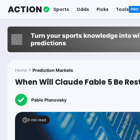
Sports
Odds
Picks
Tools
PRO
Turn your sports knowledge into w
predictions
Home
Prediction Markets
When Will Claude Fable 5 Be Re
Pablo Planovsky
3
min read