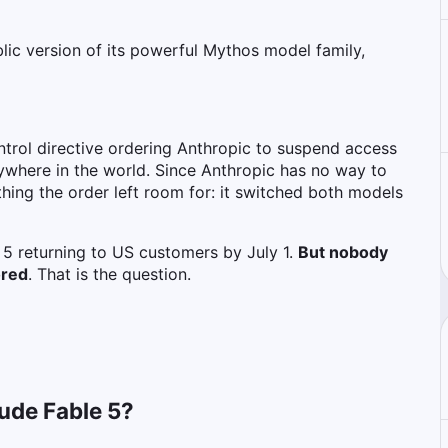
lic version of its powerful Mythos model family,
ol directive ordering Anthropic to suspend access
nywhere in the world. Since Anthropic has no way to
ly thing the order left room for: it switched both models
5 returning to US customers by July 1.
But nobody
ored
. That is the question.
ude Fable 5?