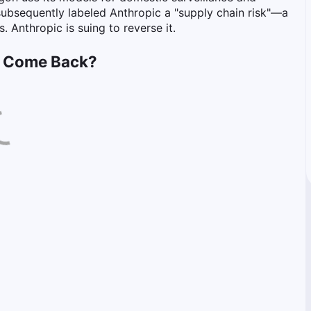
sequently labeled Anthropic a "supply chain risk"—a
. Anthropic is suing to reverse it.
o Come Back?