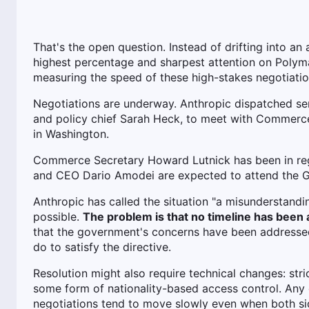
That's the open question. Instead of drifting into an 
highest percentage and sharpest attention on Polyma
measuring the speed of these high-stakes negotiatio
Negotiations are underway. Anthropic dispatched sen
and policy chief Sarah Heck, to meet with Commerce
in Washington.
Commerce Secretary Howard Lutnick has been in regu
and CEO Dario Amodei are expected to attend the G7
Anthropic has called the situation "a misunderstandi
possible.
The problem is that no timeline has been
that the government's concerns have been addressed
do to satisfy the directive.
Resolution might also require technical changes: strict
some form of nationality-based access control. Any 
negotiations tend to move slowly even when both si