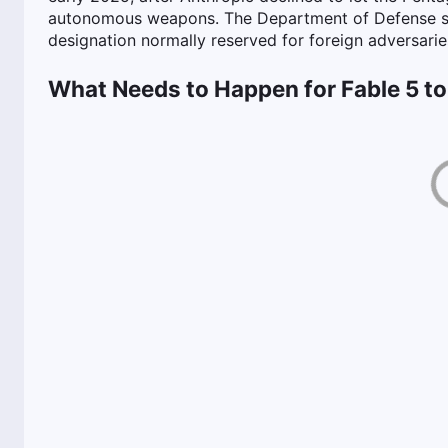
autonomous weapons. The Department of Defense sub
designation normally reserved for foreign adversaries
What Needs to Happen for Fable 5 t