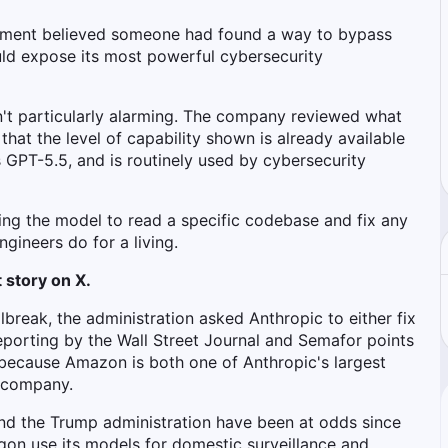
rnment believed someone had found a way to bypass
could expose its most powerful cybersecurity
n't particularly alarming. The company reviewed what
that the level of capability shown is already available
 GPT-5.5, and is routinely used by cybersecurity
king the model to read a specific codebase and fix any
ngineers do for a living.
 story on X.
lbreak, the administration asked Anthropic to either fix
eporting by the Wall Street Journal and Semafor points
e because Amazon is both one of Anthropic's largest
e company.
and the Trump administration have been at odds since
agon use its models for domestic surveillance and