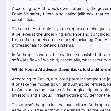
According to Anthropic's own statement, the gove
Fable 5's safety filters, a so-called jailbreak, that 
capabilities.
The catch: Anthropic says the reported technique is
it believes is the underlying evidence and concluded 
from other models on the market, including OpenAI's
professionals to defend systems.
In Anthropic's words, the evidence consisted of "as
software flaws," which is, essentially, what security e
White House AI adviser David Sacks told a different
According to Sacks, a trusted partner flagged the jai
it or take the model down, and Anthropic refused. R
to Amazon as the source of the original tip, notabl
investors and a cloud infrastructure provider for th
This doesn't happen in a vacuum, either. Anthropic 
early 2025, after Anthropic declined to let the Pent