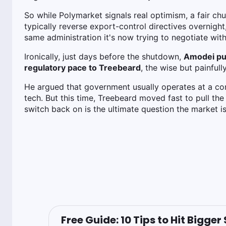
So while Polymarket signals real optimism, a fair c
typically reverse export-control directives overnight
same administration it's now trying to negotiate with
Ironically, just days before the shutdown,
Amodei pub
regulatory pace to Treebeard
, the wise but painful
He argued that government usually operates at a com
tech. But this time, Treebeard moved fast to pull the
switch back on is the ultimate question the market i
Free Guide: 10 Tips to Hit Bigg