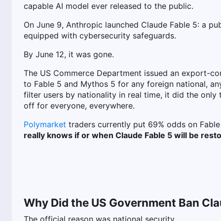
capable AI model ever released to the public.
On June 9, Anthropic launched Claude Fable 5: a pub
equipped with cybersecurity safeguards.
By June 12, it was gone.
The US Commerce Department issued an export-contr
to Fable 5 and Mythos 5 for any foreign national, a
filter users by nationality in real time, it did the on
off for everyone, everywhere.
Polymarket
traders currently put 69% odds on Fable 
really knows if or when Claude Fable 5 will be rest
Why Did the US Government Ban Cla
The official reason was national security.