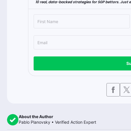
10 real, data-backed strategies for SGP bettors. Just e
Su
About the Author
Pablo Planovsky
•
Verified Action Expert