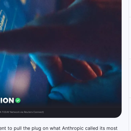
USA TODAY Network via Reuters Connect)
nt to pull the plug on what Anthropic called its most