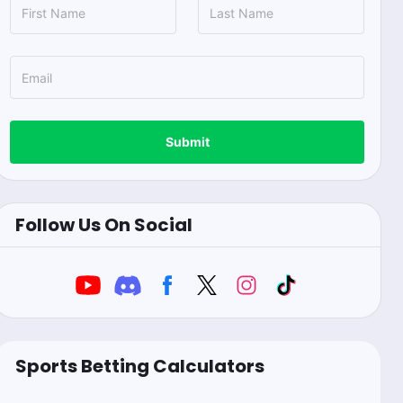
Submit
Follow Us On Social
Sports Betting Calculators