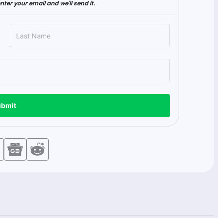
nter your email and we'll send it.
bmit