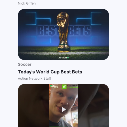
Nick Giffen
Soccer
Today's World Cup Best Bets
Action Network Staff