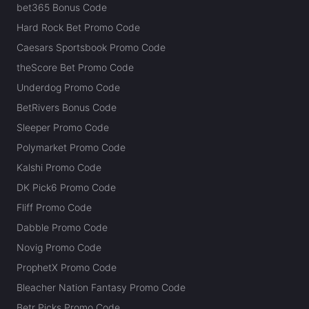
bet365 Bonus Code
Hard Rock Bet Promo Code
Caesars Sportsbook Promo Code
theScore Bet Promo Code
Underdog Promo Code
BetRivers Bonus Code
Sleeper Promo Code
Polymarket Promo Code
Kalshi Promo Code
DK Pick6 Promo Code
Fliff Promo Code
Dabble Promo Code
Novig Promo Code
ProphetX Promo Code
Bleacher Nation Fantasy Promo Code
Betr Picks Promo Code