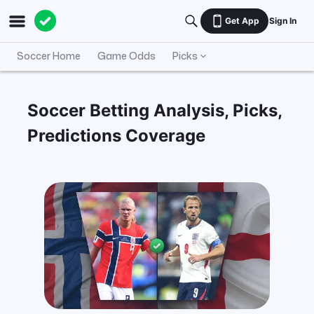
Get App
Sign In
Soccer Home
Game Odds
Picks
Soccer Betting Analysis, Picks,
Predictions Coverage