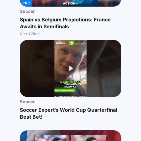
PRO
Soccer
Spain vs Belgium Projections: France
Awaits in Semifinals
Nick Giffen
Soccer
Soccer Expert's World Cup Quarterfinal
Best Bet!