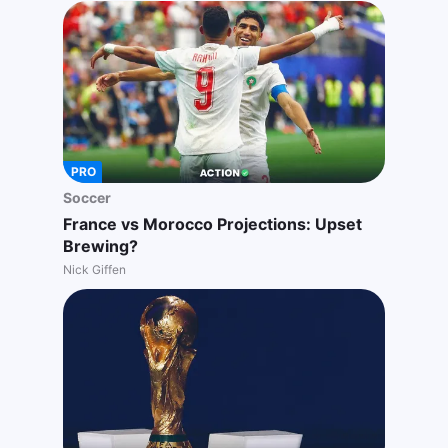
PRO
Soccer
France vs Morocco Projections: Upset
Brewing?
Nick Giffen