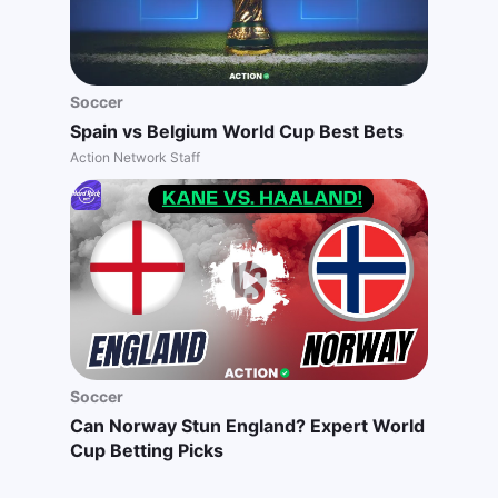
Soccer
Spain vs Belgium World Cup Best Bets
Action Network Staff
Soccer
Can Norway Stun England? Expert World
Cup Betting Picks