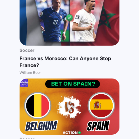
Soccer
France vs Morocco: Can Anyone Stop
France?
William Boor