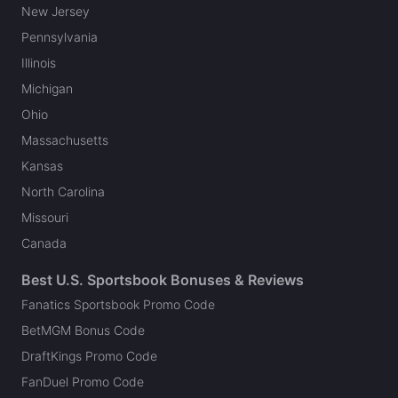
New Jersey
Pennsylvania
Illinois
Michigan
Ohio
Massachusetts
Kansas
North Carolina
Missouri
Canada
Best U.S. Sportsbook Bonuses & Reviews
Fanatics Sportsbook Promo Code
BetMGM Bonus Code
DraftKings Promo Code
FanDuel Promo Code