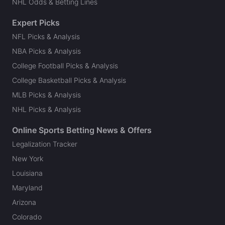
NHL Odds & Betting Lines
Expert Picks
NFL Picks & Analysis
NBA Picks & Analysis
College Football Picks & Analysis
College Basketball Picks & Analysis
MLB Picks & Analysis
NHL Picks & Analysis
Online Sports Betting News & Offers
Legalization Tracker
New York
Louisiana
Maryland
Arizona
Colorado