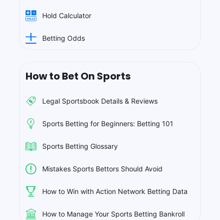
Hold Calculator
Betting Odds
How to Bet On Sports
Legal Sportsbook Details & Reviews
Sports Betting for Beginners: Betting 101
Sports Betting Glossary
Mistakes Sports Bettors Should Avoid
How to Win with Action Network Betting Data
How to Manage Your Sports Betting Bankroll