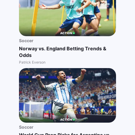
Soccer
Norway vs. England Betting Trends &
Odds
Patrick Everson
Soccer
World Cup Prop Picks for Argentina vs