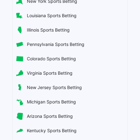
New York Sports Betting
Louisiana Sports Betting
Illinois Sports Betting
Pennsylvania Sports Betting
Colorado Sports Betting
Virginia Sports Betting
New Jersey Sports Betting
Michigan Sports Betting
Arizona Sports Betting
Kentucky Sports Betting