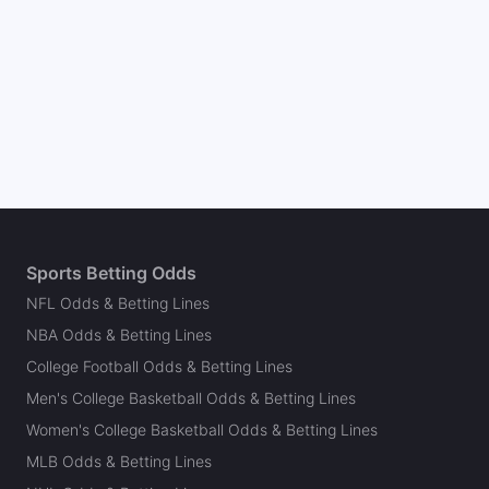
Sports Betting Odds
NFL Odds & Betting Lines
NBA Odds & Betting Lines
College Football Odds & Betting Lines
Men's College Basketball Odds & Betting Lines
Women's College Basketball Odds & Betting Lines
MLB Odds & Betting Lines