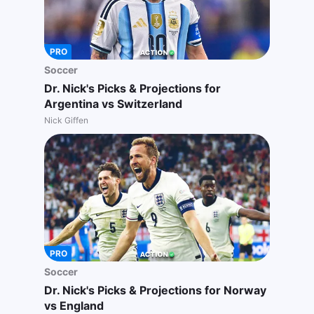
PRO
Soccer
Dr. Nick's Picks & Projections for
Argentina vs Switzerland
Nick Giffen
PRO
Soccer
Dr. Nick's Picks & Projections for Norway
vs England