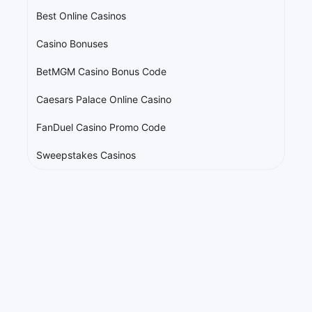
Best Online Casinos
Casino Bonuses
BetMGM Casino Bonus Code
Caesars Palace Online Casino
FanDuel Casino Promo Code
Sweepstakes Casinos