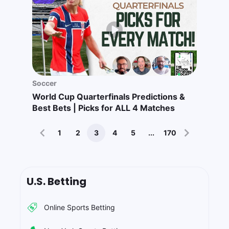
Soccer
World Cup Quarterfinals Predictions &
Best Bets | Picks for ALL 4 Matches
1
2
3
4
5
...
170
U.S. Betting
Online Sports Betting