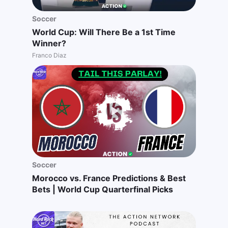
Soccer
World Cup: Will There Be a 1st Time
Winner?
Franco Diaz
Soccer
Morocco vs. France Predictions & Best
Bets | World Cup Quarterfinal Picks