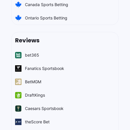
Canada Sports Betting
Ontario Sports Betting
Reviews
bet365
Fanatics Sportsbook
BetMGM
DraftKings
Caesars Sportsbook
theScore Bet