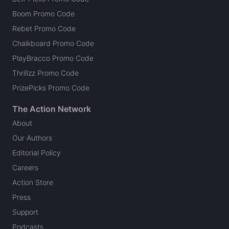
Boom Promo Code
Rebet Promo Code
Chalkboard Promo Code
PlayBracco Promo Code
Thrillzz Promo Code
PrizePicks Promo Code
The Action Network
About
Our Authors
Editorial Policy
Careers
Action Store
Press
Support
Podcasts