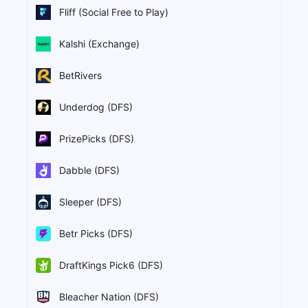
Fliff (Social Free to Play)
Kalshi (Exchange)
BetRivers
Underdog (DFS)
PrizePicks (DFS)
Dabble (DFS)
Sleeper (DFS)
Betr Picks (DFS)
DraftKings Pick6 (DFS)
Bleacher Nation (DFS)