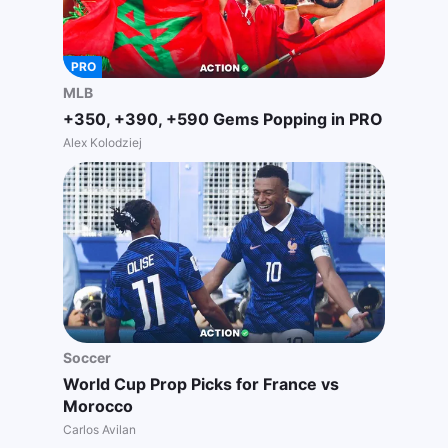
PRO
MLB
+350, +390, +590 Gems Popping in PRO
Alex Kolodziej
Soccer
World Cup Prop Picks for France vs
Morocco
Carlos Avilan