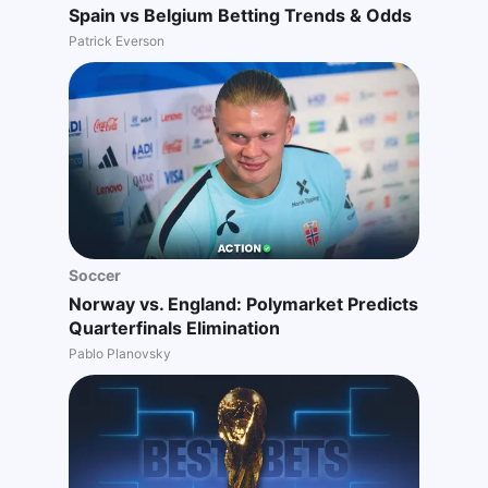
Spain vs Belgium Betting Trends & Odds
Patrick Everson
Soccer
Norway vs. England: Polymarket Predicts
Quarterfinals Elimination
Pablo Planovsky