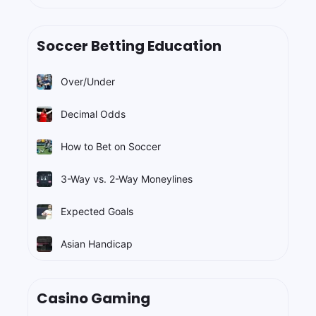
Soccer Betting Education
Over/Under
Decimal Odds
How to Bet on Soccer
3-Way vs. 2-Way Moneylines
Expected Goals
Asian Handicap
Casino Gaming