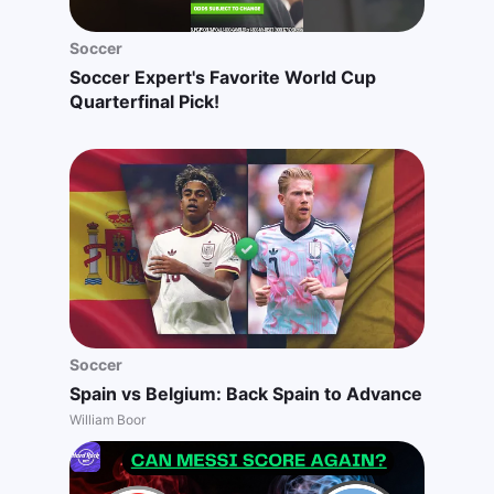
Soccer
Soccer Expert's Favorite World Cup
Quarterfinal Pick!
Soccer
Spain vs Belgium: Back Spain to Advance
William Boor