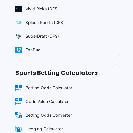
Vivid Picks (DFS)
Splash Sports (DFS)
SuperDraft (DFS)
FanDuel
Sports Betting Calculators
Betting Odds Calculator
Odds Value Calculator
Betting Odds Converter
Hedging Calculator