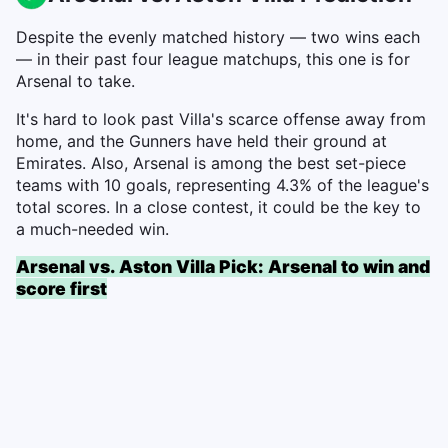
Despite the evenly matched history — two wins each
— in their past four league matchups, this one is for
Arsenal to take.
It's hard to look past Villa's scarce offense away from
home, and the Gunners have held their ground at
Emirates. Also, Arsenal is among the best set-piece
teams with 10 goals, representing 4.3% of the league's
total scores. In a close contest, it could be the key to
a much-needed win.
Arsenal vs. Aston Villa Pick: Arsenal to win and
score first