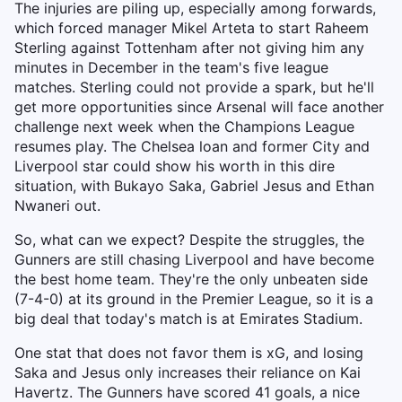
The injuries are piling up, especially among forwards,
which forced manager Mikel Arteta to start Raheem
Sterling against Tottenham after not giving him any
minutes in December in the team's five league
matches. Sterling could not provide a spark, but he'll
get more opportunities since Arsenal will face another
challenge next week when the Champions League
resumes play. The Chelsea loan and former City and
Liverpool star could show his worth in this dire
situation, with Bukayo Saka, Gabriel Jesus and Ethan
Nwaneri out.
So, what can we expect? Despite the struggles, the
Gunners are still chasing Liverpool and have become
the best home team. They're the only unbeaten side
(7-4-0) at its ground in the Premier League, so it is a
big deal that today's match is at Emirates Stadium.
One stat that does not favor them is xG, and losing
Saka and Jesus only increases their reliance on Kai
Havertz. The Gunners have scored 41 goals, a nice