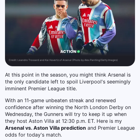
Credit:
Leandro Trossard and Kai Havertz of Arsenal (Photo by Alex Pantling/Getty Images)
At this point in the season, you might think Arsenal is
the only candidate left to spoil Liverpool's seemingly
imminent Premier League title.
With an 11-game unbeaten streak and renewed
confidence after winning the North London Derby on
Wednesday, the Gunners will try to keep it up when
they host Aston Villa at 12:30 p.m. ET. Here is my
Arsenal vs. Aston Villa prediction
and Premier League
odds for today's match.