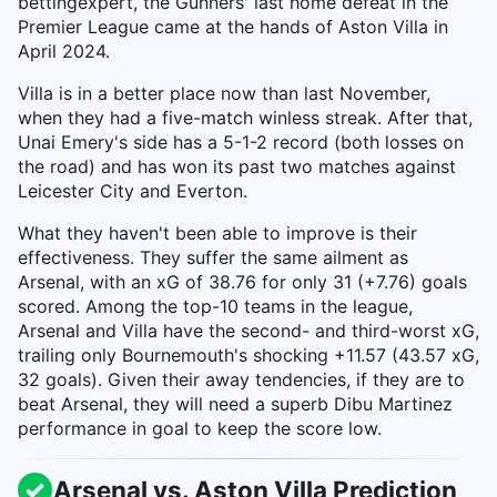
bettingexpert, the Gunners' last home defeat in the
Premier League came at the hands of Aston Villa in
April 2024.
Villa is in a better place now than last November,
when they had a five-match winless streak. After that,
Unai Emery's side has a 5-1-2 record (both losses on
the road) and has won its past two matches against
Leicester City and Everton.
What they haven't been able to improve is their
effectiveness. They suffer the same ailment as
Arsenal, with an xG of 38.76 for only 31 (+7.76) goals
scored. Among the top-10 teams in the league,
Arsenal and Villa have the second- and third-worst xG,
trailing only Bournemouth's shocking +11.57 (43.57 xG,
32 goals). Given their away tendencies, if they are to
beat Arsenal, they will need a superb Dibu Martinez
performance in goal to keep the score low.
Arsenal vs. Aston Villa Prediction