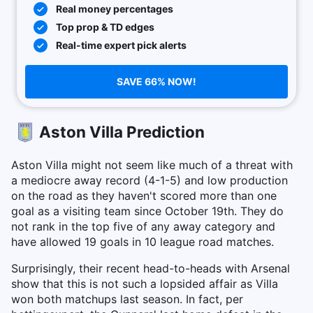
Real money percentages
Top prop & TD edges
Real-time expert pick alerts
SAVE 66% NOW!
Aston Villa Prediction
Aston Villa might not seem like much of a threat with
a mediocre away record (4-1-5) and low production
on the road as they haven't scored more than one
goal as a visiting team since October 19th. They do
not rank in the top five of any away category and
have allowed 19 goals in 10 league road matches.
Surprisingly, their recent head-to-heads with Arsenal
show that this is not such a lopsided affair as Villa
won both matchups last season. In fact, per