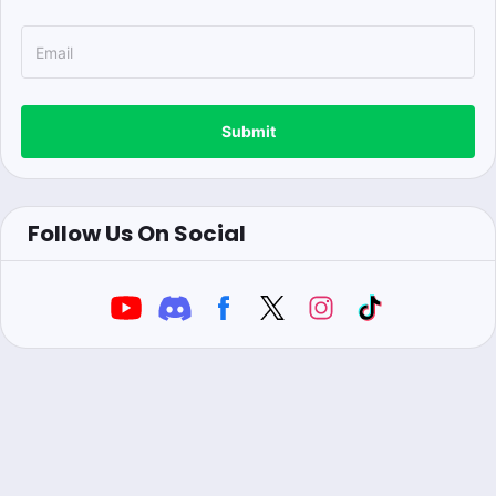
Submit
Follow Us On Social