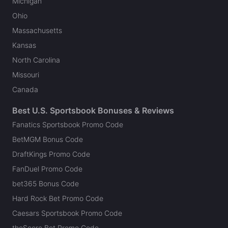
Michigan
Ohio
Massachusetts
Kansas
North Carolina
Missouri
Canada
Best U.S. Sportsbook Bonuses & Reviews
Fanatics Sportsbook Promo Code
BetMGM Bonus Code
DraftKings Promo Code
FanDuel Promo Code
bet365 Bonus Code
Hard Rock Bet Promo Code
Caesars Sportsbook Promo Code
theScore Bet Promo Code