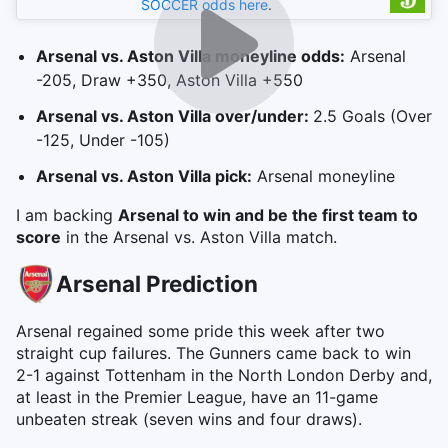
SOCCER
odds here
.
Arsenal vs. Aston Villa moneyline odds:
Arsenal
-205, Draw +350, Aston Villa +550
Arsenal vs. Aston Villa over/under:
2.5 Goals (Over
-125, Under -105)
Arsenal vs. Aston Villa pick:
Arsenal moneyline
I am backing
Arsenal to win and be the first team to
score
in the Arsenal vs. Aston Villa match.
Arsenal Prediction
Arsenal regained some pride this week after two
straight cup failures. The Gunners came back to win
2-1 against Tottenham in the North London Derby and,
at least in the Premier League, have an 11-game
unbeaten streak (seven wins and four draws).