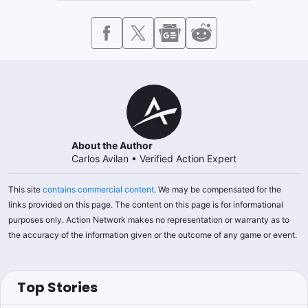
About the Author
Carlos Avilan
•
Verified Action Expert
This site
contains commercial content
. We may be compensated for the
links provided on this page. The content on this page is for informational
purposes only. Action Network makes no representation or warranty as to
the accuracy of the information given or the outcome of any game or event.
Top Stories