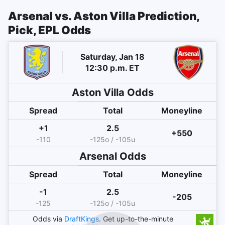
Arsenal vs. Aston Villa Prediction,
Pick, EPL Odds
Saturday, Jan 18
12:30 p.m. ET
Aston Villa
Odds
Spread
Total
Moneyline
+1
2.5
+550
-110
-125o / -105u
Arsenal
Odds
Spread
Total
Moneyline
-1
2.5
-205
-125
-125o / -105u
Odds via
DraftKings
. Get up-to-the-minute