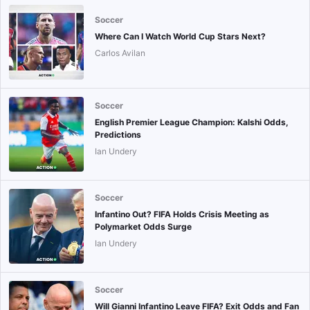
Soccer
Where Can I Watch World Cup Stars Next?
Carlos Avilan
Soccer
English Premier League Champion: Kalshi Odds,
Predictions
Ian Undery
Soccer
Infantino Out? FIFA Holds Crisis Meeting as
Polymarket Odds Surge
Ian Undery
Soccer
Will Gianni Infantino Leave FIFA? Exit Odds and Fan