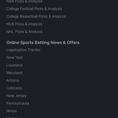
NBA Picks & Analysis
College Football Picks & Analysis
College Basketball Picks & Analysis
MLB Picks & Analysis
NHL Picks & Analysis
Online Sports Betting News & Offers
Legalization Tracker
New York
Louisiana
Maryland
Arizona
Colorado
New Jersey
Pennsylvania
Illinois