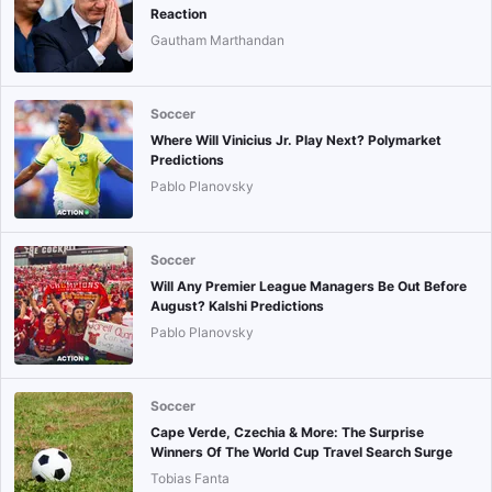
Reaction
Gautham Marthandan
Soccer
Where Will Vinicius Jr. Play Next? Polymarket
Predictions
Pablo Planovsky
Soccer
Will Any Premier League Managers Be Out Before
August? Kalshi Predictions
Pablo Planovsky
Soccer
Cape Verde, Czechia & More: The Surprise
Winners Of The World Cup Travel Search Surge
Tobias Fanta