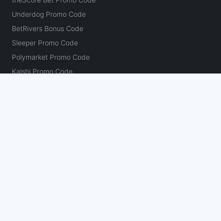
Underdog Promo Code
BetRivers Bonus Code
Sleeper Promo Code
Polymarket Promo Code
Kalshi Promo Code
DK Pick6 Promo Code
Fliff Promo Code
Dabble Promo Code
Novig Promo Code
ProphetX Promo Code
Bleacher Nation Fantasy Promo Code
Betr Picks Promo Code
Boom Promo Code
Rebet Promo Code
Chalkboard Promo Code