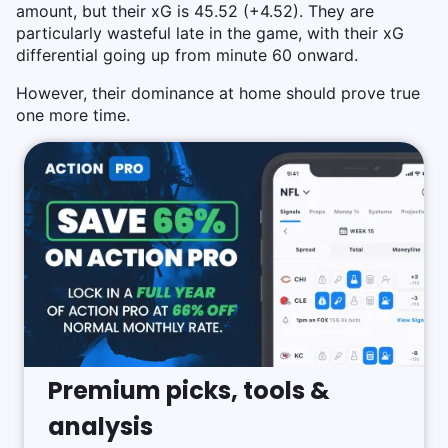
amount, but their xG is 45.52 (+4.52). They are
particularly wasteful late in the game, with their xG
differential going up from minute 60 onward.
However, their dominance at home should prove true
one more time.
Premium picks, tools &
analysis