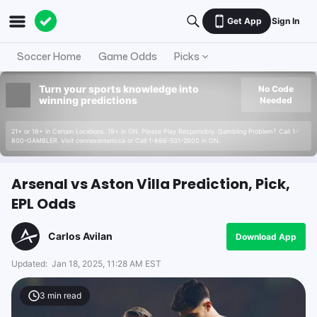
Get App
Sign In
Soccer Home
Game Odds
Picks
Turn your sports knowledge into
No Code
winning predictions
Needed
21+ or 18+ in Certain Locations. 19+ in ON. Please Play Responsibly. Gambling Problem? Call 1-
800-GAMBLER. Visit connexontario.ca or Call 1-866-531-2600 in ON.
Arsenal vs Aston Villa Prediction, Pick,
EPL Odds
Carlos Avilan
Download App
Updated:
Jan 18, 2025, 11:28 AM EST
3
min read