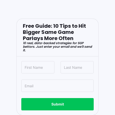
Free Guide: 10 Tips to Hit
Bigger Same Game
Parlays More Often
10 real, data-backed strategies for SGP
bettors. Just enter your email and we'll send
it.
Submit