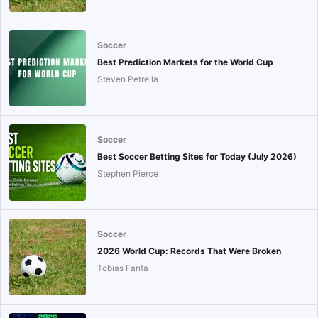
Soccer
Best Prediction Markets for the World Cup
Steven Petrella
Soccer
Best Soccer Betting Sites for Today (July 2026)
Stephen Pierce
Soccer
2026 World Cup: Records That Were Broken
Tobias Fanta