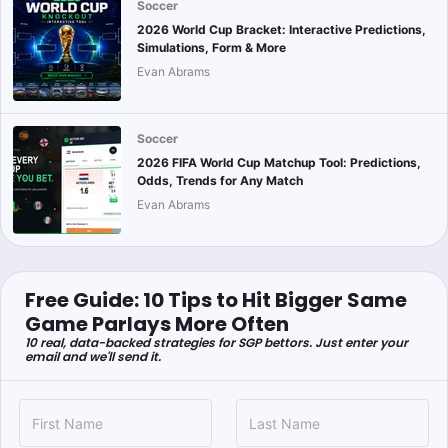
Soccer
2026 World Cup Bracket: Interactive Predictions,
Simulations, Form & More
Evan Abrams
Soccer
2026 FIFA World Cup Matchup Tool: Predictions,
Odds, Trends for Any Match
Evan Abrams
Free Guide: 10 Tips to Hit Bigger Same
Game Parlays More Often
10 real, data-backed strategies for SGP bettors. Just enter your
email and we'll send it.