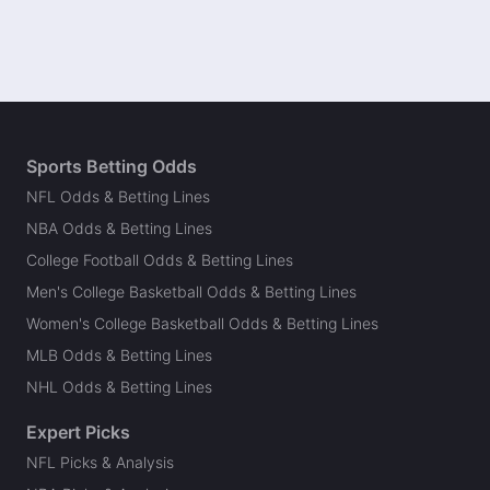
Sports Betting Odds
NFL Odds & Betting Lines
NBA Odds & Betting Lines
College Football Odds & Betting Lines
Men's College Basketball Odds & Betting Lines
Women's College Basketball Odds & Betting Lines
MLB Odds & Betting Lines
NHL Odds & Betting Lines
Expert Picks
NFL Picks & Analysis