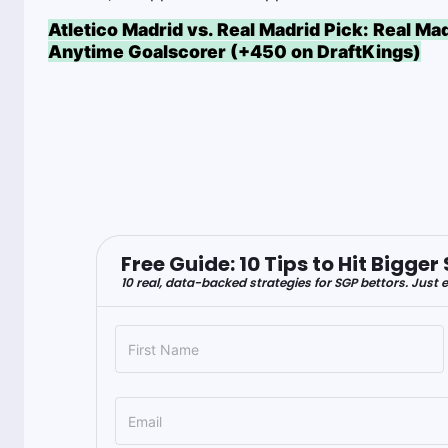
Atletico Madrid vs. Real Madrid Pick: Real Ma
Anytime Goalscorer (+450 on DraftKings)
Free Guide: 10 Tips to Hit Bigg
10 real, data-backed strategies for SGP bettors. Just e