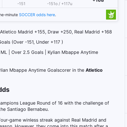
+168
-151
-151o / +117u
the-minute
SOCCER
odds here
.
Atletico Madrid +155, Draw +250, Real Madrid +168
Goals (Over -151, Under +117 )
 ML | Over 2.5 Goals | Kylian Mbappe Anytime
ylian Mbappe Anytime Goalscorer in the
Atletico
Odds
hampions League Round of 16 with the challenge of
t the Santiago Bernabeu.
four-game winless streak against Real Madrid and
season. However, they come into this match after a