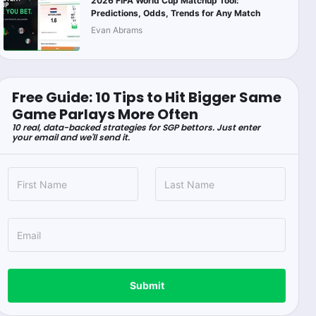
2026 FIFA World Cup Matchup Tool:
Predictions, Odds, Trends for Any Match
Evan Abrams
Free Guide: 10 Tips to Hit Bigger Same
Game Parlays More Often
10 real, data-backed strategies for SGP bettors. Just enter
your email and we'll send it.
Submit