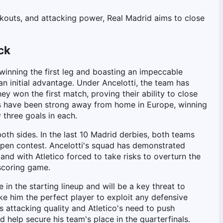
ckouts, and attacking power, Real Madrid aims to close
ck
winning the first leg and boasting an impeccable
 initial advantage. Under Ancelotti, the team has
y won the first match, proving their ability to close
ncos have been strong away from home in Europe, winning
 three goals in each.
oth sides. In the last 10 Madrid derbies, both teams
 open contest. Ancelotti's squad has demonstrated
and with Atletico forced to take risks to overturn the
-scoring game.
 in the starting lineup and will be a key threat to
ake him the perfect player to exploit any defensive
's attacking quality and Atletico's need to push
 help secure his team's place in the quarterfinals.