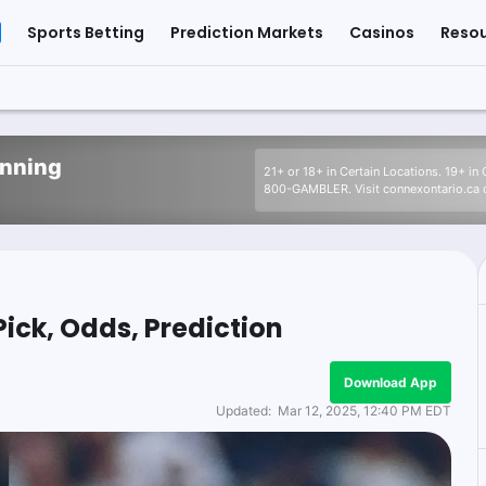
Sports Betting
Prediction Markets
Casinos
Reso
inning
21+ or 18+ in Certain Locations. 19+ in
800-GAMBLER. Visit connexontario.ca o
Pick, Odds, Prediction
Download App
Updated:
Mar 12, 2025, 12:40 PM EDT