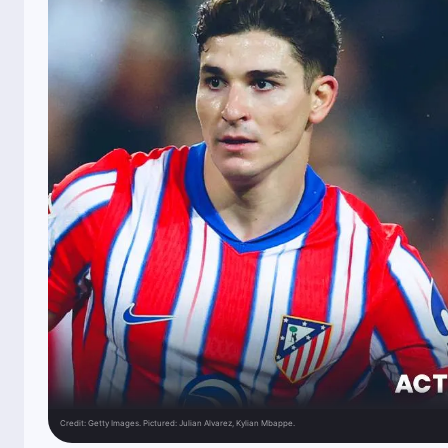
Credit:
Getty Images. Pictured: Julian Alvarez, Kylian Mbappe.