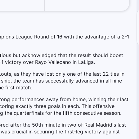
pions League Round of 16 with the advantage of a 2-1
tious but acknowledged that the result should boost
2-1 victory over Rayo Vallecano in LaLiga.
uts, as they have lost only one of the last 22 ties in
rship, the team has successfully advanced in all nine
 first match.
rong performances away from home, winning their last
ring exactly three goals in each. This offensive
g the quarterfinals for the fifth consecutive season.
ed after the 50th minute in two of Real Madrid's last
s crucial in securing the first-leg victory against