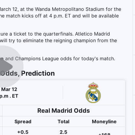
March 12, at the Wanda Metropolitano Stadium for the
 match kicks off at 4 p.m. ET and will be available
cure a ticket to the quarterfinals. Atletico Madrid
will try to eliminate the reigning champion from the
on
and Champions League odds for today's match.
 Odds, Prediction
 Mar 12
p.m . ET
Real Madrid
Odds
Spread
Total
Moneyline
+0.5
2.5