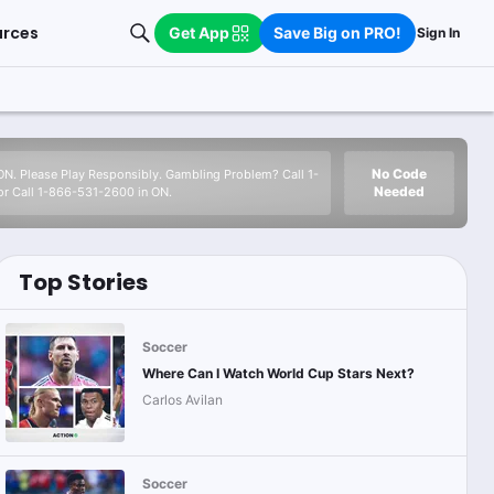
urces
Get App
Save Big on PRO!
Sign In
No Code
 ON. Please Play Responsibly. Gambling Problem? Call 1-
Needed
r Call 1-866-531-2600 in ON.
Top Stories
Soccer
Where Can I Watch World Cup Stars Next?
Carlos Avilan
Soccer