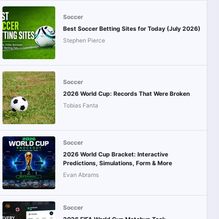
Soccer
Best Soccer Betting Sites for Today (July 2026)
Stephen Pierce
Soccer
2026 World Cup: Records That Were Broken
Tobias Fanta
Soccer
2026 World Cup Bracket: Interactive
Predictions, Simulations, Form & More
Evan Abrams
Soccer