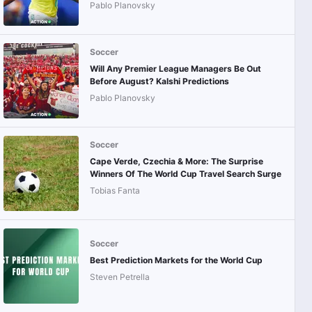
Pablo Planovsky
Soccer
Will Any Premier League Managers Be Out
Before August? Kalshi Predictions
Pablo Planovsky
Soccer
Cape Verde, Czechia & More: The Surprise
Winners Of The World Cup Travel Search Surge
Tobias Fanta
Soccer
Best Prediction Markets for the World Cup
Steven Petrella