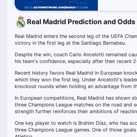
Real Madrid Prediction and Odds
Real Madrid enters the second leg of the UEFA Cham
victory in the first leg at the Santiago Bernabeu.
Despite the win, coach Carlo Ancelotti remained cau
his team's confidence, especially after their recent 
Recent history favors Real Madrid in European knocko
which they won the first leg. Under Ancelotti's leade
knockout rounds when holding an advantage from the
In European competitions, Real Madrid has shown st
three Champions League matches on the road and sco
strength further reinforces their ambitions of reachin
One key player to watch is Brahim Díaz, who has scor
three Champions League games. One of those goals wa
Atletico.