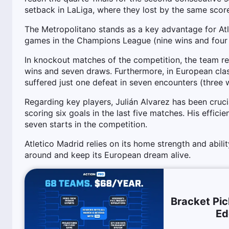
setback in LaLiga, where they lost by the same scor
The Metropolitano stands as a key advantage for Atle
games in the Champions League (nine wins and four
In knockout matches of the competition, the team r
wins and seven draws. Furthermore, in European clash
suffered just one defeat in seven encounters (three 
Regarding key players, Julián Alvarez has been cruc
scoring six goals in the last five matches. His efficie
seven starts in the competition.
Atletico Madrid relies on its home strength and abili
around and keep its European dream alive.
Bracket Pic
Ed