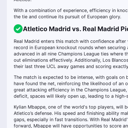
With a combination of experience, efficiency in kno
the tie and continue its pursuit of European glory.
Atletico Madrid vs. Real Madrid Pi
Real Madrid enters this match with confidence after 
record in European knockout rounds when securing an
advanced in all nine Champions League ties where the
out eliminations effectively. Additionally, Los Bla
their last three UCL away games and scoring exactly
The match is expected to be intense, with goals on b
have found the net, reinforcing the likelihood of an
great attacking efficiency in the Champions League, 
deficit, spaces will likely open up, leading to a high
Kylian Mbappe, one of the world's top players, will be
Atletico’s defense. His speed and finishing ability m
gaps, especially in fast transitions. With Real Madrid
forward, Mbappe will have opportunities to score and