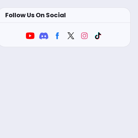
Follow Us On Social