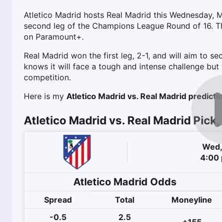
Atletico Madrid hosts Real Madrid this Wednesday, 
second leg of the Champions League Round of 16. The
on Paramount+.
Real Madrid won the first leg, 2-1, and will aim to se
knows it will face a tough and intense challenge but 
competition.
Here is my
Atletico Madrid vs. Real Madrid predicti
Atletico Madrid vs. Real Madrid Pick,
Wed,
4:00 
Atletico Madrid
Odds
Spread
Total
Moneyline
-0.5
2.5