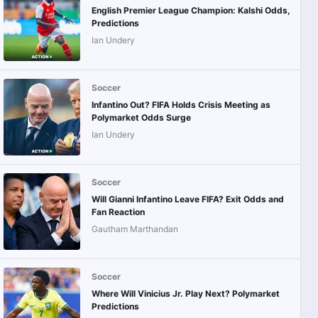
English Premier League Champion: Kalshi Odds,
Predictions
Ian Undery
Soccer
Infantino Out? FIFA Holds Crisis Meeting as
Polymarket Odds Surge
Ian Undery
Soccer
Will Gianni Infantino Leave FIFA? Exit Odds and
Fan Reaction
Gautham Marthandan
Soccer
Where Will Vinicius Jr. Play Next? Polymarket
Predictions