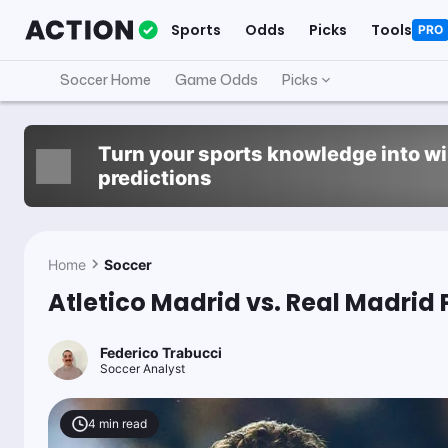
Sports
Odds
Picks
Tools
PRO
Soccer Home
Game Odds
Picks
Turn your sports knowledge into w
predictions
Home
Soccer
Atletico Madrid vs. Real Madrid 
Federico Trabucci
Soccer Analyst
4
min read