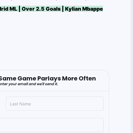
drid ML | Over 2.5 Goals | Kylian Mbappe
er Same Game Parlays More Often
nter your email and we'll send it.