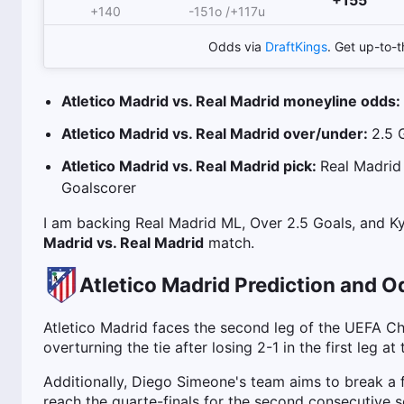
+155
+140
-151o /+117u
Odds via
DraftKings
. Get up-to-
Atletico Madrid vs. Real Madrid moneyline odds:
Atletico Madrid vs. Real Madrid over/under:
2.5 
Atletico Madrid vs. Real Madrid pick:
Real Madrid
Goalscorer
I am backing Real Madrid ML, Over 2.5 Goals, and K
Madrid vs. Real Madrid
match.
Atletico Madrid Prediction and 
Atletico Madrid faces the second leg of the UEFA C
overturning the tie after losing 2-1 in the first leg a
Additionally, Diego Simeone's team aims to break a 
reach the quarte-finals for the second consecutive 