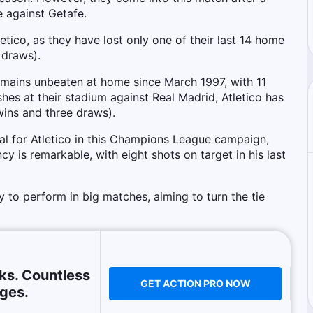
e against Getafe.
tico, as they have lost only one of their last 14 home
 draws).
emains unbeaten at home since March 1997, with 11
es at their stadium against Real Madrid, Atletico has
wins and three draws).
ial for Atletico in this Champions League campaign,
ncy is remarkable, with eight shots on target in his last
ty to perform in big matches, aiming to turn the tie
ks. Countless
GET ACTION PRO NOW
ges.