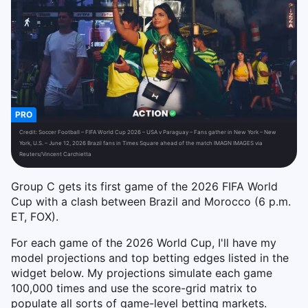
PRO
Credit:
Soccer Football – FIFA World Cup 2026 – USA v Paraguay – Fans gather in New York – New
York, U.S. – June 12, 2026 Brazil fans in Times Square ahead of the match IMAGN IMAGES via
Reuters/Vincent Carchietta
Group C gets its first game of the 2026 FIFA World
Cup with a clash between Brazil and Morocco (6 p.m.
ET, FOX).
For each game of the 2026 World Cup, I'll have my
model projections and top betting edges listed in the
widget below. My projections simulate each game
100,000 times and use the score-grid matrix to
populate all sorts of game-level betting markets.