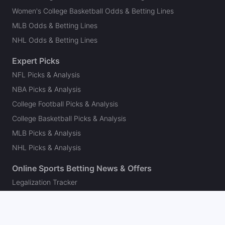
Women's College Basketball Odds & Betting Lines
MLB Odds & Betting Lines
NHL Odds & Betting Lines
Expert Picks
NFL Picks & Analysis
NBA Picks & Analysis
College Football Picks & Analysis
College Basketball Picks & Analysis
MLB Picks & Analysis
NHL Picks & Analysis
Online Sports Betting News & Offers
Legalization Tracker
New York
Louisiana