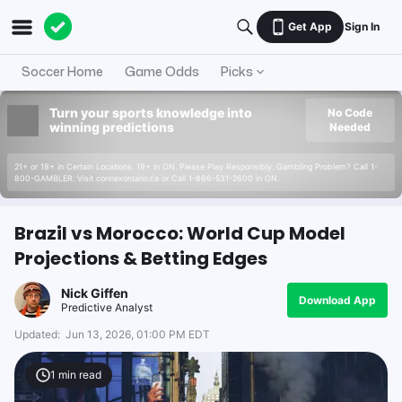
Get App
Sign In
Soccer Home
Game Odds
Picks
Turn your sports knowledge into
No Code
winning predictions
Needed
21+ or 18+ in Certain Locations. 19+ in ON. Please Play Responsibly. Gambling Problem? Call 1-
800-GAMBLER. Visit connexontario.ca or Call 1-866-531-2600 in ON.
Brazil vs Morocco: World Cup Model
Projections & Betting Edges
Nick Giffen
Download App
Predictive Analyst
Updated:
Jun 13, 2026, 01:00 PM EDT
1
min read