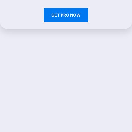
GET PRO NOW