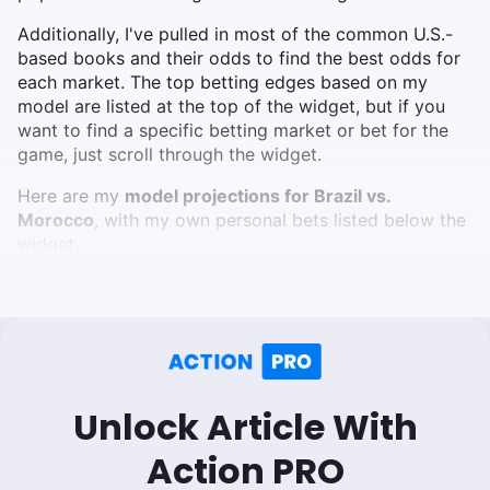
Additionally, I've pulled in most of the common U.S.-
based books and their odds to find the best odds for
each market. The top betting edges based on my
model are listed at the top of the widget, but if you
want to find a specific betting market or bet for the
game, just scroll through the widget.
Here are my
model projections for Brazil vs.
Morocco
, with my own personal bets listed below the
widget.
Unlock Article With
Action PRO