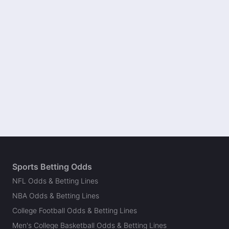
Sports Betting Odds
NFL Odds & Betting Lines
NBA Odds & Betting Lines
College Football Odds & Betting Lines
Men's College Basketball Odds & Betting Lines