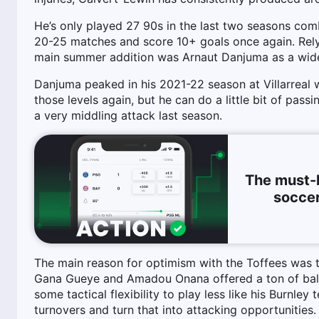
He’s only played 27 90s in the last two seasons com
20-25 matches and score 10+ goals once again. Relyi
main summer addition was Arnaut Danjuma as a wid
Danjuma peaked in his 2021-22 season at Villarreal 
those levels again, but he can do a little bit of pas
a very middling attack last season.
The must-
soccer
The main reason for optimism with the Toffees was the
Gana Gueye and Amadou Onana offered a ton of ball 
some tactical flexibility to play less like his Burnle
turnovers and turn that into attacking opportunities