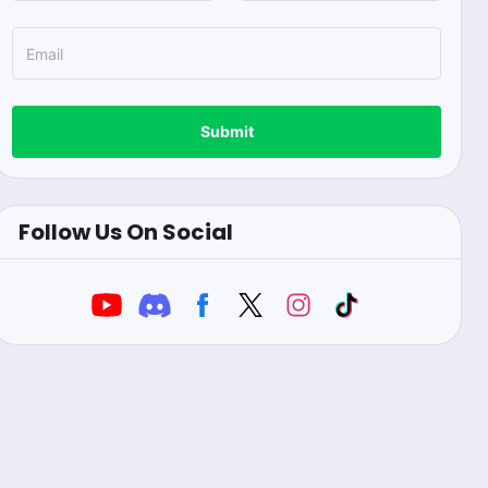
Submit
Follow Us On Social