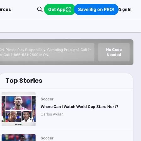
urces
Get App
Save Big on PRO!
Sign In
No Code
 ON. Please Play Responsibly. Gambling Problem? Call 1-
Needed
r Call 1-866-531-2600 in ON.
Top Stories
Soccer
Where Can I Watch World Cup Stars Next?
Carlos Avilan
Soccer