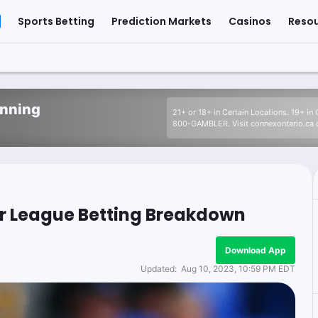
Sports Betting
Prediction Markets
Casinos
Reso
inning
21+ or 18+ in Certain Locations. 19+ in
800-GAMBLER. Visit connexontario.ca o
er League Betting Breakdown
Download App
Updated:
Aug 10, 2023, 10:59 PM EDT