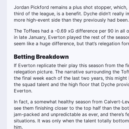
Jordan Pickford remains a plus shot stopper, which,
third of the league, is a benefit. Dyche didn’t reall
more high-event side than they previously had been.
The Toffees had a -0.69 xG difference per 90 in all o
in late January, Everton played the rest of the seaso
seem like a huge difference, but that’s relegation f
Betting Breakdown
If Everton replicate their play this season from the f
relegation picture. The narrative surrounding the Toff
the final week each of the last two years, this might
the squad talent and the high floor that Dyche provi
Everton.
In fact, a somewhat healthy season from Calvert-Le
see them finishing closer to the top half than the bo
jam-packed and unpredictable as ever, and there’s f
situations. It was only when the talent totally bot
him.