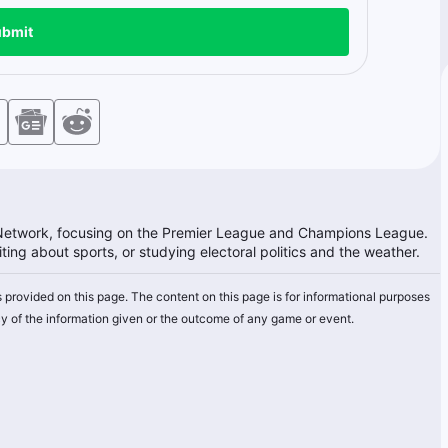
bmit
 Network, focusing on the Premier League and Champions League.
ing about sports, or studying electoral politics and the weather.
 provided on this page. The content on this page is for informational purposes
y of the information given or the outcome of any game or event.