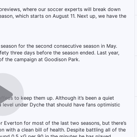
reviews, where our soccer experts will break down
ason, which starts on August 11. Next up, we have the
he season for the second consecutive season in May.
fety three days before the season ended. Last year,
 of the campaign at Goodison Park.
fees to keep them up. Although it’s been a quiet
a level under Dyche that should have fans optimistic
r Everton for most of the last two seasons, but there’s
 with a clean bill of health. Despite battling all of the
round 0.5 xG per 90 in the minutes he has played.