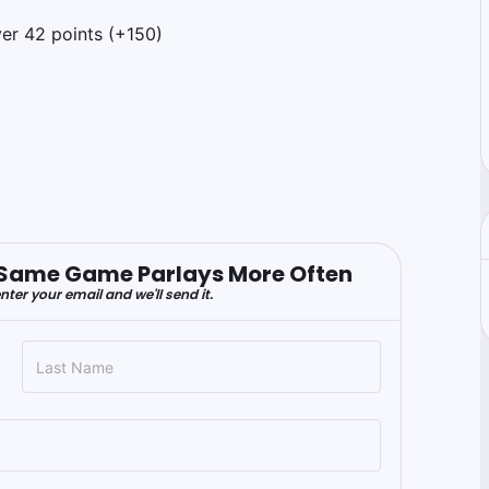
ver 42 points (+150)
er Same Game Parlays More Often
nter your email and we'll send it.