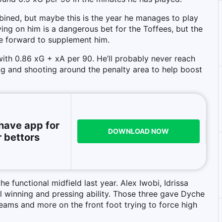
bined, but maybe this is the year he manages to play
ng on him is a dangerous bet for the Toffees, but the
e forward to supplement him.
with 0.86 xG + xA per 90. He’ll probably never reach
sing and shooting around the penalty area to help boost
have app for
DOWNLOAD NOW
 bettors
 functional midfield last year. Alex Iwobi, Idrissa
winning and pressing ability. Those three gave Dyche
y teams and more on the front foot trying to force high
.