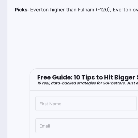
Picks
: Everton higher than Fulham (-120), Everton o
Free Guide: 10 Tips to Hit Bigg
10 real, data-backed strategies for SGP bettors. Just e