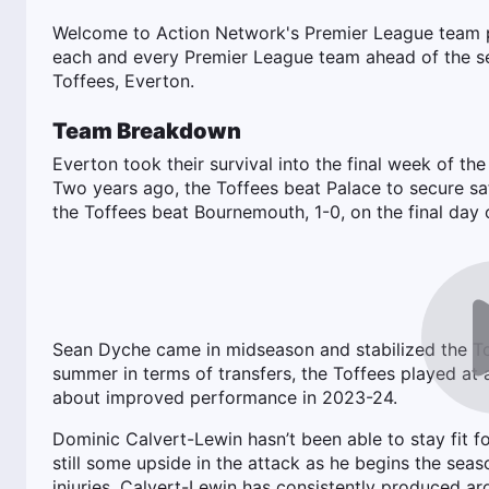
Welcome to Action Network's Premier League team p
each and every Premier League team ahead of the se
Toffees, Everton.
Team Breakdown
Everton took their survival into the final week of t
Two years ago, the Toffees beat Palace to secure sa
the Toffees beat Bournemouth, 1-0, on the final day
Sean Dyche came in midseason and stabilized the Tof
summer in terms of transfers, the Toffees played at 
about improved performance in 2023-24.
Dominic Calvert-Lewin hasn’t been able to stay fit fo
still some upside in the attack as he begins the season
injuries, Calvert-Lewin has consistently produced a