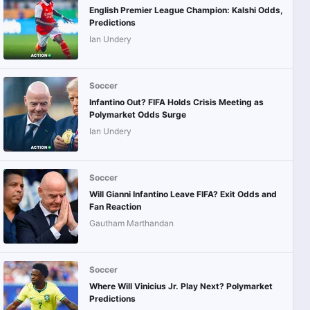
English Premier League Champion: Kalshi Odds,
Predictions
Ian Undery
Soccer
Infantino Out? FIFA Holds Crisis Meeting as
Polymarket Odds Surge
Ian Undery
Soccer
Will Gianni Infantino Leave FIFA? Exit Odds and
Fan Reaction
Gautham Marthandan
Soccer
Where Will Vinicius Jr. Play Next? Polymarket
Predictions