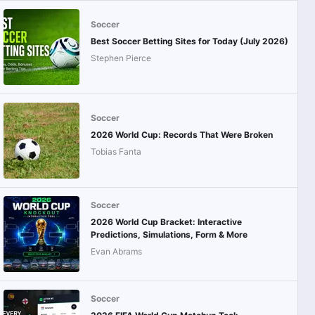
Soccer
Best Soccer Betting Sites for Today (July 2026)
Stephen Pierce
Soccer
2026 World Cup: Records That Were Broken
Tobias Fanta
Soccer
2026 World Cup Bracket: Interactive
Predictions, Simulations, Form & More
Evan Abrams
Soccer