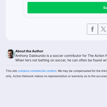
Su
About the Author
Anthony Dabbundo is a soccer contributor for The Action
When he's not betting on soccer, he can often be found writ
This site
contains commercial content
. We may be compensated for the links
only. Action Network makes no representation or warranty as to the accurac