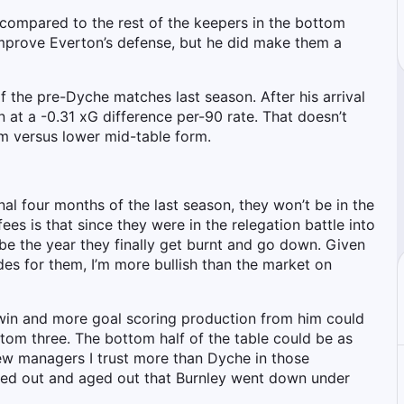
 compared to the rest of the keepers in the bottom
y improve Everton’s defense, but he did make them a
f the pre-Dyche matches last season. After his arrival
n at a -0.31 xG difference per-90 rate. That doesn’t
orm versus lower mid-table form.
inal four months of the last season, they won’t be in the
ees is that since they were in the relegation battle into
 be the year they finally get burnt and go down. Given
des for them, I’m more bullish than the market on
win and more goal scoring production from him could
ttom three. The bottom half of the table could be as
ew managers I trust more than Dyche in those
tomed out and aged out that Burnley went down under