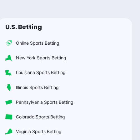
U.S. Betting
Online Sports Betting
New York Sports Betting
Louisiana Sports Betting
Illinois Sports Betting
Pennsylvania Sports Betting
Colorado Sports Betting
Virginia Sports Betting