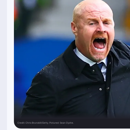
Credit:
Chris Brunskill/Getty. Pictured: Sean Dyche.