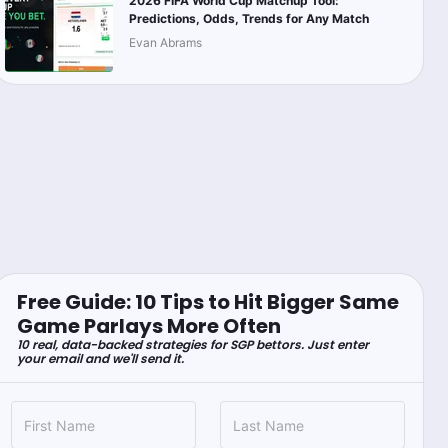
2026 FIFA World Cup Matchup Tool:
Predictions, Odds, Trends for Any Match
Evan Abrams
Free Guide: 10 Tips to Hit Bigger Same
Game Parlays More Often
10 real, data-backed strategies for SGP bettors. Just enter
your email and we'll send it.