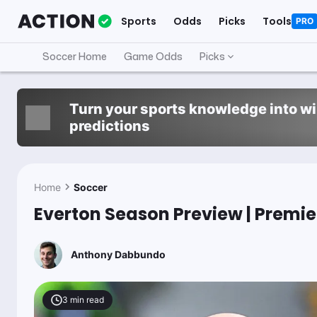
Sports
Odds
Picks
Tools
PRO
Soccer Home
Game Odds
Picks
Turn your sports knowledge into w
predictions
Home
Soccer
Everton Season Preview | Premi
Anthony Dabbundo
3
min read