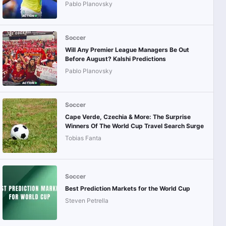
Pablo Planovsky
Soccer
Will Any Premier League Managers Be Out
Before August? Kalshi Predictions
Pablo Planovsky
Soccer
Cape Verde, Czechia & More: The Surprise
Winners Of The World Cup Travel Search Surge
Tobias Fanta
Soccer
Best Prediction Markets for the World Cup
Steven Petrella