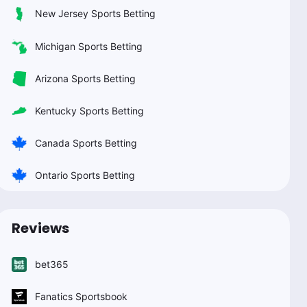
New Jersey Sports Betting
Michigan Sports Betting
Arizona Sports Betting
Kentucky Sports Betting
Canada Sports Betting
Ontario Sports Betting
Reviews
bet365
Fanatics Sportsbook