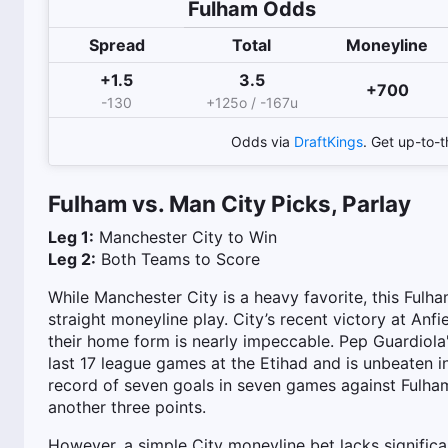
Fulham
Odds
Spread
Total
Moneyline
+1.5
3.5
+700
-130
+125o / -167u
Odds via
DraftKings
. Get up-to-
Fulham vs. Man City Picks, Parlay
Leg 1:
Manchester City to Win
Leg 2:
Both Teams to Score
While Manchester City is a heavy favorite, this Fulha
straight moneyline play. City’s recent victory at Anf
their home form is nearly impeccable. Pep Guardiola'
last 17 league games at the Etihad and is unbeaten in 
record of seven goals in seven games against Fulham,
another three points.
However, a simple City moneyline bet lacks significa