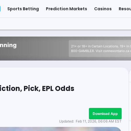
Sports Betting
Prediction Markets
Casinos
Reso
inning
21+ or 18+ in Certain Locations. 19+ in
800-GAMBLER. Visit connexontario.ca o
ction, Pick, EPL Odds
Download App
Updated:
Feb 11, 2026, 06:06 AM EST