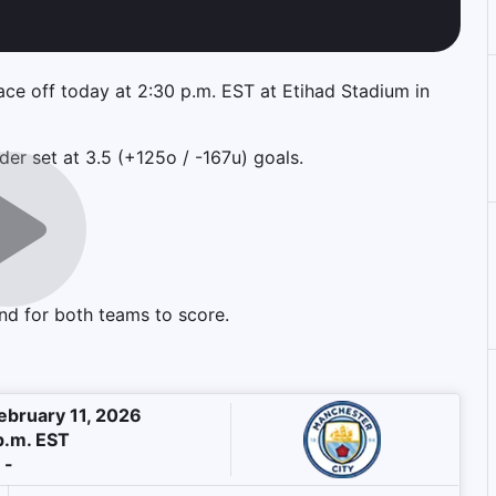
ace off today at 2:30 p.m. EST at Etihad Stadium in
der set at 3.5 (+125o / -167u) goals.
and for both teams to score.
bruary 11, 2026
p.m. EST
-