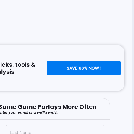
cks, tools &
SAVE 66% NOW!
lysis
er Same Game Parlays More Often
nter your email and we'll send it.