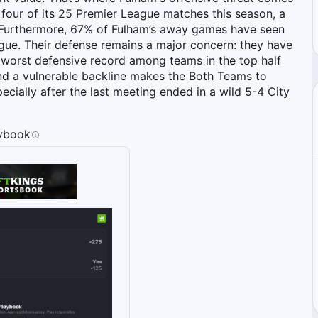
t four of its 25 Premier League matches this season, a
l. Furthermore, 67% of Fulham’s away games have seen
ague. Their defense remains a major concern: they have
worst defensive record among teams in the top half
and a vulnerable backline makes the Both Teams to
ecially after the last meeting ended in a wild 5-4 City
ybook