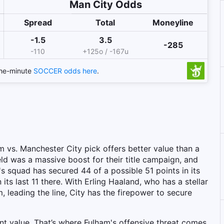
Man City
Odds
Spread
Total
Moneyline
-1.5
3.5
-285
-110
+125o / -167u
the-minute
SOCCER
odds here
.
m vs. Manchester City pick offers better value than a
ield was a massive boost for their title campaign, and
s squad has secured 44 of a possible 51 points in its
its last 11 there. With Erling Haaland, who has a stellar
 leading the line, City has the firepower to secure
nt value. That’s where Fulham's offensive threat comes