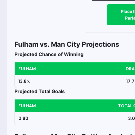
Place 
Parl
Fulham vs. Man City Projections
Projected Chance of Winning
FULHAM
DR
13.8%
17.
Projected Total Goals
FULHAM
TOTAL 
0.80
3.