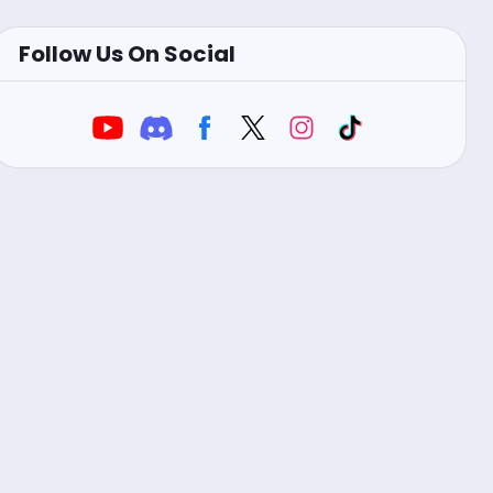
Follow Us On Social