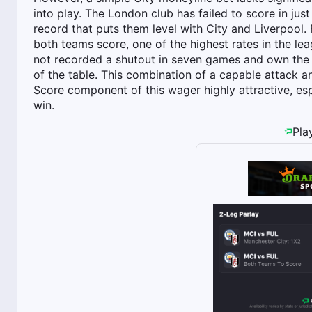
into play. The London club has failed to score in jus
record that puts them level with City and Liverpoo
both teams score, one of the highest rates in the le
not recorded a shutout in seven games and own the 
of the table. This combination of a capable attack 
Score component of this wager highly attractive, esp
win.
Pla