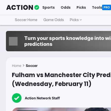
Sports
Odds
Picks
Tools
PRO
Soccer Home
Game Odds
Picks
Turn your sports knowledge into w
predictions
Home
Soccer
Fulham vs Manchester City Predi
(Wednesday, February 11)
Action Network Staff