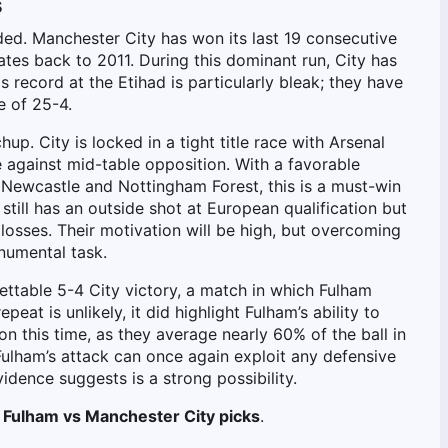
s
ded. Manchester City has won its last 19 consecutive
tes back to 2011. During this dominant run, City has
 record at the Etihad is particularly bleak; they have
e of 25-4.
p. City is locked in a tight title race with Arsenal
 against mid-table opposition. With a favorable
Newcastle and Nottingham Forest, this is a must-win
ill has an outside shot at European qualification but
 losses. Their motivation will be high, but overcoming
numental task.
ttable 5-4 City victory, a match in which Fulham
eat is unlikely, it did highlight Fulham’s ability to
on this time, as they average nearly 60% of the ball in
ulham’s attack can once again exploit any defensive
idence suggests is a strong possibility.
r
Fulham vs Manchester City picks
.