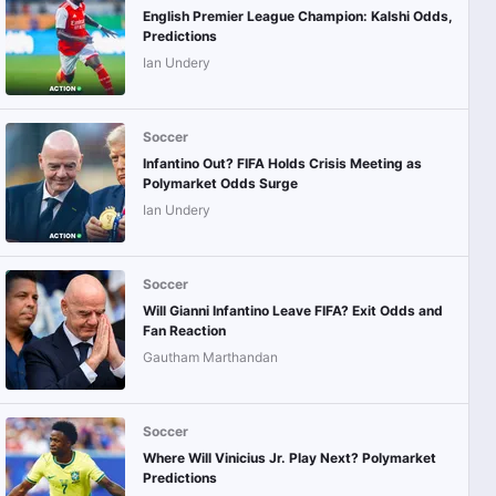
English Premier League Champion: Kalshi Odds,
Predictions
Ian Undery
Soccer
Infantino Out? FIFA Holds Crisis Meeting as
Polymarket Odds Surge
Ian Undery
Soccer
Will Gianni Infantino Leave FIFA? Exit Odds and
Fan Reaction
Gautham Marthandan
Soccer
Where Will Vinicius Jr. Play Next? Polymarket
Predictions