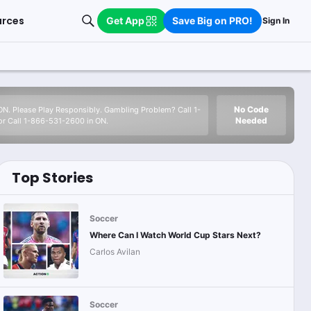
urces
Get App
Save Big on PRO!
Sign In
No Code
 ON. Please Play Responsibly. Gambling Problem? Call 1-
Needed
r Call 1-866-531-2600 in ON.
Top Stories
Soccer
Where Can I Watch World Cup Stars Next?
Carlos Avilan
Soccer