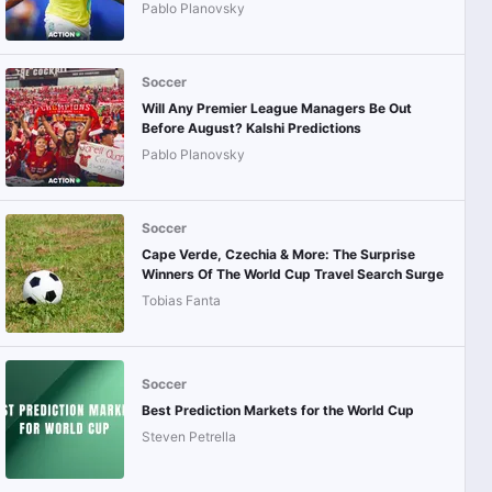
Pablo Planovsky
Soccer
Will Any Premier League Managers Be Out
Before August? Kalshi Predictions
Pablo Planovsky
Soccer
Cape Verde, Czechia & More: The Surprise
Winners Of The World Cup Travel Search Surge
Tobias Fanta
Soccer
Best Prediction Markets for the World Cup
Steven Petrella