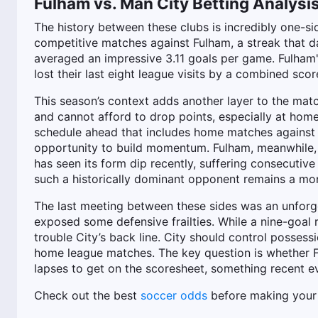
Fulham vs. Man City Betting Analysi
The history between these clubs is incredibly one-si
competitive matches against Fulham, a streak that da
averaged an impressive 3.11 goals per game. Fulham's
lost their last eight league visits by a combined scor
This season’s context adds another layer to the matchu
and cannot afford to drop points, especially at home
schedule ahead that includes home matches against 
opportunity to build momentum. Fulham, meanwhile, st
has seen its form dip recently, suffering consecutive
such a historically dominant opponent remains a mo
The last meeting between these sides was an unforge
exposed some defensive frailties. While a nine-goal rep
trouble City’s back line. City should control possessi
home league matches. The key question is whether F
lapses to get on the scoresheet, something recent ev
Check out the best
soccer odds
before making you