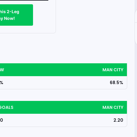
this 2-Leg
ay Now!
AW
MAN CITY
7%
68.5%
GOALS
MAN CITY
00
2.20