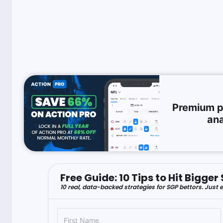
Premium pi
ana
Free Guide: 10 Tips to Hit Bigg
10 real, data-backed strategies for SGP bettors. Just e