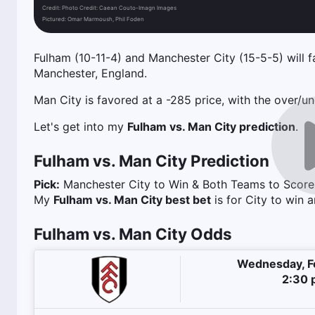
Credit:
Photo Credit: Caean Couto-Imagn Images
Pictured: Omar Marmoush, Phil Foden
Fulham (10-11-4) and Manchester City (15-5-5) will f
Manchester, England.
Man City is favored at a -285 price, with the over/un
Let's get into my
Fulham vs. Man City prediction
.
Fulham vs. Man City Prediction
Pick:
Manchester City to Win & Both Teams to Score
My
Fulham vs. Man City best bet
is for City to win 
Fulham vs. Man City Odds
Wednesday, Fe
2:30 