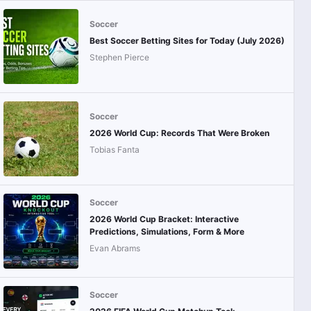
Soccer
Best Soccer Betting Sites for Today (July 2026)
Stephen Pierce
Soccer
2026 World Cup: Records That Were Broken
Tobias Fanta
Soccer
2026 World Cup Bracket: Interactive
Predictions, Simulations, Form & More
Evan Abrams
Soccer