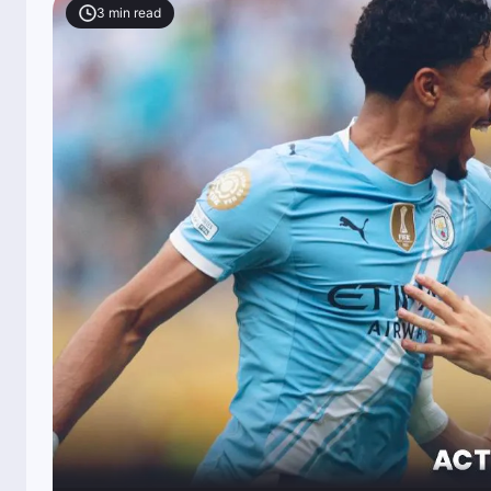
3
min read