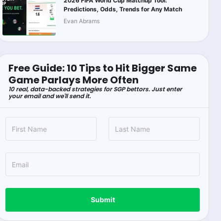
2026 FIFA World Cup Matchup Tool:
Predictions, Odds, Trends for Any Match
Evan Abrams
Free Guide: 10 Tips to Hit Bigger Same
Game Parlays More Often
10 real, data-backed strategies for SGP bettors. Just enter
your email and we'll send it.
Submit