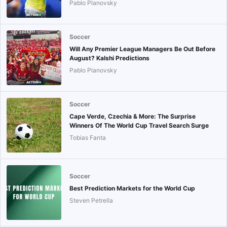
Pablo Planovsky
Soccer
Will Any Premier League Managers Be Out Before
August? Kalshi Predictions
Pablo Planovsky
Soccer
Cape Verde, Czechia & More: The Surprise
Winners Of The World Cup Travel Search Surge
Tobias Fanta
Soccer
Best Prediction Markets for the World Cup
Steven Petrella