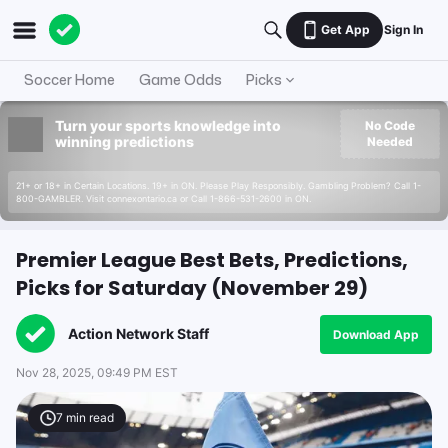
Get App
Sign In
Soccer Home
Game Odds
Picks
Turn your sports knowledge into
No Code
winning predictions
Needed
21+ or 18+ in Certain Locations. 19+ in ON. Please Play Responsibly. Gambling Problem? Call 1-
800-GAMBLER. Visit connexontario.ca or Call 1-866-531-2600 in ON.
Premier League Best Bets, Predictions,
Picks for Saturday (November 29)
Action Network Staff
Download App
Nov 28, 2025, 09:49 PM EST
7
min read