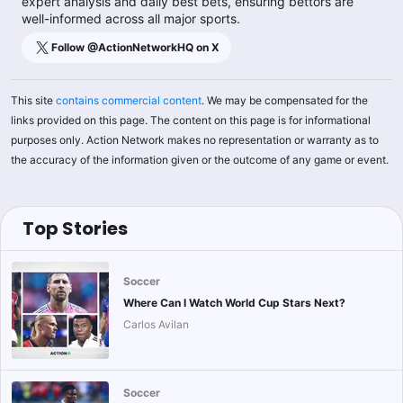
expert analysis and daily best bets, ensuring bettors are
well-informed across all major sports.
Follow @
ActionNetworkHQ
on X
This site
contains commercial content
. We may be compensated for the
links provided on this page. The content on this page is for informational
purposes only. Action Network makes no representation or warranty as to
the accuracy of the information given or the outcome of any game or event.
Top Stories
Soccer
Where Can I Watch World Cup Stars Next?
Carlos Avilan
Soccer