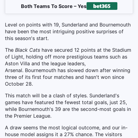
Both Teams To Score – Yes
Level on points with 19, Sunderland and Bournemouth
have been the most intriguing positive surprises of
this season's start.
The
Black Cats
have secured 12 points at the Stadium
of Light, holding off more prestigious teams such as
Aston Villa and the league leaders,
Arsenal.
Bournemouth has slowed down after winning
three of its first four matches and hasn't won since
October 28.
This match will be a clash of styles. Sunderland's
games have featured the fewest total goals, just 25,
while Bournemouth's 39 are the second-most goals in
the Premier League.
A draw seems the most logical outcome, and our in-
house model assigns it a 27% chance. The visitors