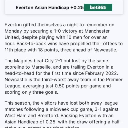
Everton Asian Handicap +0.25
Everton gifted themselves a night to remember on
Monday by securing a 1-0 victory at Manchester
United, despite playing with 10 men for over an
hour.
Back-to-back wins
have propelled the Toffees to
11th place with 18 points, three ahead of Newcastle.
The
Magpies
beat City 2-1 but lost by the same
scoreline to Marseille, and are trailing Everton in a
head-to-head for the first time since February 2022.
Newcastle is the third-worst away team in the Premier
League, averaging just 0.50 points per game and
scoring only three goals.
This season, the visitors have lost both away league
matches following a midweek cup game, 3-1 against
West Ham and Brentford.
Backing Everton with an
Asian Handicap of 0.25, with the draw offering a half-