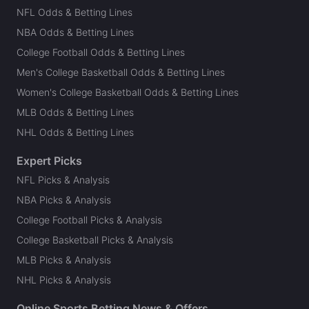
NFL Odds & Betting Lines
NBA Odds & Betting Lines
College Football Odds & Betting Lines
Men's College Basketball Odds & Betting Lines
Women's College Basketball Odds & Betting Lines
MLB Odds & Betting Lines
NHL Odds & Betting Lines
Expert Picks
NFL Picks & Analysis
NBA Picks & Analysis
College Football Picks & Analysis
College Basketball Picks & Analysis
MLB Picks & Analysis
NHL Picks & Analysis
Online Sports Betting News & Offers