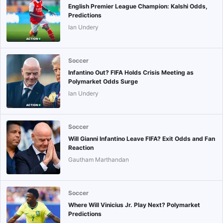
English Premier League Champion: Kalshi Odds,
Predictions
Ian Undery
Soccer
Infantino Out? FIFA Holds Crisis Meeting as
Polymarket Odds Surge
Ian Undery
Soccer
Will Gianni Infantino Leave FIFA? Exit Odds and Fan
Reaction
Gautham Marthandan
Soccer
Where Will Vinicius Jr. Play Next? Polymarket
Predictions