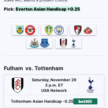
stake win, seems a prudent choice.
Pick:
Everton Asian Handicap +0.25
Fulham vs. Tottenham
Saturday, November 29
3 p.m. ET
USA Network
Tottenham Asian Handicap -0.25