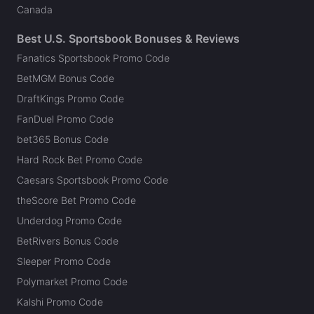
Canada
Best U.S. Sportsbook Bonuses & Reviews
Fanatics Sportsbook Promo Code
BetMGM Bonus Code
DraftKings Promo Code
FanDuel Promo Code
bet365 Bonus Code
Hard Rock Bet Promo Code
Caesars Sportsbook Promo Code
theScore Bet Promo Code
Underdog Promo Code
BetRivers Bonus Code
Sleeper Promo Code
Polymarket Promo Code
Kalshi Promo Code