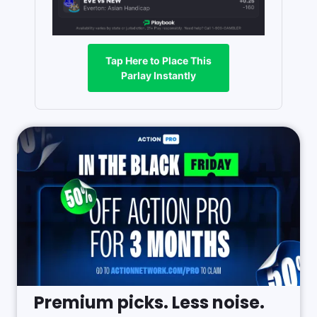
Tap Here to Place This
Parlay Instantly
Premium picks. Less noise.