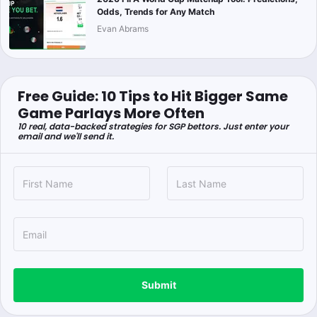
Odds, Trends for Any Match
Evan Abrams
Free Guide: 10 Tips to Hit Bigger Same
Game Parlays More Often
10 real, data-backed strategies for SGP bettors. Just enter your
email and we'll send it.
Submit