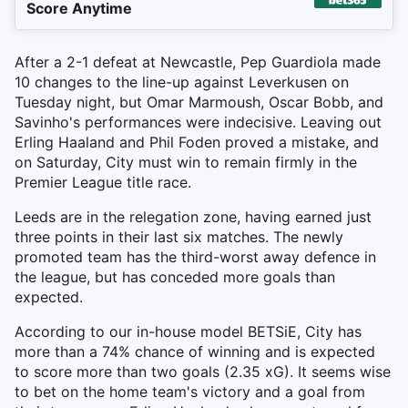
Score Anytime
After a 2-1 defeat at Newcastle, Pep Guardiola made
10 changes to the line-up against Leverkusen on
Tuesday night, but Omar Marmoush, Oscar Bobb, and
Savinho's performances were indecisive.
Leaving out
Erling Haaland and Phil Foden proved a mistake, and
on Saturday, City must win to remain firmly in the
Premier League title race.
Leeds are in the relegation zone, having earned just
three points in their last six matches. The newly
promoted team has the third-worst away defence in
the league, but has conceded more goals than
expected.
According to our in-house model BETSiE, City has
more than a 74% chance of winning and is expected
to score more than two goals (2.35 xG).
It seems wise
to bet on the home team's victory and a goal from