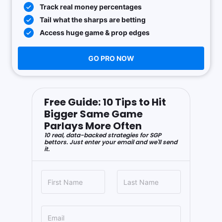
Track real money percentages
Tail what the sharps are betting
Access huge game & prop edges
GO PRO NOW
Free Guide: 10 Tips to Hit
Bigger Same Game
Parlays More Often
10 real, data-backed strategies for SGP
bettors. Just enter your email and we'll send
it.