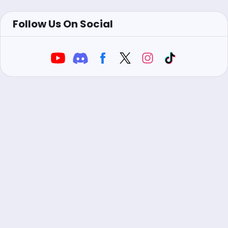
Follow Us On Social