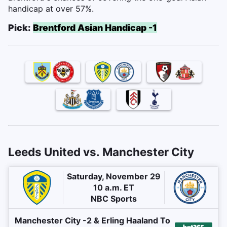
handicap at over 57%.
Pick:
Brentford Asian Handicap -1
Leeds United vs. Manchester City
Saturday, November 29
10 a.m. ET
NBC Sports
Manchester City -2 & Erling Haaland To