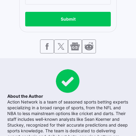
Submit
About the Author
Action Network is a team of seasoned sports betting experts
specializing in a broad range of sports, from the NFL and
NBA to less mainstream options like cricket and darts. Their
staff includes well-known analysts like Sean Koerner and
Stuckey, recognized for their accurate predictions and deep
sports knowledge. The team is dedicated to delivering