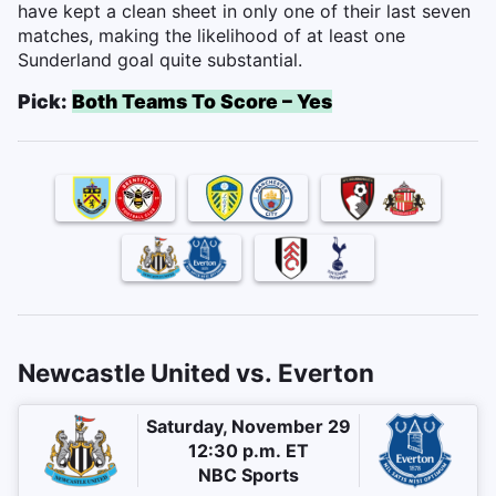
have kept a clean sheet in only one of their last seven
matches, making the likelihood of at least one
Sunderland goal quite substantial.
Pick:
Both Teams To Score – Yes
Newcastle United vs. Everton
Saturday, November 29
12:30 p.m. ET
NBC Sports