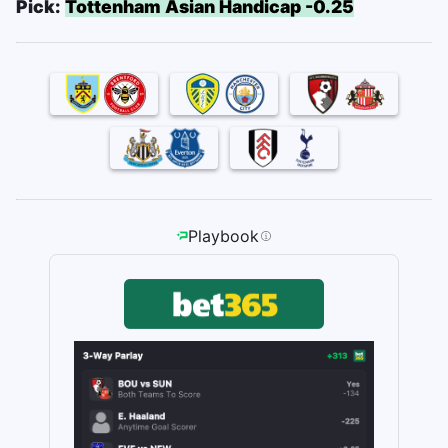
Pick:
Tottenham Asian Handicap -0.25
Playbook