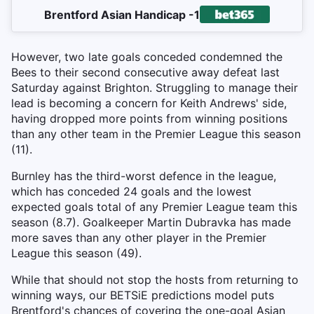
Brentford Asian Handicap -1
However, two late goals conceded condemned the
Bees to their second consecutive away defeat last
Saturday against Brighton. Struggling to manage their
lead is becoming a concern for Keith Andrews' side,
having dropped more points from winning positions
than any other team in the Premier League this season
(11).
Burnley has the third-worst defence in the league,
which has conceded 24 goals and the lowest
expected goals total of any Premier League team this
season (8.7). Goalkeeper Martin Dubravka has made
more saves than any other player in the Premier
League this season (49).
While that should not stop the hosts from returning to
winning ways, our BETSiE predictions model puts
Brentford's chances of covering the one-goal Asian