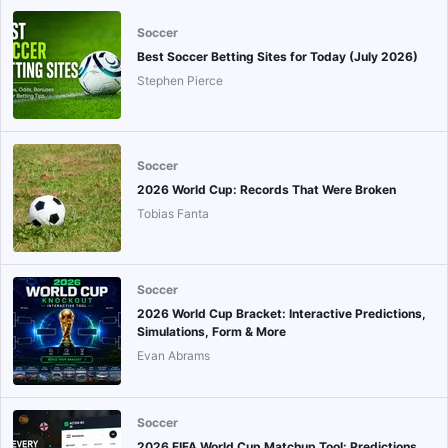
Soccer
Best Soccer Betting Sites for Today (July 2026)
Stephen Pierce
Soccer
2026 World Cup: Records That Were Broken
Tobias Fanta
Soccer
2026 World Cup Bracket: Interactive Predictions,
Simulations, Form & More
Evan Abrams
Soccer
2026 FIFA World Cup Matchup Tool: Predictions,