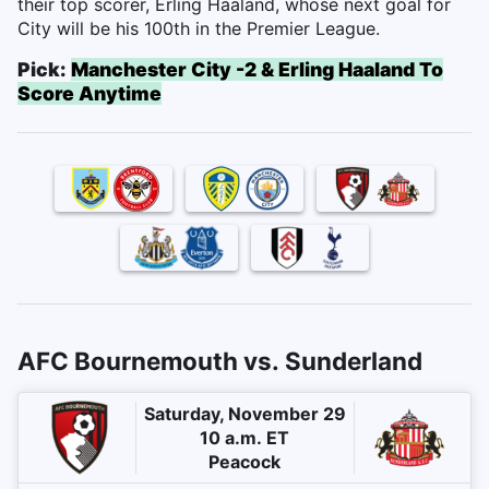
their top scorer, Erling Haaland, whose next goal for
City will be his 100th in the Premier League.
Pick:
Manchester City -2 & Erling Haaland To
Score Anytime
AFC Bournemouth vs. Sunderland
Saturday, November 29
10 a.m. ET
Peacock