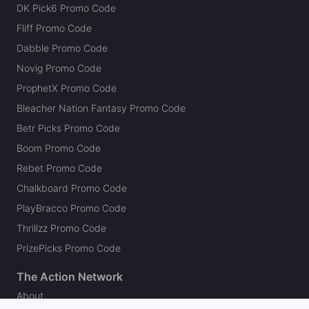
DK Pick6 Promo Code
Fliff Promo Code
Dabble Promo Code
Novig Promo Code
ProphetX Promo Code
Bleacher Nation Fantasy Promo Code
Betr Picks Promo Code
Boom Promo Code
Rebet Promo Code
Chalkboard Promo Code
PlayBracco Promo Code
Thrillzz Promo Code
PrizePicks Promo Code
The Action Network
About