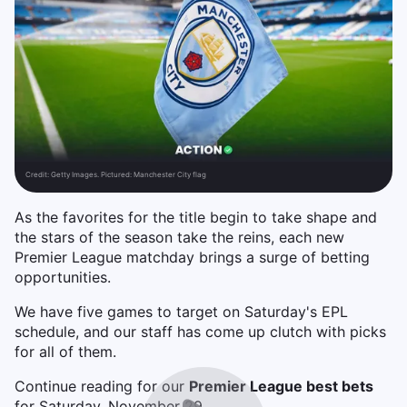
Credit:
Getty Images. Pictured: Manchester City flag
As the favorites for the title begin to take shape and
the stars of the season take the reins, each new
Premier League matchday brings a surge of betting
opportunities.
We have five games to target on Saturday's EPL
schedule, and our staff has come up clutch with picks
for all of them.
Continue reading for our
Premier League best bets
for Saturday, November 29.