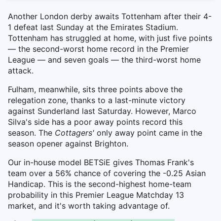
Another London derby awaits Tottenham after their 4-
1 defeat last Sunday at the Emirates Stadium.
Tottenham has struggled at home, with just five points
— the second-worst home record in the Premier
League — and seven goals — the third-worst home
attack.
Fulham, meanwhile, sits three points above the
relegation zone, thanks to a last-minute victory
against Sunderland last Saturday.
However, Marco
Silva's side has a poor away points record this
season.
The
Cottagers'
only away point came in the
season opener against Brighton.
Our in-house model BETSiE gives Thomas Frank's
team over a 56% chance of covering the -0.25 Asian
Handicap.
This is the second-highest home-team
probability in this Premier League Matchday 13
market, and it's worth taking advantage of.