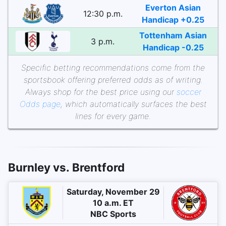
Everton Asian
12:30 p.m.
Handicap +0.25
Tottenham Asian
3 p.m.
Handicap -0.25
Specific betting recommendations come from the
sportsbook offering preferred odds as of writing.
Always shop for the best price using our
soccer
Odds page
, which automatically surfaces the best
lines for every game.
Burnley vs. Brentford
Saturday, November 29
10 a.m. ET
NBC Sports