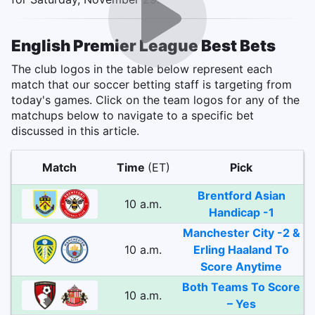
English Premier League Best Bets
The club logos in the table below represent each
match that our soccer betting staff is targeting from
today's games. Click on the team logos for any of the
matchups below to navigate to a specific bet
discussed in this article.
Match
Time
(ET)
Pick
Brentford Asian
10 a.m.
Handicap -1
Manchester City -2 &
10 a.m.
Erling Haaland To
Score Anytime
Both Teams To Score
10 a.m.
– Yes