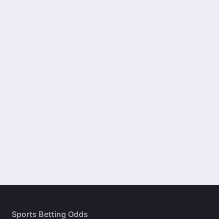
Sports Betting Odds