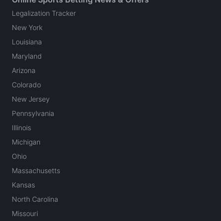
Legalization Tracker
New York
Louisiana
Maryland
Arizona
Colorado
New Jersey
Pennsylvania
Illinois
Michigan
Ohio
Massachusetts
Kansas
North Carolina
Missouri