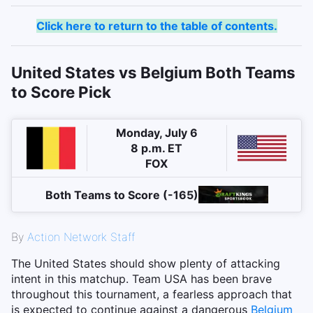
Click here to return to the table of contents.
United States vs Belgium Both Teams
to Score Pick
Monday, July 6
8 p.m. ET
FOX
Both Teams to Score (-165)
By
Action Network Staff
The United States should show plenty of attacking
intent in this matchup. Team USA has been brave
throughout this tournament, a fearless approach that
is expected to continue against a dangerous
Belgium