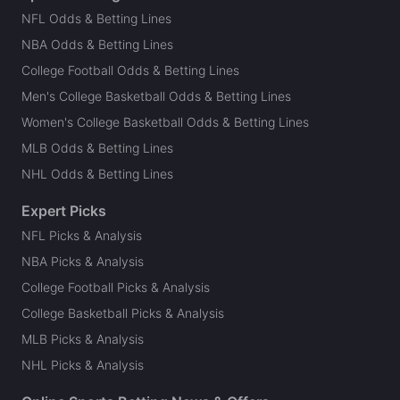
NFL Odds & Betting Lines
NBA Odds & Betting Lines
College Football Odds & Betting Lines
Men's College Basketball Odds & Betting Lines
Women's College Basketball Odds & Betting Lines
MLB Odds & Betting Lines
NHL Odds & Betting Lines
Expert Picks
NFL Picks & Analysis
NBA Picks & Analysis
College Football Picks & Analysis
College Basketball Picks & Analysis
MLB Picks & Analysis
NHL Picks & Analysis