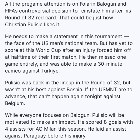
All the pregame attention is on Folarin Balogun and
FIFA’s controversial decision to reinstate him after his
Round of 32 red card. That could be just how
Christian Pulisic likes it.
He needs to make a statement in this tournament —
the face of the US men’s national team. But has yet to
score at this World Cup after an injury forced him off
at halftime of their first match. He then missed one
game entirely, and was able to make a 30-minute
cameo against Türkiye.
Pulisic was back in the lineup in the Round of 32, but
wasn’t at his best against Bosnia. If the USMNT are to
advance, that can’t happen again tonight against
Belgium.
While everyone focuses on Balogun, Pulisic will be
motivated to make an impact. He scored 8 goals with
4 assists for AC Milan this season. He laid an assist
against Paraguay before his injury.