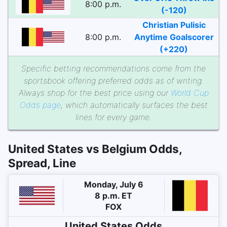
8:00 p.m.
(-120)
Christian Pulisic
8:00 p.m.
Anytime Goalscorer
(+220)
Specific betting recommendations come from the
sportsbook offering preferred odds as of writing.
Always shop for the best price using our
World Cup
Odds page
, which automatically surfaces the best
lines for every game.
United States vs Belgium Odds,
Spread, Line
Monday, July 6
8 p.m. ET
FOX
United States
Odds