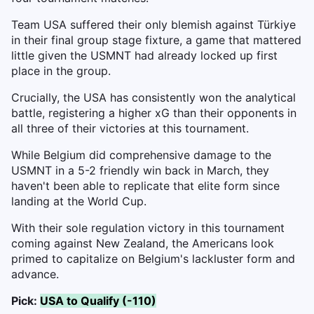
Team USA suffered their only blemish against Türkiye
in their final group stage fixture, a game that mattered
little given the USMNT had already locked up first
place in the group.
Crucially, the USA has consistently won the analytical
battle, registering a higher xG than their opponents in
all three of their victories at this tournament.
While Belgium did comprehensive damage to the
USMNT in a 5-2 friendly win back in March, they
haven't been able to replicate that elite form since
landing at the World Cup.
With their sole regulation victory in this tournament
coming against New Zealand, the Americans look
primed to capitalize on Belgium's lackluster form and
advance.
Pick:
USA to Qualify (-110)