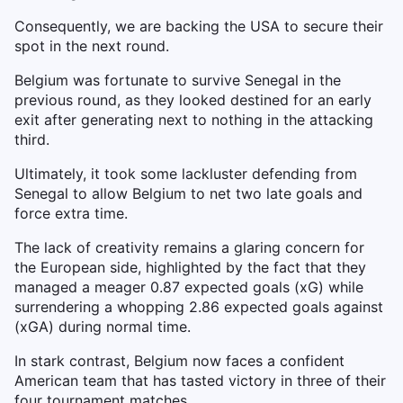
Consequently, we are backing the USA to secure their
spot in the next round.
Belgium was fortunate to survive Senegal in the
previous round, as they looked destined for an early
exit after generating next to nothing in the attacking
third.
Ultimately, it took some lackluster defending from
Senegal to allow Belgium to net two late goals and
force extra time.
The lack of creativity remains a glaring concern for
the European side, highlighted by the fact that they
managed a meager 0.87 expected goals (xG) while
surrendering a whopping 2.86 expected goals against
(xGA) during normal time.
In stark contrast, Belgium now faces a confident
American team that has tasted victory in three of their
four tournament matches.