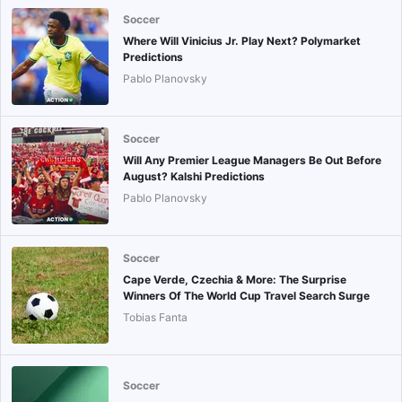
Soccer
Where Will Vinicius Jr. Play Next? Polymarket
Predictions
Pablo Planovsky
Soccer
Will Any Premier League Managers Be Out Before
August? Kalshi Predictions
Pablo Planovsky
Soccer
Cape Verde, Czechia & More: The Surprise
Winners Of The World Cup Travel Search Surge
Tobias Fanta
Soccer