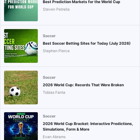
Best Prediction Markets for the World Cup
Steven Petrella
Soccer
Best Soccer Betting Sites for Today (July 2026)
Stephen Pierce
Soccer
2026 World Cup: Records That Were Broken
Tobias Fanta
Soccer
2026 World Cup Bracket: Interactive Predictions,
Simulations, Form & More
Evan Abrams