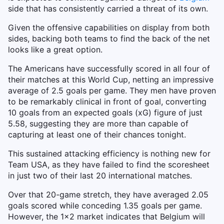
side that has consistently carried a threat of its own.
Given the offensive capabilities on display from both
sides, backing both teams to find the back of the net
looks like a great option.
The Americans have successfully scored in all four of
their matches at this World Cup, netting an impressive
average of 2.5 goals per game. They men have proven
to be remarkably clinical in front of goal, converting
10 goals from an expected goals (xG) figure of just
5.58, suggesting they are more than capable of
capturing at least one of their chances tonight.
This sustained attacking efficiency is nothing new for
Team USA, as they have failed to find the scoresheet
in just two of their last 20 international matches.
Over that 20-game stretch, they have averaged 2.05
goals scored while conceding 1.35 goals per game.
However, the 1x2 market indicates that Belgium will