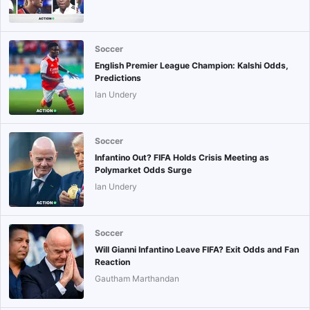
Soccer
English Premier League Champion: Kalshi Odds,
Predictions
Ian Undery
Soccer
Infantino Out? FIFA Holds Crisis Meeting as
Polymarket Odds Surge
Ian Undery
Soccer
Will Gianni Infantino Leave FIFA? Exit Odds and Fan
Reaction
Gautham Marthandan