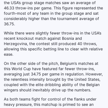
the USA’s group stage matches saw an average of
46.33 throw-ins per game. This figure represented the
fourth-most of any team in the group stage and sat
considerably higher than the tournament average of
36.75.
While there were slightly fewer throw-ins in the USA’s
recent knockout match against Bosnia and
Herzegovina, the contest still produced 40 throws,
allowing this specific betting line to clear with relative
ease.
On the other side of the pitch, Belgium’s matches at
this World Cup have featured far fewer throw-ins,
averaging just 34.75 per game in regulation. However,
the relentless intensity brought by the United States,
coupled with the elite dribbling ability of the Belgian
wingers should inevitably drive up the numbers.
As both teams fight for control of the flanks under
heavy pressure, this matchup is primed to see an