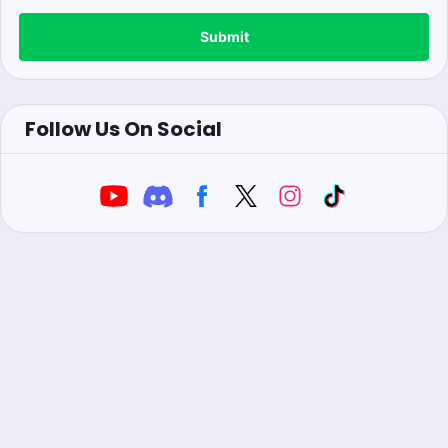
Submit
Follow Us On Social