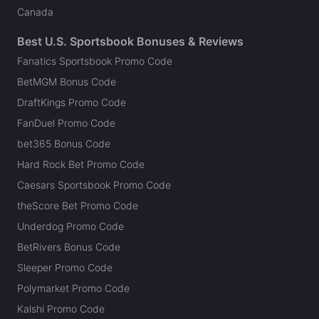
Canada
Best U.S. Sportsbook Bonuses & Reviews
Fanatics Sportsbook Promo Code
BetMGM Bonus Code
DraftKings Promo Code
FanDuel Promo Code
bet365 Bonus Code
Hard Rock Bet Promo Code
Caesars Sportsbook Promo Code
theScore Bet Promo Code
Underdog Promo Code
BetRivers Bonus Code
Sleeper Promo Code
Polymarket Promo Code
Kalshi Promo Code