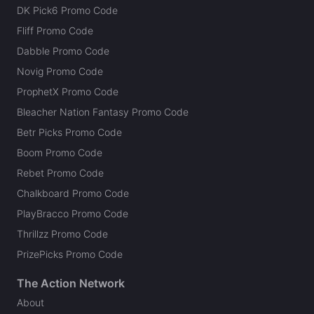
DK Pick6 Promo Code
Fliff Promo Code
Dabble Promo Code
Novig Promo Code
ProphetX Promo Code
Bleacher Nation Fantasy Promo Code
Betr Picks Promo Code
Boom Promo Code
Rebet Promo Code
Chalkboard Promo Code
PlayBracco Promo Code
Thrillzz Promo Code
PrizePicks Promo Code
The Action Network
About