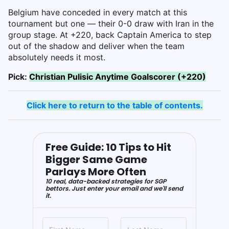
Belgium have conceded in every match at this
tournament but one — their 0-0 draw with Iran in the
group stage. At +220, back Captain America to step
out of the shadow and deliver when the team
absolutely needs it most.
Pick:
Christian Pulisic Anytime Goalscorer (+220)
Click here to return to the table of contents.
Free Guide: 10 Tips to Hit
Bigger Same Game
Parlays More Often
10 real, data-backed strategies for SGP
bettors. Just enter your email and we'll send
it.