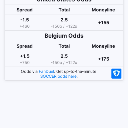
Spread
Total
Moneyline
-1.5
2.5
+155
+460
-150o / +122u
Belgium
Odds
Spread
Total
Moneyline
+1.5
2.5
+175
+750
-150o / +122u
Odds via
FanDuel
. Get up-to-the-minute
SOCCER
odds here
.