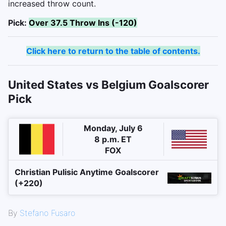
increased throw count.
Pick:
Over 37.5 Throw Ins (-120)
Click here to return to the table of contents.
United States vs Belgium Goalscorer
Pick
Monday, July 6
8 p.m. ET
FOX
Christian Pulisic Anytime Goalscorer
(+220)
By
Stefano Fusaro