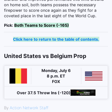
on home soil, both teams possess the necessary
firepower to score once again as they fight for a
coveted place in the last eight of the World Cup.
Pick:
Both Teams to Score (-165)
Click here to return to the table of contents.
United States vs Belgium Prop
Monday, July 6
8 p.m. ET
FOX
Over 37.5 Throw Ins (-120)
By
Action Network Staff