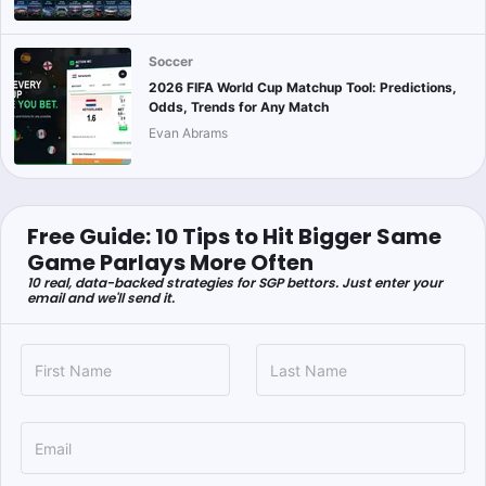
Soccer
2026 FIFA World Cup Matchup Tool: Predictions,
Odds, Trends for Any Match
Evan Abrams
Free Guide: 10 Tips to Hit Bigger Same
Game Parlays More Often
10 real, data-backed strategies for SGP bettors. Just enter your
email and we'll send it.