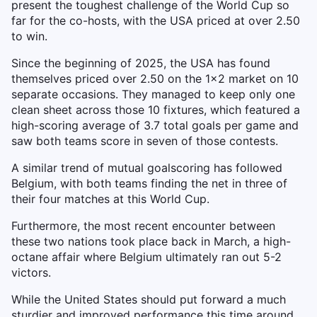
present the toughest challenge of the World Cup so
far for the co-hosts, with the USA priced at over 2.50
to win.
Since the beginning of 2025, the USA has found
themselves priced over 2.50 on the 1x2 market on 10
separate occasions. They managed to keep only one
clean sheet across those 10 fixtures, which featured a
high-scoring average of 3.7 total goals per game and
saw both teams score in seven of those contests.
A similar trend of mutual goalscoring has followed
Belgium, with both teams finding the net in three of
their four matches at this World Cup.
Furthermore, the most recent encounter between
these two nations took place back in March, a high-
octane affair where Belgium ultimately ran out 5-2
victors.
While the United States should put forward a much
sturdier and improved performance this time around