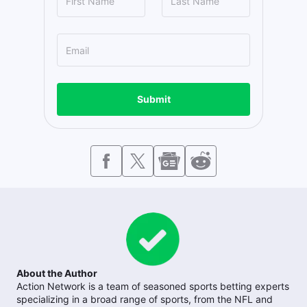
Submit
About the Author
Action Network is a team of seasoned sports betting experts
specializing in a broad range of sports, from the NFL and