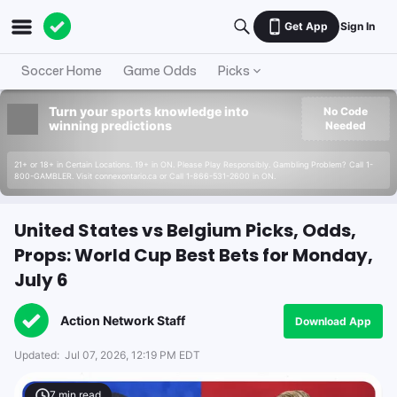
Get App
Sign In
Soccer Home
Game Odds
Picks
Turn your sports knowledge into
No Code
winning predictions
Needed
21+ or 18+ in Certain Locations. 19+ in ON. Please Play Responsibly. Gambling Problem? Call 1-
800-GAMBLER. Visit connexontario.ca or Call 1-866-531-2600 in ON.
United States vs Belgium Picks, Odds,
Props: World Cup Best Bets for Monday,
July 6
Action Network Staff
Download App
Updated:
Jul 07, 2026, 12:19 PM EDT
7
min read