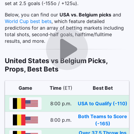
set at 2.5 goals (-155o / +125u).
Below, you can find our
USA vs. Belgium picks
and
World Cup best bets
, which feature detailed
predictions for an array of betting markets including
total shots, second-half goals, halftime/fulltime
results, and more.
United States vs Belgium Picks,
Props, Best Bets
Game
Time
(ET)
Best Bet
8:00 p.m.
USA to Qualify (-110)
Both Teams to Score
8:00 p.m.
(-165)
Over 37.5 Throw Ins