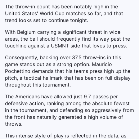
The throw-in count has been notably high in the
United States' World Cup matches so far, and that
trend looks set to continue tonight.
With Belgium carrying a significant threat in wide
areas, the ball should frequently find its way past the
touchline against a USMNT side that loves to press.
Consequently, backing over 37.5 throw-ins in this
game stands out as a strong option. Mauricio
Pochettino demands that his teams press high up the
pitch, a tactical hallmark that has been on full display
throughout this tournament.
The Americans have allowed just 9.7 passes per
defensive action, ranking among the absolute fewest
in the tournament, and defending so aggressively from
the front has naturally generated a high volume of
throws.
This intense style of play is reflected in the data, as