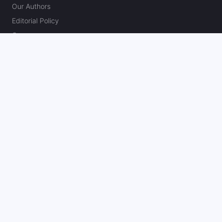
Our Authors
Editorial Policy
Careers
Action Store
Press
Support
Podcasts
Newsletter
Contact Us
Your Privacy Choices
Social
Follow on Twitter
Like on Facebook
Follow on Instagram