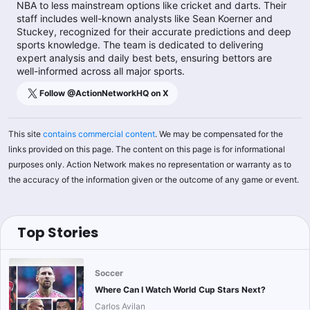
NBA to less mainstream options like cricket and darts. Their
staff includes well-known analysts like Sean Koerner and
Stuckey, recognized for their accurate predictions and deep
sports knowledge. The team is dedicated to delivering
expert analysis and daily best bets, ensuring bettors are
well-informed across all major sports.
Follow @
ActionNetworkHQ
on X
This site
contains commercial content
. We may be compensated for the
links provided on this page. The content on this page is for informational
purposes only. Action Network makes no representation or warranty as to
the accuracy of the information given or the outcome of any game or event.
Top Stories
Soccer
Where Can I Watch World Cup Stars Next?
Carlos Avilan