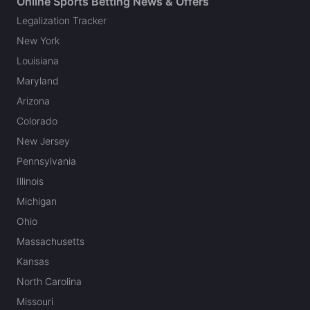
Online Sports Betting News & Offers
Legalization Tracker
New York
Louisiana
Maryland
Arizona
Colorado
New Jersey
Pennsylvania
Illinois
Michigan
Ohio
Massachusetts
Kansas
North Carolina
Missouri