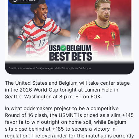
Credit:
Action Network/Imagn Images: Malik Tillman, Kevin De Bruyne
The United States and Belgium will take center stage
in the 2026 World Cup tonight at Lumen Field in
Seattle, Washington at 8 p.m. ET on FOX.
In what oddsmakers project to be a competitive
Round of 16 clash, the USMNT is priced as a slim +145
favorite to win outright on home soil, while Belgium
sits close behind at +185 to secure a victory in
regulation. The over/under for the matchup is currently