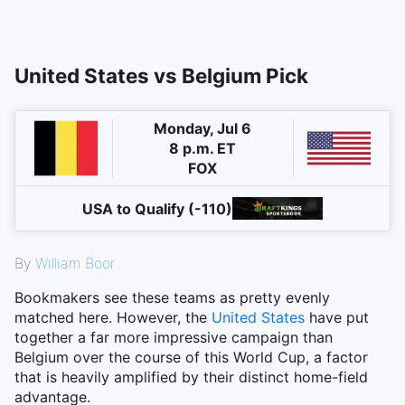
United States vs Belgium Pick
Monday, Jul 6
8 p.m. ET
FOX
USA to Qualify (-110)
By
William Boor
Bookmakers see these teams as pretty evenly
matched here. However, the
United States
have put
together a far more impressive campaign than
Belgium over the course of this World Cup, a factor
that is heavily amplified by their distinct home-field
advantage.