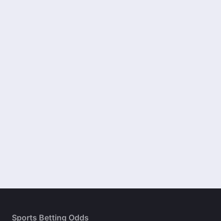
Sports Betting Odds