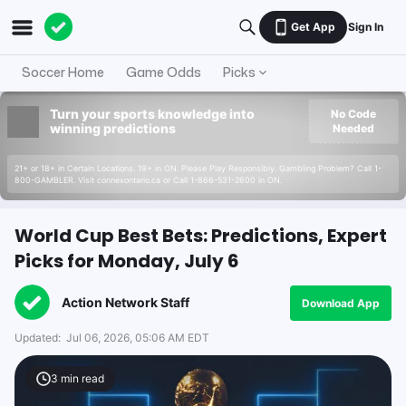
Get App
Sign In
Soccer Home
Game Odds
Picks
Turn your sports knowledge into
No Code
winning predictions
Needed
21+ or 18+ in Certain Locations. 19+ in ON. Please Play Responsibly. Gambling Problem? Call 1-
800-GAMBLER. Visit connexontario.ca or Call 1-866-531-2600 in ON.
World Cup Best Bets: Predictions, Expert
Picks for Monday, July 6
Action Network Staff
Download App
Updated:
Jul 06, 2026, 05:06 AM EDT
3
min read