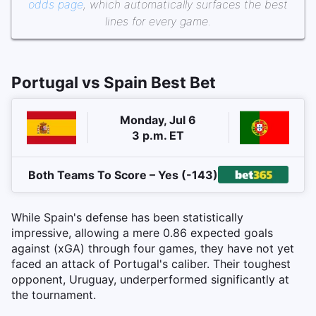
odds page
, which automatically surfaces the best
lines for every game.
Portugal vs Spain Best Bet
Monday, Jul 6
3 p.m. ET
Both Teams To Score – Yes (-143)
While Spain's defense has been statistically
impressive, allowing a mere 0.86 expected goals
against (xGA) through four games, they have not yet
faced an attack of Portugal's caliber. Their toughest
opponent, Uruguay, underperformed significantly at
the tournament.