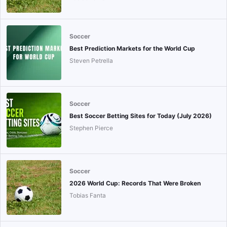
Soccer
Best Prediction Markets for the World Cup
Steven Petrella
Soccer
Best Soccer Betting Sites for Today (July 2026)
Stephen Pierce
Soccer
2026 World Cup: Records That Were Broken
Tobias Fanta