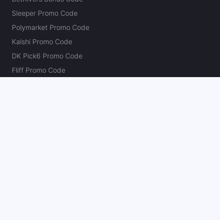
Sleeper Promo Code
Polymarket Promo Code
Kalshi Promo Code
DK Pick6 Promo Code
Fliff Promo Code
Dabble Promo Code
Novig Promo Code
ProphetX Promo Code
Bleacher Nation Fantasy Promo Code
Betr Picks Promo Code
Boom Promo Code
Rebet Promo Code
Chalkboard Promo Code
PlayBracco Promo Code
Thrillzz Promo Code