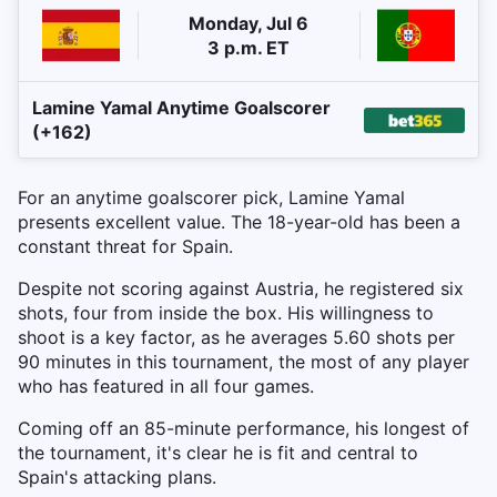
Monday, Jul 6
3 p.m. ET
Lamine Yamal Anytime Goalscorer
(+162)
For an anytime goalscorer pick, Lamine Yamal
presents excellent value. The 18-year-old has been a
constant threat for Spain.
Despite not scoring against Austria, he registered six
shots, four from inside the box. His willingness to
shoot is a key factor, as he averages 5.60 shots per
90 minutes in this tournament, the most of any player
who has featured in all four games.
Coming off an 85-minute performance, his longest of
the tournament, it's clear he is fit and central to
Spain's attacking plans.