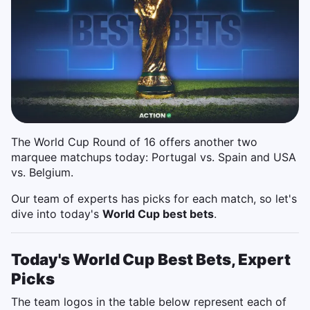
The World Cup Round of 16 offers another two
marquee matchups today: Portugal vs. Spain and USA
vs. Belgium.
Our team of experts has picks for each match, so let's
dive into today's
World Cup best bets
.
Today's World Cup Best Bets, Expert
Picks
The team logos in the table below represent each of