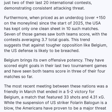
just two of their last 20 international contests,
demonstrating consistent attacking threat.
Furthermore, when priced as an underdog (over +150
on the moneyline) since the start of 2025, the USA
has kept only one clean sheet in 10 such matches.
Seven of those games saw both teams score, with the
contests averaging 3.7 total goals. This trend
suggests that against tougher opposition like Belgium,
the US defense is likely to be breached.
Belgium brings its own offensive potency. They have
scored eight goals in their last two tournament games
and have seen both teams score in three of their four
matches so far.
The most recent meeting between these nations was a
friendly in March that ended in a 5-2 victory for
Belgium, a match that featured 33 shots and 4.31 xG.
While the suspension of US striker Folarin Balogun is a
blow, the Americans have proven to be a major threat