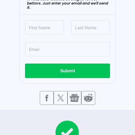
bettors. Just enter your email and we'll send
it.
Submit