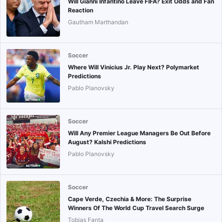
Will Gianni Infantino Leave FIFA? Exit Odds and Fan
Reaction
Gautham Marthandan
Soccer
Where Will Vinicius Jr. Play Next? Polymarket
Predictions
Pablo Planovsky
Soccer
Will Any Premier League Managers Be Out Before
August? Kalshi Predictions
Pablo Planovsky
Soccer
Cape Verde, Czechia & More: The Surprise
Winners Of The World Cup Travel Search Surge
Tobias Fanta