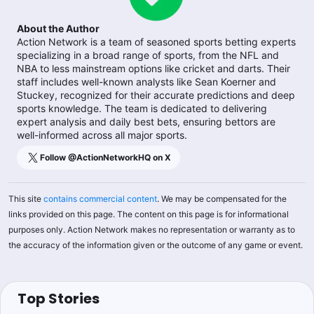
About the Author
Action Network is a team of seasoned sports betting experts
specializing in a broad range of sports, from the NFL and
NBA to less mainstream options like cricket and darts. Their
staff includes well-known analysts like Sean Koerner and
Stuckey, recognized for their accurate predictions and deep
sports knowledge. The team is dedicated to delivering
expert analysis and daily best bets, ensuring bettors are
well-informed across all major sports.
Follow @
ActionNetworkHQ
on X
This site
contains commercial content
. We may be compensated for the
links provided on this page. The content on this page is for informational
purposes only. Action Network makes no representation or warranty as to
the accuracy of the information given or the outcome of any game or event.
Top Stories