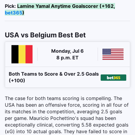
Pick:
Lamine Yamal Anytime Goalscorer (+162,
bet365
)
USA vs Belgium Best Bet
Monday, Jul 6
8 p.m. ET
Both Teams to Score & Over 2.5 Goals
(+100)
The case for both teams scoring is compelling. The
USA has been an offensive force, scoring in all four of
its matches in the competition, averaging 2.5 goals
per game. Mauricio Pochettino's squad has been
exceptionally clinical, converting 5.58 expected goals
(xG) into 10 actual goals. They have failed to score in