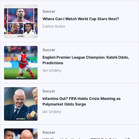
Soccer
Where Can I Watch World Cup Stars Next?
Carlos Avilan
Soccer
English Premier League Champion: Kalshi Odds,
Predictions
Ian Undery
Soccer
Infantino Out? FIFA Holds Crisis Meeting as
Polymarket Odds Surge
Ian Undery
Soccer