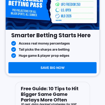
Smarter Betting Starts Here
Access real money percentages
Tail picks the sharps are betting
Huge game & player prop edges
SAVE BIG NOW
Free Guide: 10 Tips to Hit
Bigger Same Game
Parlays More Often
10 real, data-backed strategies for SGP