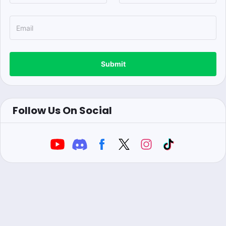
Submit
Follow Us On Social