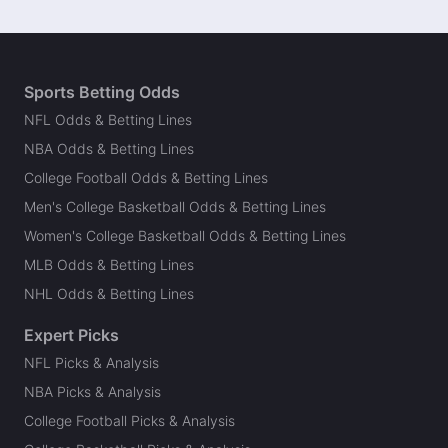
Sports Betting Odds
NFL Odds & Betting Lines
NBA Odds & Betting Lines
College Football Odds & Betting Lines
Men's College Basketball Odds & Betting Lines
Women's College Basketball Odds & Betting Lines
MLB Odds & Betting Lines
NHL Odds & Betting Lines
Expert Picks
NFL Picks & Analysis
NBA Picks & Analysis
College Football Picks & Analysis