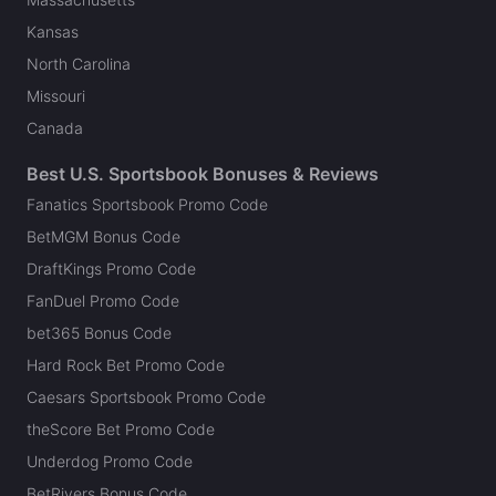
Kansas
North Carolina
Missouri
Canada
Best U.S. Sportsbook Bonuses & Reviews
Fanatics Sportsbook Promo Code
BetMGM Bonus Code
DraftKings Promo Code
FanDuel Promo Code
bet365 Bonus Code
Hard Rock Bet Promo Code
Caesars Sportsbook Promo Code
theScore Bet Promo Code
Underdog Promo Code
BetRivers Bonus Code