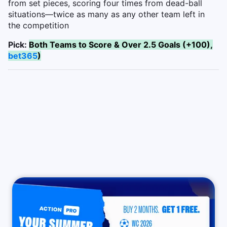
from set pieces, scoring four times from dead-ball
situations—twice as many as any other team left in
the competition
Pick:
Both Teams to Score & Over 2.5 Goals (+100),
bet365
)