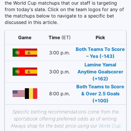
the World Cup matchups that our staff is targeting
from today's slate. Click on the team logos for any of
the matchups below to navigate to a specific bet
discussed in this article.
Game
Time
(ET)
Pick
Both Teams To Score
3:00 p.m.
– Yes (-143)
Lamine Yamal
3:00 p.m.
Anytime Goalscorer
(+162)
Both Teams to Score
8:00 p.m.
& Over 2.5 Goals
(+100)
Specific betting recommendations come from the
sportsbook offering preferred odds as of writing.
Always shop for the best price using our
World Cup