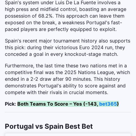
Spain's system under Luis De La Fuente involves a
high press and midfield control, boasting an average
possession of 68.2%. This approach can leave them
exposed on the break, a weakness Portugal's fast-
paced players are perfectly equipped to exploit.
Spain's recent major tournament history also supports
this pick: during their victorious Euro 2024 run, they
conceded a goal in every knockout-stage match.
Furthermore, the last time these two nations met in a
competitive final was the 2025 Nations League, which
ended in a 2-2 draw after 90 minutes. This history
demonstrates Portugal's ability to score against and
compete with their rivals in crucial moments.
Pick:
Both Teams To Score – Yes (-143,
bet365
)
Portugal vs Spain Best Bet