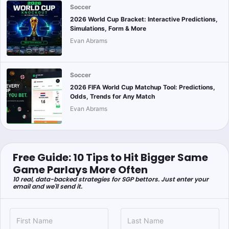
Soccer
2026 World Cup Bracket: Interactive Predictions,
Simulations, Form & More
Evan Abrams
Soccer
2026 FIFA World Cup Matchup Tool: Predictions,
Odds, Trends for Any Match
Evan Abrams
Free Guide: 10 Tips to Hit Bigger Same
Game Parlays More Often
10 real, data-backed strategies for SGP bettors. Just enter your
email and we'll send it.