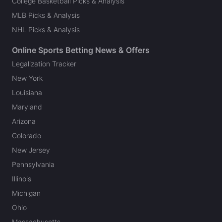
College Basketball Picks & Analysis
MLB Picks & Analysis
NHL Picks & Analysis
Online Sports Betting News & Offers
Legalization Tracker
New York
Louisiana
Maryland
Arizona
Colorado
New Jersey
Pennsylvania
Illinois
Michigan
Ohio
Massachusetts