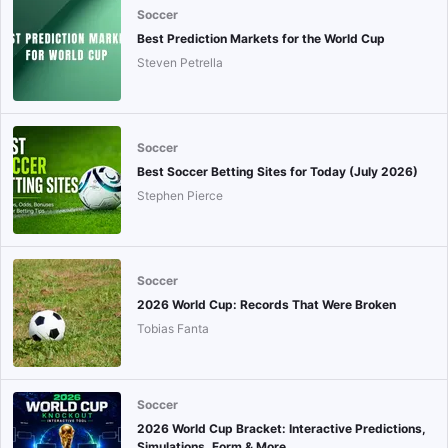
Soccer
Best Prediction Markets for the World Cup
Steven Petrella
Soccer
Best Soccer Betting Sites for Today (July 2026)
Stephen Pierce
Soccer
2026 World Cup: Records That Were Broken
Tobias Fanta
Soccer
2026 World Cup Bracket: Interactive Predictions,
Simulations, Form & More