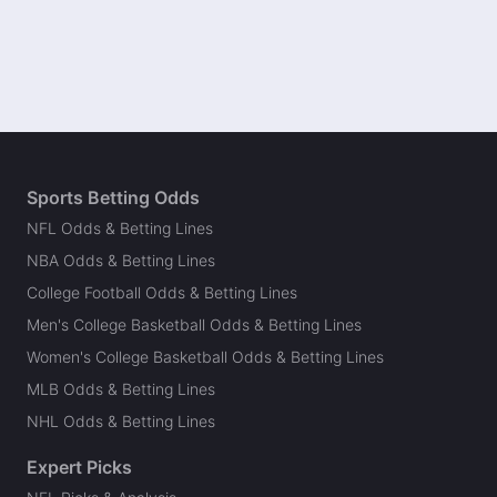
Sports Betting Odds
NFL Odds & Betting Lines
NBA Odds & Betting Lines
College Football Odds & Betting Lines
Men's College Basketball Odds & Betting Lines
Women's College Basketball Odds & Betting Lines
MLB Odds & Betting Lines
NHL Odds & Betting Lines
Expert Picks