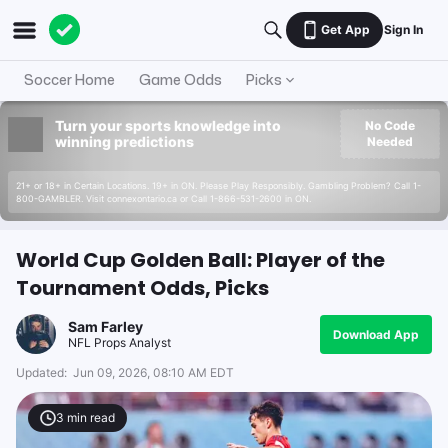
Get App
Sign In
Soccer Home
Game Odds
Picks
Turn your sports knowledge into
No Code
winning predictions
Needed
21+ or 18+ in Certain Locations. 19+ in ON. Please Play Responsibly. Gambling Problem? Call 1-
800-GAMBLER. Visit connexontario.ca or Call 1-866-531-2600 in ON.
World Cup Golden Ball: Player of the
Tournament Odds, Picks
Sam Farley
Download App
NFL Props Analyst
Updated:
Jun 09, 2026, 08:10 AM EDT
3
min read