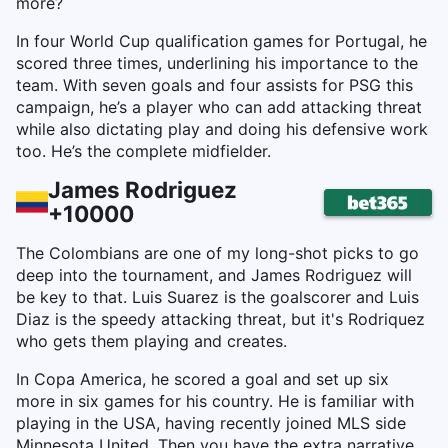
more?
In four World Cup qualification games for Portugal, he
scored three times, underlining his importance to the
team. With seven goals and four assists for PSG this
campaign, he’s a player who can add attacking threat
while also dictating play and doing his defensive work
too. He’s the complete midfielder.
James Rodriguez
+10000
The Colombians are one of my long-shot picks to go
deep into the tournament, and James Rodriguez will
be key to that. Luis Suarez is the goalscorer and Luis
Diaz is the speedy attacking threat, but it's Rodriquez
who gets them playing and creates.
In Copa America, he scored a goal and set up six
more in six games for his country. He is familiar with
playing in the USA, having recently joined MLS side
Minnesota United. Then you have the extra narrative