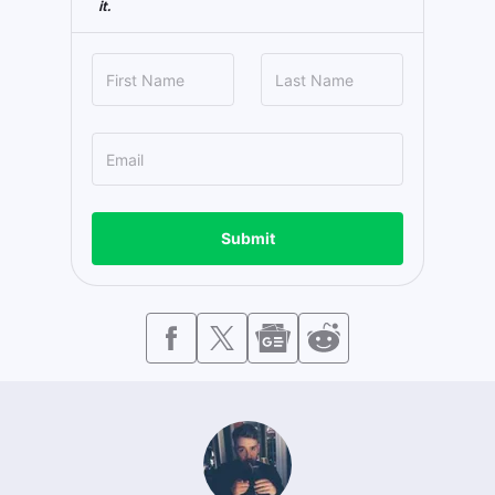
it.
Submit