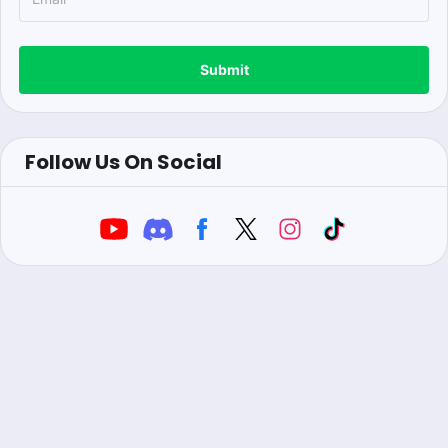
Submit
Follow Us On Social