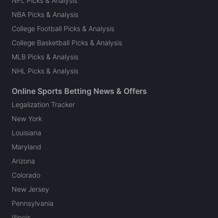
NFL Picks & Analysis
NBA Picks & Analysis
College Football Picks & Analysis
College Basketball Picks & Analysis
MLB Picks & Analysis
NHL Picks & Analysis
Online Sports Betting News & Offers
Legalization Tracker
New York
Louisiana
Maryland
Arizona
Colorado
New Jersey
Pennsylvania
Illinois