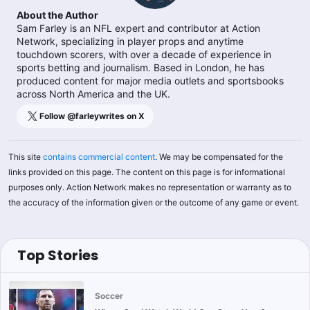
About the Author
Sam Farley is an NFL expert and contributor at Action
Network, specializing in player props and anytime
touchdown scorers, with over a decade of experience in
sports betting and journalism. Based in London, he has
produced content for major media outlets and sportsbooks
across North America and the UK.
Follow @
farleywrites
on X
This site
contains commercial content
. We may be compensated for the
links provided on this page. The content on this page is for informational
purposes only. Action Network makes no representation or warranty as to
the accuracy of the information given or the outcome of any game or event.
Top Stories
Soccer