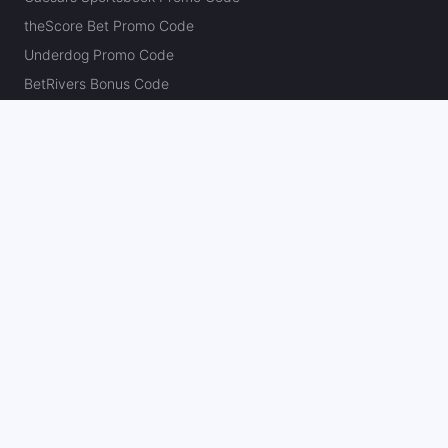
theScore Bet Promo Code
Underdog Promo Code
BetRivers Bonus Code
Sleeper Promo Code
Polymarket Promo Code
Kalshi Promo Code
DK Pick6 Promo Code
Fliff Promo Code
Dabble Promo Code
Novig Promo Code
ProphetX Promo Code
Bleacher Nation Fantasy Promo Code
Betr Picks Promo Code
Boom Promo Code
Rebet Promo Code