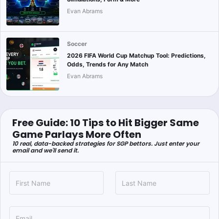
Evan Abrams
Soccer
2026 FIFA World Cup Matchup Tool: Predictions,
Odds, Trends for Any Match
Evan Abrams
Free Guide: 10 Tips to Hit Bigger Same
Game Parlays More Often
10 real, data-backed strategies for SGP bettors. Just enter your
email and we'll send it.