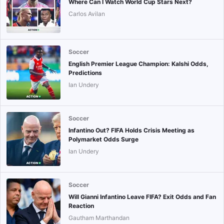
Where Can I Watch World Cup Stars Next?
Carlos Avilan
Soccer
English Premier League Champion: Kalshi Odds,
Predictions
Ian Undery
Soccer
Infantino Out? FIFA Holds Crisis Meeting as
Polymarket Odds Surge
Ian Undery
Soccer
Will Gianni Infantino Leave FIFA? Exit Odds and Fan
Reaction
Gautham Marthandan