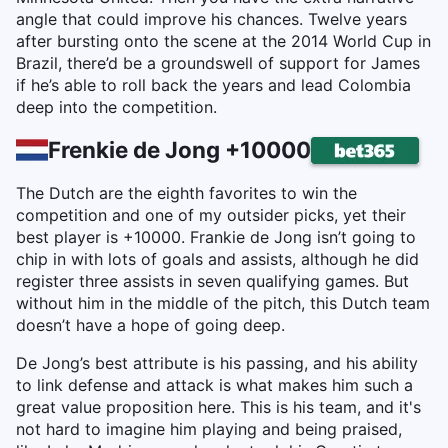
angle that could improve his chances. Twelve years
after bursting onto the scene at the 2014 World Cup in
Brazil, there’d be a groundswell of support for James
if he’s able to roll back the years and lead Colombia
deep into the competition.
Frenkie de Jong +10000
The Dutch are the eighth favorites to win the
competition and one of my outsider picks, yet their
best player is +10000. Frankie de Jong isn’t going to
chip in with lots of goals and assists, although he did
register three assists in seven qualifying games. But
without him in the middle of the pitch, this Dutch team
doesn’t have a hope of going deep.
De Jong’s best attribute is his passing, and his ability
to link defense and attack is what makes him such a
great value proposition here. This is his team, and it's
not hard to imagine him playing and being praised,