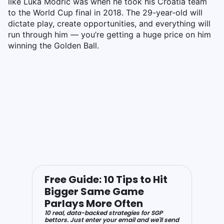
like Luka Modric was when he took his Croatia team
to the World Cup final in 2018. The 29-year-old will
dictate play, create opportunities, and everything will
run through him — you’re getting a huge price on him
winning the Golden Ball.
Free Guide: 10 Tips to Hit
Bigger Same Game
Parlays More Often
10 real, data-backed strategies for SGP
bettors. Just enter your email and we'll send