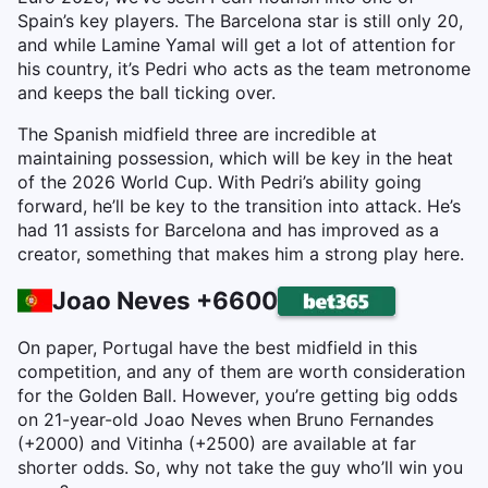
Spain’s key players. The Barcelona star is still only 20,
and while Lamine Yamal will get a lot of attention for
his country, it’s Pedri who acts as the team metronome
and keeps the ball ticking over.
The Spanish midfield three are incredible at
maintaining possession, which will be key in the heat
of the 2026 World Cup. With Pedri’s ability going
forward, he’ll be key to the transition into attack. He’s
had 11 assists for Barcelona and has improved as a
creator, something that makes him a strong play here.
Joao Neves +6600
On paper, Portugal have the best midfield in this
competition, and any of them are worth consideration
for the Golden Ball. However, you’re getting big odds
on 21-year-old Joao Neves when Bruno Fernandes
(+2000) and Vitinha (+2500) are available at far
shorter odds. So, why not take the guy who’ll win you