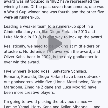
award was introduced in 1982 have represented the
winning team. Of the past seven tournaments, one was
a World Cup winner, one was fourth, and the other five
were all runners-up.
Leading a weaker team to a runners-up spot in a
Cinderella story run, like Diego Forlan in 2010 and
Luka Modric in 2018, is one way to lock up the award.
Realistically, we need to be looking at midfielders or
attackers. No defender has ever won the award, and
Oliver Kahn, back in 2002, is the only goalkeeper to
ever win the award.
Five winners (Paolo Rossi, Salvatore Schillaci,
Romario, Ronaldo, Diego Forlan) have been out-and-
out goalscorers, while five (Lionel Messi twice, Diego
Maradona, Zinedine Zidane and Luka Modric) have
been more creative players.
I’m going to avoid picking the obvious names —
Lamine Yamal, Harry Kane and Kylian Mbappe — and