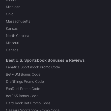
Michigan
Ohio
Massachusetts
Kansas
North Carolina
Missouri
Canada
Best U.S. Sportsbook Bonuses & Reviews
Fanatics Sportsbook Promo Code
BetMGM Bonus Code
DraftKings Promo Code
FanDuel Promo Code
bet365 Bonus Code
Hard Rock Bet Promo Code
Caesars Sportsbook Promo Code