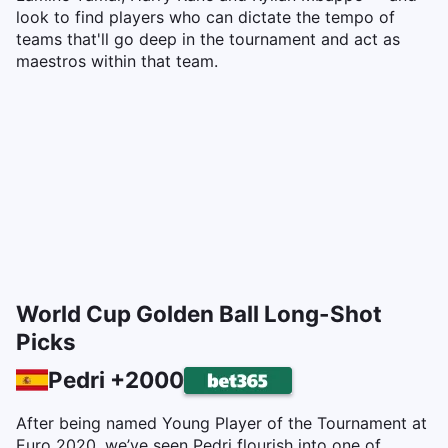
look to find players who can dictate the tempo of
teams that'll go deep in the tournament and act as
maestros within that team.
World Cup Golden Ball Long-Shot
Picks
Pedri +2000
After being named Young Player of the Tournament at
Euro 2020, we’ve seen Pedri flourish into one of