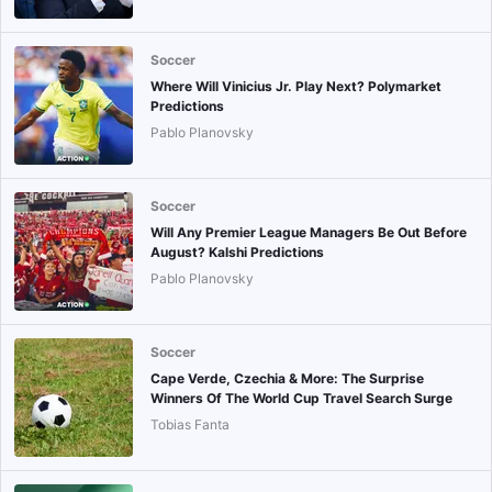
Soccer
Where Will Vinicius Jr. Play Next? Polymarket
Predictions
Pablo Planovsky
Soccer
Will Any Premier League Managers Be Out Before
August? Kalshi Predictions
Pablo Planovsky
Soccer
Cape Verde, Czechia & More: The Surprise
Winners Of The World Cup Travel Search Surge
Tobias Fanta