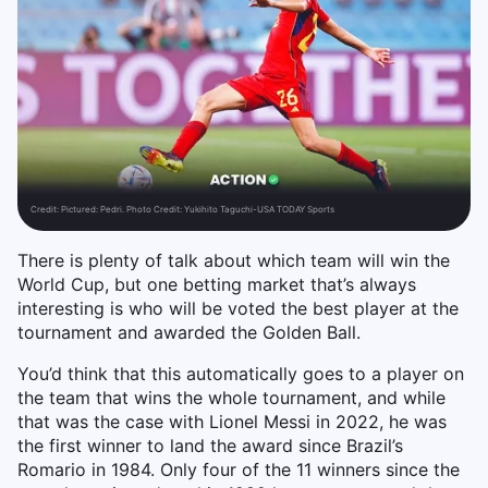
Credit:
Pictured: Pedri. Photo Credit: Yukihito Taguchi-USA TODAY Sports
There is plenty of talk about which team will win the
World Cup, but one betting market that’s always
interesting is who will be voted the best player at the
tournament and awarded the Golden Ball.
You’d think that this automatically goes to a player on
the team that wins the whole tournament, and while
that was the case with Lionel Messi in 2022, he was
the first winner to land the award since Brazil’s
Romario in 1984. Only four of the 11 winners since the