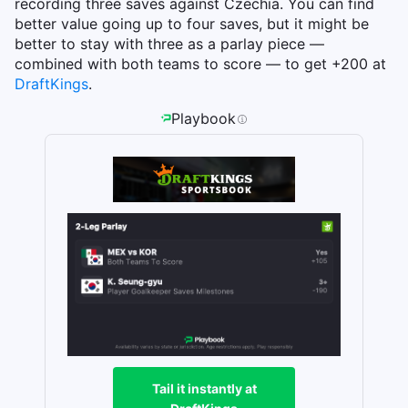
recording three saves against Czechia. You can find
better value going up to four saves, but it might be
better to stay with three as a parlay piece —
combined with both teams to score — to get +200 at
DraftKings
.
Playbook
Tail it instantly at