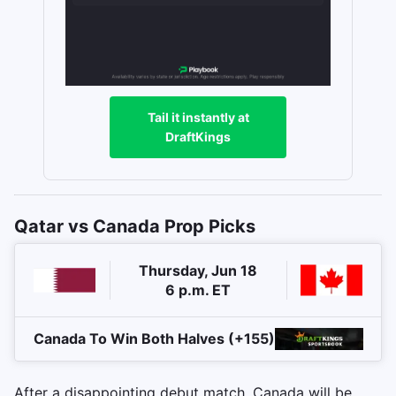
Tail it instantly at
DraftKings
Qatar vs Canada Prop Picks
Thursday, Jun 18
6 p.m. ET
Canada To Win Both Halves (+155)
After a disappointing debut match, Canada will be