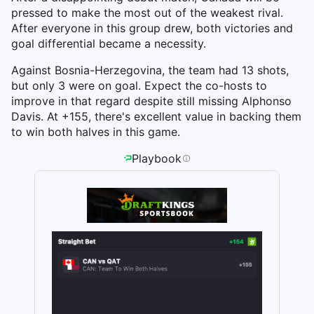
pressed to make the most out of the weakest rival.
After everyone in this group drew, both victories and
goal differential became a necessity.
Against Bosnia-Herzegovina, the team had 13 shots,
but only 3 were on goal. Expect the co-hosts to
improve in that regard despite still missing Alphonso
Davis. At +155, there's excellent value in backing them
to win both halves in this game.
Playbook