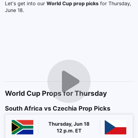
Let's get into our
World Cup prop picks
for Thursday,
June 18.
World Cup Props for Thursday
South Africa vs Czechia Prop Picks
Thursday, Jun 18
12 p.m. ET