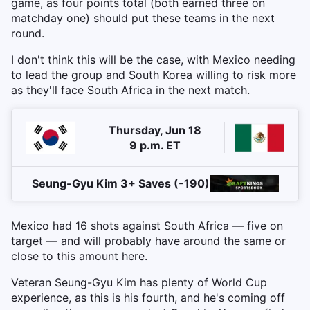
game, as four points total (both earned three on
matchday one) should put these teams in the next
round.
I don't think this will be the case, with Mexico needing
to lead the group and South Korea willing to risk more
as they'll face South Africa in the next match.
Thursday, Jun 18
9 p.m. ET
Seung-Gyu Kim 3+ Saves (-190)
Mexico had 16 shots against South Africa — five on
target — and will probably have around the same or
close to this amount here.
Veteran Seung-Gyu Kim has plenty of World Cup
experience, as this is his fourth, and he's coming off