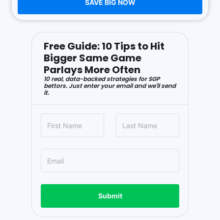
SAVE BIG NOW
Free Guide: 10 Tips to Hit
Bigger Same Game
Parlays More Often
10 real, data-backed strategies for SGP
bettors. Just enter your email and we'll send
it.
Submit