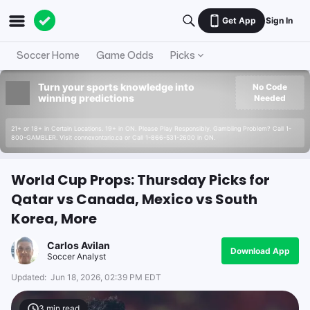
Get App
Sign In
Soccer Home
Game Odds
Picks
Turn your sports knowledge into
No Code
winning predictions
Needed
21+ or 18+ in Certain Locations. 19+ in ON. Please Play Responsibly. Gambling Problem? Call 1-
800-GAMBLER. Visit connexontario.ca or Call 1-866-531-2600 in ON.
World Cup Props: Thursday Picks for
Qatar vs Canada, Mexico vs South
Korea, More
Carlos Avilan
Download App
Soccer Analyst
Updated:
Jun 18, 2026, 02:39 PM EDT
3
min read