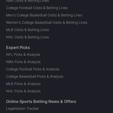
NBA Odds & Betting Lines
College Football Odds & Betting Lines
Men's College Basketball Odds & Betting Lines
Women's College Basketball Odds & Betting Lines
MLB Odds & Betting Lines
NHL Odds & Betting Lines
Expert Picks
NFL Picks & Analysis
NBA Picks & Analysis
College Football Picks & Analysis
College Basketball Picks & Analysis
MLB Picks & Analysis
NHL Picks & Analysis
Online Sports Betting News & Offers
Legalization Tracker