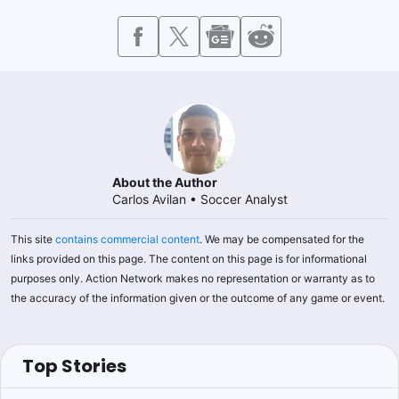
About the Author
Carlos Avilan
•
Soccer Analyst
This site
contains commercial content
. We may be compensated for the
links provided on this page. The content on this page is for informational
purposes only. Action Network makes no representation or warranty as to
the accuracy of the information given or the outcome of any game or event.
Top Stories