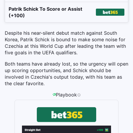
Patrik Schick To Score or Assist
(+100)
Despite his near-silent debut match against South
Korea, Patrik Schick is bound to make some noise for
Czechia at this World Cup after leading the team with
five goals in the UEFA qualifiers.
Both teams have already lost, so the urgency will open
up scoring opportunities, and Schick should be
involved in Czechia's output today, with his team as
the clear favorite.
Playbook