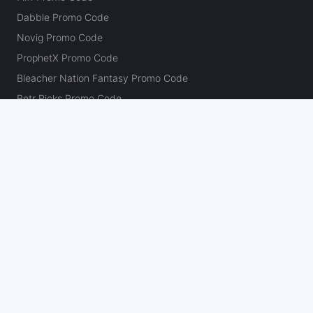
Dabble Promo Code
Novig Promo Code
ProphetX Promo Code
Bleacher Nation Fantasy Promo Code
Betr Picks Promo Code
Boom Promo Code
Rebet Promo Code
Chalkboard Promo Code
PlayBracco Promo Code
Thrillzz Promo Code
PrizePicks Promo Code
The Action Network
About
Our Authors
Editorial Policy