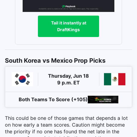
Tail it instantly at
DraftKings
South Korea vs Mexico Prop Picks
Thursday, Jun 18
9 p.m. ET
Both Teams To Score (+105)
This could be one of those games that depends a lot
on how early a team scores. Caution might become
the priority if no one has found the net late in the