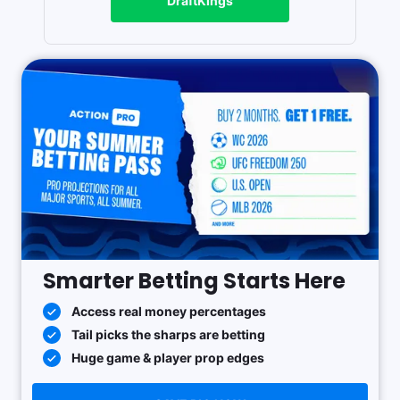
DraftKings
Smarter Betting Starts Here
Access real money percentages
Tail picks the sharps are betting
Huge game & player prop edges