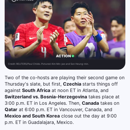
Credit:
REUTERS/Paul Childs. Pictured: Kim Min-jae and Son Heung-min.
Two of the co-hosts are playing their second game on
Thursday's slate, but first,
Czechia
starts things off
against
South Africa
at noon ET in Atlanta, and
Switzerland vs. Bosnia-Herzegovina
takes place at
3:00 p.m. ET in Los Angeles. Then,
Canada
takes on
Qatar
at 6:00 p.m. ET in Vancouver, Canada, and
Mexico and South Korea
close out the day at 9:00
p.m. ET in Guadalajara, Mexico.