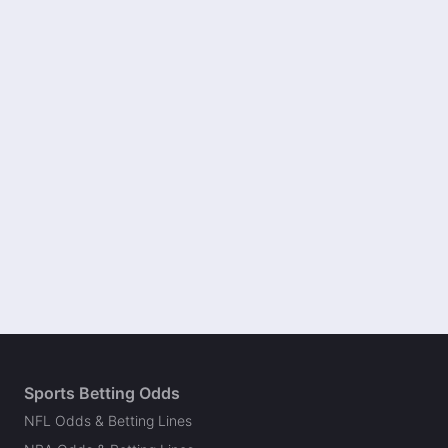
Sports Betting Odds
NFL Odds & Betting Lines