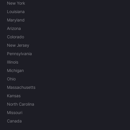
New York
Louisiana
Maryland
Arizona
Colorado
New Jersey
Pennsylvania
Illinois
Michigan
Ohio
Massachusetts
Kansas
North Carolina
Missouri
Canada