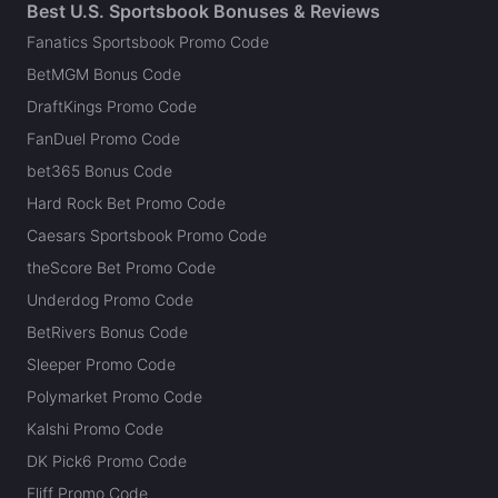
Best U.S. Sportsbook Bonuses & Reviews
Fanatics Sportsbook Promo Code
BetMGM Bonus Code
DraftKings Promo Code
FanDuel Promo Code
bet365 Bonus Code
Hard Rock Bet Promo Code
Caesars Sportsbook Promo Code
theScore Bet Promo Code
Underdog Promo Code
BetRivers Bonus Code
Sleeper Promo Code
Polymarket Promo Code
Kalshi Promo Code
DK Pick6 Promo Code
Fliff Promo Code