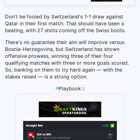
Don't be fooled by Switzerland's 1-1 draw against
Qatar in their first match. That should have been a
beating, with 27 shots coming off the Swiss boots.
There's no guarantee their aim will improve versus
Bosnia-Herzegovina, but Switzerland has shown
offensive prowess, winning three of their four
qualifying matches with three or more goals scored.
So, banking on them to try hard again — with the
stakes raised — is a strong option.
Playbook