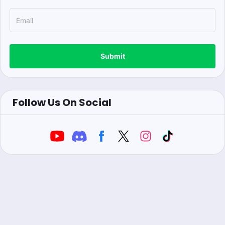
Submit
Follow Us On Social