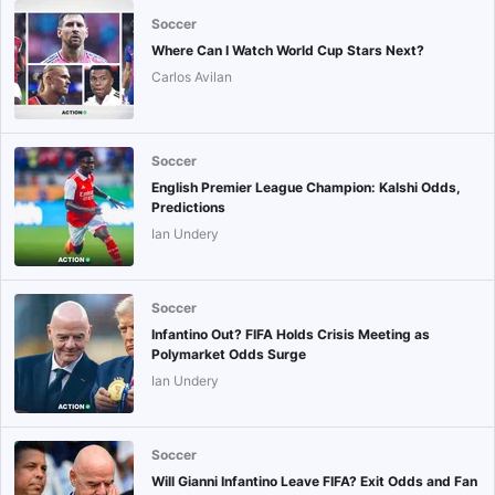
Soccer
Where Can I Watch World Cup Stars Next?
Carlos Avilan
Soccer
English Premier League Champion: Kalshi Odds,
Predictions
Ian Undery
Soccer
Infantino Out? FIFA Holds Crisis Meeting as
Polymarket Odds Surge
Ian Undery
Soccer
Will Gianni Infantino Leave FIFA? Exit Odds and Fan