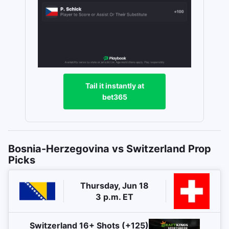
Tail it instantly at
bet365
Bosnia-Herzegovina vs Switzerland Prop
Picks
Thursday, Jun 18
3 p.m. ET
Switzerland 16+ Shots (+125)