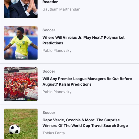
Reaction
Gautham Marthandan
Soccer
Where Will Vinicius Jr. Play Next? Polymarket
Predictions
Pablo Planovsky
Soccer
Will Any Premier League Managers Be Out Before
August? Kalshi Predictions
Pablo Planovsky
Soccer
Cape Verde, Czechia & More: The Surprise
Winners Of The World Cup Travel Search Surge
Tobias Fanta