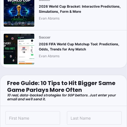
2026 World Cup Bracket: Interactive Predictions,
Simulations, Form & More
Evan Abrams
Soccer
2026 FIFA World Cup Matchup Tool: Predictions,
Odds, Trends for Any Match
Evan Abrams
Free Guide: 10 Tips to Hit Bigger Same
Game Parlays More Often
10 real, data-backed strategies for SGP bettors. Just enter your
email and we'll send it.