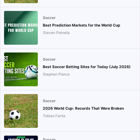
Soccer
Best Prediction Markets for the World Cup
Steven Petrella
Soccer
Best Soccer Betting Sites for Today (July 2026)
Stephen Pierce
Soccer
2026 World Cup: Records That Were Broken
Tobias Fanta
Soccer