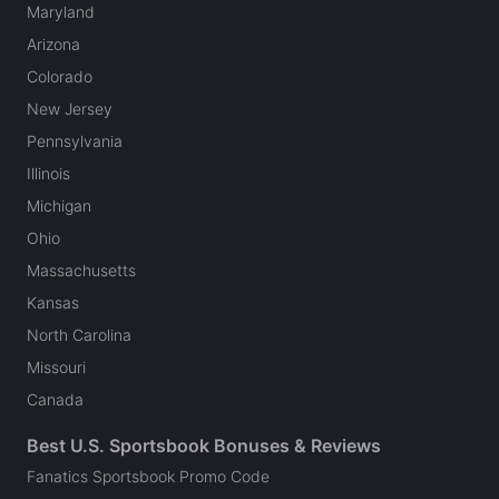
Maryland
Arizona
Colorado
New Jersey
Pennsylvania
Illinois
Michigan
Ohio
Massachusetts
Kansas
North Carolina
Missouri
Canada
Best U.S. Sportsbook Bonuses & Reviews
Fanatics Sportsbook Promo Code