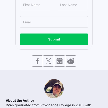
Submit
About the Author
Ryan graduated from Providence College in 2016 with