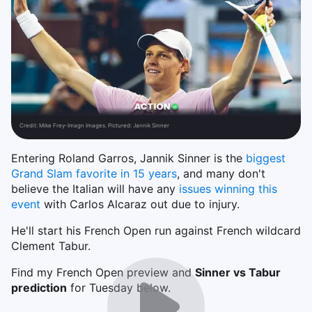
Credit:
Mike Frey-Imagn Images. Pictured: Jannik Sinner
Entering Roland Garros, Jannik Sinner is the
biggest
Grand Slam favorite in 15 years
, and many don't
believe the Italian will have any
issues winning this
event
with Carlos Alcaraz out due to injury.
He'll start his French Open run against French wildcard
Clement Tabur.
Find my French Open preview and
Sinner vs Tabur
prediction
for Tuesday below.