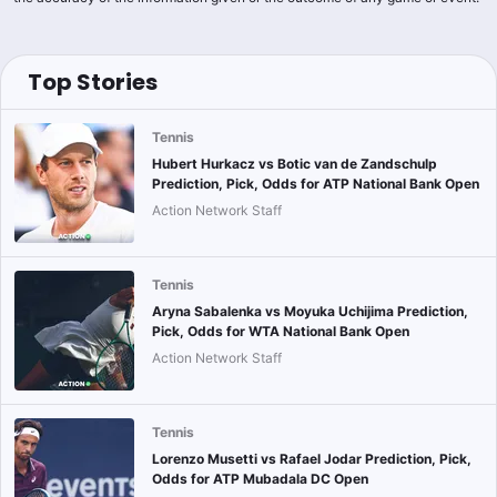
Top Stories
Tennis
Hubert Hurkacz vs Botic van de Zandschulp
Prediction, Pick, Odds for ATP National Bank Open
Action Network Staff
Tennis
Aryna Sabalenka vs Moyuka Uchijima Prediction,
Pick, Odds for WTA National Bank Open
Action Network Staff
Tennis
Lorenzo Musetti vs Rafael Jodar Prediction, Pick,
Odds for ATP Mubadala DC Open