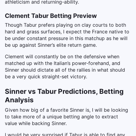
athleticism and returning-ability.
Clement Tabur Betting Preview
Though Tabur prefers playing on clay courts to both
hard and grass surfaces, I expect the France native to
be under constant pressure in this matchup as he will
be up against Sinner’s elite return game.
Clement will constantly be on the defensive when
matched up with the Italian’s power-forehand, and
Sinner should dictate all of the rallies in what should
be a very quick straight-set victory.
Sinner vs Tabur Predictions, Betting
Analysis
Given how big of a favorite Sinner is, I will be looking
to take more of a unique betting angle to extract
value while backing Sinner.
I would be very surprised if Tabur is able to find any