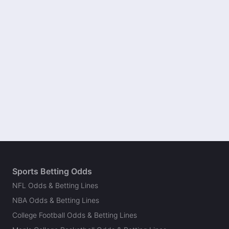
Sports Betting Odds
NFL Odds & Betting Lines
NBA Odds & Betting Lines
College Football Odds & Betting Lines