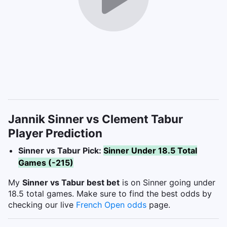
Jannik Sinner vs Clement Tabur
Player Prediction
Sinner vs Tabur Pick:
Sinner Under 18.5 Total
Games (-215)
My
Sinner vs Tabur best bet
is on Sinner going under
18.5 total games. Make sure to find the best odds by
checking our live
French Open odds
page.