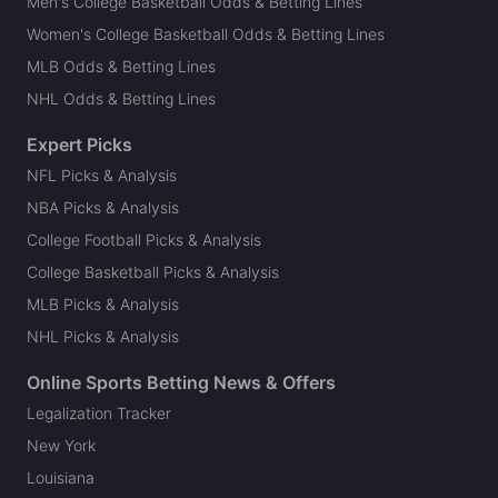
Men's College Basketball Odds & Betting Lines
Women's College Basketball Odds & Betting Lines
MLB Odds & Betting Lines
NHL Odds & Betting Lines
Expert Picks
NFL Picks & Analysis
NBA Picks & Analysis
College Football Picks & Analysis
College Basketball Picks & Analysis
MLB Picks & Analysis
NHL Picks & Analysis
Online Sports Betting News & Offers
Legalization Tracker
New York
Louisiana