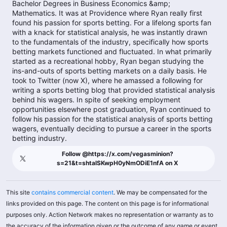
Bachelor Degrees in Business Economics &amp;
Mathematics. It was at Providence where Ryan really first
found his passion for sports betting. For a lifelong sports fan
with a knack for statistical analysis, he was instantly drawn
to the fundamentals of the industry, specifically how sports
betting markets functioned and fluctuated. In what primarily
started as a recreational hobby, Ryan began studying the
ins-and-outs of sports betting markets on a daily basis. He
took to Twitter (now X), where he amassed a following for
writing a sports betting blog that provided statistical analysis
behind his wagers. In spite of seeking employment
opportunities elsewhere post graduation, Ryan continued to
follow his passion for the statistical analysis of sports betting
wagers, eventually deciding to pursue a career in the sports
betting industry.
Follow @
https://x.com/vegasminion?
s=21&t=shtalSKwpH0yNmODiE1nfA
on X
This site
contains commercial content
. We may be compensated for the
links provided on this page. The content on this page is for informational
purposes only. Action Network makes no representation or warranty as to
the accuracy of the information given or the outcome of any game or event.