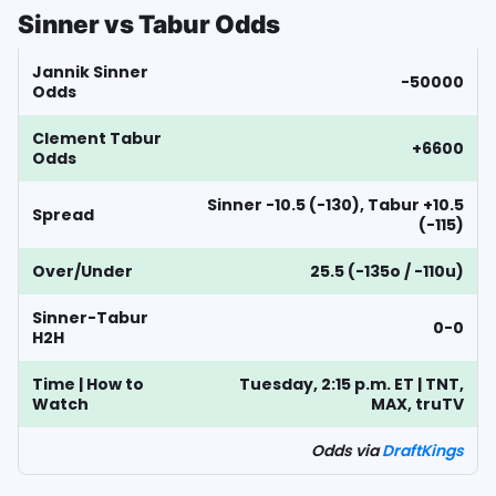
Sinner vs Tabur Odds
Jannik Sinner
-50000
Odds
Clement Tabur
+6600
Odds
Sinner -10.5 (-130), Tabur +10.5
Spread
(-115)
Over/Under
25.5 (-135o / -110u)
Sinner-Tabur
0-0
H2H
Time | How to
Tuesday, 2:15 p.m. ET | TNT,
Watch
MAX, truTV
Odds via
DraftKings