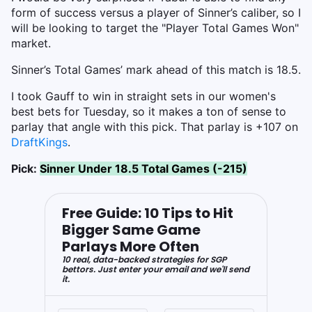
form of success versus a player of Sinner’s caliber, so I
will be looking to target the "Player Total Games Won"
market.
Sinner’s Total Games’ mark ahead of this match is 18.5.
I took Gauff to win in straight sets in our women's
best bets for Tuesday, so it makes a ton of sense to
parlay that angle with this pick. That parlay is +107 on
DraftKings
.
Pick:
Sinner Under 18.5 Total Games (-215)
Free Guide: 10 Tips to Hit
Bigger Same Game
Parlays More Often
10 real, data-backed strategies for SGP
bettors. Just enter your email and we'll send
it.