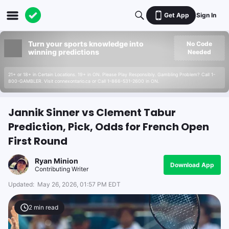
Get App
Sign In
Turn your sports knowledge into
No Code
winning predictions
Needed
21+ or 18+ in Certain Locations. 19+ in ON. Please Play Responsibly. Gambling Problem? Call 1-
800-GAMBLER. Visit connexontario.ca or Call 1-866-531-2600 in ON.
Jannik Sinner vs Clement Tabur
Prediction, Pick, Odds for French Open
First Round
Ryan Minion
Download App
Contributing Writer
Updated:
May 26, 2026, 01:57 PM EDT
2
min read