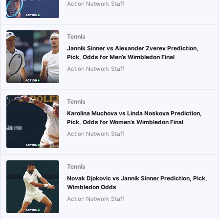
Action Network Staff
Tennis
Jannik Sinner vs Alexander Zverev Prediction,
Pick, Odds for Men’s Wimbledon Final
Action Network Staff
Tennis
Karolina Muchova vs Linda Noskova Prediction,
Pick, Odds for Women’s Wimbledon Final
Action Network Staff
Tennis
Novak Djokovic vs Jannik Sinner Prediction, Pick,
Wimbledon Odds
Action Network Staff