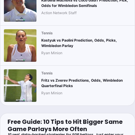
Karolina Muchova vs Coco Gauff Prediction, Pick,
Odds for Wimbledon Semifinals
Action Network Staff
Tennis
Kostyuk vs Paolini Prediction, Odds, Picks,
Wimbledon Parlay
Ryan Minion
Tennis
Fritz vs Zverev Predictions, Odds, Wimbledon
Quarterfinal Picks
Ryan Minion
Free Guide: 10 Tips to Hit Bigger Same
Game Parlays More Often
10 real, data-backed strategies for SGP bettors. Just enter your