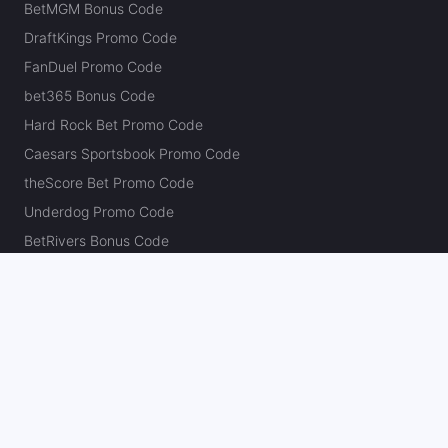
BetMGM Bonus Code
DraftKings Promo Code
FanDuel Promo Code
bet365 Bonus Code
Hard Rock Bet Promo Code
Caesars Sportsbook Promo Code
theScore Bet Promo Code
Underdog Promo Code
BetRivers Bonus Code
Sleeper Promo Code
Polymarket Promo Code
Kalshi Promo Code
DK Pick6 Promo Code
Fliff Promo Code
Dabble Promo Code
Novig Promo Code