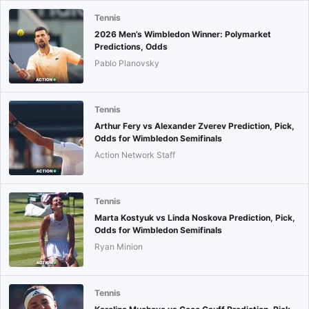
Tennis
2026 Men’s Wimbledon Winner: Polymarket
Predictions, Odds
Pablo Planovsky
Tennis
Arthur Fery vs Alexander Zverev Prediction, Pick,
Odds for Wimbledon Semifinals
Action Network Staff
Tennis
Marta Kostyuk vs Linda Noskova Prediction, Pick,
Odds for Wimbledon Semifinals
Ryan Minion
Tennis