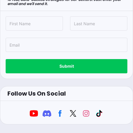
email and we'll send it.
Submit
Follow Us On Social