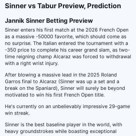
Sinner vs Tabur Preview, Prediction
Jannik Sinner Betting Preview
Sinner enters his first match at the 2026 French Open
as a massive -50000 favorite, which should come as
no surprise. The Italian entered the tournament with a
-350 price to complete his career grand slam, as two-
time reigning champ Alcaraz was forced to withdrawal
with a right wrist injury.
After blowing a massive lead in the 2025 Roland
Garros final to Alcaraz (Sinner was up a set and a
break on the Spaniard), Sinner will surely be beyond
motivated to win his first French Open title.
He's currently on an unbelievably impressive 29-game
win streak.
Sinner is the best baseline player in the world, with
heavy groundstrokes while boasting exceptional