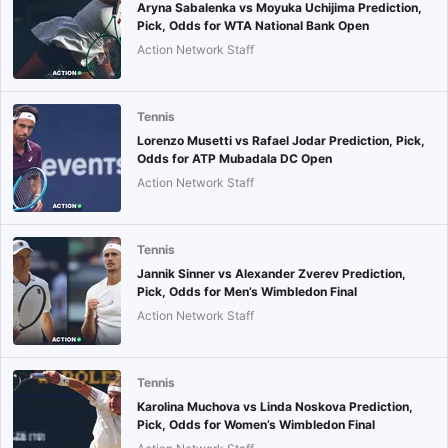
Aryna Sabalenka vs Moyuka Uchijima Prediction,
Pick, Odds for WTA National Bank Open
Action Network Staff
Tennis
Lorenzo Musetti vs Rafael Jodar Prediction, Pick,
Odds for ATP Mubadala DC Open
Action Network Staff
Tennis
Jannik Sinner vs Alexander Zverev Prediction,
Pick, Odds for Men’s Wimbledon Final
Action Network Staff
Tennis
Karolina Muchova vs Linda Noskova Prediction,
Pick, Odds for Women’s Wimbledon Final