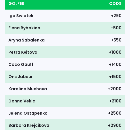
GOLFER
ODDS
Iga Swiatek
+290
Elena Rybakina
+500
Aryna Sabalenka
+550
Petra Kvitova
+1000
Coco Gauff
+1400
Ons Jabeur
+1500
Karolina Muchova
+2000
Donna Vekic
+2100
Jelena Ostapenko
+2500
Barbora Krejcikova
+2900