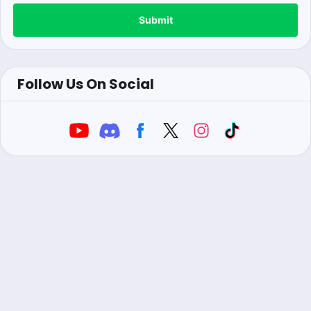
Submit
Follow Us On Social