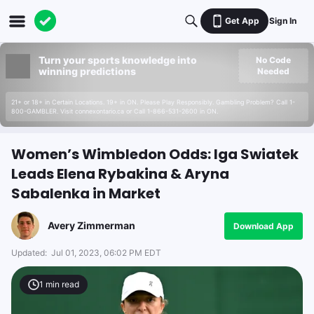
Get App
Sign In
Turn your sports knowledge into
No Code
winning predictions
Needed
21+ or 18+ in Certain Locations. 19+ in ON. Please Play Responsibly. Gambling Problem? Call 1-
800-GAMBLER. Visit connexontario.ca or Call 1-866-531-2600 in ON.
Women’s Wimbledon Odds: Iga Swiatek
Leads Elena Rybakina & Aryna
Sabalenka in Market
Avery Zimmerman
Download App
Updated:
Jul 01, 2023, 06:02 PM EDT
1
min read