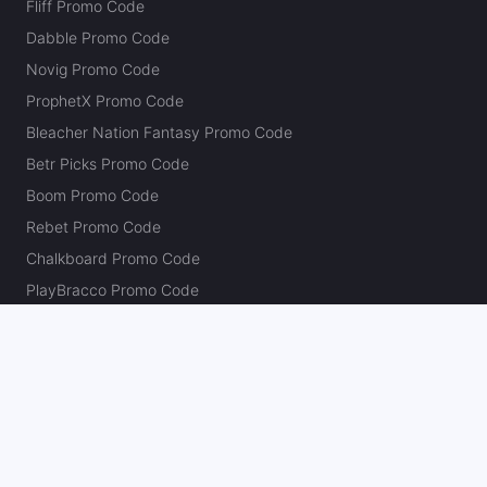
Fliff Promo Code
Dabble Promo Code
Novig Promo Code
ProphetX Promo Code
Bleacher Nation Fantasy Promo Code
Betr Picks Promo Code
Boom Promo Code
Rebet Promo Code
Chalkboard Promo Code
PlayBracco Promo Code
Thrillzz Promo Code
PrizePicks Promo Code
The Action Network
About
Our Authors