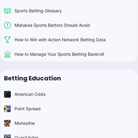
Sports Betting Glossary
Mistakes Sports Bettors Should Avoid
How to Win with Action Network Betting Data
How to Manage Your Sports Betting Bankroll
Betting Education
American Odds
Point Spread
Moneyline
Over/Under