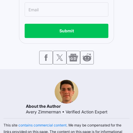
Submit
About the Author
Avery Zimmerman
•
Verified Action Expert
This site
contains commercial content
. We may be compensated for the
links provided on this page. The content on this page is for informational