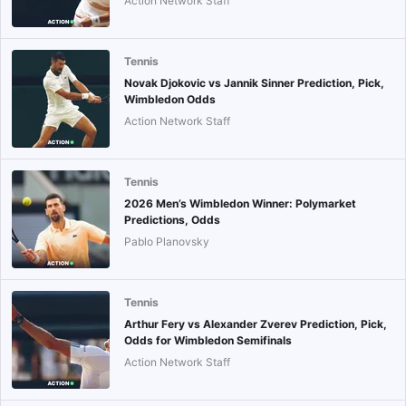
Action Network Staff
Tennis
Novak Djokovic vs Jannik Sinner Prediction, Pick,
Wimbledon Odds
Action Network Staff
Tennis
2026 Men’s Wimbledon Winner: Polymarket
Predictions, Odds
Pablo Planovsky
Tennis
Arthur Fery vs Alexander Zverev Prediction, Pick,
Odds for Wimbledon Semifinals
Action Network Staff