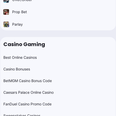
Prop Bet
Parlay
Casino Gaming
Best Online Casinos
Casino Bonuses
BetMGM Casino Bonus Code
Caesars Palace Online Casino
FanDuel Casino Promo Code
Sweepstakes Casinos