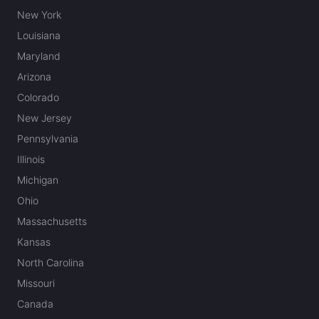
New York
Louisiana
Maryland
Arizona
Colorado
New Jersey
Pennsylvania
Illinois
Michigan
Ohio
Massachusetts
Kansas
North Carolina
Missouri
Canada