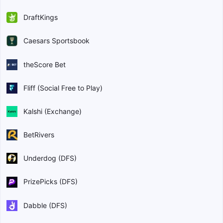
DraftKings
Caesars Sportsbook
theScore Bet
Fliff (Social Free to Play)
Kalshi (Exchange)
BetRivers
Underdog (DFS)
PrizePicks (DFS)
Dabble (DFS)