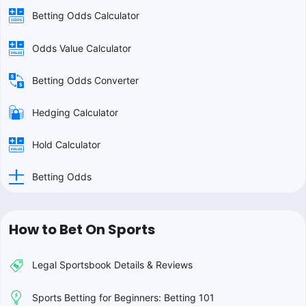
Betting Odds Calculator
Odds Value Calculator
Betting Odds Converter
Hedging Calculator
Hold Calculator
Betting Odds
How to Bet On Sports
Legal Sportsbook Details & Reviews
Sports Betting for Beginners: Betting 101