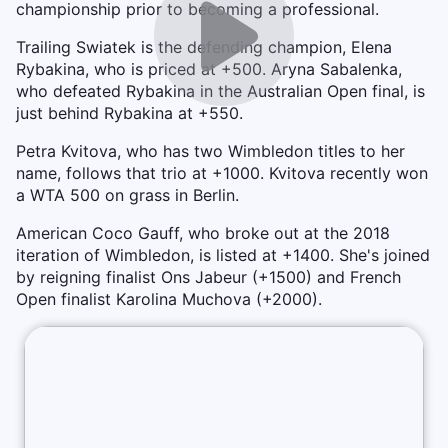
championship prior to becoming a professional.
Trailing Swiatek is the defending champion, Elena
Rybakina, who is priced at +500. Aryna Sabalenka,
who defeated Rybakina in the Australian Open final, is
just behind Rybakina at +550.
Petra Kvitova, who has two Wimbledon titles to her
name, follows that trio at +1000. Kvitova recently won
a WTA 500 on grass in Berlin.
American Coco Gauff, who broke out at the 2018
iteration of Wimbledon, is listed at +1400. She's joined
by reigning finalist Ons Jabeur (+1500) and French
Open finalist Karolina Muchova (+2000).