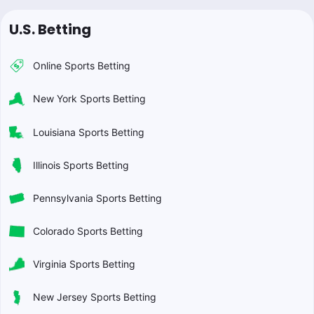
U.S. Betting
Online Sports Betting
New York Sports Betting
Louisiana Sports Betting
Illinois Sports Betting
Pennsylvania Sports Betting
Colorado Sports Betting
Virginia Sports Betting
New Jersey Sports Betting