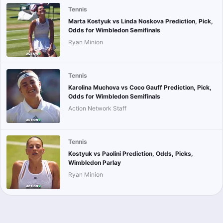
Tennis
Marta Kostyuk vs Linda Noskova Prediction, Pick,
Odds for Wimbledon Semifinals
Ryan Minion
Tennis
Karolina Muchova vs Coco Gauff Prediction, Pick,
Odds for Wimbledon Semifinals
Action Network Staff
Tennis
Kostyuk vs Paolini Prediction, Odds, Picks,
Wimbledon Parlay
Ryan Minion