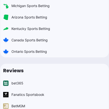
Michigan Sports Betting
Arizona Sports Betting
Kentucky Sports Betting
Canada Sports Betting
Ontario Sports Betting
Reviews
bet365
Fanatics Sportsbook
BetMGM