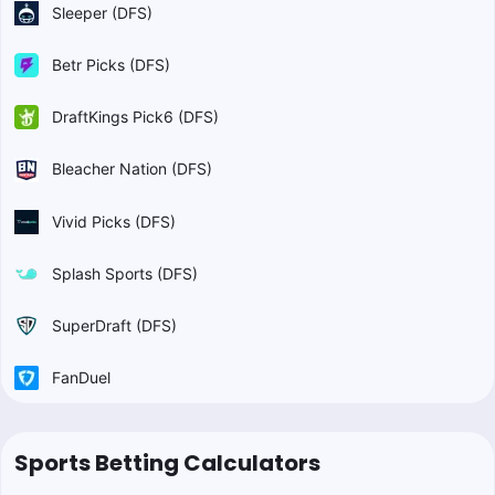
Sleeper (DFS)
Betr Picks (DFS)
DraftKings Pick6 (DFS)
Bleacher Nation (DFS)
Vivid Picks (DFS)
Splash Sports (DFS)
SuperDraft (DFS)
FanDuel
Sports Betting Calculators