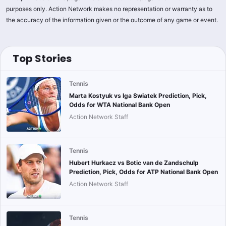
purposes only. Action Network makes no representation or warranty as to
the accuracy of the information given or the outcome of any game or event.
Top Stories
Tennis
Marta Kostyuk vs Iga Swiatek Prediction, Pick,
Odds for WTA National Bank Open
Action Network Staff
Tennis
Hubert Hurkacz vs Botic van de Zandschulp
Prediction, Pick, Odds for ATP National Bank Open
Action Network Staff
Tennis