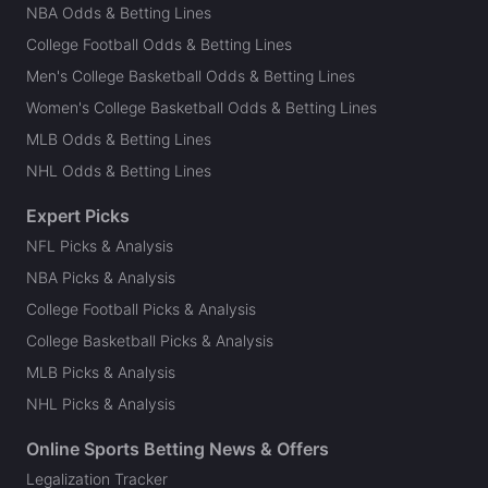
NBA Odds & Betting Lines
College Football Odds & Betting Lines
Men's College Basketball Odds & Betting Lines
Women's College Basketball Odds & Betting Lines
MLB Odds & Betting Lines
NHL Odds & Betting Lines
Expert Picks
NFL Picks & Analysis
NBA Picks & Analysis
College Football Picks & Analysis
College Basketball Picks & Analysis
MLB Picks & Analysis
NHL Picks & Analysis
Online Sports Betting News & Offers
Legalization Tracker