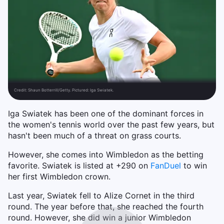
Credit:
Shaun Botterrill/Getty. Pictured: Iga Swiatek.
Iga Swiatek has been one of the dominant forces in
the women's tennis world over the past few years, but
hasn't been much of a threat on grass courts.
However, she comes into Wimbledon as the betting
favorite. Swiatek is listed at +290 on
FanDuel
to win
her first Wimbledon crown.
Last year, Swiatek fell to Alize Cornet in the third
round. The year before that, she reached the fourth
round. However, she did win a junior Wimbledon