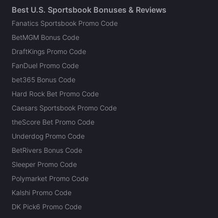
Best U.S. Sportsbook Bonuses & Reviews
Fanatics Sportsbook Promo Code
BetMGM Bonus Code
DraftKings Promo Code
FanDuel Promo Code
bet365 Bonus Code
Hard Rock Bet Promo Code
Caesars Sportsbook Promo Code
theScore Bet Promo Code
Underdog Promo Code
BetRivers Bonus Code
Sleeper Promo Code
Polymarket Promo Code
Kalshi Promo Code
DK Pick6 Promo Code