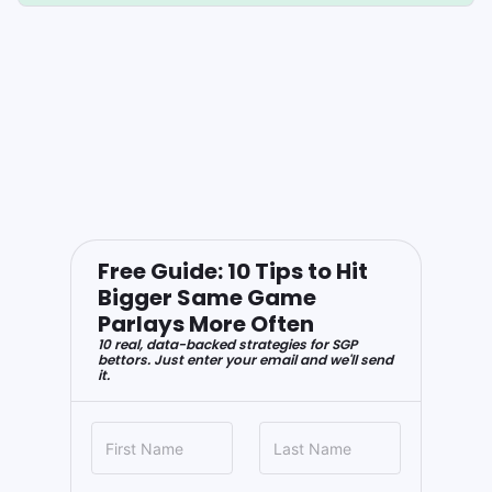
Free Guide: 10 Tips to Hit
Bigger Same Game
Parlays More Often
10 real, data-backed strategies for SGP
bettors. Just enter your email and we'll send
it.