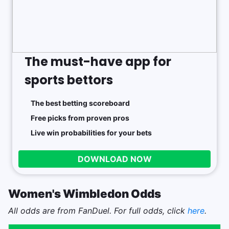
The must-have app for
sports bettors
The best betting scoreboard
Free picks from proven pros
Live win probabilities for your bets
DOWNLOAD NOW
Women's Wimbledon Odds
All odds are from FanDuel. For full odds, click
here
.