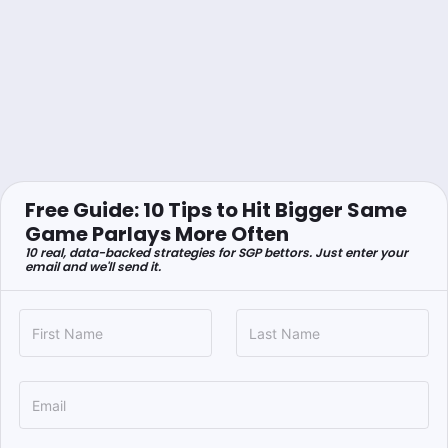
Free Guide: 10 Tips to Hit Bigger Same
Game Parlays More Often
10 real, data-backed strategies for SGP bettors. Just enter your
email and we'll send it.