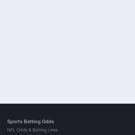
Sports Betting Odds
NFL Odds & Betting Lines