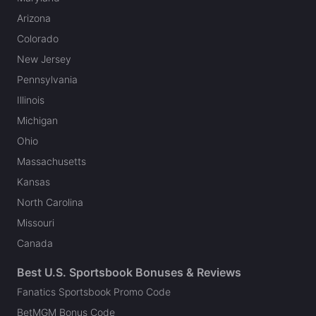
Arizona
Colorado
New Jersey
Pennsylvania
Illinois
Michigan
Ohio
Massachusetts
Kansas
North Carolina
Missouri
Canada
Best U.S. Sportsbook Bonuses & Reviews
Fanatics Sportsbook Promo Code
BetMGM Bonus Code