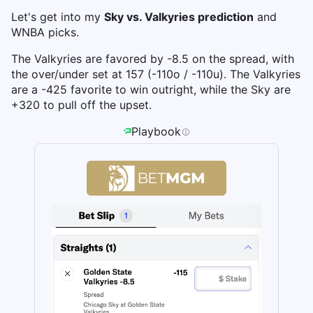
Let's get into my
Sky vs. Valkyries prediction
and
WNBA picks.
The Valkyries are favored by -8.5 on the spread, with
the over/under set at 157 (-110o / -110u). The Valkyries
are a -425 favorite to win outright, while the Sky are
+320 to pull off the upset.
Playbook