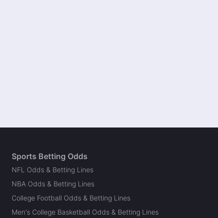
Sports Betting Odds
NFL Odds & Betting Lines
NBA Odds & Betting Lines
College Football Odds & Betting Lines
Men's College Basketball Odds & Betting Lines