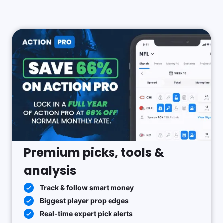
Premium picks, tools &
analysis
Track & follow smart money
Biggest player prop edges
Real-time expert pick alerts