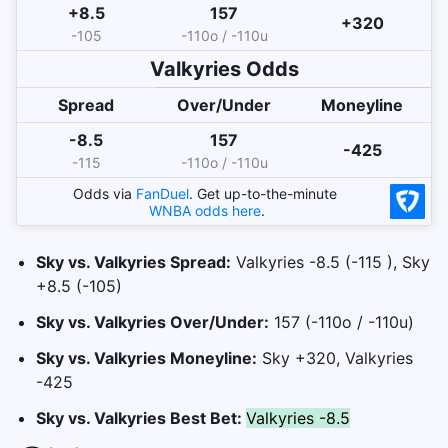
+8.5
157
+320
-105
-110o / -110u
Valkyries
Odds
Spread
Over/Under
Moneyline
-8.5
157
-425
-115
-110o / -110u
Odds via
FanDuel
. Get up-to-the-minute
WNBA
odds here
.
Sky vs. Valkyries Spread:
Valkyries -8.5 (-115 ), Sky
+8.5 (-105)
Sky vs. Valkyries Over/Under:
157 (-110o / -110u)
Sky vs. Valkyries Moneyline:
Sky +320, Valkyries
-425
Sky vs. Valkyries Best Bet:
Valkyries -8.5