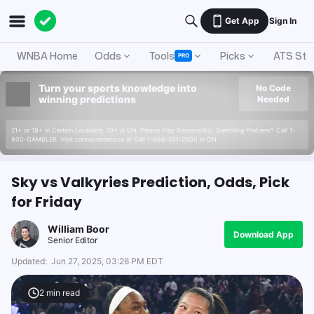
Get App
Sign In
WNBA Home
Odds
Tools
Picks
ATS Sta
PRO
Turn your sports knowledge into
No Code
winning predictions
Needed
21+ or 18+ in Certain Locations. 19+ in ON. Please Play Responsibly. Gambling Problem? Call 1-
800-GAMBLER. Visit connexontario.ca or Call 1-866-531-2600 in ON.
Sky vs Valkyries Prediction, Odds, Pick
for Friday
William Boor
Download App
Senior Editor
Updated:
Jun 27, 2025, 03:26 PM EDT
2
min read