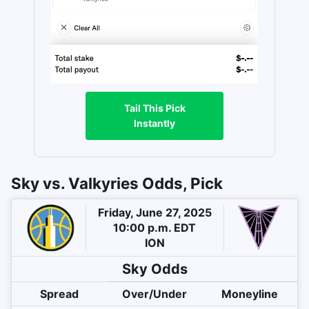
Tail This Pick
Instantly
Sky vs. Valkyries Odds, Pick
Friday, June 27, 2025
10:00 p.m. EDT
ION
Sky
Odds
Spread
Over/Under
Moneyline