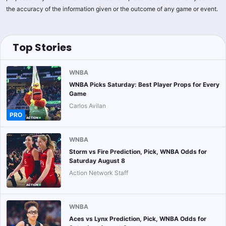
the accuracy of the information given or the outcome of any game or event.
Top Stories
WNBA
WNBA Picks Saturday: Best Player Props for Every
Game
Carlos Avilan
PRO
WNBA
Storm vs Fire Prediction, Pick, WNBA Odds for
Saturday August 8
Action Network Staff
WNBA
Aces vs Lynx Prediction, Pick, WNBA Odds for