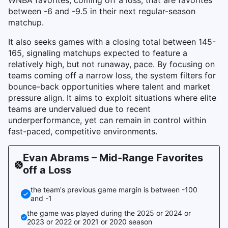
WNBA favorites, coming off a loss, that are favorites
between -6 and -9.5 in their next regular-season
matchup.
It also seeks games with a closing total between 145-
165, signaling matchups expected to feature a
relatively high, but not runaway, pace. By focusing on
teams coming off a narrow loss, the system filters for
bounce-back opportunities where talent and market
pressure align. It aims to exploit situations where elite
teams are undervalued due to recent
underperformance, yet can remain in control within
fast-paced, competitive environments.
Evan Abrams – Mid-Range Favorites
off a Loss
the team's previous game margin is between -100
and -1
the game was played during the 2025 or 2024 or
2023 or 2022 or 2021 or 2020 season