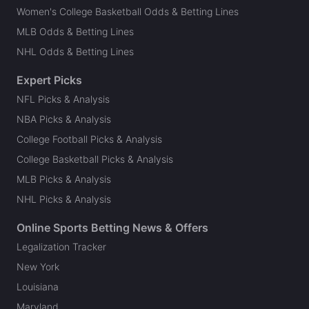
Women's College Basketball Odds & Betting Lines
MLB Odds & Betting Lines
NHL Odds & Betting Lines
Expert Picks
NFL Picks & Analysis
NBA Picks & Analysis
College Football Picks & Analysis
College Basketball Picks & Analysis
MLB Picks & Analysis
NHL Picks & Analysis
Online Sports Betting News & Offers
Legalization Tracker
New York
Louisiana
Maryland