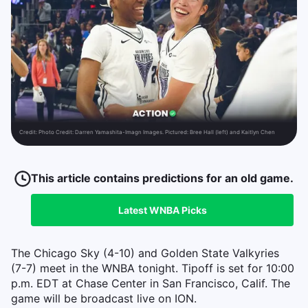
Credit:
Photo Credit: Darren Yamashita-Imagn Images. Pictured: Bree Hall (left) and Kaitlyn Chen
This article contains predictions for an old game.
Latest
WNBA
Picks
The Chicago Sky (4-10) and Golden State Valkyries
(7-7) meet in the WNBA tonight. Tipoff is set for 10:00
p.m. EDT at Chase Center in San Francisco, Calif. The
game will be broadcast live on ION.