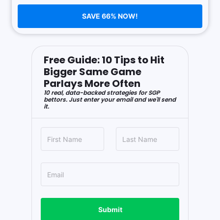
SAVE 66% NOW!
Free Guide: 10 Tips to Hit
Bigger Same Game
Parlays More Often
10 real, data-backed strategies for SGP
bettors. Just enter your email and we'll send
it.
Submit