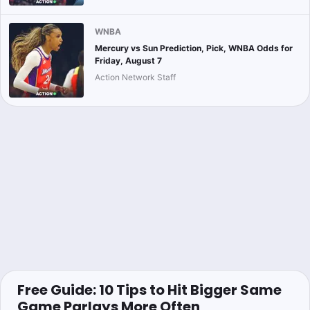
WNBA
Mercury vs Sun Prediction, Pick, WNBA Odds for
Friday, August 7
Action Network Staff
Free Guide: 10 Tips to Hit Bigger Same
Game Parlays More Often