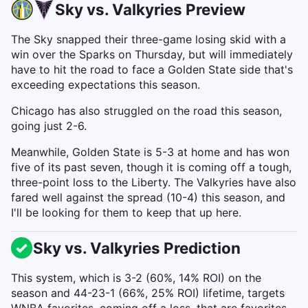
Sky vs. Valkyries Preview
The Sky snapped their three-game losing skid with a
win over the Sparks on Thursday, but will immediately
have to hit the road to face a Golden State side that's
exceeding expectations this season.
Chicago has also struggled on the road this season,
going just 2-6.
Meanwhile, Golden State is 5-3 at home and has won
five of its past seven, though it is coming off a tough,
three-point loss to the Liberty. The Valkyries have also
fared well against the spread (10-4) this season, and
I'll be looking for them to keep that up here.
Sky vs. Valkyries Prediction
This system, which is 3-2 (60%, 14% ROI) on the
season and 44-23-1 (66%, 25% ROI) lifetime, targets