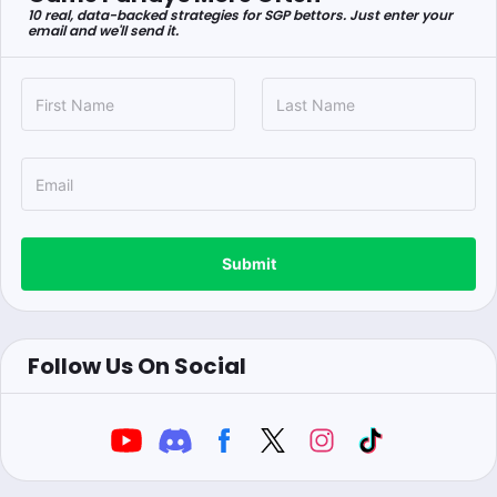
10 real, data-backed strategies for SGP bettors. Just enter your
email and we'll send it.
Submit
Follow Us On Social