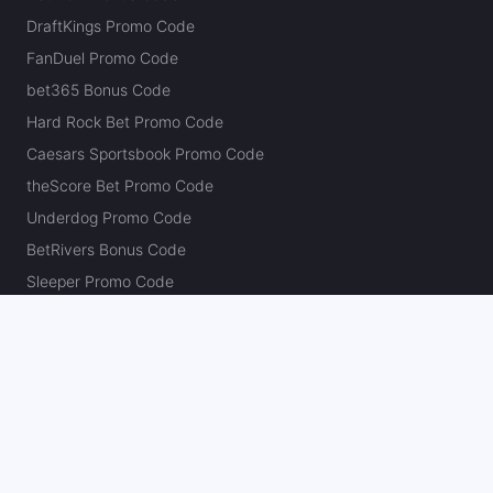
DraftKings Promo Code
FanDuel Promo Code
bet365 Bonus Code
Hard Rock Bet Promo Code
Caesars Sportsbook Promo Code
theScore Bet Promo Code
Underdog Promo Code
BetRivers Bonus Code
Sleeper Promo Code
Polymarket Promo Code
Kalshi Promo Code
DK Pick6 Promo Code
Fliff Promo Code
Dabble Promo Code
Novig Promo Code