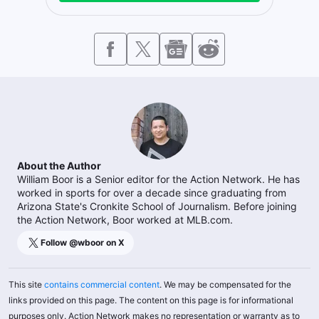
About the Author
William Boor is a Senior editor for the Action Network. He has
worked in sports for over a decade since graduating from
Arizona State's Cronkite School of Journalism. Before joining
the Action Network, Boor worked at MLB.com.
Follow @
wboor
on X
This site
contains commercial content
. We may be compensated for the
links provided on this page. The content on this page is for informational
purposes only. Action Network makes no representation or warranty as to