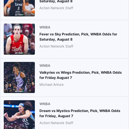
Saturday, August 8
Action Network Staff
WNBA
Fever vs Sky Prediction, Pick, WNBA Odds for
Saturday, August 8
Action Network Staff
WNBA
Valkyries vs Wings Prediction, Pick, WNBA Odds
for Friday August 7
Michael Arinze
WNBA
Dream vs Mystics Prediction, Pick, WNBA Odds
for Friday, August 7
Action Network Staff