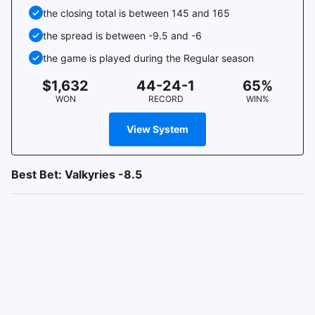
the closing total is between 145 and 165
the spread is between -9.5 and -6
the game is played during the Regular season
$1,632
44-24-1
65%
WON
RECORD
WIN%
View System
Best Bet: Valkyries -8.5