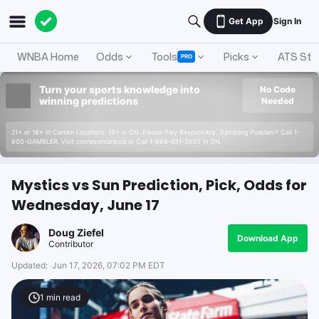
Get App
Sign In
WNBA Home
Odds
Tools
Picks
ATS Sta
PRO
Turn your sports knowledge into
No Code
winning predictions
Needed
21+ or 18+ in Certain Locations. 19+ in ON. Please Play Responsibly. Gambling Problem? Call 1-
800-GAMBLER. Visit connexontario.ca or Call 1-866-531-2600 in ON.
Mystics vs Sun Prediction, Pick, Odds for
Wednesday, June 17
Doug Ziefel
Download App
Contributor
Updated:
Jun 17, 2026, 07:02 PM EDT
1
min read