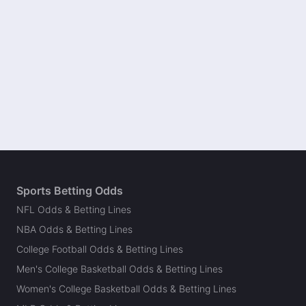
Sports Betting Odds
NFL Odds & Betting Lines
NBA Odds & Betting Lines
College Football Odds & Betting Lines
Men's College Basketball Odds & Betting Lines
Women's College Basketball Odds & Betting Lines