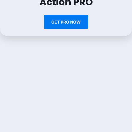
Action PRO
GET PRO NOW