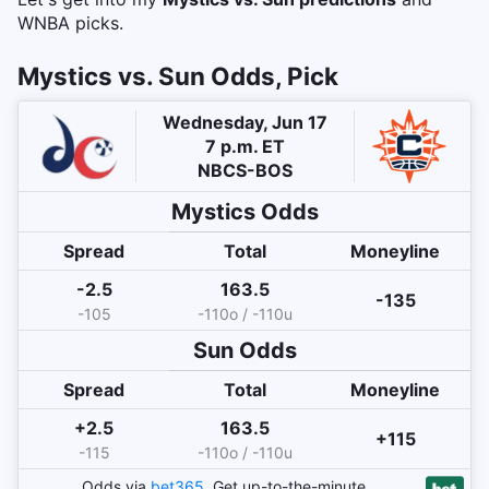
WNBA picks.
Mystics vs. Sun Odds, Pick
Wednesday, Jun 17
7 p.m. ET
NBCS-BOS
Mystics
Odds
Spread
Total
Moneyline
-2.5
163.5
-135
-105
-110o / -110u
Sun
Odds
Spread
Total
Moneyline
+2.5
163.5
+115
-115
-110o / -110u
Odds via
bet365
. Get up-to-the-minute