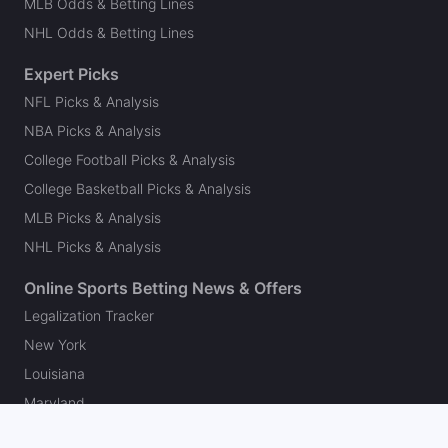
MLB Odds & Betting Lines
NHL Odds & Betting Lines
Expert Picks
NFL Picks & Analysis
NBA Picks & Analysis
College Football Picks & Analysis
College Basketball Picks & Analysis
MLB Picks & Analysis
NHL Picks & Analysis
Online Sports Betting News & Offers
Legalization Tracker
New York
Louisiana
Maryland
Arizona