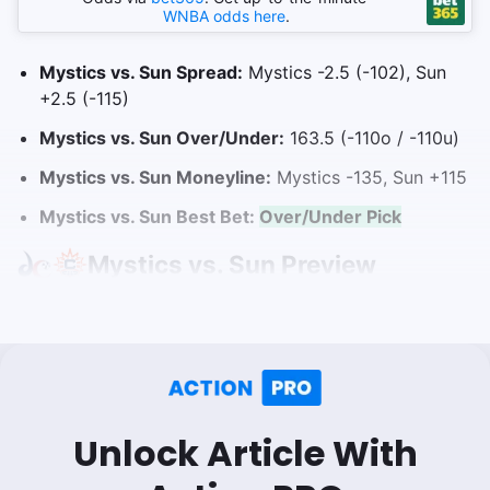
WNBA
odds here
.
Mystics vs. Sun Spread:
Mystics -2.5 (-102), Sun
+2.5 (-115)
Mystics vs. Sun Over/Under:
163.5 (-110o / -110u)
Mystics vs. Sun Moneyline:
Mystics -135, Sun +115
Mystics vs. Sun Best Bet:
Over/Under Pick
Mystics vs. Sun Preview
Unlock Article With