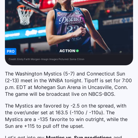
PRO
Credit:
Emily Faith Morgan-Imagn Images
Pictured: Sonia Citron
The Washington Mystics (5-7) and Connecticut Sun
(2-13) meet in the WNBA tonight. Tipoff is set for 7:00
p.m. EDT at Mohegan Sun Arena in Uncasville, Conn.
The game will be broadcast live on NBCS-BOS.
The Mystics are favored by -2.5 on the spread, with
the over/under set at 163.5 (-110o / -110u). The
Mystics are a -135 favorite to win outright, while the
Sun are +115 to pull off the upset.
Let's get into my
Mystics vs. Sun predictions
and