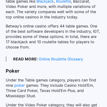
table games like
Blackjack
,
Roulette
, Baccarat,
Video Poker and more, with multiple variations of
each. The variety compares well with some of the
top online casinos in the industry today.
Betway’s online casino offers 44 table games. One
of the best software developers in the industry, IGT,
provides some of these options. In total, there are
17 blackjack and 10 roulette tables for players to
choose from.
READ MORE:
Online Roulette Glossary
Poker
Under the Table games category, players can find
nine
poker
games. They include Casino Hold’Em,
Three Card Poker, Texas Hold’Em Plus, and
Mississippi Stud.
Under the Video Poker category, they will also get