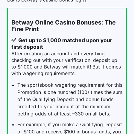
Betway Online Casino Bonuses: The
Fine Print
✅ Get up to $1,000 matched upon your
first deposit
After creating an account and everything
checking out with your verification, deposit up
to $1,000 and Betway will match it! But it comes
with wagering requirements:
The sportsbook wagering requirement for this
Promotion is one hundred (100) times the sum
of the Qualifying Deposit and bonus funds
credited to your account at the minimum
betting odds of at least –330 on all bets.
For example, if you make a Qualifying Deposit
of $100 and receive $100 in bonus funds, you