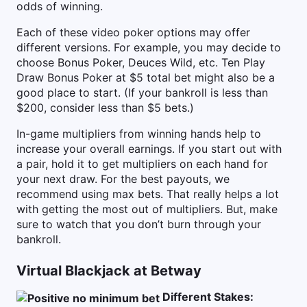
odds of winning.
Each of these video poker options may offer
different versions. For example, you may decide to
choose Bonus Poker, Deuces Wild, etc.
Ten Play
Draw Bonus Poker at $5 total bet might also be a
good place to start. (If your bankroll is less than
$200, consider less than $5 bets.)
In-game multipliers from winning hands help to
increase your overall earnings. If you start out with
a pair, hold it to get multipliers on each hand for
your next draw.
For the best payouts, we
recommend using max bets. That really helps a lot
with getting the most out of multipliers.
But, make
sure to watch that you don’t burn through your
bankroll.
Virtual Blackjack at Betway
Different Stakes: