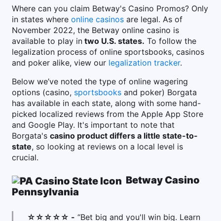
Where can you claim Betway's Casino Promos? Only
in states where
online casinos
are legal. As of
November 2022, the Betway online casino is
available to play in
two U.S. states.
To follow the
legalization process of online sportsbooks, casinos
and poker alike, view our
legalization tracker
.
Below we’ve noted the type of online wagering
options (casino,
sportsbooks
and poker) Borgata
has available in each state, along with some hand-
picked localized reviews from the Apple App Store
and Google Play. It's important to note that
Borgata's
casino product differs a little state-to-
state
, so looking at reviews on a local level is
crucial.
Betway Casino
Pennsylvania
☆☆☆☆☆ -
“Bet big and you'll win big. Learn