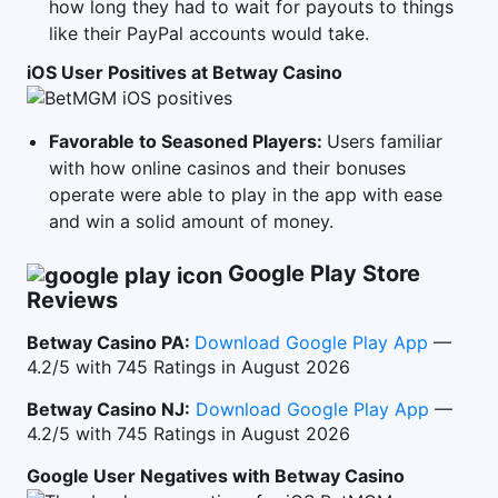
how long they had to wait for payouts to things
like their PayPal accounts would take.
iOS User Positives at Betway Casino
Favorable to Seasoned Players:
Users familiar
with how online casinos and their bonuses
operate were able to play in the app with ease
and win a solid amount of money.
Google Play Store
Reviews
Betway Casino PA:
Download Google Play App
—
4.2/5 with 745 Ratings in August 2026
Betway Casino NJ:
Download Google Play App
—
4.2/5 with 745 Ratings in August 2026
Google User Negatives with Betway Casino