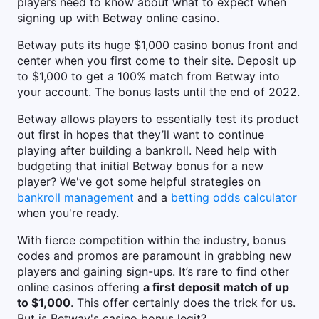
players need to know about what to expect when
signing up with Betway online casino.
Betway puts its huge $1,000 casino bonus front and
center when you first come to their site. Deposit up
to $1,000 to get a 100% match from Betway into
your account. The bonus lasts until the end of 2022.
Betway allows players to essentially test its product
out first in hopes that they’ll want to continue
playing after building a bankroll. Need help with
budgeting that initial Betway bonus for a new
player? We've got some helpful strategies on
bankroll management
and a
betting odds calculator
when you're ready.
With fierce competition within the industry, bonus
codes and promos are paramount in grabbing new
players and gaining sign-ups. It’s rare to find other
online casinos offering
a first deposit match of up
to $1,000
. This offer certainly does the trick for us.
But is Betway's casino bonus legit?