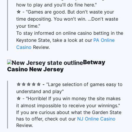
how to play and you'll do fine here."
☆
- “Games are good. But don't waste your
time depositing. You won't win. ...Don't waste
your time."
To stay informed on online casino betting in the
Keystone State, take a look at our
PA Online
Casino
Review.
Betway
Casino New Jersey
☆☆☆☆☆ -
“Large selection of games easy to
understand and play"
☆
- "Horrible! If you win money the site makes
it almost impossible to receive your winnings."
If you are curious about what the Garden State
has to offer, check out our
NJ Online Casino
Review.