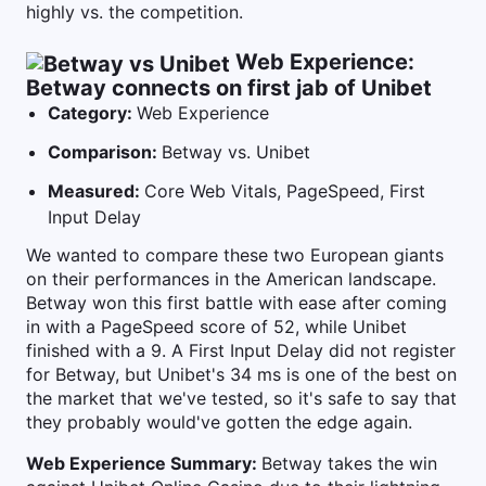
highly vs. the competition.
Web Experience:
Betway connects on first jab of Unibet
Category:
Web Experience
Comparison:
Betway vs. Unibet
Measured:
Core Web Vitals, PageSpeed, First
Input Delay
We wanted to compare these two European giants
on their performances in the American landscape.
Betway won this first battle with ease after coming
in with a PageSpeed score of 52, while Unibet
finished with a 9. A First Input Delay did not register
for Betway, but Unibet's 34 ms is one of the best on
the market that we've tested, so it's safe to say that
they probably would've gotten the edge again.
Web Experience Summary:
Betway takes the win