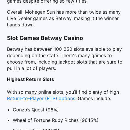
games despite offering so few titles.
Overall, Mohegan Sun has more than twice as many
Live Dealer games as Betway, making it the winner
hands down.
Slot Games Betway Casino
Betway has between 100-250 slots available to play
depending on the state. There's many games to
choose from, including jackpot slots that are sure to
pull in a lot of players.
Highest Return Slots
With so many online slots, you’ll find plenty of high
Return-to-Player (RTP) options
. Games include:
Gonzo’s Quest (96%)
Wheel of Fortune Ruby Riches (96.15%)