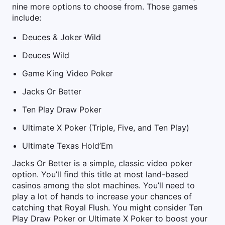
nine more options to choose from. Those games
include:
Deuces & Joker Wild
Deuces Wild
Game King Video Poker
Jacks Or Better
Ten Play Draw Poker
Ultimate X Poker (Triple, Five, and Ten Play)
Ultimate Texas Hold’Em
Jacks Or Better is a simple, classic video poker
option. You’ll find this title at most land-based
casinos among the slot machines.
You’ll need to
play a lot of hands to increase your chances of
catching that Royal Flush.
You might consider Ten
Play Draw Poker or Ultimate X Poker to boost your