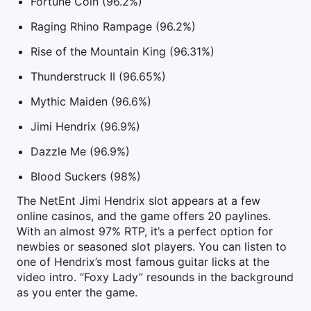
Fortune Coin (96.2%)
Raging Rhino Rampage (96.2%)
Rise of the Mountain King (96.31%)
Thunderstruck II (96.65%)
Mythic Maiden (96.6%)
Jimi Hendrix (96.9%)
Dazzle Me (96.9%)
Blood Suckers (98%)
The NetEnt Jimi Hendrix slot appears at a few
online casinos, and the game offers 20 paylines.
With an almost 97% RTP, it’s a perfect option for
newbies or seasoned slot players. You can listen to
one of Hendrix’s most famous guitar licks at the
video intro. “Foxy Lady” resounds in the background
as you enter the game.