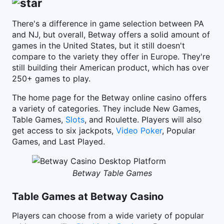
There's a difference in game selection between PA
and NJ, but overall, Betway offers a solid amount of
games in the United States, but it still doesn't
compare to the variety they offer in Europe. They're
still building their American product, which has over
250+ games to play.
The home page for the Betway online casino offers
a variety of categories. They include New Games,
Table Games,
Slots
, and Roulette. Players will also
get access to six jackpots,
Video Poker
, Popular
Games, and Last Played.
Betway Table Games
Table Games at Betway Casino
Players can choose from a wide variety of popular