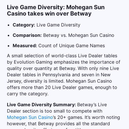
Live Game Diversity: Mohegan Sun
Casino takes win over Betway
Category:
Live Game Diversity
Comparison:
Betway vs. Mohegan Sun Casino
Measured:
Count of Unique Game Names
A small selection of world-class Live Dealer tables
by Evolution Gaming emphasizes the importance of
quality over quantity at Betway. With only nine Live
Dealer tables in Pennsylvania and seven in New
Jersey, diversity is limited. Mohegan Sun Casino
offers more than 20 Live Dealer games, enough to
carry the category.
Live Game Diversity Summary:
Betway’s Live
Dealer section is too small to compete with
Mohegan Sun Casino
’s 20+ games. It’s worth noting
however, that Betway provides all the standard