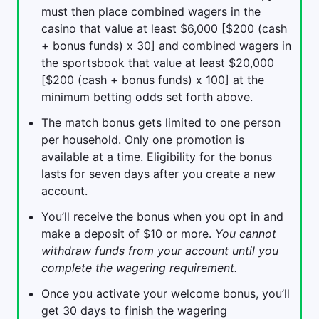
must then place combined wagers in the
casino that value at least $6,000 [$200 (cash
+ bonus funds) x 30] and combined wagers in
the sportsbook that value at least $20,000
[$200 (cash + bonus funds) x 100] at the
minimum betting odds set forth above.
The match bonus gets limited to one person
per household. Only one promotion is
available at a time. Eligibility for the bonus
lasts for seven days after you create a new
account.
You’ll receive the bonus when you opt in and
make a deposit of $10 or more.
You cannot
withdraw funds from your account until you
complete the wagering requirement.
Once you activate your welcome bonus, you’ll
get 30 days to finish the wagering