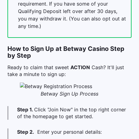
requirement. If you have some of your
Qualifying Deposit left over after 30 days,
you may withdraw it. (You can also opt out at
any time.)
How to Sign Up at Betway Casino Step
by Step
Ready to claim that sweet
ACTION
Cash? It'll just
take a minute to sign up:
Betway Sign Up Process
Step 1.
Click "Join Now" in the top right corner
of the homepage to get started.
Step 2.
Enter your personal details: