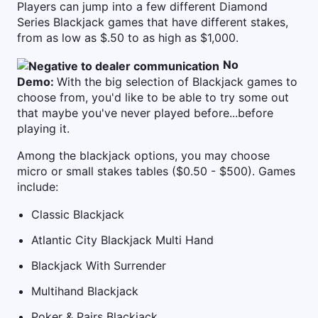
Players can jump into a few different Diamond
Series Blackjack games that have different stakes,
from as low as $.50 to as high as $1,000.
No
Demo:
With the big selection of Blackjack games to
choose from, you'd like to be able to try some out
that maybe you've never played before...before
playing it.
Among the
blackjack options
, you may choose
micro or small stakes tables ($0.50 - $500). Games
include:
Classic Blackjack
Atlantic City Blackjack Multi Hand
Blackjack With Surrender
Multihand Blackjack
Poker & Pairs Blackjack