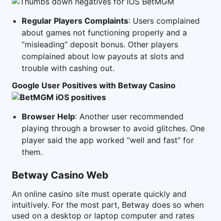
Regular Players Complaints
: Users complained
about games not functioning properly and a
“misleading” deposit bonus. Other players
complained about low payouts at slots and
trouble with cashing out.
Google User Positives with Betway Casino
Browser Help
: Another user recommended
playing through a browser to avoid glitches. One
player said the app worked “well and fast” for
them.
Betway Casino Web
An online casino site must operate quickly and
intuitively. For the most part, Betway does so when
used on a desktop or laptop computer and rates