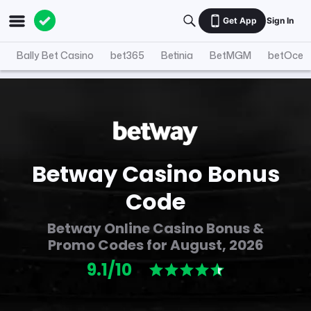
Get App
Sign In
Bally Bet Casino
bet365
Betinia
BetMGM
betOcea
Betway Casino Bonus
Code
Betway Online Casino Bonus &
Promo Codes for August, 2026
9.1
/10