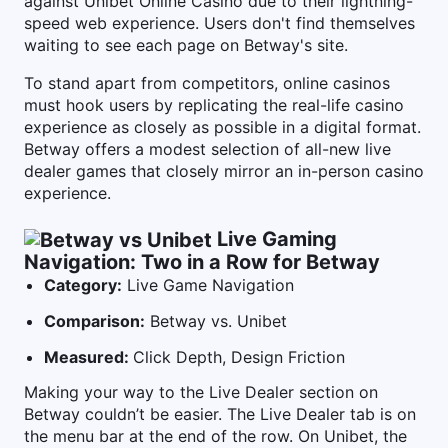
against Unibet Online Casino due to their lightning-
speed web experience. Users don't find themselves
waiting to see each page on Betway's site.
To stand apart from competitors, online casinos
must hook users by replicating the real-life casino
experience as closely as possible in a digital format.
Betway offers a modest selection of all-new live
dealer games that closely mirror an in-person casino
experience.
Live Gaming
Navigation: Two in a Row for Betway
Category:
Live Game Navigation
Comparison:
Betway vs. Unibet
Measured:
Click Depth, Design Friction
Making your way to the Live Dealer section on
Betway couldn’t be easier. The Live Dealer tab is on
the menu bar at the end of the row. On Unibet, the