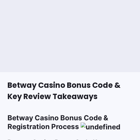
Betway Casino Bonus Code &
Key Review Takeaways
Betway Casino Bonus Code &
Registration Process