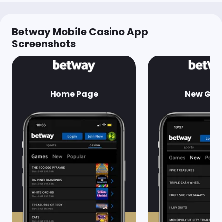
Betway Mobile Casino App
Screenshots
Home Page
New Ga