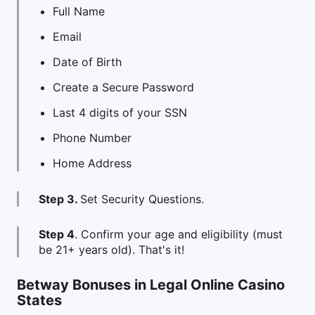
Full Name
Email
Date of Birth
Create a Secure Password
Last 4 digits of your SSN
Phone Number
Home Address
Step 3.
Set Security Questions.
Step 4
. Confirm your age and eligibility (must
be 21+ years old). That's it!
Betway Bonuses in Legal Online Casino
States