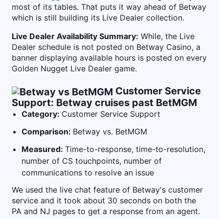
most of its tables. That puts it way ahead of Betway
which is still building its Live Dealer collection.
Live Dealer Availability Summary:
While, the Live
Dealer schedule is not posted on Betway Casino, a
banner displaying available hours is posted on every
Golden Nugget Live Dealer game.
Customer Service
Support: Betway cruises past BetMGM
Category:
Customer Service Support
Comparison:
Betway vs. BetMGM
Measured:
Time-to-response, time-to-resolution,
number of CS touchpoints, number of
communications to resolve an issue
We used the live chat feature of Betway's customer
service and it took about 30 seconds on both the
PA and NJ pages to get a response from an agent.