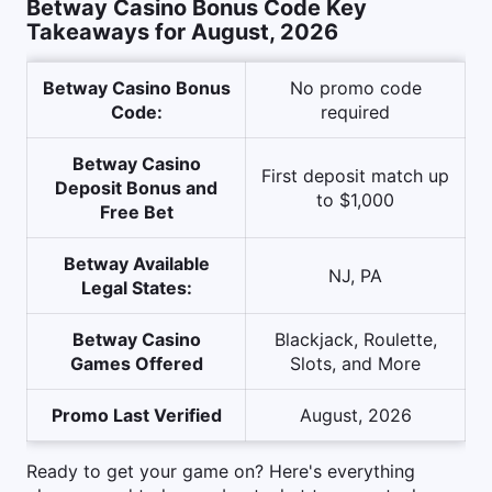
Betway Casino Bonus Code Key
Takeaways for August, 2026
Betway Casino Bonus
No promo code
Code:
required
Betway Casino
First deposit match up
Deposit Bonus and
to $1,000
Free Bet
Betway Available
NJ, PA
Legal States:
Betway Casino
Blackjack, Roulette,
Games Offered
Slots, and More
Promo Last Verified
August, 2026
Ready to get your game on? Here's everything