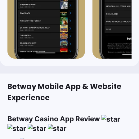
Betway Mobile App & Website
Experience
Betway Casino App Review