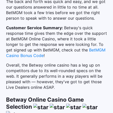
The back and forth was quick and easy, and we got
our questions answered in little to no time at all.
BetMGM took a few tries before we got the right
person to speak with to answer our questions.
Customer Service Summary:
Betway's quick
response time gives them the edge over the support
at BetMGM Online Casino, where it took a little
longer to get the response we were looking for. To
get signed up with BetMGM, check out the
BetMGM
Casino Bonus Code
!
Overall, the Betway online casino has a leg up on
competitors due to its well-rounded specs on the
web. It generally performs in a way players will be
pleased with — however, they've got to get those
Live Dealers online ASAP.
Betway Online Casino Game
Selection