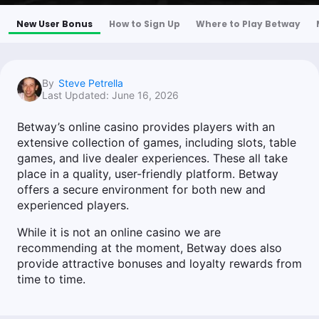
New User Bonus
How to Sign Up
Where to Play Betway
By
Steve Petrella
Last Updated:
June 16, 2026
Betway’s online casino provides players with an
extensive collection of games, including slots, table
games, and live dealer experiences. These all take
place in a quality, user-friendly platform. Betway
offers a secure environment for both new and
experienced players.
While it is not an online casino we are
recommending at the moment, Betway does also
provide attractive bonuses and loyalty rewards from
time to time.