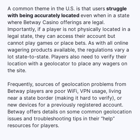
A common theme in the U.S. is that users
struggle
with being accurately located
even when in a state
where Betway Casino offerings are legal.
Importantly, if a player is not physically located in a
legal state, they can access their account but
cannot play games or place bets. As with all online
wagering products available, the regulations vary a
lot state-to-state.
Players also need to verify their
location with a geolocator to place any wagers on
the site.
Frequently, sources of geolocation problems from
Betway players are poor WiFi, VPN usage, living
near a state border (making it hard to verify), or
new devices for a previously registered account.
Betway offers details on some common geolocation
issues and troubleshooting tips in their “help”
resources for players.