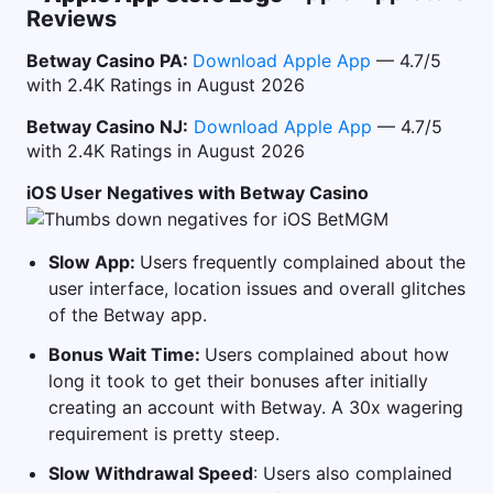
Reviews
Betway Casino PA:
Download Apple App
— 4.7/5
with 2.4K Ratings in August 2026
Betway Casino NJ:
Download Apple App
— 4.7/5
with 2.4K Ratings in August 2026
iOS User Negatives with Betway Casino
Slow App:
Users frequently complained about the
user interface, location issues and overall glitches
of the Betway app.
Bonus Wait Time:
Users complained about how
long it took to get their bonuses after initially
creating an account with Betway. A 30x wagering
requirement is pretty steep.
Slow Withdrawal Speed
: Users also complained