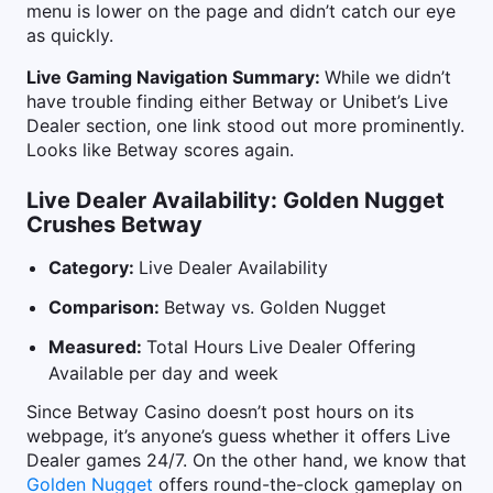
menu is lower on the page and didn’t catch our eye
as quickly.
Live Gaming Navigation Summary:
While we didn’t
have trouble finding either Betway or Unibet’s Live
Dealer section, one link stood out more prominently.
Looks like Betway scores again.
Live Dealer Availability: Golden Nugget
Crushes Betway
Category:
Live Dealer Availability
Comparison:
Betway vs. Golden Nugget
Measured:
Total Hours Live Dealer Offering
Available per day and week
Since Betway Casino doesn’t post hours on its
webpage, it’s anyone’s guess whether it offers Live
Dealer games 24/7. On the other hand, we know that
Golden Nugget
offers round-the-clock gameplay on