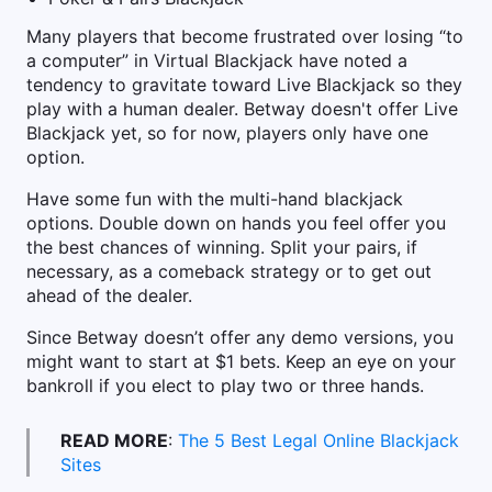
Many players that become frustrated over losing “to
a computer” in Virtual Blackjack have noted a
tendency to gravitate toward Live Blackjack so they
play with a human dealer. Betway doesn't offer Live
Blackjack yet, so for now, players only have one
option.
Have some fun with the multi-hand blackjack
options. Double down on hands you feel offer you
the best chances of winning. Split your pairs, if
necessary, as a comeback strategy or to get out
ahead of the dealer.
Since Betway doesn’t offer any demo versions, you
might want to start at $1 bets. Keep an eye on your
bankroll if you elect to play two or three hands.
READ MORE
:
The 5 Best Legal Online Blackjack
Sites