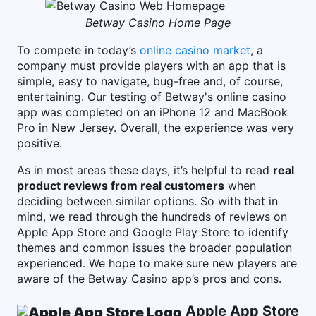
Betway Casino Home Page
To compete in today’s
online casino market
, a
company must provide players with an app that is
simple, easy to navigate, bug-free and, of course,
entertaining. Our testing of Betway's online casino
app was completed on an iPhone 12 and MacBook
Pro in New Jersey. Overall, the experience was very
positive.
As in most areas these days, it’s helpful to read
real
product reviews from real customers
when
deciding between similar options. So with that in
mind, we read through the hundreds of reviews on
Apple App Store and Google Play Store to identify
themes and common issues the broader population
experienced. We hope to make sure new players are
aware of the Betway Casino app’s pros and cons.
Apple App Store