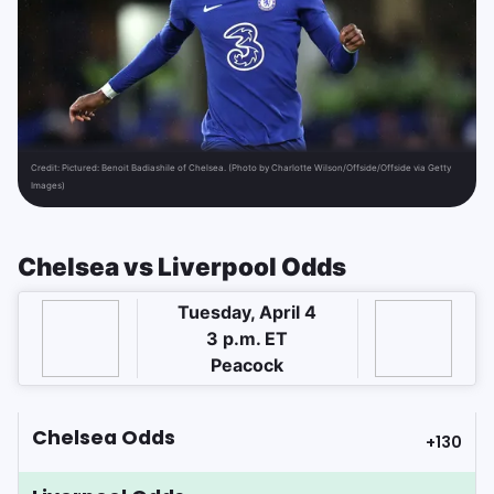
Credit:
Pictured: Benoit Badiashile of Chelsea. (Photo by Charlotte Wilson/Offside/Offside via Getty
Images)
Chelsea vs Liverpool Odds
Tuesday, April 4
3 p.m. ET
Peacock
Chelsea Odds
+130