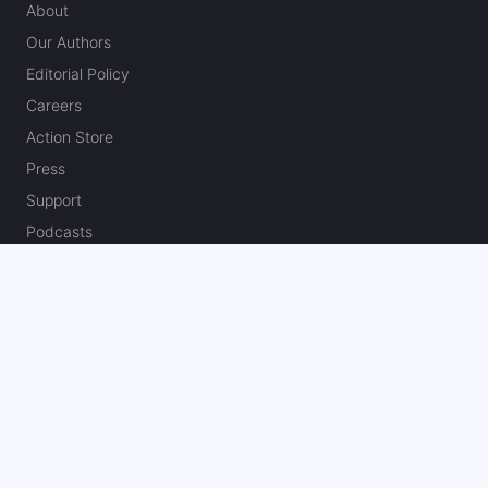
About
Our Authors
Editorial Policy
Careers
Action Store
Press
Support
Podcasts
Newsletter
Contact Us
Your Privacy Choices
Social
Follow on Twitter
Like on Facebook
Follow on Instagram