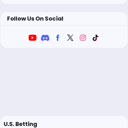
Follow Us On Social
U.S. Betting