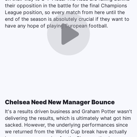
their opposition in the battle for the final Champions
League position, so every match from here until the
end of the season is absolutely crucial if they want to
have any hope of playing European football.
Chelsea Need New Manager Bounce
It's a results driven business and Graham Potter wasn't
delivering the results, which is ultimately what got him
sacked. However, the underlying performances since
we returned from the World Cup break have actually