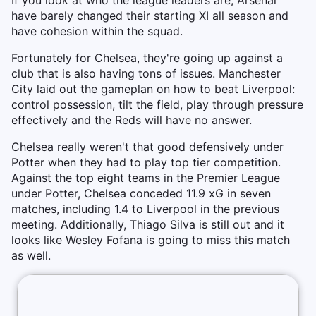
If you look at who the league leaders are, Arsenal
have barely changed their starting XI all season and
have cohesion within the squad.
Fortunately for Chelsea, they're going up against a
club that is also having tons of issues. Manchester
City laid out the gameplan on how to beat Liverpool:
control possession, tilt the field, play through pressure
effectively and the Reds will have no answer.
Chelsea really weren't that good defensively under
Potter when they had to play top tier competition.
Against the top eight teams in the Premier League
under Potter, Chelsea conceded 11.9 xG in seven
matches, including 1.4 to Liverpool in the previous
meeting. Additionally, Thiago Silva is still out and it
looks like Wesley Fofana is going to miss this match
as well.