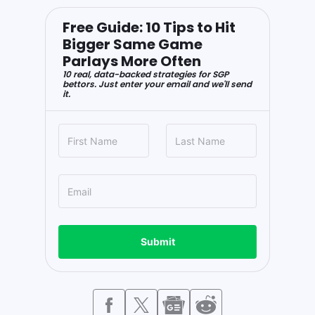
Free Guide: 10 Tips to Hit
Bigger Same Game
Parlays More Often
10 real, data-backed strategies for SGP
bettors. Just enter your email and we'll send
it.
Submit