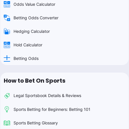
Odds Value Calculator
Betting Odds Converter
Hedging Calculator
Hold Calculator
Betting Odds
How to Bet On Sports
Legal Sportsbook Details & Reviews
Sports Betting for Beginners: Betting 101
Sports Betting Glossary