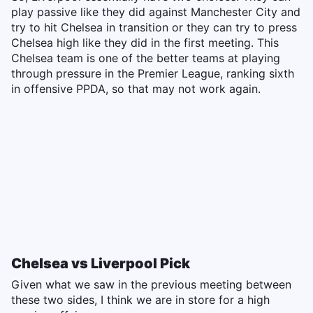
play passive like they did against Manchester City and
try to hit Chelsea in transition or they can try to press
Chelsea high like they did in the first meeting. This
Chelsea team is one of the better teams at playing
through pressure in the Premier League, ranking sixth
in offensive PPDA, so that may not work again.
Chelsea vs Liverpool Pick
Given what we saw in the previous meeting between
these two sides, I think we are in store for a high