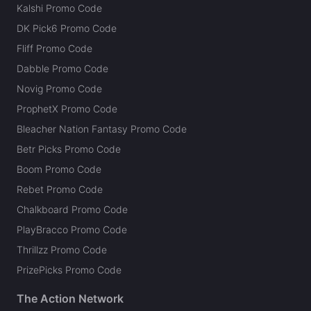
Kalshi Promo Code
DK Pick6 Promo Code
Fliff Promo Code
Dabble Promo Code
Novig Promo Code
ProphetX Promo Code
Bleacher Nation Fantasy Promo Code
Betr Picks Promo Code
Boom Promo Code
Rebet Promo Code
Chalkboard Promo Code
PlayBracco Promo Code
Thrillzz Promo Code
PrizePicks Promo Code
The Action Network