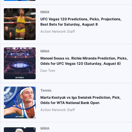
MMA
UFC Vegas 120 Predictions, Picks, Projections,
Best Bets for Saturday, August 8
Action Network Staff
MMA
Manoel Sousa vs. Richie Miranda Prediction, Picks,
Odds for UFC Vegas 120 (Saturday, August 8)
Dan Tom
Tennis
Marta Kostyuk vs Iga Swiatek Prediction, Pick,
Odds for WTA National Bank Open
Action Network Staff
MMA