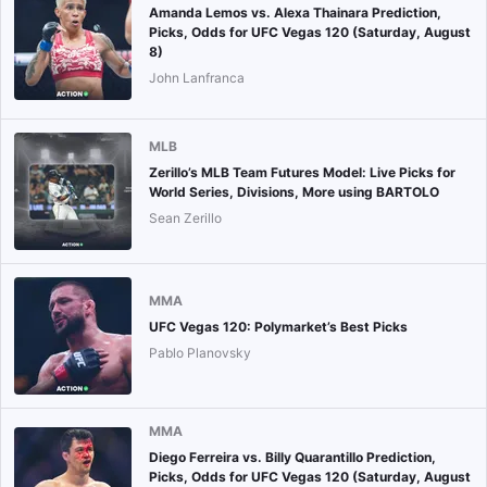
Amanda Lemos vs. Alexa Thainara Prediction,
Picks, Odds for UFC Vegas 120 (Saturday, August
8)
John Lanfranca
MLB
Zerillo’s MLB Team Futures Model: Live Picks for
World Series, Divisions, More using BARTOLO
Sean Zerillo
MMA
UFC Vegas 120: Polymarket’s Best Picks
Pablo Planovsky
MMA
Diego Ferreira vs. Billy Quarantillo Prediction,
Picks, Odds for UFC Vegas 120 (Saturday, August