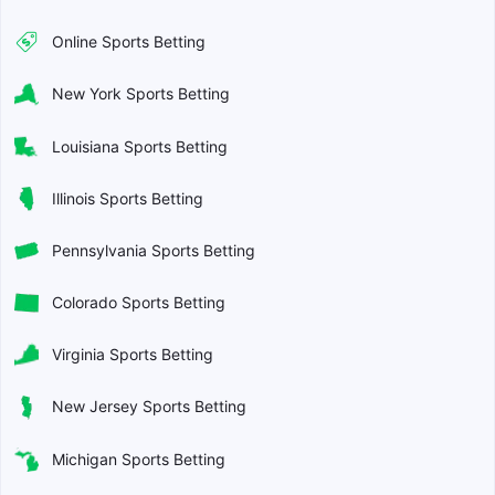
Online Sports Betting
New York Sports Betting
Louisiana Sports Betting
Illinois Sports Betting
Pennsylvania Sports Betting
Colorado Sports Betting
Virginia Sports Betting
New Jersey Sports Betting
Michigan Sports Betting