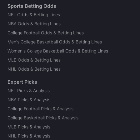
Sports Betting Odds
NFL Odds & Betting Lines
NBA Odds & Betting Lines
College Football Odds & Betting Lines
Men's College Basketball Odds & Betting Lines
Women's College Basketball Odds & Betting Lines
MLB Odds & Betting Lines
NHL Odds & Betting Lines
Expert Picks
NFL Picks & Analysis
NBA Picks & Analysis
College Football Picks & Analysis
College Basketball Picks & Analysis
MLB Picks & Analysis
NHL Picks & Analysis