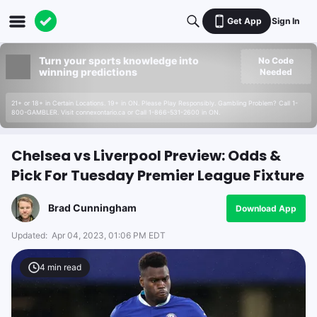
Get App
Sign In
Turn your sports knowledge into
No Code
winning predictions
Needed
21+ or 18+ in Certain Locations. 19+ in ON. Please Play Responsibly. Gambling Problem? Call 1-
800-GAMBLER. Visit connexontario.ca or Call 1-866-531-2600 in ON.
Chelsea vs Liverpool Preview: Odds &
Pick For Tuesday Premier League Fixture
Brad Cunningham
Download App
Updated:
Apr 04, 2023, 01:06 PM EDT
4
min read