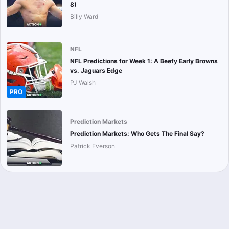
8)
Billy Ward
NFL
NFL Predictions for Week 1: A Beefy Early Browns
vs. Jaguars Edge
PJ Walsh
PRO
Prediction Markets
Prediction Markets: Who Gets The Final Say?
Patrick Everson