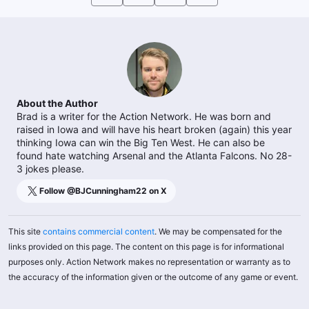
About the Author
Brad is a writer for the Action Network. He was born and
raised in Iowa and will have his heart broken (again) this year
thinking Iowa can win the Big Ten West. He can also be
found hate watching Arsenal and the Atlanta Falcons. No 28-
3 jokes please.
Follow @
BJCunningham22
on X
This site
contains commercial content
. We may be compensated for the
links provided on this page. The content on this page is for informational
purposes only. Action Network makes no representation or warranty as to
the accuracy of the information given or the outcome of any game or event.