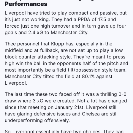
Performances
Liverpool have tried to play compact and passive, but
it’s just not working. They had a PPDA of 17.5 and
forced just one high turnover and in turn gave up four
goals and 2.4 xG to Manchester City.
Thee personnel that Klopp has, especially in the
midfield and at fullback, are not set up to play a low
block counter attacking style. They’re meant to press
high win the ball in the opponents half of the pitch and
most importantly be a field tilt/possession style team.
Manchester City tilted the field at 80.1% against
Liverpool.
The last time these two faced off it was a thrilling 0-0
draw where 3 xG were created. Not a lot has changed
since that meeting on January 21st. Liverpool still
have glaring defensive issues and Chelsea are still
underperforming offensively.
So, Liverpool essentially have two choices. They can