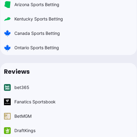
Arizona Sports Betting
Kentucky Sports Betting
Canada Sports Betting
Ontario Sports Betting
Reviews
bet365
Fanatics Sportsbook
BetMGM
DraftKings