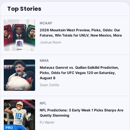
Top Stories
NCAAF
2026 Mountain West Preview, Picks, Odds: Our
Futures, Win Totals for UNLV, New Mexico, More
Joshua Nunn
MMA
Mateusz Gamrot vs. Quillan Salkilld Prediction,
Picks, Odds for UFC Vegas 120 on Saturday,
August 8
Sean Zerillo
NFL
NFL Predictions: 3 Early Week 1 Picks Sharps Are
Quietly Slamming
PJ Walsh
PRO