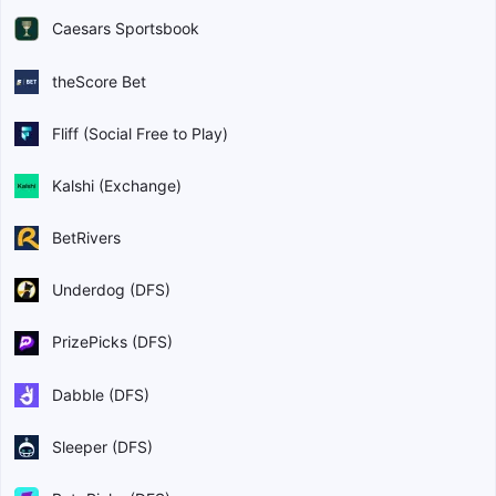
Caesars Sportsbook
theScore Bet
Fliff (Social Free to Play)
Kalshi (Exchange)
BetRivers
Underdog (DFS)
PrizePicks (DFS)
Dabble (DFS)
Sleeper (DFS)