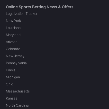
Online Sports Betting News & Offers
Legalization Tracker
New York
Louisiana
Maryland
Arizona
Colorado
New Jersey
Pennsylvania
Illinois
Michigan
Ohio
Massachusetts
Kansas
North Carolina