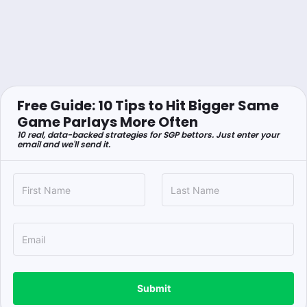
Free Guide: 10 Tips to Hit Bigger Same
Game Parlays More Often
10 real, data-backed strategies for SGP bettors. Just enter your
email and we'll send it.
Submit