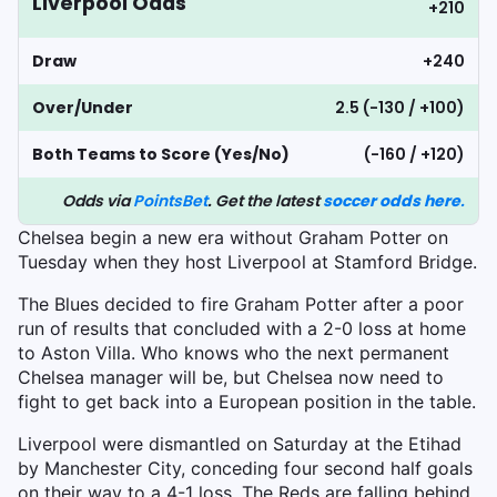
Liverpool Odds
+210
Draw
+240
Over/Under
2.5 (-130 / +100)
Both Teams to Score (Yes/No)
(-160 / +120)
Odds via
PointsBet
. Get the latest
soccer odds here
.
Chelsea begin a new era without Graham Potter on
Tuesday when they host Liverpool at Stamford Bridge.
The Blues decided to fire Graham Potter after a poor
run of results that concluded with a 2-0 loss at home
to Aston Villa. Who knows who the next permanent
Chelsea manager will be, but Chelsea now need to
fight to get back into a European position in the table.
Liverpool were dismantled on Saturday at the Etihad
by Manchester City, conceding four second half goals
on their way to a 4-1 loss. The Reds are falling behind