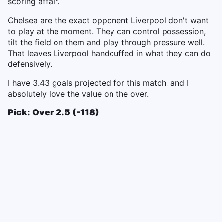
scoring affair.
Chelsea are the exact opponent Liverpool don't want
to play at the moment. They can control possession,
tilt the field on them and play through pressure well.
That leaves Liverpool handcuffed in what they can do
defensively.
I have 3.43 goals projected for this match, and I
absolutely love the value on the over.
Pick: Over 2.5 (-118)