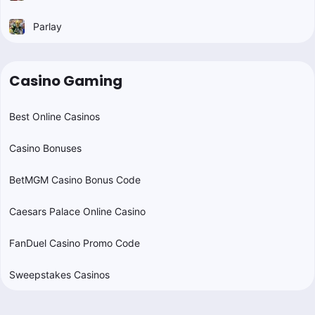
Parlay
Casino Gaming
Best Online Casinos
Casino Bonuses
BetMGM Casino Bonus Code
Caesars Palace Online Casino
FanDuel Casino Promo Code
Sweepstakes Casinos