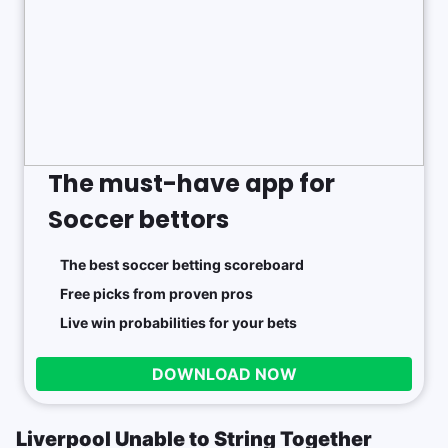
The must-have app for
Soccer bettors
The best soccer betting scoreboard
Free picks from proven pros
Live win probabilities for your bets
DOWNLOAD NOW
Liverpool Unable to String Together