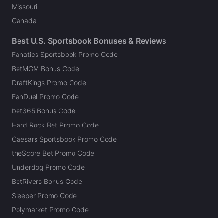
Missouri
Canada
Best U.S. Sportsbook Bonuses & Reviews
Fanatics Sportsbook Promo Code
BetMGM Bonus Code
DraftKings Promo Code
FanDuel Promo Code
bet365 Bonus Code
Hard Rock Bet Promo Code
Caesars Sportsbook Promo Code
theScore Bet Promo Code
Underdog Promo Code
BetRivers Bonus Code
Sleeper Promo Code
Polymarket Promo Code