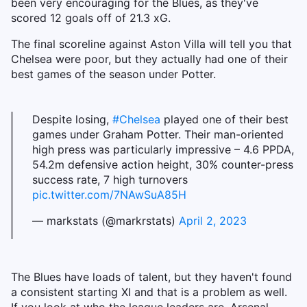
been very encouraging for the Blues, as they've
scored 12 goals off of 21.3 xG.
The final scoreline against Aston Villa will tell you that
Chelsea were poor, but they actually had one of their
best games of the season under Potter.
Despite losing,
#Chelsea
played one of their best
games under Graham Potter. Their man-oriented
high press was particularly impressive – 4.6 PPDA,
54.2m defensive action height, 30% counter-press
success rate, 7 high turnovers
pic.twitter.com/7NAwSuA85H
— markstats (@markrstats)
April 2, 2023
The Blues have loads of talent, but they haven't found
a consistent starting XI and that is a problem as well.