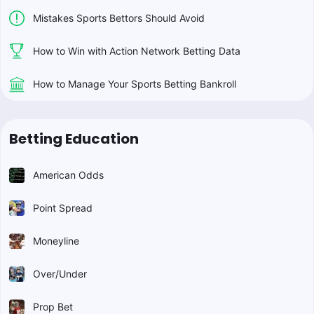
Mistakes Sports Bettors Should Avoid
How to Win with Action Network Betting Data
How to Manage Your Sports Betting Bankroll
Betting Education
American Odds
Point Spread
Moneyline
Over/Under
Prop Bet