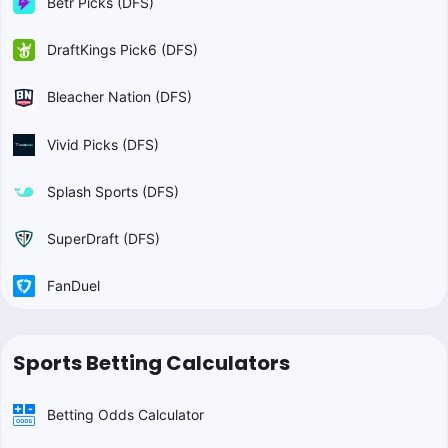
Betr Picks (DFS)
DraftKings Pick6 (DFS)
Bleacher Nation (DFS)
Vivid Picks (DFS)
Splash Sports (DFS)
SuperDraft (DFS)
FanDuel
Sports Betting Calculators
Betting Odds Calculator