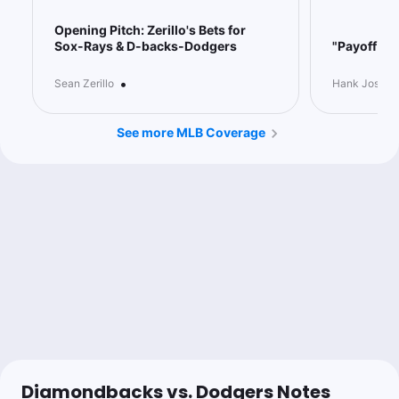
Opening Pitch: Zerillo's Bets for
Sox-Rays & D-backs-Dodgers
"Payoff Pi
•
Sean Zerillo
Hank Joseph
See more MLB Coverage
Diamondbacks vs. Dodgers Notes