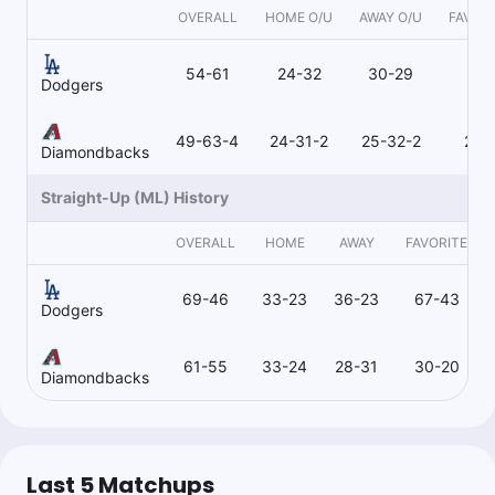
OVERALL
HOME O/U
AWAY O/U
FAVORI
54-61
24-32
30-29
51
Dodgers
49-63-4
24-31-2
25-32-2
20-
Diamondbacks
Straight-Up (ML) History
OVERALL
HOME
AWAY
FAVORITE
69-46
33-23
36-23
67-43
Dodgers
61-55
33-24
28-31
30-20
Diamondbacks
Last 5 Matchups