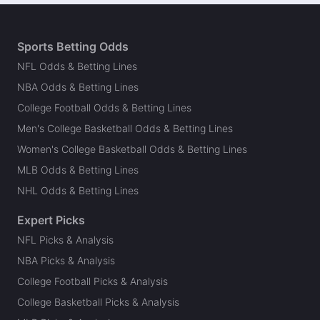
Sports Betting Odds
NFL Odds & Betting Lines
NBA Odds & Betting Lines
College Football Odds & Betting Lines
Men's College Basketball Odds & Betting Lines
Women's College Basketball Odds & Betting Lines
MLB Odds & Betting Lines
NHL Odds & Betting Lines
Expert Picks
NFL Picks & Analysis
NBA Picks & Analysis
College Football Picks & Analysis
College Basketball Picks & Analysis