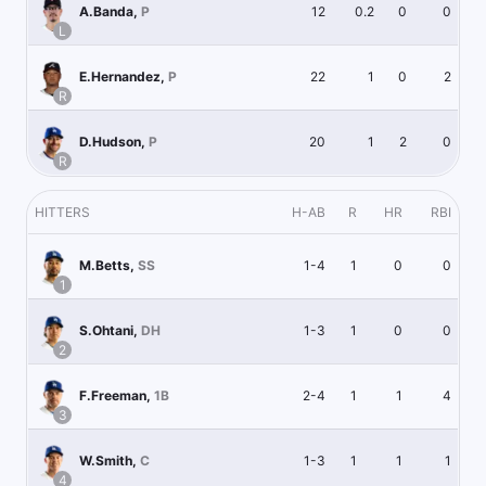
12
0.2
0
0
A.Banda
,
P
L
22
1
0
2
E.Hernandez
,
P
R
20
1
2
0
D.Hudson
,
P
R
HITTERS
H-AB
R
HR
RBI
1-4
1
0
0
M.Betts
,
SS
1
1-3
1
0
0
S.Ohtani
,
DH
2
2-4
1
1
4
F.Freeman
,
1B
3
1-3
1
1
1
W.Smith
,
C
4