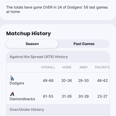
The totals have gone OVER in 24 of Dodgers' 56 last games
at home
Matchup History
Season
Past Games
Against the Spread (ATS) History
OVERALL
HOME
AWAY
FAVORITE
49-66
20-36
29-30
48-62
Dodgers
61-55
31-26
30-29
23-27
Diamondbacks
Over/Under History