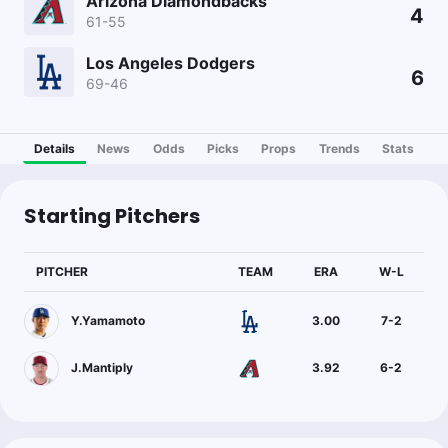
Arizona Diamondbacks
4
61-55
Los Angeles Dodgers
6
69-46
Details
News
Odds
Picks
Props
Trends
Stats
Starting Pitchers
PITCHER
TEAM
ERA
W-L
Y.Yamamoto
3.00
7
-
2
J.Mantiply
3.92
6
-
2