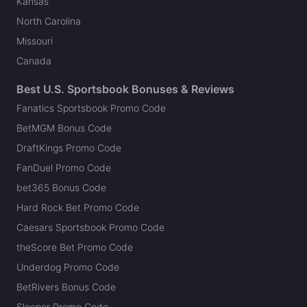
Kansas
North Carolina
Missouri
Canada
Best U.S. Sportsbook Bonuses & Reviews
Fanatics Sportsbook Promo Code
BetMGM Bonus Code
DraftKings Promo Code
FanDuel Promo Code
bet365 Bonus Code
Hard Rock Bet Promo Code
Caesars Sportsbook Promo Code
theScore Bet Promo Code
Underdog Promo Code
BetRivers Bonus Code
Sleeper Promo Code