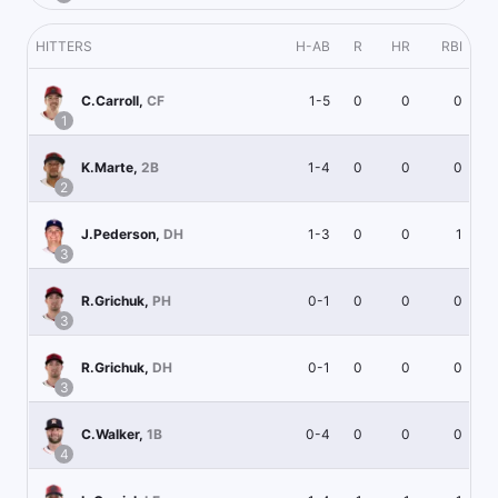
HITTERS
H-AB
R
HR
RBI
1-5
0
0
0
C.Carroll
,
CF
1
1-4
0
0
0
K.Marte
,
2B
2
1-3
0
0
1
J.Pederson
,
DH
3
0-1
0
0
0
R.Grichuk
,
PH
3
0-1
0
0
0
R.Grichuk
,
DH
3
0-4
0
0
0
C.Walker
,
1B
4