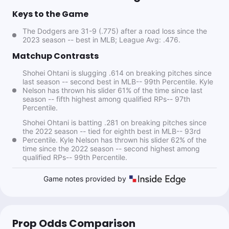
Keys to the Game
The Dodgers are 31-9 (.775) after a road loss since the
2023 season -- best in MLB; League Avg: .476.
Matchup Contrasts
Shohei Ohtani is slugging .614 on breaking pitches since
last season -- second best in MLB-- 99th Percentile. Kyle
Nelson has thrown his slider 61% of the time since last
season -- fifth highest among qualified RPs-- 97th
Percentile.
Shohei Ohtani is batting .281 on breaking pitches since
the 2022 season -- tied for eighth best in MLB-- 93rd
Percentile. Kyle Nelson has thrown his slider 62% of the
time since the 2022 season -- second highest among
qualified RPs-- 99th Percentile.
Game notes provided by
Prop Odds Comparison