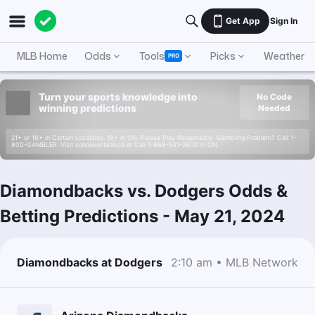
Get App
Sign In
MLB Home
Odds
Tools
Picks
Weather
PRO
Turn your sports knowledge into
No Code
winning predictions
Needed
21+ or 18+ in Certain Locations. 19+ in ON. Please Play Responsibly. Gambling Problem? Call 1-
800-GAMBLER. Visit connexontario.ca or Call 1-866-531-2600 in ON.
Diamondbacks vs. Dodgers Odds &
Betting Predictions
-
May 21, 2024
Diamondbacks at Dodgers
2:10 am • MLB Network