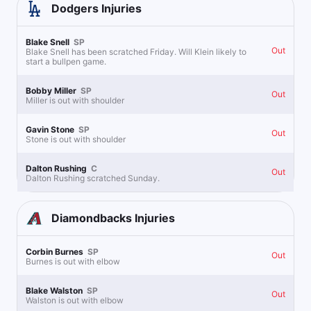
Dodgers
Injuries
Blake Snell
SP
Out
Blake Snell has been scratched Friday. Will Klein likely to
start a bullpen game.
Bobby Miller
SP
Out
Miller is out with shoulder
Gavin Stone
SP
Out
Stone is out with shoulder
Dalton Rushing
C
Out
Dalton Rushing scratched Sunday.
Diamondbacks
Injuries
Corbin Burnes
SP
Out
Burnes is out with elbow
Blake Walston
SP
Out
Walston is out with elbow