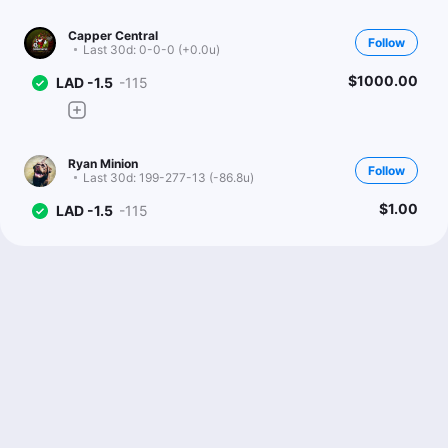
Capper Central
Follow
Last 30d:
0-0-0 (+0.0u)
$1000.00
LAD -1.5
-115
Ryan Minion
Follow
Last 30d:
199-277-13 (-86.8u)
$1.00
LAD -1.5
-115
Steak Friend
Follow
Last 30d:
0-0-0 (+0.0u)
1.02u
Under 8.5
-102
Topper
Follow
Last 30d:
45-32-2 (+12.3u)