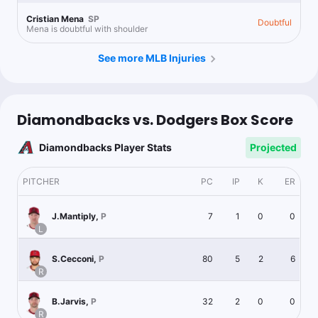
Cristian Mena
SP
Doubtful
Mena is doubtful with shoulder
See more MLB Injuries
Diamondbacks vs. Dodgers Box Score
Diamondbacks Player Stats
Projected
PITCHER
PC
IP
K
ER
7
1
0
0
J.Mantiply
,
P
L
80
5
2
6
S.Cecconi
,
P
R
32
2
0
0
B.Jarvis
,
P
R