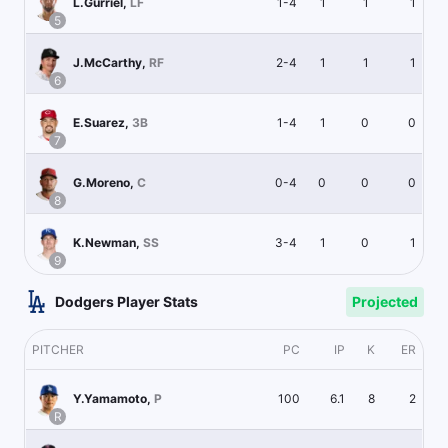
1-4
1
1
1
L.Gurriel
,
LF
5
2-4
1
1
1
J.McCarthy
,
RF
6
1-4
1
0
0
E.Suarez
,
3B
7
0-4
0
0
0
G.Moreno
,
C
8
3-4
1
0
1
K.Newman
,
SS
9
Dodgers Player Stats
Projected
PITCHER
PC
IP
K
ER
100
6.1
8
2
Y.Yamamoto
,
P
R