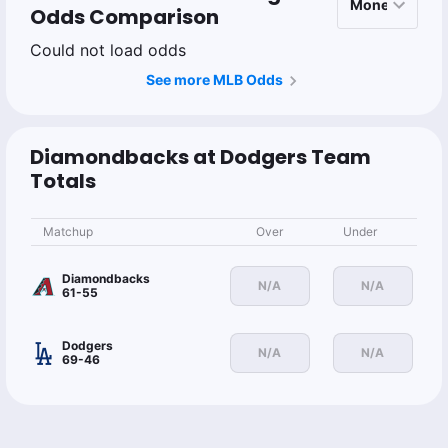
Odds Comparison
Could not load odds
See more MLB Odds
Diamondbacks at Dodgers Team
Totals
Matchup
Over
Under
Diamondbacks
N/A
N/A
61-55
Dodgers
N/A
N/A
69-46