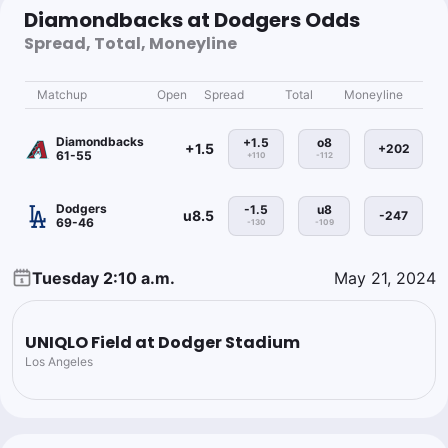
Diamondbacks at Dodgers Odds
Spread, Total, Moneyline
Matchup
Open
Spread
Total
Moneyline
Diamondbacks
+1.5
o8
+1.5
+202
61-55
+110
-112
Dodgers
-1.5
u8
u8.5
-247
69-46
-130
-109
Tuesday 2:10 a.m.
May 21, 2024
UNIQLO Field at Dodger Stadium
Los Angeles