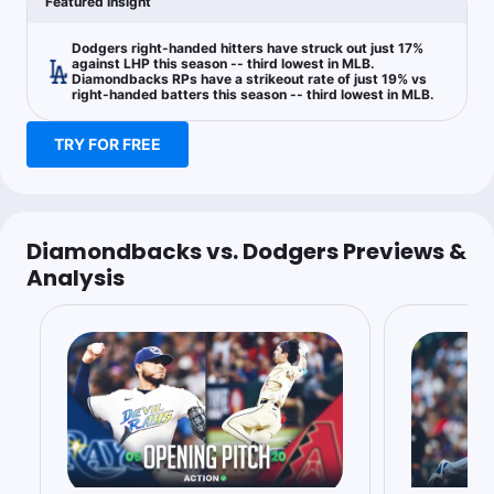
Featured Insight
Dodgers right-handed hitters have struck out just 17%
0.33u
ARI +195
against LHP this season -- third lowest in MLB.
Diamondbacks RPs have a strikeout rate of just 19% vs
right-handed batters this season -- third lowest in MLB.
Sean Zerillo
TRY FOR FREE
Follow
Last 30d:
111-114-11 (-3.3u)
0.51u
Under 8.5
-102
Bet to -119 or 8 (-101)
Diamondbacks vs. Dodgers Previews &
Analysis
0.5u
ARI +208
Bet to +190