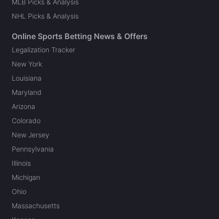
MLB Picks & Analysis
NHL Picks & Analysis
Online Sports Betting News & Offers
Legalization Tracker
New York
Louisiana
Maryland
Arizona
Colorado
New Jersey
Pennsylvania
Illinois
Michigan
Ohio
Massachusetts