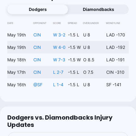
Dodgers
Diamondbacks
DATE
OPPONENT
SCORE
SPREAD
OVER/UNDER
MONEYLINE
May 19th
CIN
W 3-2
-1.5 L
U 8
LAD -170
May 19th
CIN
W 4-0
-1.5 W
U 8
LAD -192
May 18th
CIN
W 7-3
-1.5 W
O 8.5
LAD -191
May 17th
CIN
L 2-7
-1.5 L
O 7.5
CIN -310
May 16th
@
SF
L 1-4
-1.5 L
U 8
SF -141
Dodgers vs. Diamondbacks Injury
Updates