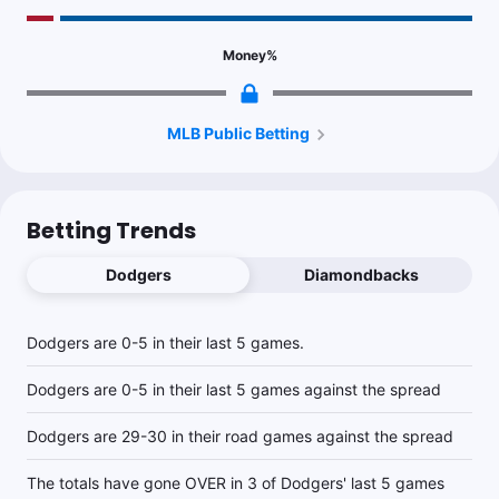
Money
%
MLB Public Betting
Betting Trends
Dodgers
Diamondbacks
Dodgers are 0-5 in their last 5 games.
Dodgers are 0-5 in their last 5 games against the spread
Dodgers are 29-30 in their road games against the spread
The totals have gone OVER in 3 of Dodgers' last 5 games