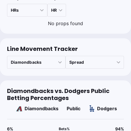
No props found
Line Movement Tracker
Diamondbacks vs. Dodgers Public
Betting Percentages
Diamondbacks
Public
Dodgers
6
%
94
%
Bets
%