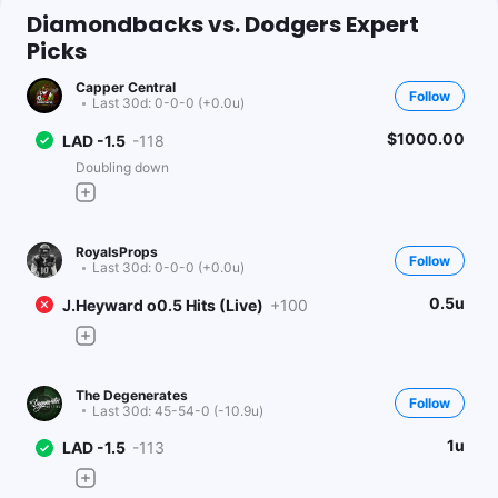
Diamondbacks vs. Dodgers Expert
Picks
Capper Central
Follow
Last 30d:
0-0-0 (+0.0u)
$1000.00
LAD -1.5
-118
Doubling down
RoyalsProps
Follow
Last 30d:
0-0-0 (+0.0u)
0.5u
J.Heyward o0.5 Hits (Live)
+100
The Degenerates
Follow
Last 30d:
45-54-0 (-10.9u)
1u
LAD -1.5
-113