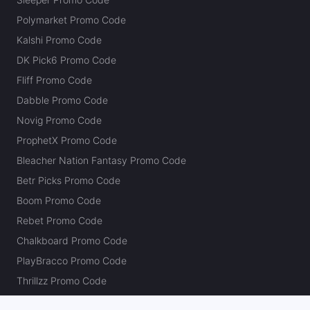
Polymarket Promo Code
Kalshi Promo Code
DK Pick6 Promo Code
Fliff Promo Code
Dabble Promo Code
Novig Promo Code
ProphetX Promo Code
Bleacher Nation Fantasy Promo Code
Betr Picks Promo Code
Boom Promo Code
Rebet Promo Code
Chalkboard Promo Code
PlayBracco Promo Code
Thrillzz Promo Code
PrizePicks Promo Code