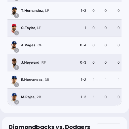
1-3
0
0
0
T.Hernandez
,
LF
5
1-1
0
0
0
C.Taylor
,
LF
5
0-4
0
0
0
A.Pages
,
CF
6
0-3
0
0
0
J.Heyward
,
RF
7
1-3
1
1
1
E.Hernandez
,
3B
8
1-3
1
0
0
M.Rojas
,
2B
9
Diamondbacks vs. Dodgers