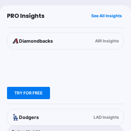
0.74u
Y.Yamamoto o5.5 Ks
-135
Projection leans to the over and +ev bet with devig odds of
PRO Insights
See All Insights
-166
Joe Dellera
Diamondbacks
ARI Insights
Follow
Last 30d:
33-40-3 (+6.6u)
0.5u
K.Marte o1.5 Hits + Runs + RBIs
+105
Collin Wilson
Follow
Last 30d:
0-0-0 (+0.0u)
0.52u
Under 8.5
-104
TRY FOR FREE
Collin Whitchurch
Follow
Dodgers
LAD Insights
Last 30d:
9-7-0 (+2.2u)
0.52u
Under 8.5
-104