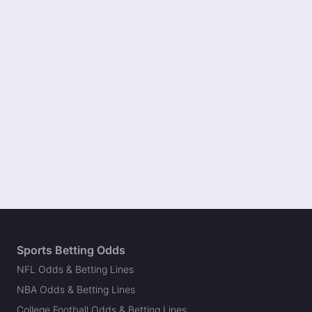
Sports Betting Odds
NFL Odds & Betting Lines
NBA Odds & Betting Lines
College Football Odds & Betting Lines