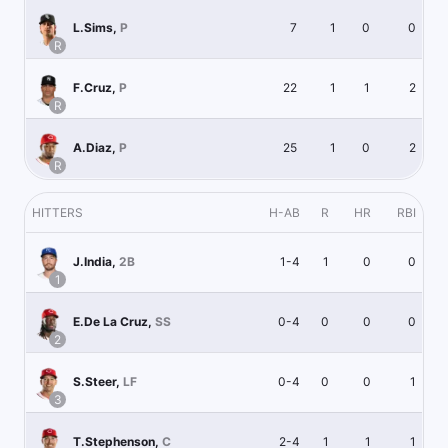
7
1
0
0
L.Sims
,
P
R
22
1
1
2
F.Cruz
,
P
R
25
1
0
2
A.Diaz
,
P
R
HITTERS
H-AB
R
HR
RBI
1-4
1
0
0
J.India
,
2B
1
0-4
0
0
0
E.De La Cruz
,
SS
2
0-4
0
0
1
S.Steer
,
LF
3
2-4
1
1
1
T.Stephenson
,
C