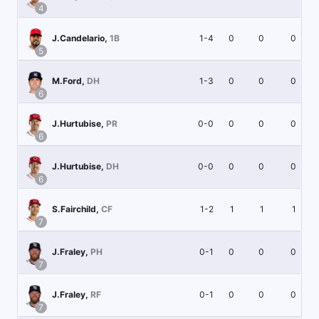
4
1-4
0
0
0
J.Candelario
,
1B
5
1-3
0
0
0
M.Ford
,
DH
6
0-0
0
0
0
J.Hurtubise
,
PR
6
0-0
0
0
0
J.Hurtubise
,
DH
6
1-2
1
1
1
S.Fairchild
,
CF
7
0-1
0
0
0
J.Fraley
,
PH
7
0-1
0
0
0
J.Fraley
,
RF
7