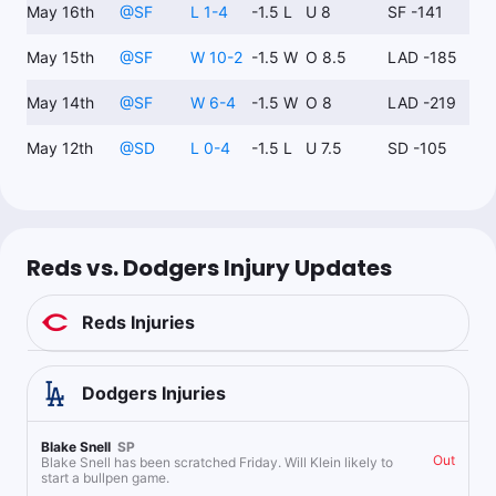
May 16th
@
SF
L 1-4
-1.5 L
U 8
SF -141
May 15th
@
SF
W 10-2
-1.5 W
O 8.5
LAD -185
May 14th
@
SF
W 6-4
-1.5 W
O 8
LAD -219
May 12th
@
SD
L 0-4
-1.5 L
U 7.5
SD -105
Reds vs. Dodgers Injury Updates
Reds
Injuries
Dodgers
Injuries
Blake Snell
SP
Out
Blake Snell has been scratched Friday. Will Klein likely to
start a bullpen game.