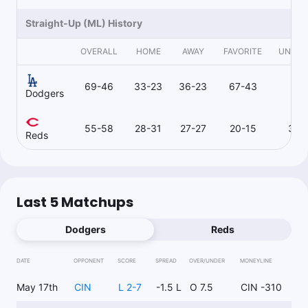
Straight-Up (ML) History
OVERALL
HOME
AWAY
FAVORITE
UNDE
69-46
33-23
36-23
67-43
2-
Dodgers
55-58
28-31
27-27
20-15
35-
Reds
Last 5 Matchups
Dodgers
Reds
DATE
OPPONENT
SCORE
SPREAD
OVER/UNDER
MONEYLINE
May 17th
CIN
L 2-7
-1.5 L
O 7.5
CIN -310