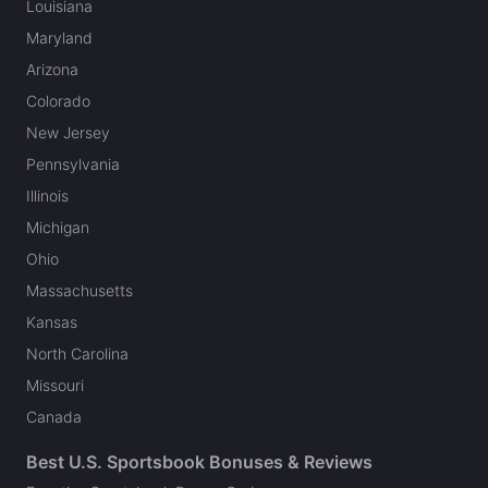
Louisiana
Maryland
Arizona
Colorado
New Jersey
Pennsylvania
Illinois
Michigan
Ohio
Massachusetts
Kansas
North Carolina
Missouri
Canada
Best U.S. Sportsbook Bonuses & Reviews