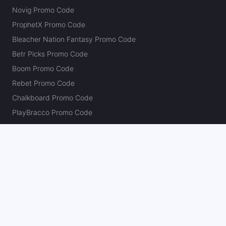
Novig Promo Code
ProphetX Promo Code
Bleacher Nation Fantasy Promo Code
Betr Picks Promo Code
Boom Promo Code
Rebet Promo Code
Chalkboard Promo Code
PlayBracco Promo Code
Thrillzz Promo Code
PrizePicks Promo Code
The Action Network
About
Our Authors
Editorial Policy
Careers