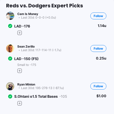
Reds vs. Dodgers Expert Picks
Cam Is Money
Follow
Last 30d:
0-0-0 (+0.0u)
1.14u
LAD -176
Sean Zerillo
Follow
Last 30d:
117-114-11 (-1.7u)
0.25u
LAD -150 (F5)
Small to -175
Ryan Minion
Follow
Last 30d:
195-276-13 (-87.1u)
$1.00
S.Ohtani o1.5 Total Bases
-105