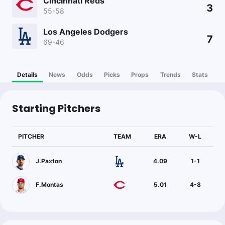
Cincinnati Reds
3
55-58
Los Angeles Dodgers
7
69-46
Details
News
Odds
Picks
Props
Trends
Stats
Starting Pitchers
PITCHER
TEAM
ERA
W-L
J.Paxton
4.09
1
-
1
F.Montas
5.01
4
-
8