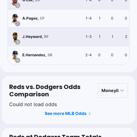
6
1-4
1
0
0
A.Pages
,
CF
7
1-3
1
1
2
J.Heyward
,
RF
8
2-4
0
0
0
E.Hernandez
,
3B
9
Reds vs. Dodgers Odds
Comparison
Could not load odds
See more MLB Odds
Reds at Dodgers Team Totals