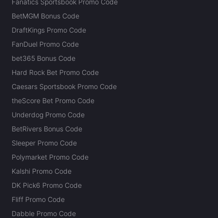
Fanatics Sportsbook Promo Code
BetMGM Bonus Code
DraftKings Promo Code
FanDuel Promo Code
bet365 Bonus Code
Hard Rock Bet Promo Code
Caesars Sportsbook Promo Code
theScore Bet Promo Code
Underdog Promo Code
BetRivers Bonus Code
Sleeper Promo Code
Polymarket Promo Code
Kalshi Promo Code
DK Pick6 Promo Code
Fliff Promo Code
Dabble Promo Code