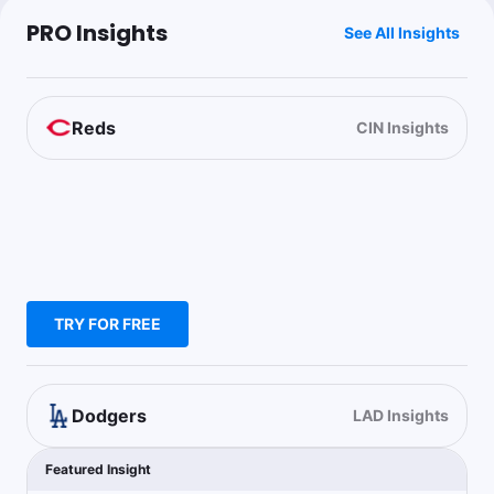
The Pick Don
Follow
Last 30d:
8-7-3 (-2.4u)
PRO Insights
See All Insights
1.5u
Over 8
-107
Reds
CIN Insights
Steak Friend
Follow
Last 30d:
0-0-0 (+0.0u)
1u
CIN +140 (F5)
1.25u
CIN +1.5
-125
TRY FOR FREE
1u
CIN +159
Dodgers
LAD Insights
Billy Ward
Follow
Last 30d:
10-15-0 (-0.1u)
1u
Over 0.5 (1st Inn)
-115
Featured Insight