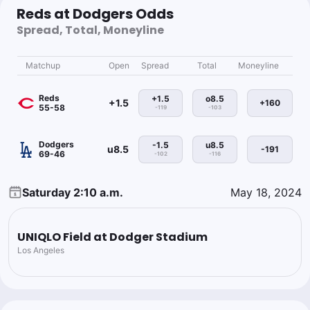
Reds at Dodgers Odds
Spread, Total, Moneyline
Matchup
Open
Spread
Total
Moneyline
Reds
+1.5
o8.5
+1.5
+160
55-58
-119
-103
Dodgers
-1.5
u8.5
u8.5
-191
69-46
-102
-116
Saturday 2:10 a.m.
May 18, 2024
UNIQLO Field at Dodger Stadium
Los Angeles