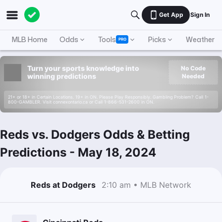
Get App
Sign In
MLB Home
Odds
Tools
Picks
Weather
PRO
Turn your sports knowledge into
No Code
winning predictions
Needed
21+ or 18+ in Certain Locations. 19+ in ON. Please Play Responsibly. Gambling Problem? Call 1-
800-GAMBLER. Visit connexontario.ca or Call 1-866-531-2600 in ON.
Reds vs. Dodgers Odds & Betting
Predictions
-
May 18, 2024
Reds at Dodgers
2:10 am • MLB Network