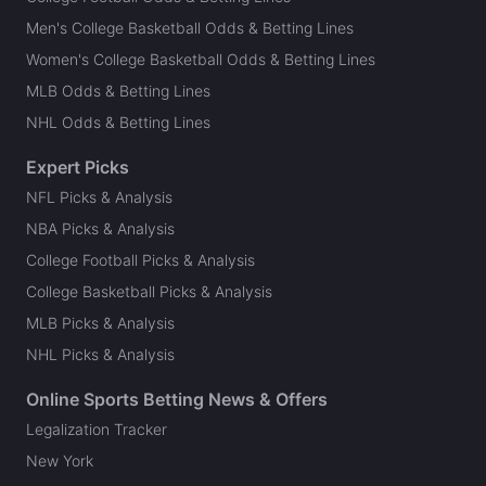
Men's College Basketball Odds & Betting Lines
Women's College Basketball Odds & Betting Lines
MLB Odds & Betting Lines
NHL Odds & Betting Lines
Expert Picks
NFL Picks & Analysis
NBA Picks & Analysis
College Football Picks & Analysis
College Basketball Picks & Analysis
MLB Picks & Analysis
NHL Picks & Analysis
Online Sports Betting News & Offers
Legalization Tracker
New York