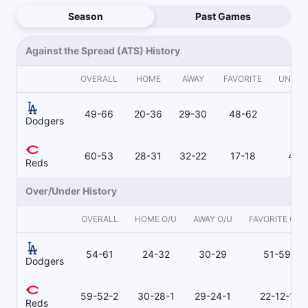
Season
Past Games
Against the Spread (ATS) History
OVERALL
HOME
AWAY
FAVORITE
UNDE
49-66
20-36
29-30
48-62
1-
Dodgers
60-53
28-31
32-22
17-18
43-
Reds
Over/Under History
OVERALL
HOME O/U
AWAY O/U
FAVORITE O/U
54-61
24-32
30-29
51-59
Dodgers
59-52-2
30-28-1
29-24-1
22-12-1
Reds