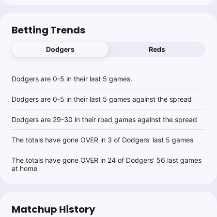
Betting Trends
Dodgers
Reds
Dodgers are 0-5 in their last 5 games.
Dodgers are 0-5 in their last 5 games against the spread
Dodgers are 29-30 in their road games against the spread
The totals have gone OVER in 3 of Dodgers' last 5 games
The totals have gone OVER in 24 of Dodgers' 56 last games
at home
Matchup History