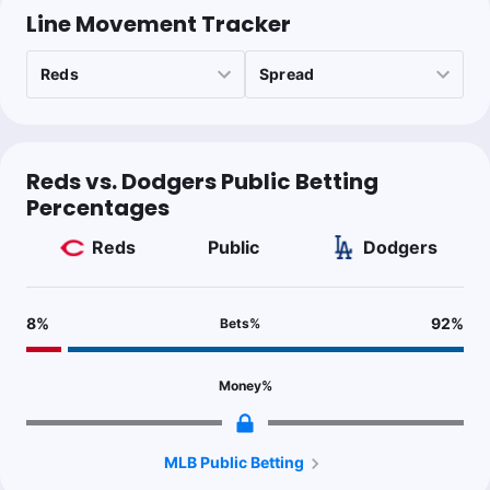
Line Movement Tracker
Reds vs. Dodgers Public Betting
Percentages
Reds
Public
Dodgers
8
%
92
%
Bets
%
Money
%
MLB Public Betting