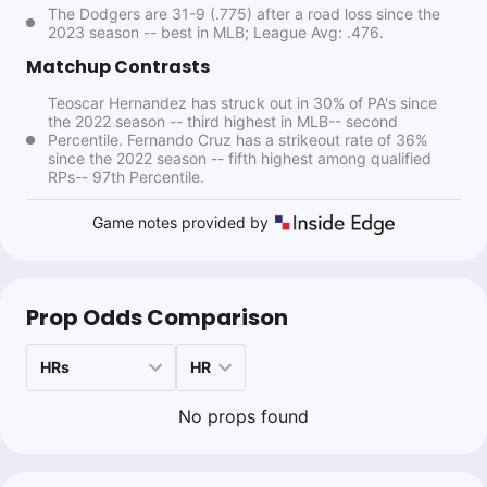
The Dodgers are 31-9 (.775) after a road loss since the
2023 season -- best in MLB; League Avg: .476.
Matchup Contrasts
Teoscar Hernandez has struck out in 30% of PA's since
the 2022 season -- third highest in MLB-- second
Percentile. Fernando Cruz has a strikeout rate of 36%
since the 2022 season -- fifth highest among qualified
RPs-- 97th Percentile.
Game notes provided by
Prop Odds Comparison
No props found