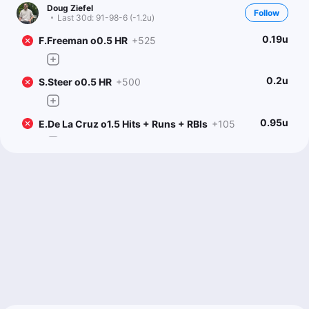
Doug Ziefel
Follow
Last 30d:
91-98-6 (-1.2u)
0.19u
F.Freeman o0.5 HR
+525
0.2u
S.Steer o0.5 HR
+500
0.95u
E.De La Cruz o1.5 Hits + Runs + RBIs
+105
0.95u
F.Montas u15.5 Outs
-105
Collin Whitchurch
Follow
Last 30d:
8-5-0 (+2.4u)
0.5u
J.Paxton u2.5 BB
-150