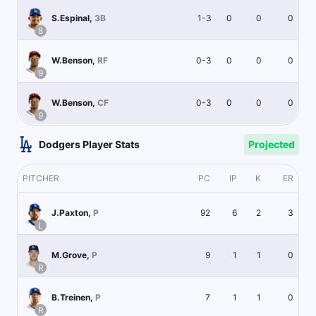
1-3
0
0
0
S.Espinal
,
3B
8
0-3
0
0
0
W.Benson
,
RF
9
0-3
0
0
0
W.Benson
,
CF
9
Dodgers Player Stats
Projected
PITCHER
PC
IP
K
ER
92
6
2
3
J.Paxton
,
P
L
9
1
1
0
M.Grove
,
P
R
7
1
1
0
B.Treinen
,
P
R