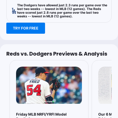
The Dodgers have allowed just 2.3 runs per game over the
last two weeks -- lowest in MLB (12 games). The Reds
have scored just 2.8 runs per game over the last two
Doug Ziefel
weeks -- lowest in MLB (12 games).
Follow
Last 30d:
91-98-6 (-1.2u)
0.65u
J.Paxton u5.5 Ks
-155
TRY FOR FREE
Capper Central
Follow
Reds vs. Dodgers Previews & Analysis
Last 30d:
0-0-0 (+0.0u)
$1000.00
LAD -1.5
-103
Topper
Follow
Last 30d:
37-29-2 (+7.5u)
0.9u
F.Montas u4.5 Ks
-111
Projection lean toward the under and +ev bet with devig odds
of -141
Friday MLB NRFI/YRFI Model
Our 6 MLB 