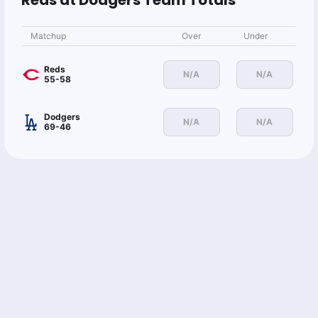
Matchup
Over
Under
Reds
N/A
N/A
55-58
Dodgers
N/A
N/A
69-46