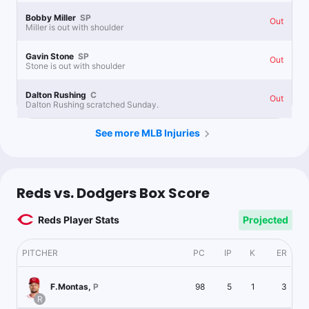
Bobby Miller
SP
Out
Miller is out with shoulder
Gavin Stone
SP
Out
Stone is out with shoulder
Dalton Rushing
C
Out
Dalton Rushing scratched Sunday.
See more MLB Injuries
Reds vs. Dodgers Box Score
Reds Player Stats
Projected
PITCHER
PC
IP
K
ER
98
5
1
3
F.Montas
,
P
R