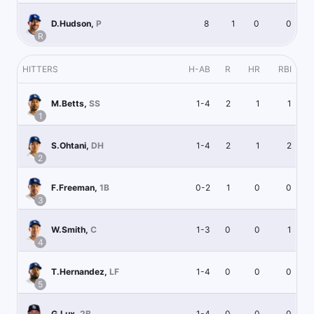
8
1
0
0
D.Hudson
,
P
R
HITTERS
H-AB
R
HR
RBI
1-4
2
1
1
M.Betts
,
SS
1
1-4
2
1
2
S.Ohtani
,
DH
2
0-2
1
0
0
F.Freeman
,
1B
3
1-3
0
0
1
W.Smith
,
C
4
1-4
0
0
0
T.Hernandez
,
LF
5
1-4
0
0
0
G.Lux
,
2B