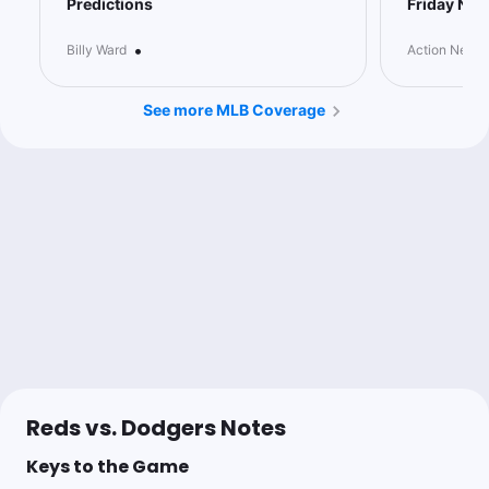
Predictions
Friday Nig
Matt Trollo
Follow
Last 30d:
60-60-3 (-2.1u)
•
Billy Ward
Action Netwo
1u
Over 4.5 (F5)
-130
Montas all est. > 4, Paxton all non-FIP above 5.5 - LAD
See more MLB Coverage
137/127 wRC+ Hm/v RHP, CIN 90 v LHP, but 11.4 K-BB% &
109 wRC+ L7 days - LAD strong def, but CIN bottom 3.
Cam Is Money
Follow
Last 30d:
0-0-0 (+0.0u)
1u
LAD -1.5
+100
Reds vs. Dodgers Notes
Keys to the Game