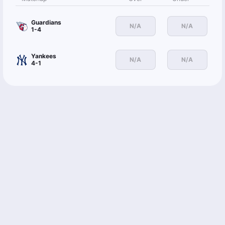
Guardians
N/A
N/A
1-4
Yankees
N/A
N/A
4-1