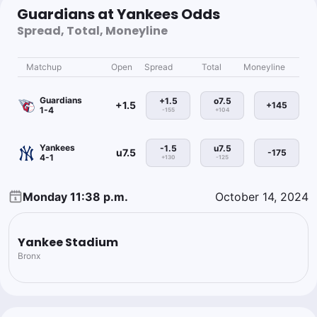
Guardians at Yankees Odds
Spread, Total, Moneyline
Matchup
Open
Spread
Total
Moneyline
Guardians
+1.5
o7.5
+1.5
+145
1-4
-155
+104
Yankees
-1.5
u7.5
u7.5
-175
4-1
+130
-125
Monday 11:38 p.m.
October 14, 2024
Yankee Stadium
Bronx