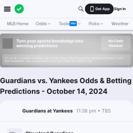
Get App
Sign In
MLB Home
Odds
Tools
Picks
Weather
PRO
Turn your sports knowledge into
No Code
winning predictions
Needed
21+ or 18+ in Certain Locations. 19+ in ON. Please Play Responsibly. Gambling Problem? Call 1-
800-GAMBLER. Visit connexontario.ca or Call 1-866-531-2600 in ON.
Guardians vs. Yankees Odds & Betting
Predictions
-
October 14, 2024
Guardians at Yankees
11:38 pm • TBS