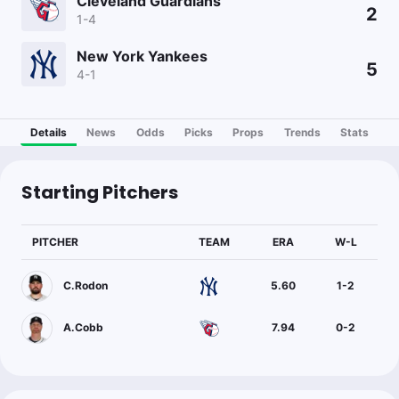
Cleveland Guardians
2
1-4
New York Yankees
5
4-1
Details
News
Odds
Picks
Props
Trends
Stats
Starting Pitchers
PITCHER
TEAM
ERA
W-L
C.Rodon
5.60
1
-
2
A.Cobb
7.94
0
-
2