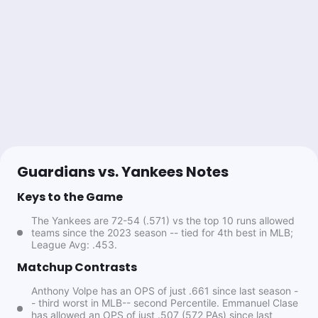
0.49u
J.Soto o1.5 Total Bases
+145
Lock & Cash
Follow
Last 30d:
12-11-0 (-0.3u)
1.27u
NYY -1
-118
Topper
Follow
Last 30d:
45-32-2 (+12.3u)
Guardians vs. Yankees Notes
1u
CLE +138
Keys to the Game
#ProSystem
The Yankees are 72-54 (.571) vs the top 10 runs allowed
Fade the public in playoffs
teams since the 2023 season -- tied for 4th best in MLB;
Overall: 121-70-0,63% (ROI:31%)
League Avg: .453.
Season:5-4-0,56% (ROI:23%)
Matchup Contrasts
Anthony Volpe has an OPS of just .661 since last season -
Chase Holden
- third worst in MLB-- second Percentile. Emmanuel Clase
Follow
Last 30d:
0-0-0 (+0.0u)
has allowed an OPS of just .507 (572 PAs) since last