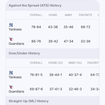
Against the Spread (ATS) History
OVERALL
HOME
AWAY
FAVORITE
UND
78-84
43-38
35-46
68-72
9
Yankees
86-76
39-42
47-34
33-36
51
Guardians
Over/Under History
OVERALL
HOME O/U
AWAY O/U
FAVORITE O/
76-81-5
36-44-1
40-37-4
64-73-3
Yankees
69-87-6
37-41-3
32-46-3
34-34-1
Guardians
Straight-Up (ML) History