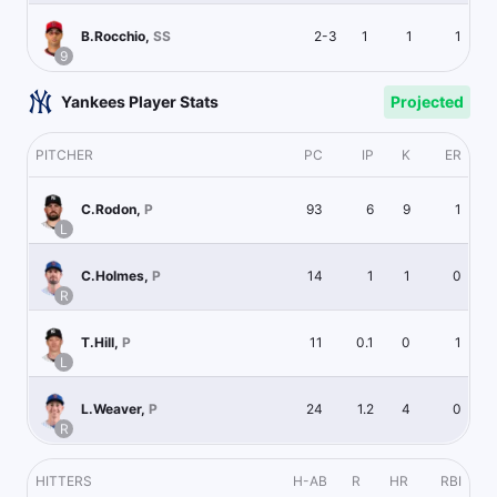
2-3
1
1
1
B.Rocchio
,
SS
9
Yankees Player Stats
Projected
PITCHER
PC
IP
K
ER
93
6
9
1
C.Rodon
,
P
L
14
1
1
0
C.Holmes
,
P
R
11
0.1
0
1
T.Hill
,
P
L
24
1.2
4
0
L.Weaver
,
P
R
HITTERS
H-AB
R
HR
RBI