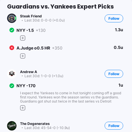
Guardians vs. Yankees Expert Picks
Steak Friend
Follow
Last 30d:
0-0-0 (+0.0u)
1.3u
NYY -1.5
+130
0.5u
A.Judge o0.5 HR
+350
Andrew A
Follow
Last 30d:
1-0-0 (+1.0u)
1u
NYY -170
I expect the Yankees to come in hot tonight coming off a good
first round. Yankees won the season series vs the guardians.
Guardians got shut out twice in the last series vs Detroit
The Degenerates
Follow
Last 30d:
45-54-0 (-10.9u)