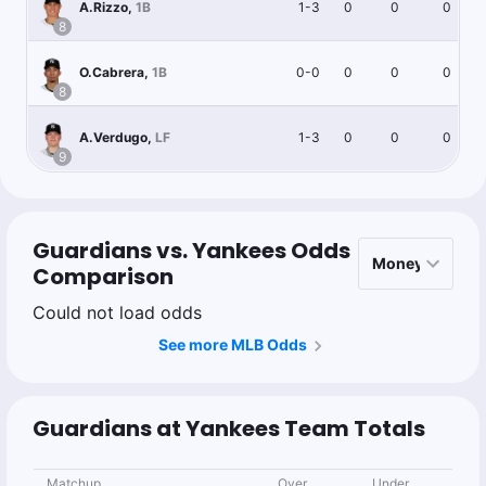
1-3
0
0
0
A.Rizzo
,
1B
8
0-0
0
0
0
O.Cabrera
,
1B
8
1-3
0
0
0
A.Verdugo
,
LF
9
Guardians vs. Yankees Odds
Comparison
Could not load odds
See more MLB Odds
Guardians at Yankees Team Totals
Matchup
Over
Under