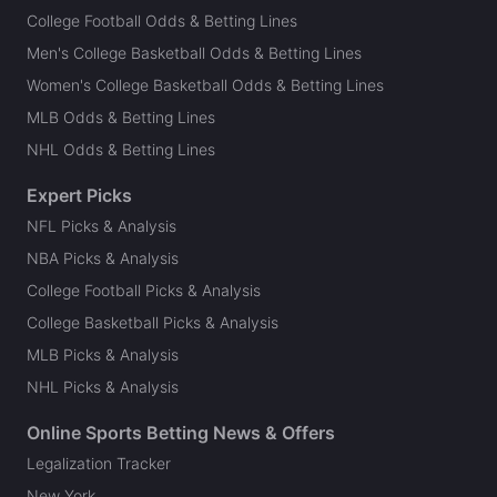
College Football Odds & Betting Lines
Men's College Basketball Odds & Betting Lines
Women's College Basketball Odds & Betting Lines
MLB Odds & Betting Lines
NHL Odds & Betting Lines
Expert Picks
NFL Picks & Analysis
NBA Picks & Analysis
College Football Picks & Analysis
College Basketball Picks & Analysis
MLB Picks & Analysis
NHL Picks & Analysis
Online Sports Betting News & Offers
Legalization Tracker
New York