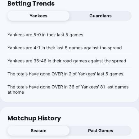
Betting Trends
Yankees
Guardians
Yankees are 5-0 in their last 5 games.
Yankees are 4-1 in their last 5 games against the spread
Yankees are 35-46 in their road games against the spread
The totals have gone OVER in 2 of Yankees' last 5 games
The totals have gone OVER in 36 of Yankees' 81 last games
at home
Matchup History
Season
Past Games