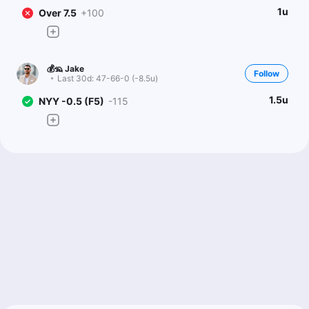
1u
Over 7.5
+100
💰🦡 Jake
Follow
Last 30d:
47-66-0 (-8.5u)
1.5u
NYY -0.5 (F5)
-115
Doug Ziefel
Follow
Last 30d:
89-97-6 (-1.8u)
0.5u
Over 7.5
+100
Scott Rickenbach
Follow
Last 30d:
57-61-0 (-11.8u)
1u
Over 7.5
+100