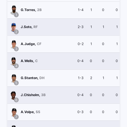
1-4
1
0
0
G.Torres
,
2B
1
2-3
1
1
1
J.Soto
,
RF
2
0-2
1
0
1
A.Judge
,
CF
3
0-4
0
0
0
A.Wells
,
C
4
1-3
2
1
1
G.Stanton
,
DH
5
0-4
0
0
0
J.Chisholm
,
3B
6
0-3
0
0
0
A.Volpe
,
SS
7