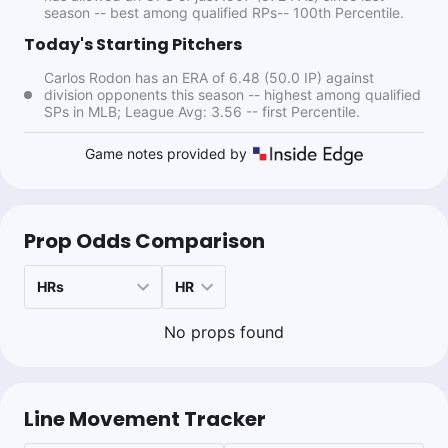
season -- best among qualified RPs-- 100th Percentile.
1.36u
NYY -1.5
+136
Today's Starting Pitchers
Carlos Rodon has an ERA of 6.48 (50.0 IP) against
division opponents this season -- highest among qualified
Cam Is Money
SPs in MLB; League Avg: 3.56 -- first Percentile.
Follow
Last 30d:
0-0-0 (+0.0u)
0.83u
J.Soto o1.5 Hits + Runs + RBIs
-120
Game notes provided by
Sean Zerillo
Prop Odds Comparison
Follow
Last 30d:
111-114-11 (-3.3u)
0.1u
C.Rodon u14.5 Outs
+120
No props found
0.5u
CLE +145
Bet to +142
Line Movement Tracker
Ryan Minion
Follow