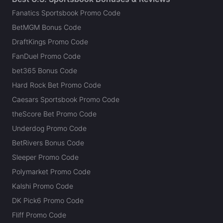
Fanatics Sportsbook Promo Code
BetMGM Bonus Code
DraftKings Promo Code
FanDuel Promo Code
bet365 Bonus Code
Hard Rock Bet Promo Code
Caesars Sportsbook Promo Code
theScore Bet Promo Code
Underdog Promo Code
BetRivers Bonus Code
Sleeper Promo Code
Polymarket Promo Code
Kalshi Promo Code
DK Pick6 Promo Code
Fliff Promo Code