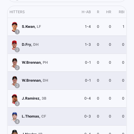
HITTERS
H-AB
R
HR
RBI
1-4
0
0
1
S.Kwan
,
LF
1
1-3
0
0
0
D.Fry
,
DH
2
0-1
0
0
0
W.Brennan
,
PH
2
0-1
0
0
0
W.Brennan
,
DH
2
0-4
0
0
0
J.Ramirez
,
3B
3
0-3
0
0
0
L.Thomas
,
CF
4