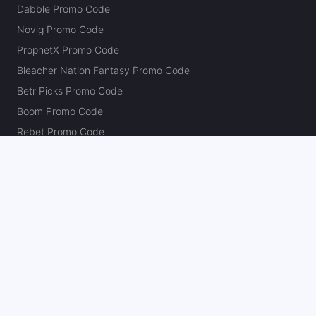
Dabble Promo Code
Novig Promo Code
ProphetX Promo Code
Bleacher Nation Fantasy Promo Code
Betr Picks Promo Code
Boom Promo Code
Rebet Promo Code
Chalkboard Promo Code
PlayBracco Promo Code
Thrillzz Promo Code
PrizePicks Promo Code
The Action Network
About
Our Authors
Editorial Policy