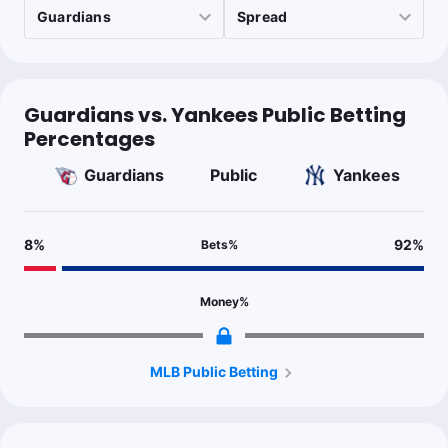
Last 30d:
199-275-13 (-84.3u)
$1.00
NYY -1
-115
$1.00
NYY -160
Guardians vs. Yankees Public Betting
Percentages
Guardians
Public
Yankees
Matt Trollo
Follow
Last 30d:
58-61-3 (-2.9u)
0.5u
CLE +135 (F5)
8
%
92
%
Bets
%
Rodon could struggle against another contact prone team in
their better split (114 wRC+ v LHP), as he gives up a lot of hard
contact.
Money
%
MLB Public Betting