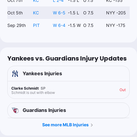
Oct 7th
KC
L 2-4
-1.5 L
U 7.5
KC -155
Oct 5th
KC
W 6-5
-1.5 L
O 7.5
NYY -205
Sep 29th
PIT
W 6-4
-1.5 W
O 7.5
NYY -175
Yankees vs. Guardians Injury Updates
Yankees
Injuries
Clarke Schmidt
SP
Out
Schmidt is out with elbow
Guardians
Injuries
See more MLB Injuries