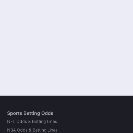
Sports Betting Odds
NFL Odds & Betting Lines
NBA Odds & Betting Lines