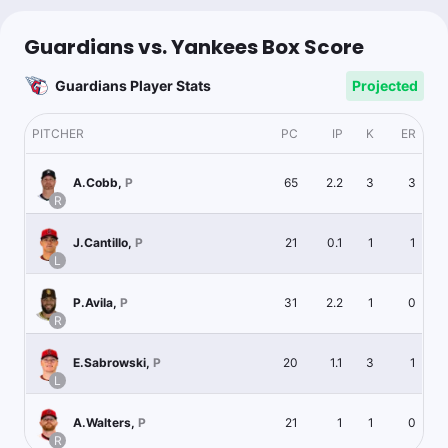
Guardians vs. Yankees Box Score
Guardians Player Stats
Projected
PITCHER
PC
IP
K
ER
65
2.2
3
3
A.Cobb
,
P
R
21
0.1
1
1
J.Cantillo
,
P
L
31
2.2
1
0
P.Avila
,
P
R
20
1.1
3
1
E.Sabrowski
,
P
L
21
1
1
0
A.Walters
,
P
R