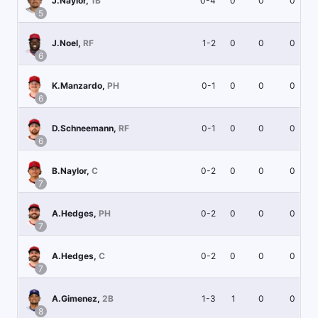
0-4
0
0
0
J.Naylor
,
1B
5
1-2
0
0
0
J.Noel
,
RF
6
0-1
0
0
0
K.Manzardo
,
PH
6
0-1
0
0
0
D.Schneemann
,
RF
6
0-2
0
0
0
B.Naylor
,
C
7
0-2
0
0
0
A.Hedges
,
PH
7
0-2
0
0
0
A.Hedges
,
C
7
1-3
1
0
0
A.Gimenez
,
2B
8