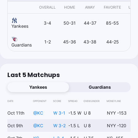
OVERALL
HOME
AWAY
FAVORITE
UND
3-4
50-31
44-37
85-55
8
Yankees
1-2
45-36
43-38
44-25
43
Guardians
Last 5 Matchups
Yankees
Guardians
DATE
OPPONENT
SCORE
SPREAD
OVER/UNDER
MONEYLINE
Oct 11th
@
KC
W 3-1
-1.5 W
U 8
NYY -153
Oct 9th
@
KC
W 3-2
-1.5 L
U 8
NYY -120