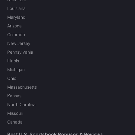
Louisiana
Maryland
Arizona
Colorado
New Jersey
Pennsylvania
Illinois
Michigan
Ohio
Massachusetts
Kansas
North Carolina
Missouri
Canada
Best U.S. Sportsbook Bonuses & Reviews