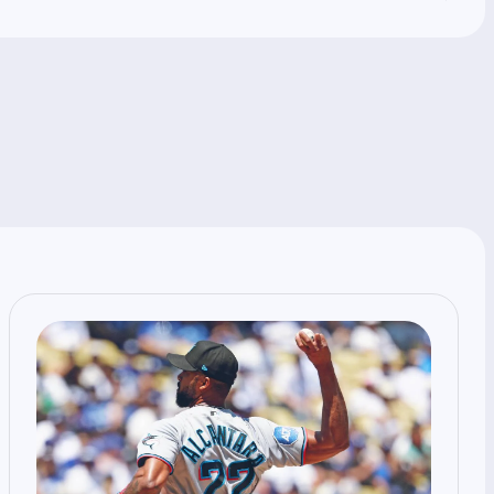
 profile sitting at 5.46 ERA.
s against a Baltimore team carrying the heavier injury sheet.
he Marlins side cleaner.
Follow
$1.45
$1.40
Follow
1u