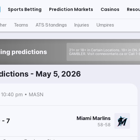
Sports Betting
Prediction Markets
Casinos
Reso
her
Teams
ATS Standings
Injuries
Umpires
21+ or 18+ in Certain Locations. 19+ in ON
ing predictions
GAMBLER. Visit connexontario.ca or Call 1
dictions
-
May 5, 2026
10:40 pm • MASN
Miami Marlins
9
-
7
58-58