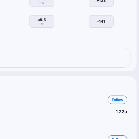
+123
-110
u8.5
-141
-111
Follow
1.22u