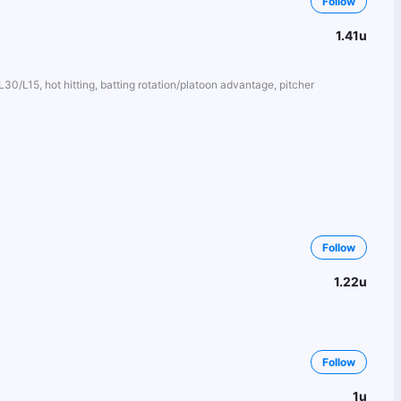
Follow
1.41u
0/L15, hot hitting, batting rotation/platoon advantage, pitcher
Follow
1.22u
Follow
1u