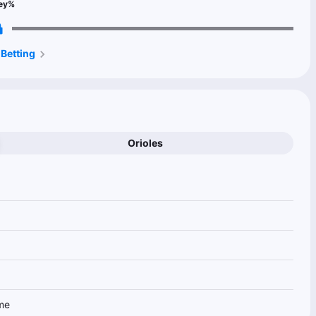
ey
%
 Betting
Follow
1u
Orioles
Follow
3.75u
Follow
0.25u
ome