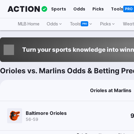
Sports
Odds
Picks
Tools
PRO
MLB Home
Odds
Tools
Picks
Weat
PRO
Turn your sports knowledge into winn
Orioles vs. Marlins Odds & Betting Pre
Orioles at Marlins
Baltimore Orioles
56-59