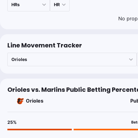
S.Basallo o0.5 HR
+700
@gneiffer07 ⭐️⭐️
https://myaction.app/JSRRLRwFT2b
No prop
Frank Ammirante
Last 30d:
351-342-14 (+5.9u)
Line Movement Tracker
Under 8.5
-110
Payoff Pitch Podcast
Last 30d:
32-66-4 (-4.4u)
Orioles vs. Marlins Public Betting Percen
G.Henderson o1.5 Total Bases
+110
@cowhitchurch ⭐️⭐️⭐️
https://myaction.app/JSRRLRwFT2b
Orioles
Pub
Topper
25
%
Bet
Last 30d:
45-32-2 (+12.3u)
A.Rutschman To Record 2+ Total Bases Yes
+165