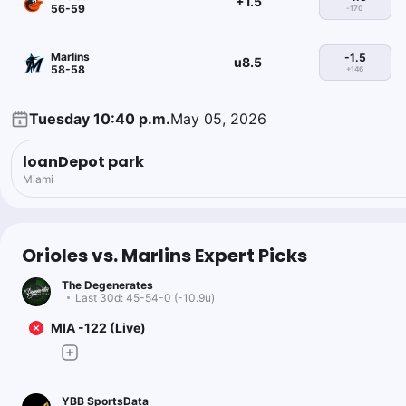
+1.5
56-59
-170
Marlins
-1.5
u8.5
58-58
+146
Tuesday 10:40 p.m.
May 05, 2026
loanDepot park
Miami
Orioles vs. Marlins Expert Picks
The Degenerates
Last 30d:
45-54-0 (-10.9u)
MIA -122 (Live)
YBB SportsData