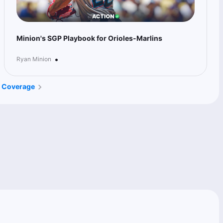
Follow
Minion's SGP Playbook for Orioles-Marlins
1.1u
•
Ryan Minion
 Coverage
Follow
0.5u
Follow
0.5u