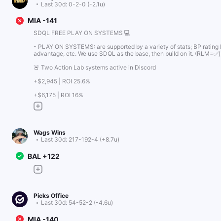
Last 30d:
0-2-0 (-2.1u)
MIA -141
SDQL FREE PLAY ON SYSTEMS 💻
- PLAY ON SYSTEMS: are supported by a variety of stats; BP rating L3
advantage, etc. We use SDQL as the base, then build on it. (RLM=✅)
🚨 Two Action Lab systems active in Discord
+$2,945 | ROI 25.6%
Wags Wins
Last 30d:
217-192-4 (+8.7u)
BAL +122
Picks Office
Last 30d:
54-52-2 (-4.6u)
MIA -140