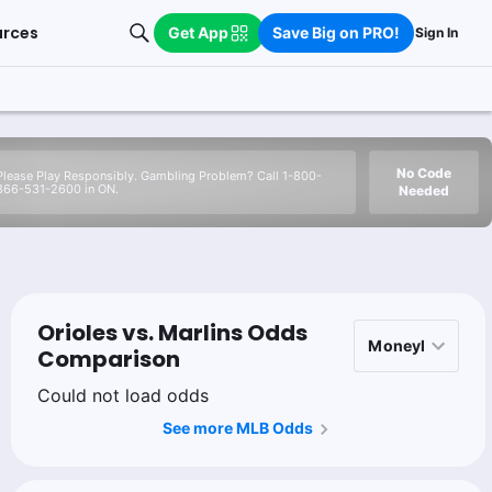
urces
Get App
Save Big on PRO!
Sign In
No Code
. Please Play Responsibly. Gambling Problem? Call 1-800-
-866-531-2600 in ON.
Needed
Orioles vs. Marlins Odds
Comparison
Could not load odds
See more MLB Odds