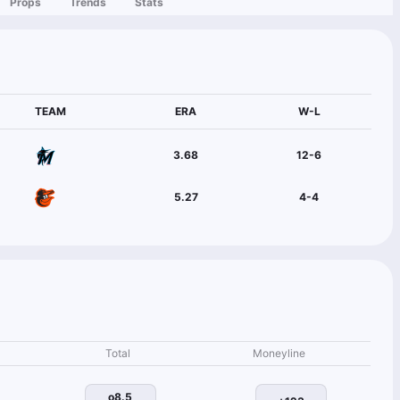
Props
Trends
Stats
TEAM
ERA
W-L
3.68
12
-
6
5.27
4
-
4
Total
Moneyline
o8.5