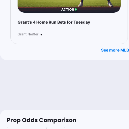
Player Prop Savant
Last 30d:
47-59-0 (-19.1u)
Grant's 4 Home Run Bets for Tuesday
MIA -110 (F5)
Best bet - Miami race to 3 -under game props on DK/FD
•
Grant Neiffer
See more MLB
Sean Koerner🔮
Last 30d:
23-29-0 (-0.1u)
C.Bassitt o4.5 Ks
+110
Gave out on Prop Drop. Live now!
Payoff Pitch Podcast
Last 30d:
32-66-4 (-4.4u)
P.Alonso o0.5 HR
+475
@gneiffer07 ⭐️⭐️
https://myaction.app/JSRRLRwFT2b
Prop Odds Comparison