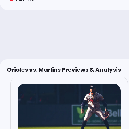
Join Discord for earlier access:
https://discord.gg/HjKxYKdSUy
Miami gets the cleaner pitching side with Alcantara opposite a Bassitt
Alcantara has reached at least 5 innings in all 7 starts, which matter
This is priced like a small favorite, but the starting matchup makes t
Ryan Minion
Last 30d:
199-277-13 (-86.8u)
MIA -145 (F5)
#ACTION ✍️✍️
Orioles vs. Marlins Previews & Analysis
K.Stowers o1.5 Hits + Runs + RBIs
-140
💰🦡 Jake
Last 30d:
47-66-0 (-8.5u)
MIA -1.5
+158