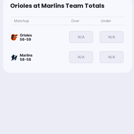
Orioles at Marlins Team Totals
Matchup
Over
Under
Orioles
N/A
N/A
56-59
Marlins
N/A
N/A
58-58