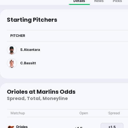
Details
News
Picks
Starting Pitchers
PITCHER
S.Alcantara
C.Bassitt
Orioles at Marlins Odds
Spread, Total, Moneyline
Matchup
Open
Spread
Orioles
+1.5