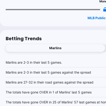
Mon
#EV 7.93%
MLB Public
Sandy Plashkes
Last 30d:
66-88-0 (+0.8u)
Over 8.5
-110
Betting Trends
Marlins
Brian Bitler
Last 30d:
57-79-1 (-67.7u)
Marlins are 2-3 in their last 5 games.
BAL +125
Marlins are 2-3 in their last 5 games against the spread
Marlins are 27-32 in their road games against the spread
Grant Neiffer
Last 30d:
18-69-5 (+2.1u)
The totals have gone OVER in 1 of Marlins' last 5 games
P.Alonso o0.5 HR
+475
The totals have gone OVER in 25 of Marlins' 57 last games at h