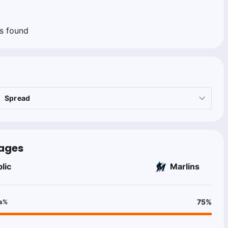
0.5u
s found
Follow
1.1u
Follow
tages
1u
lic
Marlins
75
%
s
%
Follow
0.6u