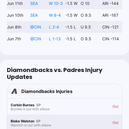
Jun 11th
SEA
W 10-3
-1.5 W
O 10
ARI -144
Jun 10th
SEA
W 8-4
-1.5 W
O 9.5
ARI -167
Jun 8th
@
CIN
L 2-4
-1.5 L
U 9.5
CIN -121
Jun 7th
@
CIN
L 1-13
-1.5 L
O 9.5
CIN -114
Diamondbacks vs. Padres Injury
Updates
Diamondbacks
Injuries
Corbin Burnes
SP
Out
Burnes is out with elbow
Blake Walston
SP
Out
Walston is out with elbow