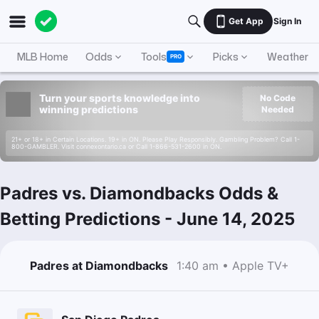
Get App
Sign In
MLB Home
Odds
Tools
Picks
Weather
PRO
Turn your sports knowledge into
No Code
winning predictions
Needed
21+ or 18+ in Certain Locations. 19+ in ON. Please Play Responsibly. Gambling Problem? Call 1-
800-GAMBLER. Visit connexontario.ca or Call 1-866-531-2600 in ON.
Padres vs. Diamondbacks Odds &
Betting Predictions
-
June 14, 2025
Padres at Diamondbacks
1:40 am • Apple TV+