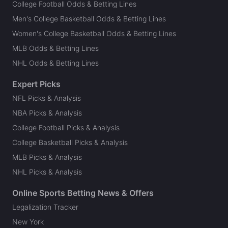
College Football Odds & Betting Lines
Men's College Basketball Odds & Betting Lines
Women's College Basketball Odds & Betting Lines
MLB Odds & Betting Lines
NHL Odds & Betting Lines
Expert Picks
NFL Picks & Analysis
NBA Picks & Analysis
College Football Picks & Analysis
College Basketball Picks & Analysis
MLB Picks & Analysis
NHL Picks & Analysis
Online Sports Betting News & Offers
Legalization Tracker
New York