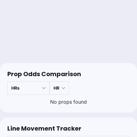
Prop Odds Comparison
No props found
Line Movement Tracker