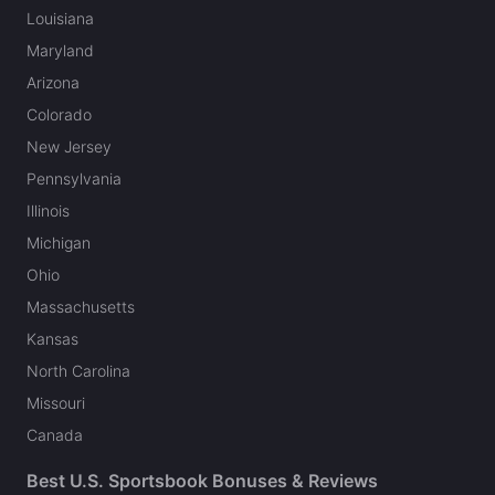
Louisiana
Maryland
Arizona
Colorado
New Jersey
Pennsylvania
Illinois
Michigan
Ohio
Massachusetts
Kansas
North Carolina
Missouri
Canada
Best U.S. Sportsbook Bonuses & Reviews