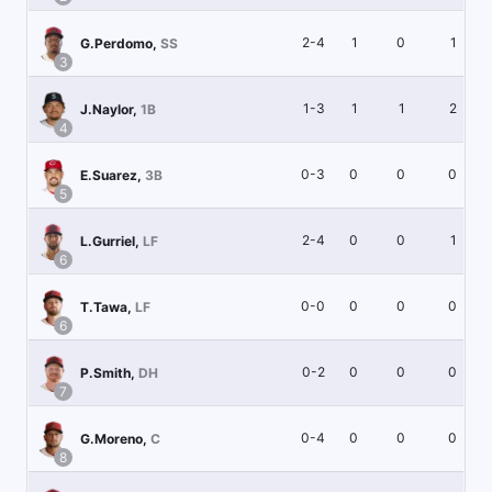
2-4
1
0
1
G.Perdomo
,
SS
3
1-3
1
1
2
J.Naylor
,
1B
4
0-3
0
0
0
E.Suarez
,
3B
5
2-4
0
0
1
L.Gurriel
,
LF
6
0-0
0
0
0
T.Tawa
,
LF
6
0-2
0
0
0
P.Smith
,
DH
7
0-4
0
0
0
G.Moreno
,
C
8