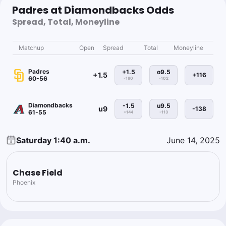
Padres at Diamondbacks Odds
Spread, Total, Moneyline
Matchup
Open
Spread
Total
Moneyline
Padres
+1.5
o9.5
+1.5
+116
60-56
-180
-102
Diamondbacks
-1.5
u9.5
u9
-138
61-55
+144
-113
Saturday 1:40 a.m.
June 14, 2025
Chase Field
Phoenix