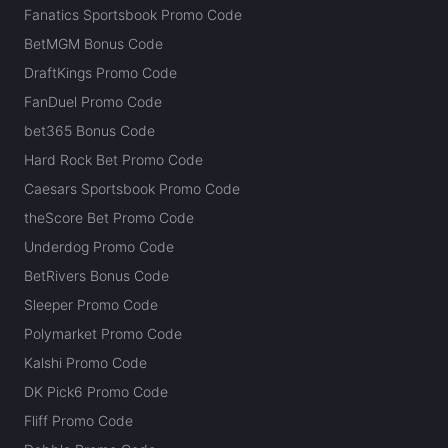
Fanatics Sportsbook Promo Code
BetMGM Bonus Code
DraftKings Promo Code
FanDuel Promo Code
bet365 Bonus Code
Hard Rock Bet Promo Code
Caesars Sportsbook Promo Code
theScore Bet Promo Code
Underdog Promo Code
BetRivers Bonus Code
Sleeper Promo Code
Polymarket Promo Code
Kalshi Promo Code
DK Pick6 Promo Code
Fliff Promo Code