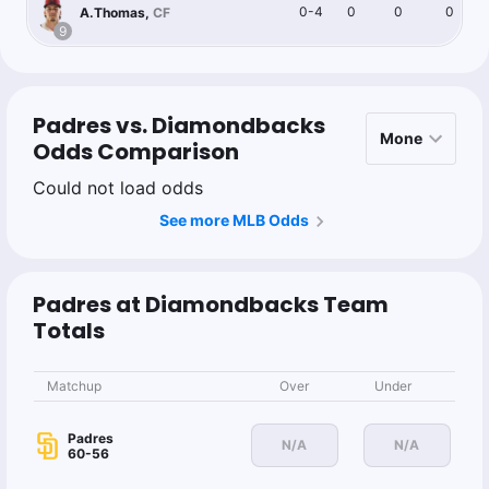
0-4
0
0
0
A.Thomas
,
CF
9
Padres vs. Diamondbacks
Odds Comparison
Could not load odds
See more MLB Odds
Padres at Diamondbacks Team
Totals
Matchup
Over
Under
Padres
N/A
N/A
60-56