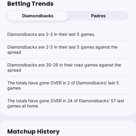
Betting Trends
Diamondbacks
Padres
Diamondbacks are 2-3 in their last 5 games.
Diamondbacks are 2-3 in their last 5 games against the
spread
Diamondbacks are 30-29 in their road games against the
spread
The totals have gone OVER in 2 of Diamondbacks' last 5
games
The totals have gone OVER in 24 of Diamondbacks' 57 last
games at home
Matchup History