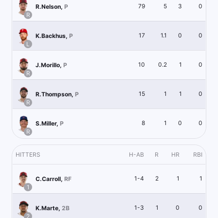
79
5
3
0
R.Nelson
,
P
R
17
1.1
0
0
K.Backhus
,
P
L
10
0.2
1
0
J.Morillo
,
P
R
15
1
1
0
R.Thompson
,
P
R
8
1
0
0
S.Miller
,
P
R
HITTERS
H-AB
R
HR
RBI
1-4
2
1
1
C.Carroll
,
RF
1
1-3
1
0
0
K.Marte
,
2B
2