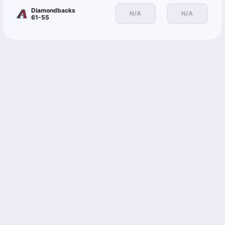
Diamondbacks
N/A
N/A
61-55