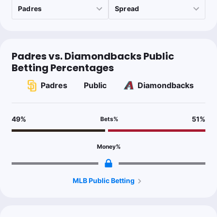
Padres vs. Diamondbacks Public
Betting Percentages
Padres
Public
Diamondbacks
49
%
51
%
Bets
%
Money
%
MLB Public Betting