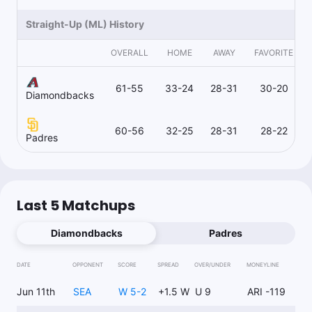
Straight-Up (ML) History
OVERALL
HOME
AWAY
FAVORITE
61-55
33-24
28-31
30-20
Diamondbacks
60-56
32-25
28-31
28-22
Padres
Last 5 Matchups
Diamondbacks
Padres
DATE
OPPONENT
SCORE
SPREAD
OVER/UNDER
MONEYLINE
Jun 11th
SEA
W 5-2
+1.5 W
U 9
ARI -119