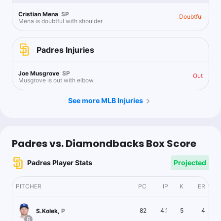
Cristian Mena
SP
Doubtful
Mena is doubtful with shoulder
Padres
Injuries
Joe Musgrove
SP
Out
Musgrove is out with elbow
See more MLB Injuries
Padres vs. Diamondbacks Box Score
Padres Player Stats
Projected
PITCHER
PC
IP
K
ER
82
4.1
5
4
S.Kolek
,
P
R