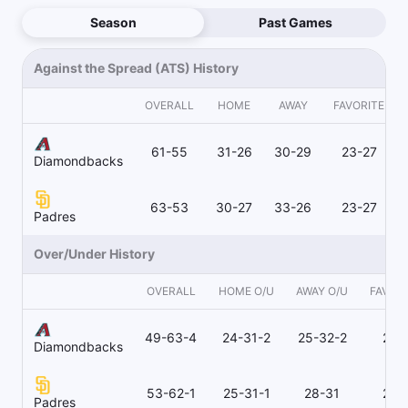
Season
Past Games
Against the Spread (ATS) History
OVERALL
HOME
AWAY
FAVORITE
61-55
31-26
30-29
23-27
Diamondbacks
63-53
30-27
33-26
23-27
Padres
Over/Under History
OVERALL
HOME O/U
AWAY O/U
FAVORI
49-63-4
24-31-2
25-32-2
20-
Diamondbacks
53-62-1
25-31-1
28-31
20-
Padres