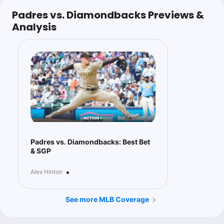
Padres vs. Diamondbacks Previews &
Sean Zerillo
Analysis
Follow
Last 30d:
112-115-11 (-3.4u)
0.5u
Under 9.5
-115
Bet to 9 (+100)
Padres vs. Diamondbacks: Best Bet
& SGP
•
Alex Hinton
See more MLB Coverage