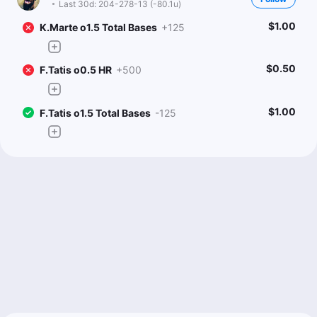
Last 30d:
204-278-13 (-80.1u)
$1.00
K.Marte o1.5 Total Bases
+125
$0.50
F.Tatis o0.5 HR
+500
$1.00
F.Tatis o1.5 Total Bases
-125
Matt Trollo
Follow
Last 30d:
58-61-3 (-2.9u)
0.5u
ARI -130 (F5)
SPs very similar estimators (Nelson slightly better) and
average defenses - ARI 124/125/129 wRC+ Hm/v RHP/L7days,
SDP 88/103/86
0.5u
ARI o4.5
-120
See notes on ARI F5, Koleck estimators avg a bit above four.