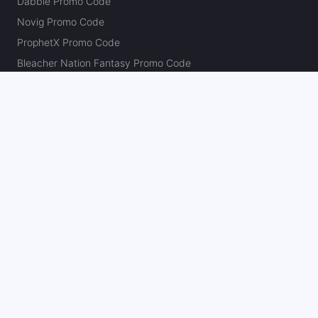
Dabble Promo Code
Novig Promo Code
ProphetX Promo Code
Bleacher Nation Fantasy Promo Code
Betr Picks Promo Code
Boom Promo Code
Rebet Promo Code
Chalkboard Promo Code
PlayBracco Promo Code
Thrillzz Promo Code
PrizePicks Promo Code
The Action Network
About
Our Authors
Editorial Policy
Careers