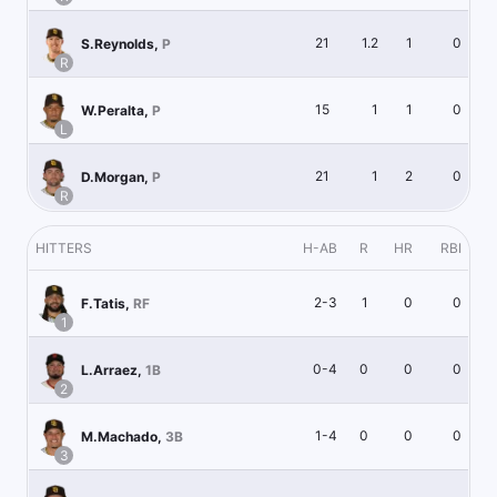
21
1.2
1
0
S.Reynolds
,
P
R
15
1
1
0
W.Peralta
,
P
L
21
1
2
0
D.Morgan
,
P
R
HITTERS
H-AB
R
HR
RBI
2-3
1
0
0
F.Tatis
,
RF
1
0-4
0
0
0
L.Arraez
,
1B
2
1-4
0
0
0
M.Machado
,
3B
3