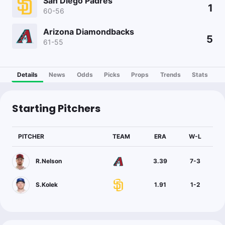
San Diego Padres
1
60-56
Arizona Diamondbacks
5
61-55
Details
News
Odds
Picks
Props
Trends
Stats
Starting Pitchers
PITCHER
TEAM
ERA
W-L
R.Nelson
3.39
7
-
3
S.Kolek
1.91
1
-
2