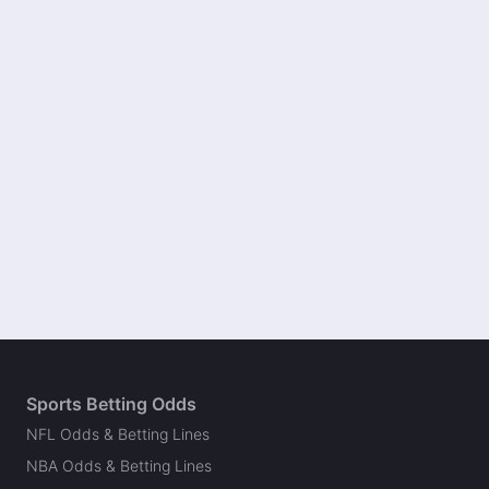
Sports Betting Odds
NFL Odds & Betting Lines
NBA Odds & Betting Lines