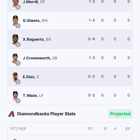
1-3
0
0
0
J.Merrill
,
CF
4
1-4
0
0
0
G.Sheets
,
DH
5
0-4
0
0
0
X.Bogaerts
,
SS
6
1-3
0
0
0
J.Cronenworth
,
2B
7
0-3
0
0
0
E.Diaz
,
C
8
0-3
0
0
0
T.Wade
,
LF
9
Diamondbacks Player Stats
Projected
PITCHER
PC
IP
K
ER