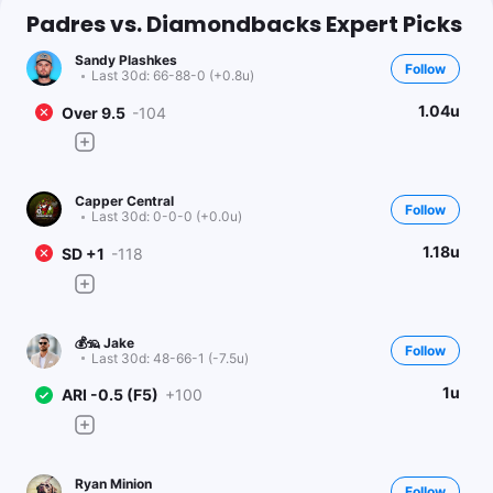
Padres vs. Diamondbacks Expert Picks
Sandy Plashkes
Follow
Last 30d:
66-88-0 (+0.8u)
1.04u
Over 9.5
-104
Capper Central
Follow
Last 30d:
0-0-0 (+0.0u)
1.18u
SD +1
-118
💰🦡 Jake
Follow
Last 30d:
48-66-1 (-7.5u)
1u
ARI -0.5 (F5)
+100
Ryan Minion
Follow