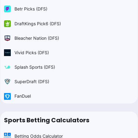
Betr Picks (DFS)
DraftKings Pick6 (DFS)
Bleacher Nation (DFS)
Vivid Picks (DFS)
Splash Sports (DFS)
SuperDraft (DFS)
FanDuel
Sports Betting Calculators
Betting Odds Calculator