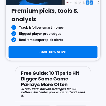
Premium picks, tools &
analysis
Track & follow smart money
Biggest player prop edges
Real-time expert pick alerts
SAVE 66% NOW!
Free Guide: 10 Tips to Hit
Bigger Same Game
Parlays More Often
10 real, data-backed strategies for SGP
bettors. Just enter your email and we'll send
it.