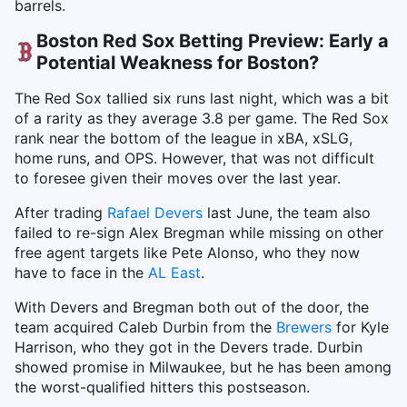
barrels.
Boston Red Sox Betting Preview: Early a
Potential Weakness for Boston?
The Red Sox tallied six runs last night, which was a bit
of a rarity as they average 3.8 per game. The Red Sox
rank near the bottom of the league in xBA, xSLG,
home runs, and OPS. However, that was not difficult
to foresee given their moves over the last year.
After trading
Rafael Devers
last June, the team also
failed to re-sign Alex Bregman while missing on other
free agent targets like Pete Alonso, who they now
have to face in the
AL East
.
With Devers and Bregman both out of the door, the
team acquired Caleb Durbin from the
Brewers
for Kyle
Harrison, who they got in the Devers trade. Durbin
showed promise in Milwaukee, but he has been among
the worst-qualified hitters this postseason.