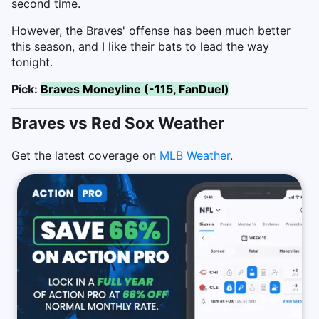
second time.
However, the Braves' offense has been much better
this season, and I like their bats to lead the way
tonight.
Pick:
Braves Moneyline (-115, FanDuel)
Braves vs Red Sox Weather
Get the latest coverage on
MLB
Weather
.