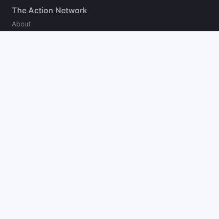
The Action Network
About
Our Authors
Editorial Policy
Careers
Action Store
Press
Support
Podcasts
Newsletter
Contact Us
Your Privacy Choices
Social
Follow on Twitter
Like on Facebook