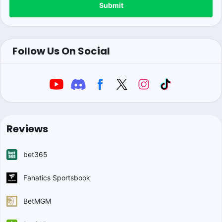
Submit
Follow Us On Social
Reviews
bet365
Fanatics Sportsbook
BetMGM