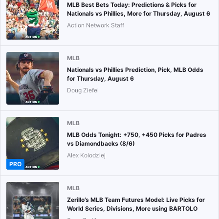
MLB Best Bets Today: Predictions & Picks for
Nationals vs Phillies, More for Thursday, August 6
Action Network Staff
MLB
Nationals vs Phillies Prediction, Pick, MLB Odds
for Thursday, August 6
Doug Ziefel
MLB
MLB Odds Tonight: +750, +450 Picks for Padres
vs Diamondbacks (8/6)
Alex Kolodziej
PRO
MLB
Zerillo’s MLB Team Futures Model: Live Picks for
World Series, Divisions, More using BARTOLO