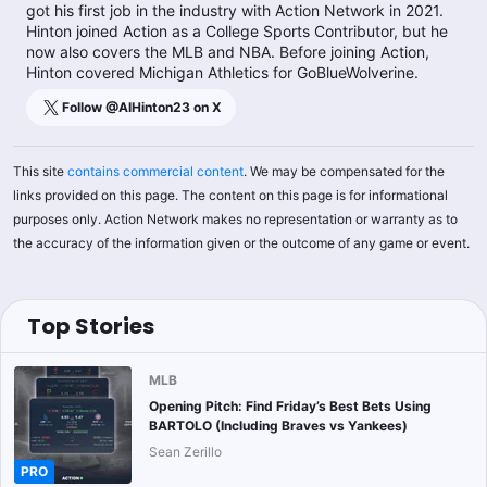
got his first job in the industry with Action Network in 2021.
Hinton joined Action as a College Sports Contributor, but he
now also covers the MLB and NBA. Before joining Action,
Hinton covered Michigan Athletics for GoBlueWolverine.
Follow @
AlHinton23
on X
This site
contains commercial content
. We may be compensated for the
links provided on this page. The content on this page is for informational
purposes only. Action Network makes no representation or warranty as to
the accuracy of the information given or the outcome of any game or event.
Top Stories
MLB
Opening Pitch: Find Friday’s Best Bets Using
BARTOLO (Including Braves vs Yankees)
Sean Zerillo
PRO