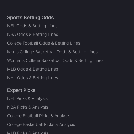
Sports Betting Odds
NFL Odds & Betting Lines
NBA Odds & Betting Lines
College Football Odds & Betting Lines
Men's College Basketball Odds & Betting Lines
Women's College Basketball Odds & Betting Lines
MLB Odds & Betting Lines
NHL Odds & Betting Lines
Expert Picks
NFL Picks & Analysis
NBA Picks & Analysis
College Football Picks & Analysis
College Basketball Picks & Analysis
MLB Picks & Analysis