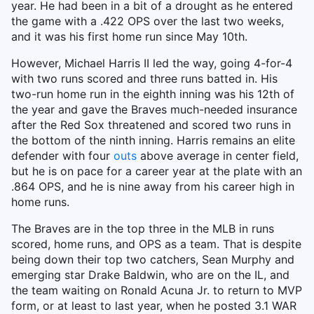
year. He had been in a bit of a drought as he entered
the game with a .422 OPS over the last two weeks,
and it was his first home run since May 10th.
However, Michael Harris II led the way, going 4-for-4
with two runs scored and three runs batted in. His
two-run home run in the eighth inning was his 12th of
the year and gave the Braves much-needed insurance
after the Red Sox threatened and scored two runs in
the bottom of the ninth inning. Harris remains an elite
defender with four
outs
above average in center field,
but he is on pace for a career year at the plate with an
.864 OPS, and he is nine away from his career high in
home runs.
The Braves are in the top three in the MLB in runs
scored, home runs, and OPS as a team. That is despite
being down their top two catchers, Sean Murphy and
emerging star Drake Baldwin, who are on the IL, and
the team waiting on Ronald Acuna Jr. to return to MVP
form, or at least to last year, when he posted 3.1 WAR