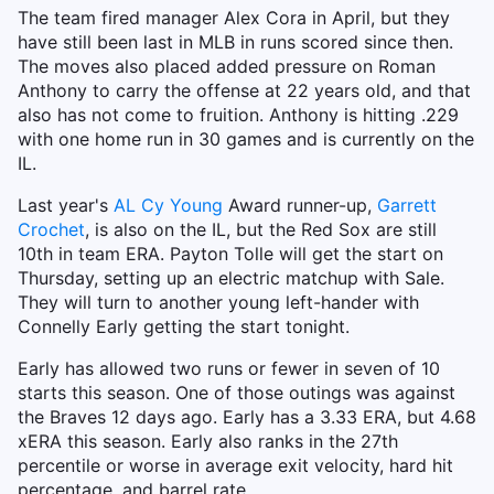
The team fired manager Alex Cora in April, but they
have still been last in MLB in runs scored since then.
The moves also placed added pressure on Roman
Anthony to carry the offense at 22 years old, and that
also has not come to fruition. Anthony is hitting .229
with one home run in 30 games and is currently on the
IL.
Last year's
AL Cy Young
Award runner-up,
Garrett
Crochet
, is also on the IL, but the Red Sox are still
10th in team ERA. Payton Tolle will get the start on
Thursday, setting up an electric matchup with Sale.
They will turn to another young left-hander with
Connelly Early getting the start tonight.
Early has allowed two runs or fewer in seven of 10
starts this season. One of those outings was against
the Braves 12 days ago. Early has a 3.33 ERA, but 4.68
xERA this season. Early also ranks in the 27th
percentile or worse in average exit velocity, hard hit
percentage, and barrel rate.