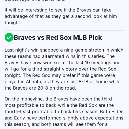
It will be interesting to see if the Braves can take
advantage of that as they get a second look at him
tonight.
Braves vs Red Sox MLB Pick
Last night's win snapped a nine-game stretch in which
these teams had alternated wins in this series. The
Braves have now won six of the last 10 meetings and
will go for a third straight victory over the Red Sox
tonight. The Red Sox may prefer if this game were
played in Atlanta, as they are just 8-18 at home while
the Braves are 20-8 on the road.
On the moneyline, the Braves have been the third-
most profitable to back while the Red Sox are the
fourth-least profitable to back this season. Both Elder
and Early have performed slightly above expectations
this season, and both teams will see them for a