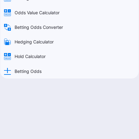
Odds Value Calculator
Betting Odds Converter
Hedging Calculator
Hold Calculator
Betting Odds