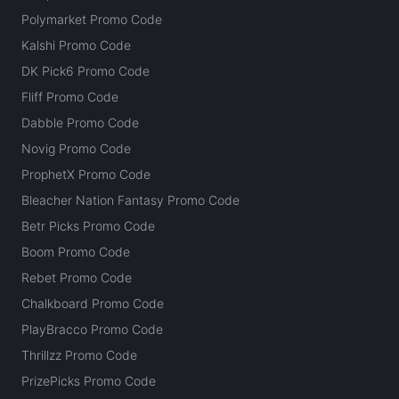
Polymarket Promo Code
Kalshi Promo Code
DK Pick6 Promo Code
Fliff Promo Code
Dabble Promo Code
Novig Promo Code
ProphetX Promo Code
Bleacher Nation Fantasy Promo Code
Betr Picks Promo Code
Boom Promo Code
Rebet Promo Code
Chalkboard Promo Code
PlayBracco Promo Code
Thrillzz Promo Code
PrizePicks Promo Code