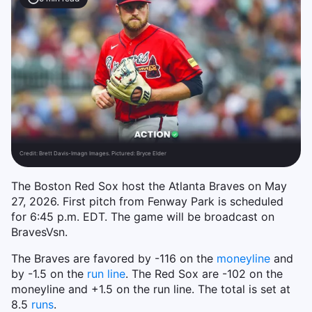
Credit:
Brett Davis-Imagn Images. Pictured: Bryce Elder
The Boston Red Sox host the Atlanta Braves on May
27, 2026. First pitch from Fenway Park is scheduled
for 6:45 p.m. EDT. The game will be broadcast on
BravesVsn.
The Braves are favored by -116 on the
moneyline
and
by -1.5 on the
run line
. The Red Sox are -102 on the
moneyline and +1.5 on the run line. The total is set at
8.5
runs
.