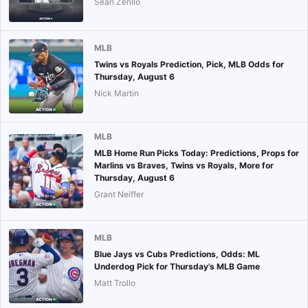
Sean Zerillo
MLB
Twins vs Royals Prediction, Pick, MLB Odds for
Thursday, August 6
Nick Martin
MLB
MLB Home Run Picks Today: Predictions, Props for
Marlins vs Braves, Twins vs Royals, More for
Thursday, August 6
Grant Neiffer
MLB
Blue Jays vs Cubs Predictions, Odds: ML
Underdog Pick for Thursday’s MLB Game
Matt Trollo