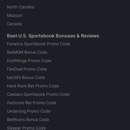
North Carolina
Missouri
Canada
Best U.S. Sportsbook Bonuses & Reviews
Fanatics Sportsbook Promo Code
BetMGM Bonus Code
DraftKings Promo Code
FanDuel Promo Code
bet365 Bonus Code
Hard Rock Bet Promo Code
Caesars Sportsbook Promo Code
theScore Bet Promo Code
Underdog Promo Code
BetRivers Bonus Code
Sleeper Promo Code