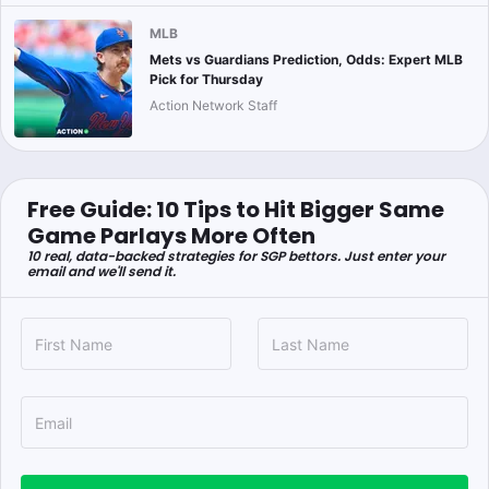
MLB
Mets vs Guardians Prediction, Odds: Expert MLB
Pick for Thursday
Action Network Staff
Free Guide: 10 Tips to Hit Bigger Same
Game Parlays More Often
10 real, data-backed strategies for SGP bettors. Just enter your
email and we'll send it.