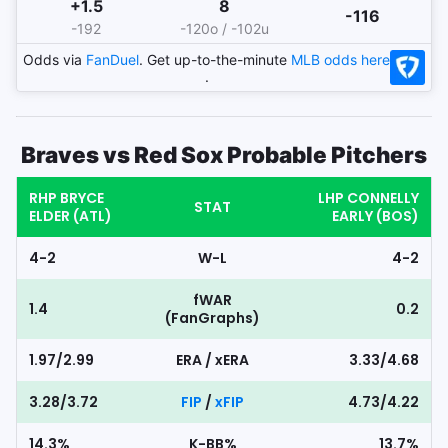
+1.5
8
-116
-192
-120o / -102u
Odds via
FanDuel
. Get up-to-the-minute
MLB
odds here
.
Braves vs Red Sox Probable Pitchers
RHP BRYCE
LHP CONNELLY
STAT
ELDER (ATL)
EARLY (BOS)
4-2
W-L
4-2
fWAR
1.4
0.2
(FanGraphs)
1.97/2.99
ERA / xERA
3.33/4.68
3.28/3.72
FIP
/
xFIP
4.73/4.22
14.3%
K-BB%
13.7%