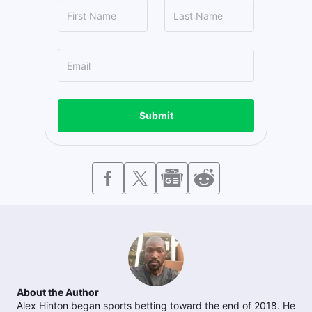
Submit
About the Author
Alex Hinton began sports betting toward the end of 2018. He