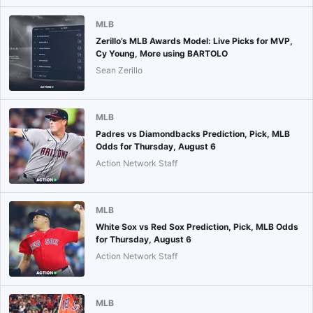
MLB
Zerillo’s MLB Awards Model: Live Picks for MVP,
Cy Young, More using BARTOLO
Sean Zerillo
MLB
Padres vs Diamondbacks Prediction, Pick, MLB
Odds for Thursday, August 6
Action Network Staff
MLB
White Sox vs Red Sox Prediction, Pick, MLB Odds
for Thursday, August 6
Action Network Staff
MLB