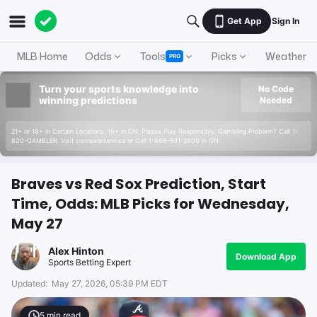
Get App
Sign In
MLB Home
Odds
Tools
Picks
Weather
PRO
Turn your sports knowledge into
No Code
winning predictions
Needed
21+ or 18+ in Certain Locations. 19+ in ON. Please Play Responsibly. Gambling Problem? Call 1-
800-GAMBLER. Visit connexontario.ca or Call 1-866-531-2600 in ON.
Braves vs Red Sox Prediction, Start
Time, Odds: MLB Picks for Wednesday,
May 27
Alex Hinton
Download App
Sports Betting Expert
Updated:
May 27, 2026, 05:39 PM EDT
5
min read