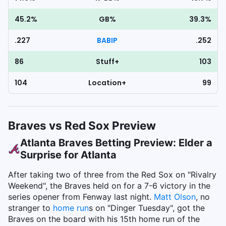
45.2%
GB%
39.3%
.227
BABIP
.252
86
Stuff+
103
104
Location+
99
Braves vs Red Sox Preview
Atlanta Braves Betting Preview: Elder a
Surprise for Atlanta
After taking two of three from the Red Sox on "Rivalry
Weekend", the Braves held on for a 7-6 victory in the
series opener from Fenway last night.
Matt Olson
, no
stranger to
home run
s on "Dinger Tuesday", got the
Braves on the board with his 15th home run of the