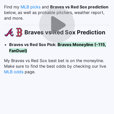
Find my
MLB picks
and
Braves vs Red Sox prediction
below, as well as probable pitchers, weather report,
and more.
Braves vs Red Sox Prediction
Braves vs Red Sox Pick:
Braves Moneyline (-115,
FanDuel)
My Braves vs Red Sox best bet is on the moneyline.
Make sure to find the best odds by checking our live
MLB odds
page.