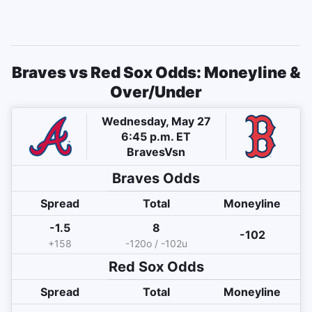
Braves vs Red Sox Odds: Moneyline &
Over/Under
Wednesday, May 27
6:45 p.m. ET
BravesVsn
Braves
Odds
Spread
Total
Moneyline
-1.5
8
-102
+158
-120o / -102u
Red Sox
Odds
Spread
Total
Moneyline