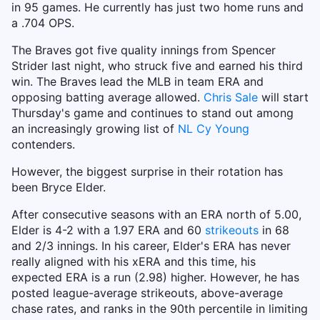
in 95 games. He currently has just two home runs and
a .704 OPS.
The Braves got five quality innings from Spencer
Strider last night, who struck five and earned his third
win. The Braves lead the MLB in team ERA and
opposing batting average allowed.
Chris Sale
will start
Thursday's game and continues to stand out among
an increasingly growing list of
NL Cy Young
contenders.
However, the biggest surprise in their rotation has
been Bryce Elder.
After consecutive seasons with an ERA north of 5.00,
Elder is 4-2 with a 1.97 ERA and 60
strikeouts
in 68
and 2/3 innings. In his career, Elder's ERA has never
really aligned with his xERA and this time, his
expected ERA is a run (2.98) higher. However, he has
posted league-average strikeouts, above-average
chase rates, and ranks in the 90th percentile in limiting