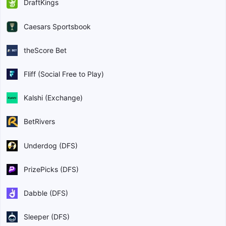
DraftKings
Caesars Sportsbook
theScore Bet
Fliff (Social Free to Play)
Kalshi (Exchange)
BetRivers
Underdog (DFS)
PrizePicks (DFS)
Dabble (DFS)
Sleeper (DFS)