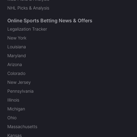
NHL Picks & Analysis
Online Sports Betting News & Offers
Legalization Tracker
New York
Louisiana
Maryland
Arizona
Colorado
New Jersey
Pennsylvania
Illinois
Michigan
Ohio
Massachusetts
Kansas