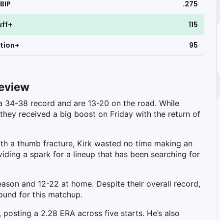
BIP
.275
uff+
115
tion+
95
review
a 34-38 record and are 13-20 on the road. While
hey received a big boost on Friday with the return of
ith a thumb fracture, Kirk wasted no time making an
iding a spark for a lineup that has been searching for
eason and 12-22 at home. Despite their overall record,
mound for this matchup.
 posting a 2.28 ERA across five starts. He’s also