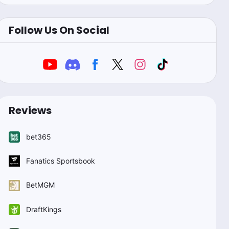
Follow Us On Social
Reviews
bet365
Fanatics Sportsbook
BetMGM
DraftKings