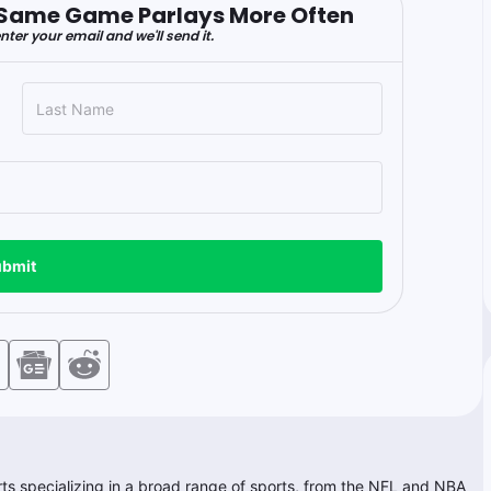
er Same Game Parlays More Often
nter your email and we'll send it.
bmit
ts specializing in a broad range of sports, from the NFL and NBA