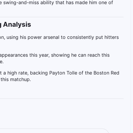
he swing-and-miss ability that has made him one of
g Analysis
n, using his power arsenal to consistently put hitters
e appearances this year, showing he can reach this
e.
 at a high rate, backing Payton Tolle of the Boston Red
 this matchup.