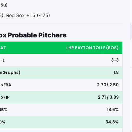
05u)
5), Red Sox +1.5 (-175)
ox Probable Pitchers
TAT
LHP PAYTON TOLLE (BOS)
-L
3-3
anGraphs)
1.8
/ xERA
2.70/ 2.50
/ xFIP
2.71 / 3.89
BB%
18.6%
B%
34.8%