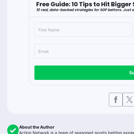
Free Guide: 10 Tips to Hit Bigg
10 real, data-backed strategies for SGP bettors. Just e
Su
About the Author
Action Network is a team of seasoned sports betting exper