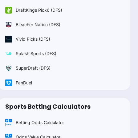
DraftKings Pick6 (DFS)
Bleacher Nation (DFS)
Vivid Picks (DFS)
Splash Sports (DFS)
SuperDraft (DFS)
FanDuel
Sports Betting Calculators
Betting Odds Calculator
Odds Value Calculator