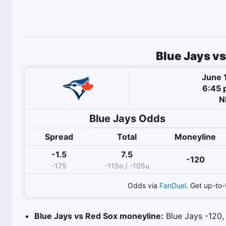
Blue Jays v
June 
6:45 
N
Blue Jays
Odds
Spread
Total
Moneyline
-1.5
7.5
-120
-175
-115o / -105u
Odds via
FanDuel
. Get up-to
Blue Jays vs Red Sox moneyline:
Blue Jays -120,