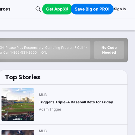
urces
Get App
Save Big on PRO!
Sign In
No Code
 ON. Please Play Responsibly. Gambling Problem? Call 1-
Needed
r Call 1-866-531-2600 in ON.
Top Stories
MLB
Trigger’s Triple-A Baseball Bets for Friday
Adam Trigger
MLB