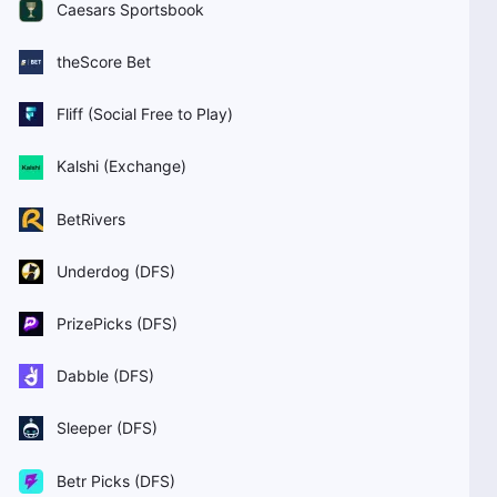
Caesars Sportsbook
theScore Bet
Fliff (Social Free to Play)
Kalshi (Exchange)
BetRivers
Underdog (DFS)
PrizePicks (DFS)
Dabble (DFS)
Sleeper (DFS)
Betr Picks (DFS)