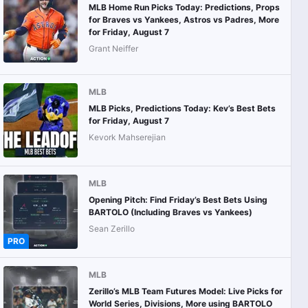
MLB Home Run Picks Today: Predictions, Props
for Braves vs Yankees, Astros vs Padres, More
for Friday, August 7
Grant Neiffer
MLB
MLB Picks, Predictions Today: Kev’s Best Bets
for Friday, August 7
Kevork Mahserejian
MLB
Opening Pitch: Find Friday’s Best Bets Using
BARTOLO (Including Braves vs Yankees)
Sean Zerillo
PRO
MLB
Zerillo’s MLB Team Futures Model: Live Picks for
World Series, Divisions, More using BARTOLO