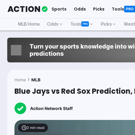
Sports
Odds
Picks
Tools
PRO
MLB Home
Odds
Tools
Picks
Weat
PRO
Turn your sports knowledge into w
predictions
Home
MLB
Blue Jays vs Red Sox Prediction,
Action Network Staff
3
min read