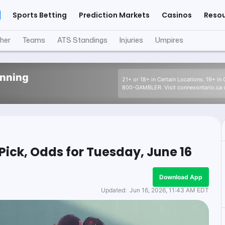
Sports Betting
Prediction Markets
Casinos
Reso
her
Teams
ATS Standings
Injuries
Umpires
inning
21+ or 18+ in Certain Locations. 19+ in
800-GAMBLER. Visit connexontario.ca o
 Pick, Odds for Tuesday, June 16
Download App
Updated:
Jun 16, 2026, 11:43 AM EDT