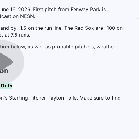
ne 16, 2026. First pitch from Fenway Park is
adcast on NESN.
and by -1.5 on the run line. The Red Sox are -100 on
t at 7.5 runs.
tion
below, as well as probable pitchers, weather
ion
 Outs
's Starting Pitcher Payton Tolle. Make sure to find