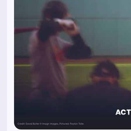
Credit:
David Butler II-Imagn Images. Pictured: Payton Tolle.