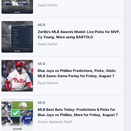
Sean Zerillo
MLB
Zerillo’s MLB Awards Model: Live Picks for MVP,
Cy Young, More using BARTOLO
Sean Zerillo
MLB
Blue Jays vs Phillies Predictions, Picks, Odds:
MLB Same-Game Parlay for Friday, August 7
Ryan Minion
MLB
MLB Best Bets Today: Predictions & Picks for
Blue Jays vs Phillies, More for Friday, August 7
Action Network Staff