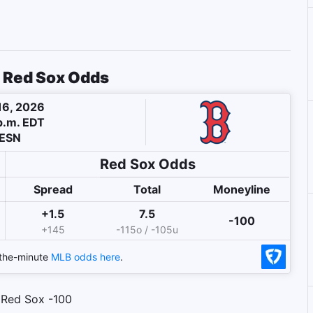
s Red Sox Odds
16, 2026
p.m. EDT
ESN
Red Sox
Odds
Spread
Total
Moneyline
+1.5
7.5
-100
+145
-115o / -105u
-the-minute
MLB
odds here
.
 Red Sox -100