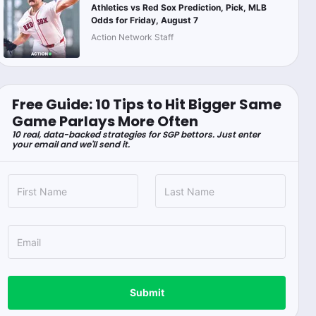
Athletics vs Red Sox Prediction, Pick, MLB
Odds for Friday, August 7
Action Network Staff
Free Guide: 10 Tips to Hit Bigger Same
Game Parlays More Often
10 real, data-backed strategies for SGP bettors. Just enter
your email and we'll send it.
Submit