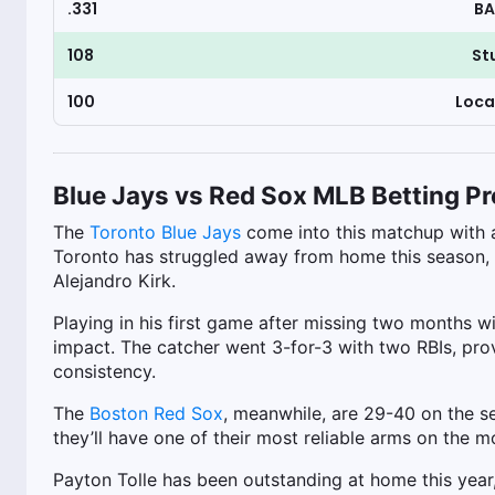
.331
BA
108
St
100
Loca
Blue Jays vs Red Sox MLB Betting P
The
Toronto Blue Jays
come into this matchup with 
Toronto has struggled away from home this season, t
Alejandro Kirk.
Playing in his first game after missing two months w
impact. The catcher went 3-for-3 with two RBIs, prov
consistency.
The
Boston Red Sox
, meanwhile, are 29-40 on the s
they’ll have one of their most reliable arms on the 
Payton Tolle has been outstanding at home this year,