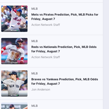
MLB
Mets vs Pirates Prediction, Pick, MLB Picks for
Friday, August 7
Action Network Staff
MLB
Reds vs Nationals Prediction, Pick, MLB Odds
for Friday, August 7
Action Network Staff
MLB
Braves vs Yankees Prediction, Pick, MLB Odds
for Friday, August 7
Jon Anderson
MLB