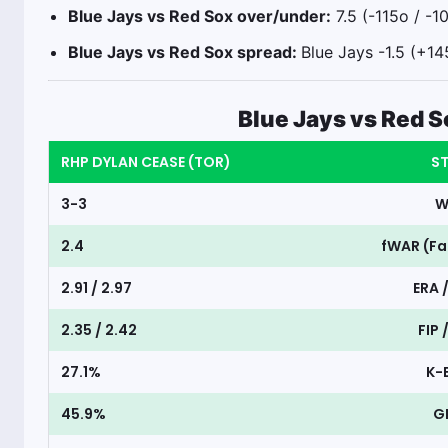
Blue Jays vs Red Sox over/under:
7.5 (-115o / -1
Blue Jays vs Red Sox spread:
Blue Jays -1.5 (+14
Blue Jays vs Red S
RHP DYLAN CEASE (TOR)
S
3-3
W
2.4
fWAR (F
2.91 / 2.97
ERA 
2.35 / 2.42
FIP 
27.1%
K-
45.9%
G