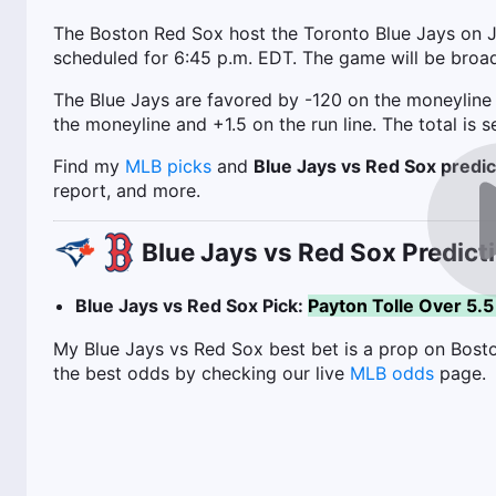
The Boston Red Sox host the Toronto Blue Jays on Ju
scheduled for 6:45 p.m. EDT. The game will be bro
The Blue Jays are favored by -120 on the moneyline 
the moneyline and +1.5 on the run line. The total is se
Find my
MLB picks
and
Blue Jays vs Red Sox predic
report, and more.
Blue Jays vs Red Sox Predict
Blue Jays vs Red Sox Pick:
Payton Tolle Over 5.5
My Blue Jays vs Red Sox best bet is a prop on Boston
the best odds by checking our live
MLB odds
page.