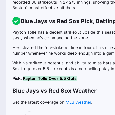
recorded 36 strikeouts in 27 2/3 innings, showing t
Boston’s most effective pitchers.
Blue Jays vs Red Sox Pick, Bettin
Payton Tolle has a decent strikeout upside this seaso
away when he's commanding the zone.
He’s cleared the 5.5-strikeout line in four of his nin
number whenever he works deep enough into a gam
With his strikeout potential and ability to miss bats
Sox to go over 5.5 strikeouts is a compelling play in
Pick:
Payton Tolle Over 5.5 Outs
Blue Jays vs Red Sox Weather
Get the latest coverage on
MLB
Weather
.