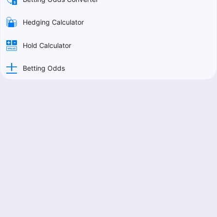
Hedging Calculator
Hold Calculator
Betting Odds