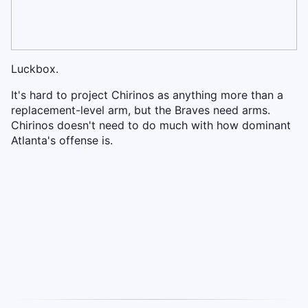
Luckbox.
It's hard to project Chirinos as anything more than a
replacement-level arm, but the Braves need arms.
Chirinos doesn't need to do much with how dominant
Atlanta's offense is.