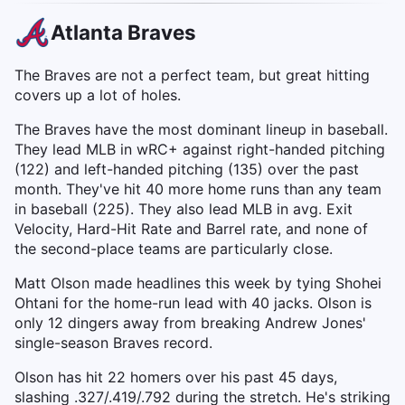
Atlanta Braves
The Braves are not a perfect team, but great hitting
covers up a lot of holes.
The Braves have the most dominant lineup in baseball.
They lead MLB in wRC+ against right-handed pitching
(122) and left-handed pitching (135) over the past
month. They've hit 40 more home runs than any team
in baseball (225). They also lead MLB in avg. Exit
Velocity, Hard-Hit Rate and Barrel rate, and none of
the second-place teams are particularly close.
Matt Olson made headlines this week by tying Shohei
Ohtani for the home-run lead with 40 jacks. Olson is
only 12 dingers away from breaking Andrew Jones'
single-season Braves record.
Olson has hit 22 homers over his past 45 days,
slashing .327/.419/.792 during the stretch. He's striking