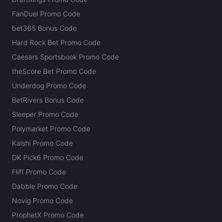
FanDuel Promo Code
bet365 Bonus Code
Hard Rock Bet Promo Code
Caesars Sportsbook Promo Code
theScore Bet Promo Code
Underdog Promo Code
BetRivers Bonus Code
Sleeper Promo Code
Polymarket Promo Code
Kalshi Promo Code
DK Pick6 Promo Code
Fliff Promo Code
Dabble Promo Code
Novig Promo Code
ProphetX Promo Code