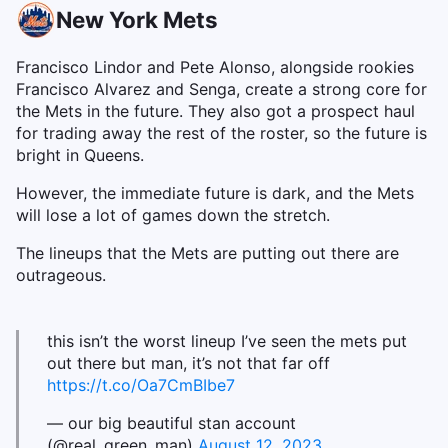
New York Mets
Francisco Lindor and Pete Alonso, alongside rookies
Francisco Alvarez and Senga, create a strong core for
the Mets in the future. They also got a prospect haul
for trading away the rest of the roster, so the future is
bright in Queens.
However, the immediate future is dark, and the Mets
will lose a lot of games down the stretch.
The lineups that the Mets are putting out there are
outrageous.
this isn’t the worst lineup I’ve seen the mets put
out there but man, it’s not that far off
https://t.co/Oa7CmBIbe7
— our big beautiful stan account
(@real_green_man)
August 12, 2023