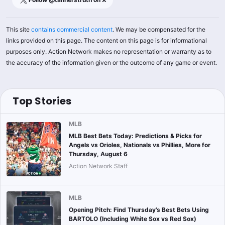
This site
contains commercial content
. We may be compensated for the
links provided on this page. The content on this page is for informational
purposes only. Action Network makes no representation or warranty as to
the accuracy of the information given or the outcome of any game or event.
Top Stories
MLB
MLB Best Bets Today: Predictions & Picks for
Angels vs Orioles, Nationals vs Phillies, More for
Thursday, August 6
Action Network Staff
MLB
Opening Pitch: Find Thursday’s Best Bets Using
BARTOLO (Including White Sox vs Red Sox)