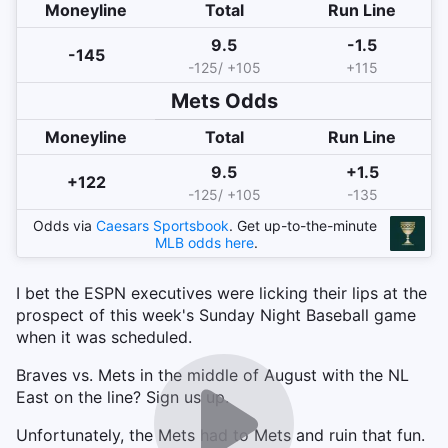
Moneyline
Total
Run Line
9.5
-1.5
-145
-125/ +105
+115
Mets
Odds
Moneyline
Total
Run Line
9.5
+1.5
+122
-125/ +105
-135
Odds via
Caesars Sportsbook
. Get up-to-the-minute
MLB
odds here
.
I bet the ESPN executives were licking their lips at the
prospect of this week's Sunday Night Baseball game
when it was scheduled.
Braves vs. Mets in the middle of August with the NL
East on the line? Sign us up.
Unfortunately, the Mets had to Mets and ruin that fun.