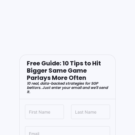
Free Guide: 10 Tips to Hit
Bigger Same Game
Parlays More Often
10 real, data-backed strategies for SGP
bettors. Just enter your email and we'll send
it.