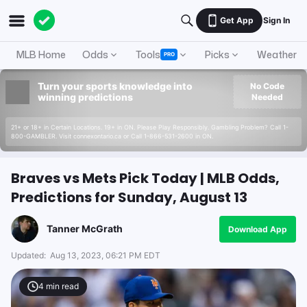
Get App
Sign In
MLB Home
Odds
Tools
Picks
Weather
PRO
Turn your sports knowledge into
No Code
winning predictions
Needed
21+ or 18+ in Certain Locations. 19+ in ON. Please Play Responsibly. Gambling Problem? Call 1-
800-GAMBLER. Visit connexontario.ca or Call 1-866-531-2600 in ON.
Braves vs Mets Pick Today | MLB Odds,
Predictions for Sunday, August 13
Tanner McGrath
Download App
Updated:
Aug 13, 2023, 06:21 PM EDT
4
min read