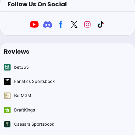
Follow Us On Social
Reviews
bet365
Fanatics Sportsbook
BetMGM
DraftKings
Caesars Sportsbook