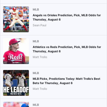
MLB
Angels vs Orioles Prediction, Pick, MLB Odds for
Thursday, August 6
Sean Paul
MLB
Athletics vs Reds Prediction, Pick, MLB Odds for
Thursday, August 6
Matt Trollo
MLB
MLB Picks, Predictions Today: Matt Trollo’s Best
Bets for Thursday, August 6
Matt Trollo
MLB