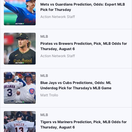
Mets vs Guardians Prediction, Odds: Expert MLB
Pick for Thursday
Action Network Staff
MLB
Pirates vs Brewers Prediction, Pick, MLB Odds for
Thursday, August 6
Action Network Staff
MLB
Blue Jays vs Cubs Predictions, Odds: ML
Underdog Pick for Thursday’s MLB Game
Matt Trollo
MLB
Tigers vs Mariners Prediction, Pick, MLB Odds for
Thursday, August 6