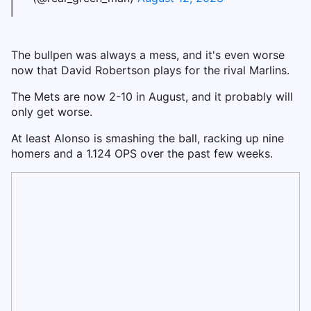
The bullpen was always a mess, and it's even worse
now that David Robertson plays for the rival Marlins.
The Mets are now 2-10 in August, and it probably will
only get worse.
At least Alonso is smashing the ball, racking up nine
homers and a 1.124 OPS over the past few weeks.