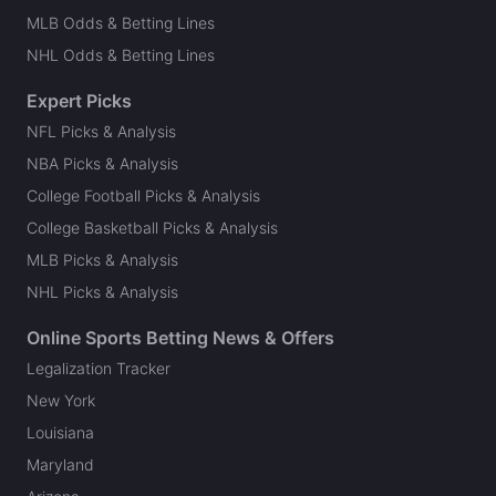
MLB Odds & Betting Lines
NHL Odds & Betting Lines
Expert Picks
NFL Picks & Analysis
NBA Picks & Analysis
College Football Picks & Analysis
College Basketball Picks & Analysis
MLB Picks & Analysis
NHL Picks & Analysis
Online Sports Betting News & Offers
Legalization Tracker
New York
Louisiana
Maryland