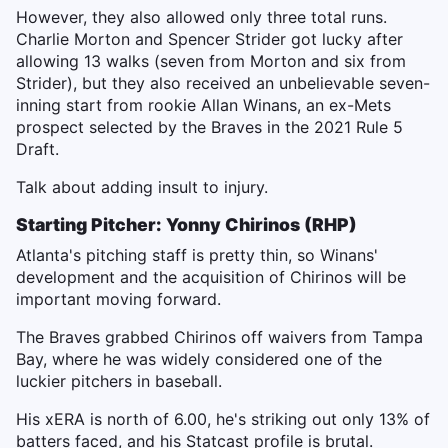
However, they also allowed only three total runs.
Charlie Morton and Spencer Strider got lucky after
allowing 13 walks (seven from Morton and six from
Strider), but they also received an unbelievable seven-
inning start from rookie Allan Winans, an ex-Mets
prospect selected by the Braves in the 2021 Rule 5
Draft.
Talk about adding insult to injury.
Starting Pitcher: Yonny Chirinos (RHP)
Atlanta's pitching staff is pretty thin, so Winans'
development and the acquisition of Chirinos will be
important moving forward.
The Braves grabbed Chirinos off waivers from Tampa
Bay, where he was widely considered one of the
luckier pitchers in baseball.
His xERA is north of 6.00, he's striking out only 13% of
batters faced, and his Statcast profile is brutal.