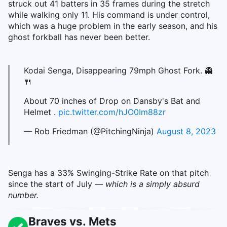
struck out 41 batters in 35 frames during the stretch
while walking only 11. His command is under control,
which was a huge problem in the early season, and his
ghost forkball has never been better.
Kodai Senga, Disappearing 79mph Ghost Fork. 👻
🍴
About 70 inches of Drop on Dansby's Bat and
Helmet .
pic.twitter.com/hJO0Im88zr
— Rob Friedman (@PitchingNinja)
August 8, 2023
Senga has a 33% Swinging-Strike Rate on that pitch
since the start of July —
which is a simply absurd
number.
Braves vs. Mets