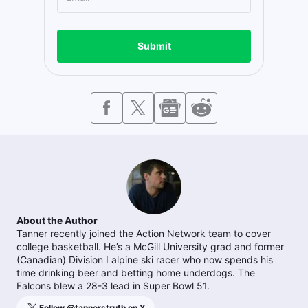
Submit
About the Author
Tanner recently joined the Action Network team to cover
college basketball. He’s a McGill University grad and former
(Canadian) Division I alpine ski racer who now spends his
time drinking beer and betting home underdogs. The
Falcons blew a 28-3 lead in Super Bowl 51.
Follow @
tannerstruth
on X