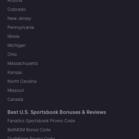
Arizona
Colorado
New Jersey
Pennsylvania
Illinois
Michigan
Ohio
Massachusetts
Kansas
North Carolina
Missouri
Canada
Best U.S. Sportsbook Bonuses & Reviews
Fanatics Sportsbook Promo Code
BetMGM Bonus Code
DraftKings Promo Code