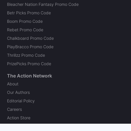
Bleacher Nation Fantasy Promo Code
Betr Picks Promo Code
Boom Promo Code
Rebet Promo Code
Chalkboard Promo Code
PlayBracco Promo Code
Thrillzz Promo Code
PrizePicks Promo Code
The Action Network
About
Our Authors
Editorial Policy
Careers
Action Store
Press