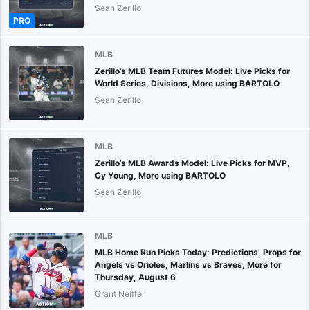
Sean Zerillo
PRO
MLB
Zerillo’s MLB Team Futures Model: Live Picks for
World Series, Divisions, More using BARTOLO
Sean Zerillo
MLB
Zerillo’s MLB Awards Model: Live Picks for MVP,
Cy Young, More using BARTOLO
Sean Zerillo
MLB
MLB Home Run Picks Today: Predictions, Props for
Angels vs Orioles, Marlins vs Braves, More for
Thursday, August 6
Grant Neiffer