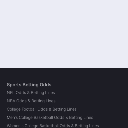
Sports Betting Odds
NFL Odds & Betting Lines
NBA Odds & Betting Lines
College Football Odds & Betting Lines
Men's College Basketball Odds & Betting Lines
Women's College Basketball Odds & Betting Lines