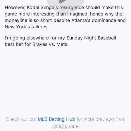
However, Kodai Senga's resurgence should make this
game more interesting than imagined, hence why the
moneyline is so short despite Atlanta's dominance and
New York's failures.
I'm going elsewhere for my Sunday Night Baseball
best bet for Braves vs. Mets.
Check out our
MLB Betting Hub
for more previews from
today's slate.