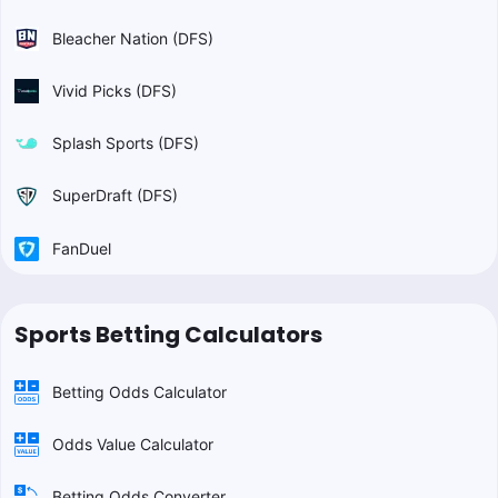
Bleacher Nation (DFS)
Vivid Picks (DFS)
Splash Sports (DFS)
SuperDraft (DFS)
FanDuel
Sports Betting Calculators
Betting Odds Calculator
Odds Value Calculator
Betting Odds Converter