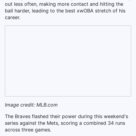
out less often, making more contact and hitting the
ball harder, leading to the best xwOBA stretch of his
career.
Image credit: MLB.com
The Braves flashed their power during this weekend's
series against the Mets, scoring a combined 34 runs
across three games.