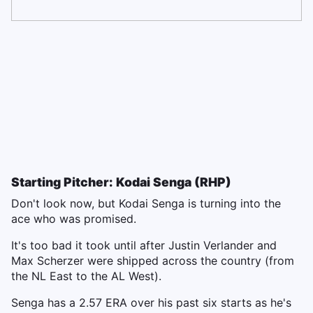
Starting Pitcher: Kodai Senga (RHP)
Don't look now, but Kodai Senga is turning into the
ace who was promised.
It's too bad it took until after Justin Verlander and
Max Scherzer were shipped across the country (from
the NL East to the AL West).
Senga has a 2.57 ERA over his past six starts as he's