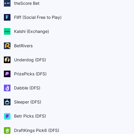
theScore Bet
Fliff (Social Free to Play)
Kalshi (Exchange)
BetRivers
Underdog (DFS)
PrizePicks (DFS)
Dabble (DFS)
Sleeper (DFS)
Betr Picks (DFS)
DraftKings Pick6 (DFS)