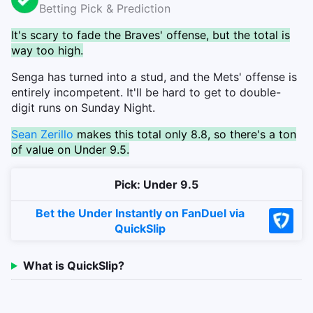
Betting Pick & Prediction
It's scary to fade the Braves' offense, but the total is
way too high.
Senga has turned into a stud, and the Mets' offense is
entirely incompetent. It'll be hard to get to double-
digit runs on Sunday Night.
Sean Zerillo
makes this total only 8.8, so there's a ton
of value on Under 9.5.
Pick: Under 9.5
Bet the Under Instantly on FanDuel via
QuickSlip
What is QuickSlip?