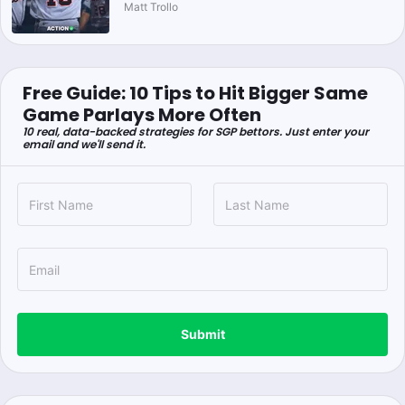
Matt Trollo
Free Guide: 10 Tips to Hit Bigger Same
Game Parlays More Often
10 real, data-backed strategies for SGP bettors. Just enter your
email and we'll send it.
Submit