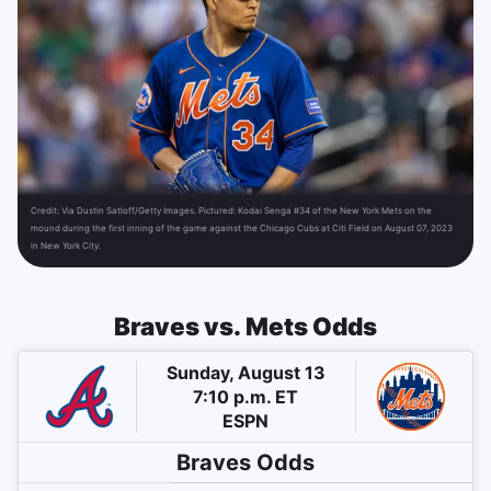
Credit:
Via Dustin Satloff/Getty Images. Pictured: Kodai Senga #34 of the New York Mets on the
mound during the first inning of the game against the Chicago Cubs at Citi Field on August 07, 2023
in New York City.
Braves vs. Mets Odds
Sunday, August 13
7:10 p.m. ET
ESPN
Braves
Odds