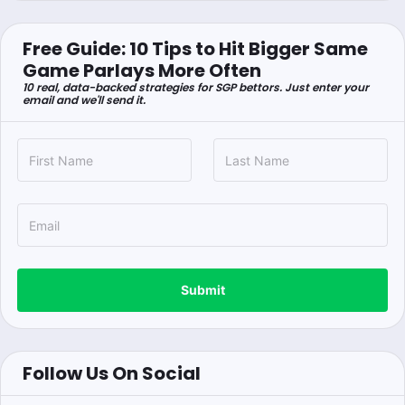
Free Guide: 10 Tips to Hit Bigger Same
Game Parlays More Often
10 real, data-backed strategies for SGP bettors. Just enter your
email and we'll send it.
Submit
Follow Us On Social