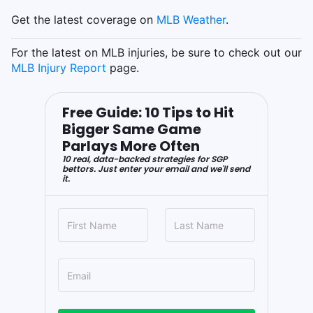
Get the latest coverage on
MLB
Weather
.
For the latest on
MLB
injuries, be sure to check out our
MLB
Injury Report
page.
Free Guide: 10 Tips to Hit
Bigger Same Game
Parlays More Often
10 real, data-backed strategies for SGP
bettors. Just enter your email and we'll send
it.