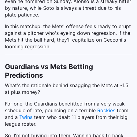
even he homered on Sunday. Alonso is a streaky hitter
by nature, while Soto is always a threat due to his
plate patience.
In this matchup, the Mets' offense feels ready to erupt
against a pitcher who's eyeing down regression. If the
Mets hit the ball hard, they'll capitalize on Cecconi's
looming regression.
Guardians vs Mets Betting
Predictions
What's the rationale behind snagging the Mets at -1.5
at plus money?
For one, the Guardians benefitted from a very weak
schedule of late, pouncing on a terrible
Rockies
team
and a
Twins
team who dealt 11 players from their big
league roster.
So, I'm not buying into them. Winning back to back