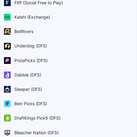
Fliff (Social Free to Play)
Kalshi (Exchange)
BetRivers
Underdog (DFS)
PrizePicks (DFS)
Dabble (DFS)
Sleeper (DFS)
Betr Picks (DFS)
DraftKings Pick6 (DFS)
Bleacher Nation (DFS)