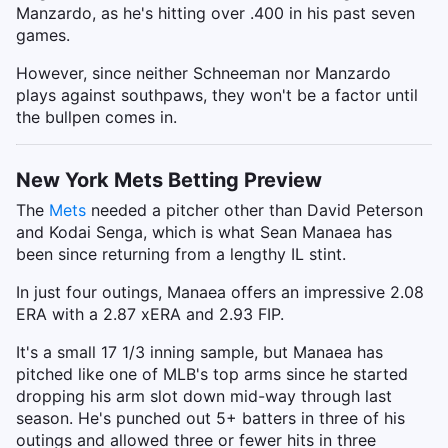
Manzardo, as he's hitting over .400 in his past seven
games.
However, since neither Schneeman nor Manzardo
plays against southpaws, they won't be a factor until
the bullpen comes in.
New York Mets Betting Preview
The
Mets
needed a pitcher other than David Peterson
and Kodai Senga, which is what Sean Manaea has
been since returning from a lengthy IL stint.
In just four outings, Manaea offers an impressive 2.08
ERA with a 2.87 xERA and 2.93 FIP.
It's a small 17 1/3 inning sample, but Manaea has
pitched like one of MLB's top arms since he started
dropping his arm slot down mid-way through last
season. He's punched out 5+ batters in three of his
outings and allowed three or fewer hits in three