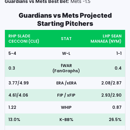
Guardians vs Mets Best Bet:
Mets -1.5
Guardians vs Mets Projected
Starting Pitchers
RHP SLADE
LHP SEAN
STAT
CECCONI (CLE)
MANAEA (NYM)
5-4
W-L
1-1
fWAR
0.3
0.4
(FanGraphs)
3.77/4.99
ERA /xERA
2.08/2.87
4.61/4.06
FIP / xFIP
2.93/2.90
1.22
WHIP
0.87
13.0%
K-BB%
26.5%