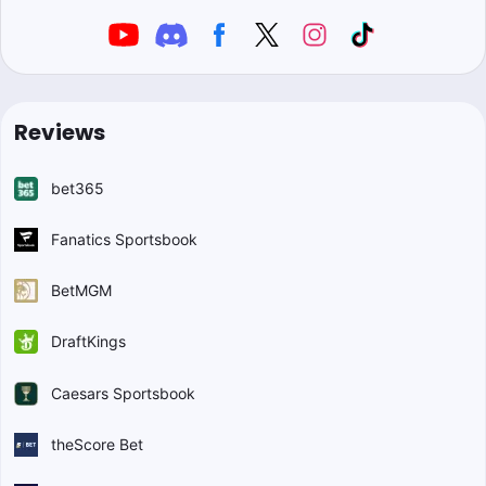
Reviews
bet365
Fanatics Sportsbook
BetMGM
DraftKings
Caesars Sportsbook
theScore Bet