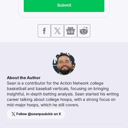
Submit
About the Author
Sean is a contributor for the Action Network college
basketball and baseball verticals, focusing on bringing
insightful, in-depth betting analysis. Sean started his writing
career talking about college hoops, with a strong focus on
mid-major hoops, which he still covers.
Follow @
seanpaulcbb
on X