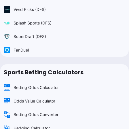
Vivid Picks (DFS)
Splash Sports (DFS)
SuperDraft (DFS)
FanDuel
Sports Betting Calculators
Betting Odds Calculator
Odds Value Calculator
Betting Odds Converter
Hedging Calculator