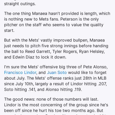
straight outings.
The one thing Manaea hasn't provided is length, which
is nothing new to Mets fans. Peterson is the only
pitcher on the staff who seems to value the quality
start.
But with the Mets' vastly improved bullpen, Manaea
just needs to pitch five strong innings before handing
the ball to Reed Garrett, Tyler Rogers, Ryan Helsley,
and Edwin Diaz to lock it down.
I'm sure the Mets' offensive big three of Pete Alonso,
Francisco Lindor
, and
Juan Soto
would like to forget
about July. The Mets' offense ranks just 28th in MLB
since July 10th, largely a result of Lindor hitting .207,
Soto hitting .141, and Alonso hitting .119.
The good news: none of those numbers will last.
Lindor is the most concerning of the group since he's
been off since he hurt his toe two months ago. But