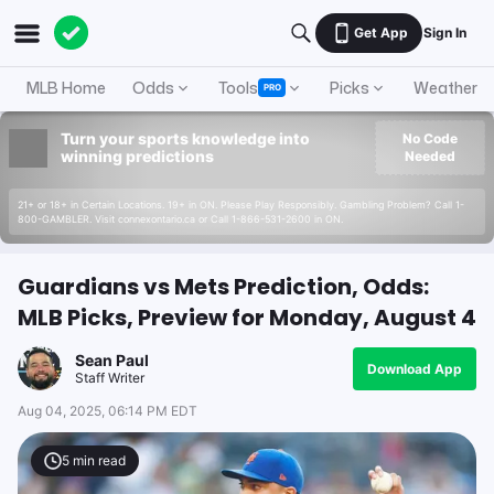
Get App
Sign In
MLB Home
Odds
Tools
Picks
Weather
PRO
Turn your sports knowledge into
No Code
winning predictions
Needed
21+ or 18+ in Certain Locations. 19+ in ON. Please Play Responsibly. Gambling Problem? Call 1-
800-GAMBLER. Visit connexontario.ca or Call 1-866-531-2600 in ON.
Guardians vs Mets Prediction, Odds:
MLB Picks, Preview for Monday, August 4
Sean Paul
Download App
Staff Writer
Aug 04, 2025, 06:14 PM EDT
5
min read