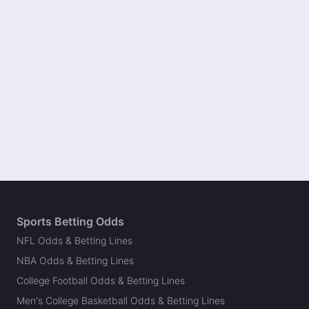
Sports Betting Odds
NFL Odds & Betting Lines
NBA Odds & Betting Lines
College Football Odds & Betting Lines
Men's College Basketball Odds & Betting Lines