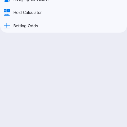
Hold Calculator
Betting Odds