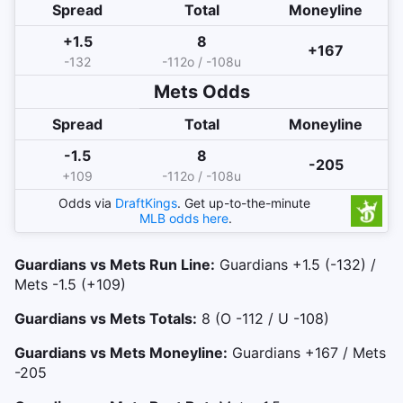
Spread
Total
Moneyline
+1.5
8
+167
-132
-112o / -108u
Mets
Odds
Spread
Total
Moneyline
-1.5
8
-205
+109
-112o / -108u
Odds via
DraftKings
. Get up-to-the-minute
MLB
odds here
.
Guardians vs Mets Run Line:
Guardians +1.5 (-132) /
Mets -1.5 (+109)
Guardians vs Mets Totals:
8 (O -112 / U -108)
Guardians vs Mets Moneyline:
Guardians +167 / Mets
-205