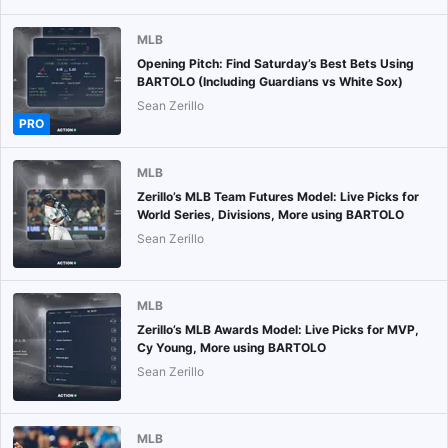
MLB
Opening Pitch: Find Saturday’s Best Bets Using
BARTOLO (Including Guardians vs White Sox)
Sean Zerillo
PRO
MLB
Zerillo’s MLB Team Futures Model: Live Picks for
World Series, Divisions, More using BARTOLO
Sean Zerillo
MLB
Zerillo’s MLB Awards Model: Live Picks for MVP,
Cy Young, More using BARTOLO
Sean Zerillo
MLB