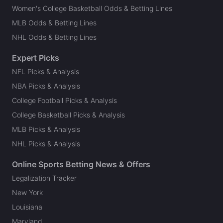
Women's College Basketball Odds & Betting Lines
MLB Odds & Betting Lines
NHL Odds & Betting Lines
Expert Picks
NFL Picks & Analysis
NBA Picks & Analysis
College Football Picks & Analysis
College Basketball Picks & Analysis
MLB Picks & Analysis
NHL Picks & Analysis
Online Sports Betting News & Offers
Legalization Tracker
New York
Louisiana
Maryland