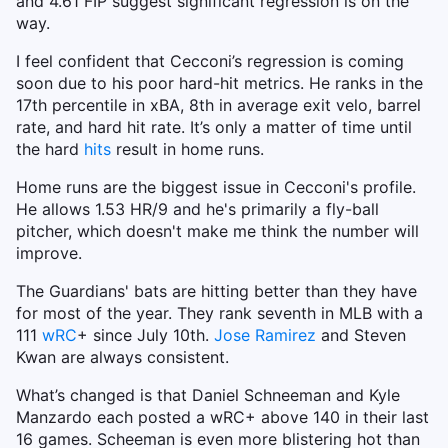
and 4.61 FIP suggest significant regression is on the
way.
I feel confident that Cecconi’s regression is coming
soon due to his poor hard-hit metrics. He ranks in the
17th percentile in xBA, 8th in average exit velo, barrel
rate, and hard hit rate. It’s only a matter of time until
the hard
hits
result in home runs.
Home runs are the biggest issue in Cecconi's profile.
He allows 1.53 HR/9 and he's primarily a fly-ball
pitcher, which doesn't make me think the number will
improve.
The Guardians' bats are hitting better than they have
for most of the year. They rank seventh in MLB with a
111
wRC
+ since July 10th.
Jose Ramirez
and Steven
Kwan are always consistent.
What’s changed is that Daniel Schneeman and Kyle
Manzardo each posted a wRC+ above 140 in their last
16 games. Scheeman is even more blistering hot than