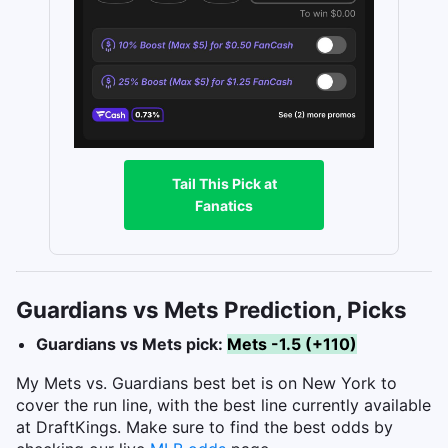
Tail This Pick at
Fanatics
Guardians vs Mets Prediction, Picks
Guardians vs Mets pick:
Mets -1.5 (+110)
My Mets vs. Guardians best bet is on New York to
cover the run line, with the best line currently available
at DraftKings. Make sure to find the best odds by