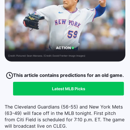
Credit:
Pictured: Sean Manaea. (Credit: David Frerker-Imagn Images)
This article contains predictions for an old game.
Latest
MLB
Picks
The Cleveland Guardians (56-55) and New York Mets
(63-49) will face off in the MLB tonight. First pitch
from Citi Field is scheduled for 7:10 p.m. ET. The game
will broadcast live on CLEG.