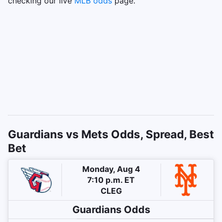
checking our live
MLB odds
page.
Guardians vs Mets Odds, Spread, Best
Bet
Monday, Aug 4
7:10 p.m. ET
CLEG
Guardians
Odds