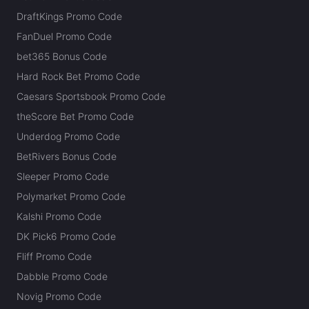
DraftKings Promo Code
FanDuel Promo Code
bet365 Bonus Code
Hard Rock Bet Promo Code
Caesars Sportsbook Promo Code
theScore Bet Promo Code
Underdog Promo Code
BetRivers Bonus Code
Sleeper Promo Code
Polymarket Promo Code
Kalshi Promo Code
DK Pick6 Promo Code
Fliff Promo Code
Dabble Promo Code
Novig Promo Code