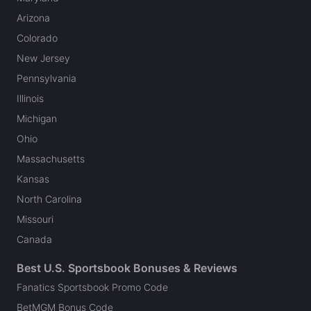
Arizona
Colorado
New Jersey
Pennsylvania
Illinois
Michigan
Ohio
Massachusetts
Kansas
North Carolina
Missouri
Canada
Best U.S. Sportsbook Bonuses & Reviews
Fanatics Sportsbook Promo Code
BetMGM Bonus Code