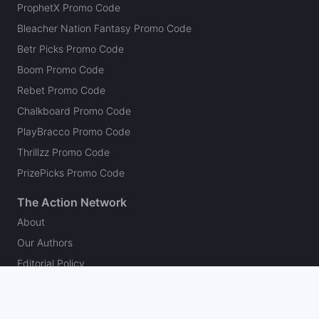
ProphetX Promo Code
Bleacher Nation Fantasy Promo Code
Betr Picks Promo Code
Boom Promo Code
Rebet Promo Code
Chalkboard Promo Code
PlayBracco Promo Code
Thrillzz Promo Code
PrizePicks Promo Code
The Action Network
About
Our Authors
Editorial Policy
Careers
Action Store