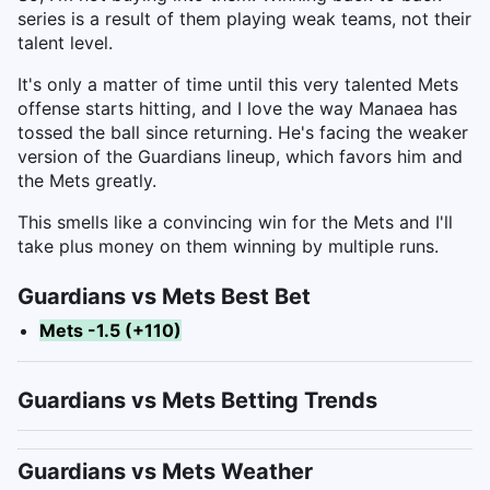
series is a result of them playing weak teams, not their
talent level.
It's only a matter of time until this very talented Mets
offense starts hitting, and I love the way Manaea has
tossed the ball since returning. He's facing the weaker
version of the Guardians lineup, which favors him and
the Mets greatly.
This smells like a convincing win for the Mets and I'll
take plus money on them winning by multiple runs.
Guardians vs Mets Best Bet
Mets -1.5 (+110)
Guardians vs Mets Betting Trends
Guardians vs Mets Weather