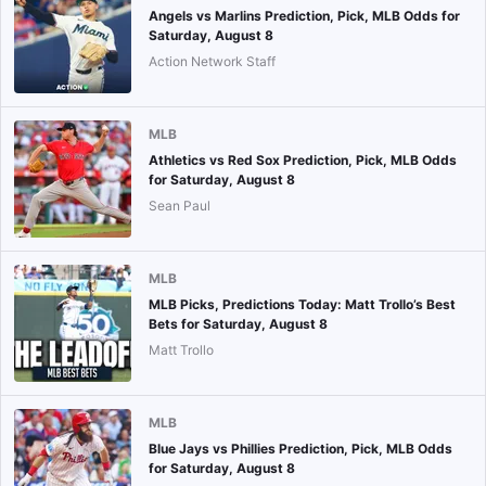
Angels vs Marlins Prediction, Pick, MLB Odds for
Saturday, August 8
Action Network Staff
MLB
Athletics vs Red Sox Prediction, Pick, MLB Odds
for Saturday, August 8
Sean Paul
MLB
MLB Picks, Predictions Today: Matt Trollo’s Best
Bets for Saturday, August 8
Matt Trollo
MLB
Blue Jays vs Phillies Prediction, Pick, MLB Odds
for Saturday, August 8