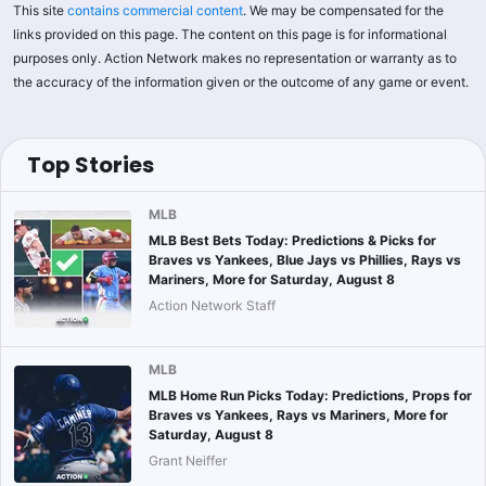
This site
contains commercial content
. We may be compensated for the
links provided on this page. The content on this page is for informational
purposes only. Action Network makes no representation or warranty as to
the accuracy of the information given or the outcome of any game or event.
Top Stories
MLB
MLB Best Bets Today: Predictions & Picks for
Braves vs Yankees, Blue Jays vs Phillies, Rays vs
Mariners, More for Saturday, August 8
Action Network Staff
MLB
MLB Home Run Picks Today: Predictions, Props for
Braves vs Yankees, Rays vs Mariners, More for
Saturday, August 8
Grant Neiffer