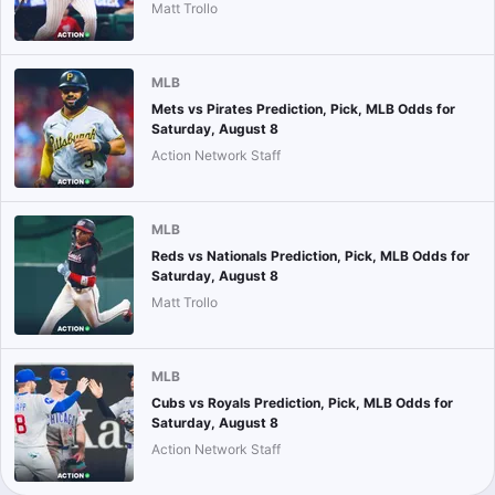
Matt Trollo
MLB
Mets vs Pirates Prediction, Pick, MLB Odds for
Saturday, August 8
Action Network Staff
MLB
Reds vs Nationals Prediction, Pick, MLB Odds for
Saturday, August 8
Matt Trollo
MLB
Cubs vs Royals Prediction, Pick, MLB Odds for
Saturday, August 8
Action Network Staff