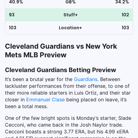
40.9%
GB%
34.2%
93
Stuff+
102
103
Location+
103
Cleveland Guardians vs New York
Mets MLB Preview
Cleveland Guardians Betting Preview
It’s been a brutal year for the
Guardians
. Between
lackluster performances from their offense, to one of
their more reliable starters in Luis Ortiz, and their star
closer in
Emmanuel Clase
being placed on leave, it’s
been a total mess.
One of the few bright spots is Monday’s starter, Slade
Cecconi, who came back in the Josh Naylor trade.
Cecconi boasts a strong 3.77 ERA, but his 4.99 xERA