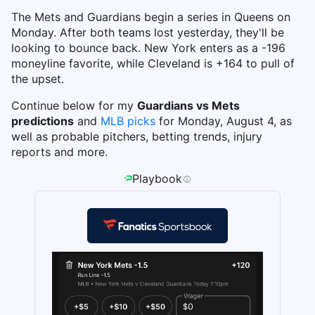
The Mets and Guardians begin a series in Queens on
Monday. After both teams lost yesterday, they'll be
looking to bounce back. New York enters as a -196
moneyline favorite, while Cleveland is +164 to pull of
the upset.
Continue below for my
Guardians vs Mets
predictions
and
MLB picks
for Monday, August 4, as
well as probable pitchers, betting trends, injury
reports and more.
Playbook