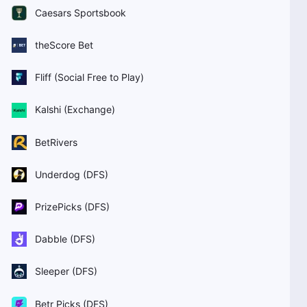
Caesars Sportsbook
theScore Bet
Fliff (Social Free to Play)
Kalshi (Exchange)
BetRivers
Underdog (DFS)
PrizePicks (DFS)
Dabble (DFS)
Sleeper (DFS)
Betr Picks (DFS)