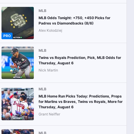
MLB
MLB Odds Tonight: +750, +450 Picks for
Padres vs Diamondbacks (8/6)
Alex Kolodziej
PRO
MLB
Twins vs Royals Prediction, Pick, MLB Odds for
Thursday, August 6
Nick Martin
MLB
MLB Home Run Picks Today: Predictions, Props
for Marlins vs Braves, Twins vs Royals, More for
Thursday, August 6
Grant Neiffer
MLB