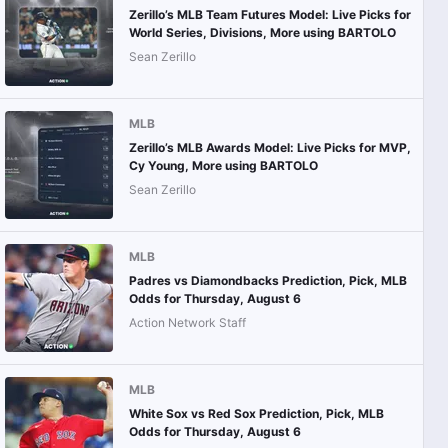
Zerillo’s MLB Team Futures Model: Live Picks for
World Series, Divisions, More using BARTOLO
Sean Zerillo
MLB
Zerillo’s MLB Awards Model: Live Picks for MVP,
Cy Young, More using BARTOLO
Sean Zerillo
MLB
Padres vs Diamondbacks Prediction, Pick, MLB
Odds for Thursday, August 6
Action Network Staff
MLB
White Sox vs Red Sox Prediction, Pick, MLB
Odds for Thursday, August 6