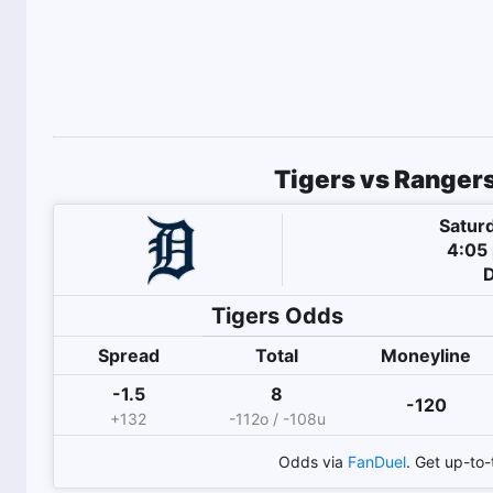
Tigers vs Rangers
Saturd
4:05 
Tigers
Odds
Spread
Total
Moneyline
-1.5
8
-120
+132
-112o / -108u
Odds via
FanDuel
. Get up-to