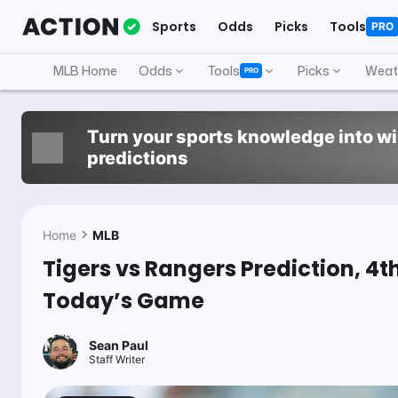
Sports
Odds
Picks
Tools
PRO
MLB Home
Odds
Tools
Picks
Weat
PRO
Turn your sports knowledge into w
predictions
Home
MLB
Tigers vs Rangers Prediction, 4t
Today’s Game
Sean Paul
Staff Writer