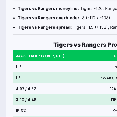
Tigers vs Rangers moneyline:
Tigers -120, Rang
Tigers vs Rangers over/under:
8 (-112 / -108)
Tigers vs Rangers spread:
Tigers -1.5 (+132), Ra
Tigers vs Rangers Pro
JACK FLAHERTY (RHP, DET)
S
1-8
1.3
fWAR (F
4.97 / 4.37
ERA 
3.90 / 4.48
FIP
15.3%
K