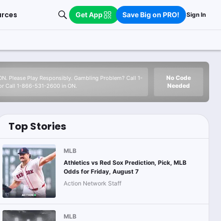
urces
Get App
Save Big on PRO!
Sign In
No Code
 ON. Please Play Responsibly. Gambling Problem? Call 1-
Needed
r Call 1-866-531-2600 in ON.
Top Stories
MLB
Athletics vs Red Sox Prediction, Pick, MLB
Odds for Friday, August 7
Action Network Staff
MLB