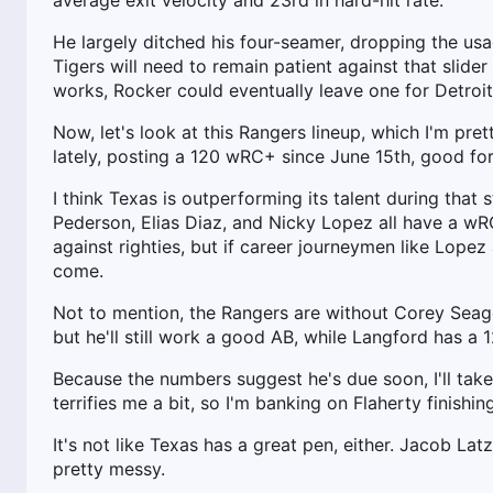
average exit velocity and 23rd in hard-hit rate.
He largely ditched his four-seamer, dropping the usa
Tigers will need to remain patient against that slide
works, Rocker could eventually leave one for Detroit
Now, let's look at this Rangers lineup, which I'm pr
lately, posting a 120 wRC+ since June 15th, good for
I think Texas is outperforming its talent during that
Pederson, Elias Diaz, and Nicky Lopez all have a wRC
against righties, but if career journeymen like Lopez a
come.
Not to mention, the Rangers are without Corey Sea
but he'll still work a good AB, while Langford has 
Because the numbers suggest he's due soon, I'll take 
terrifies me a bit, so I'm banking on Flaherty finishin
It's not like Texas has a great pen, either. Jacob Latz
pretty messy.