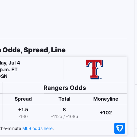
 Odds, Spread, Line
ay, Jul 4
p.m. ET
DSN
Rangers
Odds
Spread
Total
Moneyline
+1.5
8
+102
-160
-112o / -108u
-the-minute
MLB
odds here
.