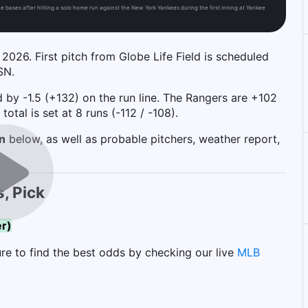
he bases after hitting a solo home run against the New York Yankees during the first inning at Yankee
2026. First pitch from Globe Life Field is scheduled
SN.
 by -1.5 (+132) on the run line. The Rangers are +102
otal is set at 8 runs (-112 / -108).
n
below, as well as probable pitchers, weather report,
, Pick
er)
re to find the best odds by checking our live
MLB