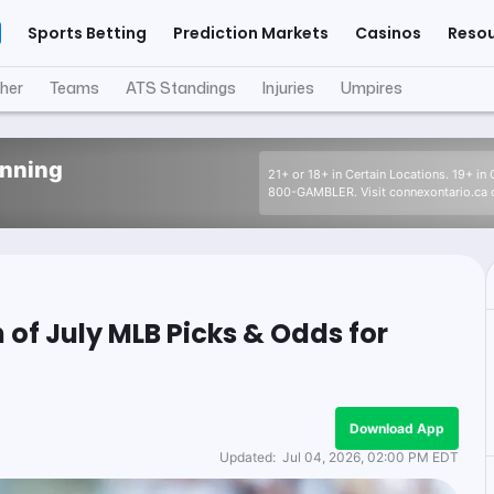
Sports Betting
Prediction Markets
Casinos
Reso
her
Teams
ATS Standings
Injuries
Umpires
inning
21+ or 18+ in Certain Locations. 19+ in
800-GAMBLER. Visit connexontario.ca o
h of July MLB Picks & Odds for
Download App
Updated:
Jul 04, 2026, 02:00 PM EDT