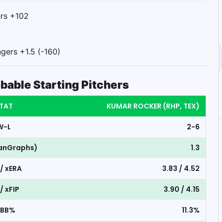
ers +102
ngers +1.5 (-160)
bable Starting Pitchers
TAT
KUMAR ROCKER (RHP, TEX)
W-L
2-6
anGraphs)
1.3
/ xERA
3.83 / 4.52
 / xFIP
3.90 / 4.15
-BB%
11.3%