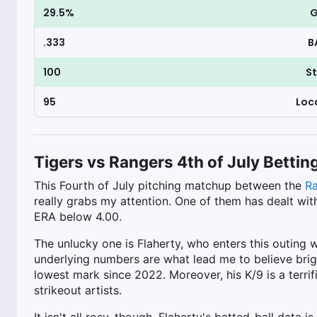
29.5%
.333
B
100
St
95
Loc
Tigers vs Rangers 4th of July Bettin
This Fourth of July pitching matchup between the
R
really grabs my attention. One of them has dealt with 
ERA below 4.00.
The unlucky one is Flaherty, who enters this outing 
underlying numbers are what lead me to believe brigh
lowest mark since 2022. Moreover, his K/9 is a terrifi
strikeout artists.