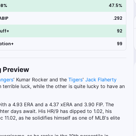
GB%
47.5%
ABIP
.292
uff+
92
ation+
99
g Preview
angers
' Kumar Rocker and the
Tigers
'
Jack Flaherty
terrible luck, while the other is quite lucky to have an
with a 4.93 ERA and a 4.37 xERA and 3.90 FIP. The
ter days await. His HR/9 has dipped to 1.02, his
c 11.02, as he solidifies himself as one of MLB's elite