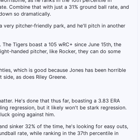
s worrisome, as he ranks in the 10th percentile in
rate. Combine that with just a 31% ground ball rate, and
 down so dramatically.
 very pitcher-friendly park, and he'll pitch in another
r. The Tigers boast a 105 wRC+ since June 15th, the
right-handed pitcher, like Rocker, they can do some
hties, which is good because Jones has been horrible
t side, as does Riley Greene.
atter. He's done that thus far, boasting a 3.83 ERA
ng regression, but it likely won't be stark regression.
luck going against him.
and sinker 32% of the time, he's looking for easy outs,
ndball rate, while ranking in the 37th percentile in