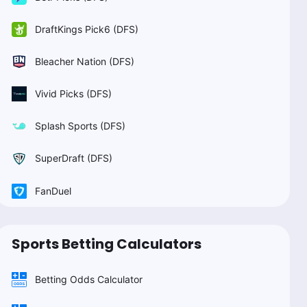
DraftKings Pick6 (DFS)
Bleacher Nation (DFS)
Vivid Picks (DFS)
Splash Sports (DFS)
SuperDraft (DFS)
FanDuel
Sports Betting Calculators
Betting Odds Calculator