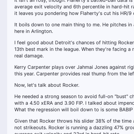
It isn't all rosy, though. Flaherty's batted-ball data i
average exit velocity and 6th percentile in hard-hit 
it leaves you pondering how Flaherty's cut his HR/9
It boils down to one main thing to me. He pitches in a
here in Arlington.
I feel good about Detroit's chances of hitting Rocke
13th best mark in the league. When they're facing a 
real damage.
Kerry Carpenter plays over Jahmai Jones against rig
this year. Carpenter provides real thump from the lef
Now, let's talk about Rocker.
He needed a strong season to avoid full-on "bust" ch
with a 4.50 xERA and 3.90 FIP. I talked about impendi
What the regression will boil down to is some BABIP 
Given that Rocker throws his slider 38% of the time 
not strikeouts. Rocker is running a dazzling 47% grou