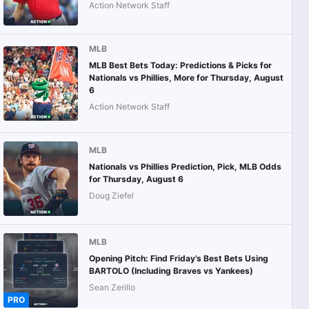
Action Network Staff
MLB
MLB Best Bets Today: Predictions & Picks for
Nationals vs Phillies, More for Thursday, August
6
Action Network Staff
MLB
Nationals vs Phillies Prediction, Pick, MLB Odds
for Thursday, August 6
Doug Ziefel
MLB
Opening Pitch: Find Friday’s Best Bets Using
BARTOLO (Including Braves vs Yankees)
Sean Zerillo
PRO