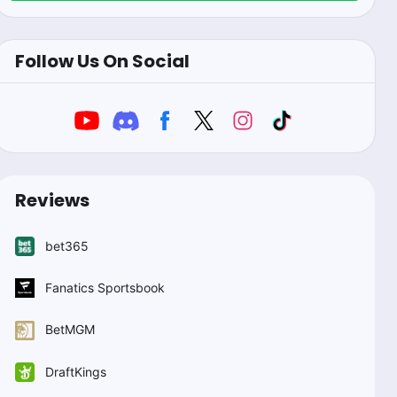
Follow Us On Social
Reviews
bet365
Fanatics Sportsbook
BetMGM
DraftKings