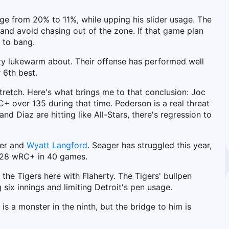
ge from 20% to 11%, while upping his slider usage. The
r and avoid chasing out of the zone. If that game plan
 to bang.
etty lukewarm about. Their offense has performed well
 6th best.
 stretch. Here's what brings me to that conclusion: Joc
+ over 135 during that time. Pederson is a real threat
nd Diaz are hitting like All-Stars, there's regression to
ger and
Wyatt Langford
. Seager has struggled this year,
a 128 wRC+ in 40 games.
the Tigers here with Flaherty. The Tigers' bullpen
g six innings and limiting Detroit's pen usage.
 is a monster in the ninth, but the bridge to him is