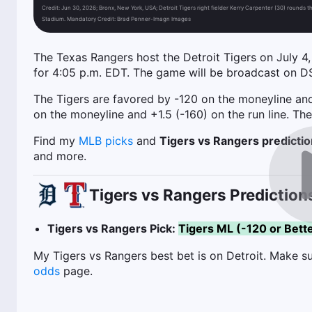
Credit:
Jun 30, 2026; Bronx, New York, USA; Detroit Tigers right fielder Kerry Carpenter (30) rounds t
Stadium. Mandatory Credit: Brad Penner-Imagn Images
The Texas Rangers host the Detroit Tigers on July 4, 
for 4:05 p.m. EDT. The game will be broadcast on D
The Tigers are favored by -120 on the moneyline and
on the moneyline and +1.5 (-160) on the run line. The t
Find my
MLB picks
and
Tigers vs Rangers predictio
and more.
Tigers vs Rangers Predictions
Tigers vs Rangers Pick:
Tigers ML (-120 or Bett
My Tigers vs Rangers best bet is on Detroit. Make su
odds
page.