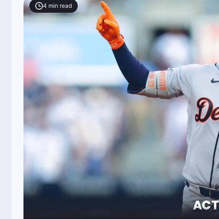
4
min read