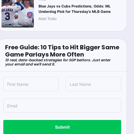
Blue Jays vs Cubs Predictions, Odds: ML
Underdog Pick for Thursday’s MLB Game
Matt Trollo
Free Guide: 10 Tips to Hit Bigger Same
Game Parlays More Often
10 real, data-backed strategies for SGP bettors. Just enter
your email and we'll send it.
Submit