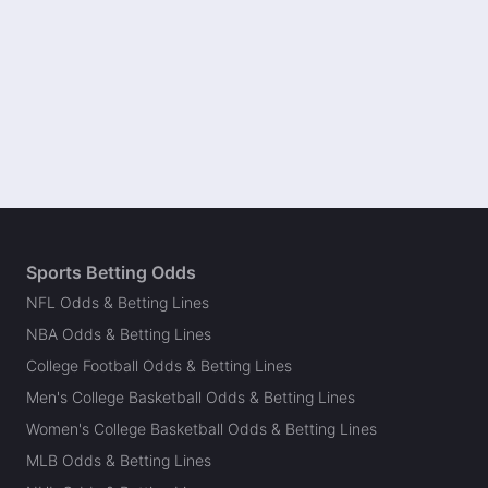
Sports Betting Odds
NFL Odds & Betting Lines
NBA Odds & Betting Lines
College Football Odds & Betting Lines
Men's College Basketball Odds & Betting Lines
Women's College Basketball Odds & Betting Lines
MLB Odds & Betting Lines