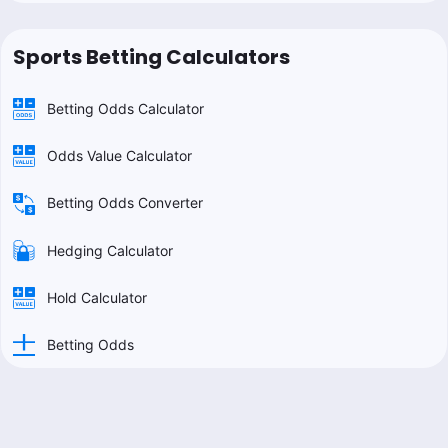
Sports Betting Calculators
Betting Odds Calculator
Odds Value Calculator
Betting Odds Converter
Hedging Calculator
Hold Calculator
Betting Odds