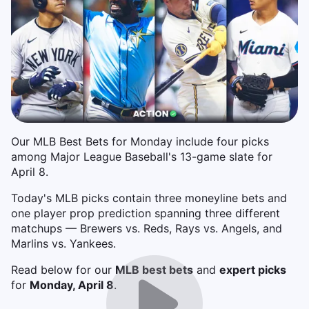
Our MLB Best Bets for Monday include four picks
among Major League Baseball's 13-game slate for
April 8.
Today's MLB picks contain three moneyline bets and
one player prop prediction spanning three different
matchups — Brewers vs. Reds, Rays vs. Angels, and
Marlins vs. Yankees.
Read below for our
MLB best bets
and
expert picks
for
Monday, April 8
.