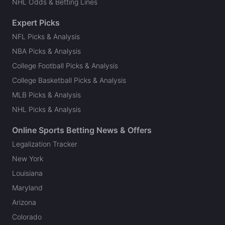
NHL Odds & Betting Lines
Expert Picks
NFL Picks & Analysis
NBA Picks & Analysis
College Football Picks & Analysis
College Basketball Picks & Analysis
MLB Picks & Analysis
NHL Picks & Analysis
Online Sports Betting News & Offers
Legalization Tracker
New York
Louisiana
Maryland
Arizona
Colorado