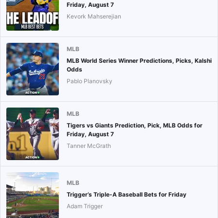
Friday, August 7
Kevork Mahserejian
MLB
MLB World Series Winner Predictions, Picks, Kalshi
Odds
Pablo Planovsky
MLB
Tigers vs Giants Prediction, Pick, MLB Odds for
Friday, August 7
Tanner McGrath
MLB
Trigger’s Triple-A Baseball Bets for Friday
Adam Trigger