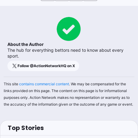
About the Author
The hub for everything bettors need to know about every
sport.
Follow @
ActionNetworkHQ
on X
This site
contains commercial content
. We may be compensated for the
links provided on this page. The content on this page is for informational
purposes only. Action Network makes no representation or warranty as to
the accuracy of the information given or the outcome of any game or event.
Top Stories