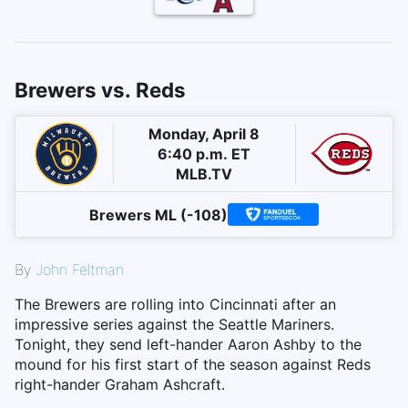
Brewers vs. Reds
Monday, April 8
6:40 p.m. ET
MLB.TV
Brewers ML (-108)
By
John Feltman
The Brewers are rolling into Cincinnati after an
impressive series against the Seattle Mariners.
Tonight, they send left-hander Aaron Ashby to the
mound for his first start of the season against Reds
right-hander Graham Ashcraft.