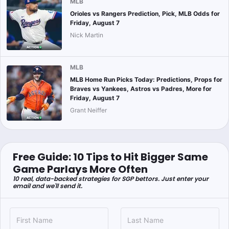
MLB
Orioles vs Rangers Prediction, Pick, MLB Odds for
Friday, August 7
Nick Martin
MLB
MLB Home Run Picks Today: Predictions, Props for
Braves vs Yankees, Astros vs Padres, More for
Friday, August 7
Grant Neiffer
Free Guide: 10 Tips to Hit Bigger Same
Game Parlays More Often
10 real, data-backed strategies for SGP bettors. Just enter your
email and we'll send it.