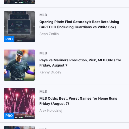
MLB
Opening Pitch: Find Saturday’s Best Bets Using
BARTOLO (Including Guardians vs White Sox)
Sean Zerillo
PRO
MLB
Rays vs Mariners Prediction, Pick, MLB Odds for
Friday, August 7
Kenny Ducey
MLB
MLB Odds: Best, Worst Games for Home Runs
Friday (August 7)
Alex Kolodziej
PRO