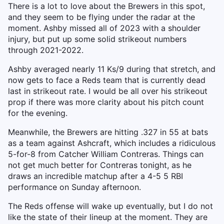
There is a lot to love about the Brewers in this spot,
and they seem to be flying under the radar at the
moment. Ashby missed all of 2023 with a shoulder
injury, but put up some solid strikeout numbers
through 2021-2022.
Ashby averaged nearly 11 Ks/9 during that stretch, and
now gets to face a Reds team that is currently dead
last in strikeout rate. I would be all over his strikeout
prop if there was more clarity about his pitch count
for the evening.
Meanwhile, the Brewers are hitting .327 in 55 at bats
as a team against Ashcraft, which includes a ridiculous
5-for-8 from Catcher William Contreras. Things can
not get much better for Contreras tonight, as he
draws an incredible matchup after a 4-5 5 RBI
performance on Sunday afternoon.
The Reds offense will wake up eventually, but I do not
like the state of their lineup at the moment. They are