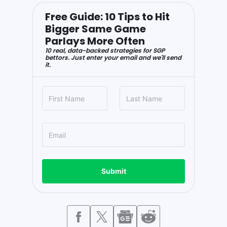
Free Guide: 10 Tips to Hit
Bigger Same Game
Parlays More Often
10 real, data-backed strategies for SGP
bettors. Just enter your email and we'll send
it.
Submit