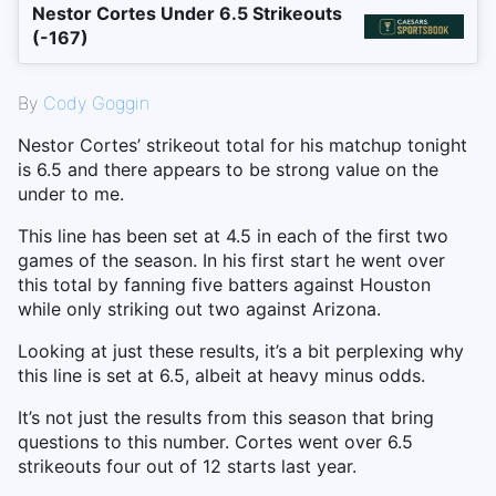
Nestor Cortes Under 6.5 Strikeouts
(-167)
By
Cody Goggin
Nestor Cortes’ strikeout total for his matchup tonight
is 6.5 and there appears to be strong value on the
under to me.
This line has been set at 4.5 in each of the first two
games of the season. In his first start he went over
this total by fanning five batters against Houston
while only striking out two against Arizona.
Looking at just these results, it’s a bit perplexing why
this line is set at 6.5, albeit at heavy minus odds.
It’s not just the results from this season that bring
questions to this number. Cortes went over 6.5
strikeouts four out of 12 starts last year.