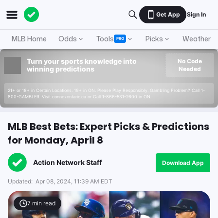
Get App
Sign In
MLB Home
Odds
Tools
Picks
Weather
PRO
Turn your sports knowledge into
No Code
winning predictions
Needed
21+ or 18+ in Certain Locations. 19+ in ON. Please Play Responsibly. Gambling Problem? Call 1-
800-GAMBLER. Visit connexontario.ca or Call 1-866-531-2600 in ON.
MLB Best Bets: Expert Picks & Predictions
for Monday, April 8
Action Network Staff
Download App
Updated:
Apr 08, 2024, 11:39 AM EDT
7
min read