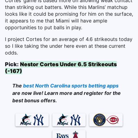
Cortes’ game is based more on allowing weak contact
than striking out batters. While this Marlins’ matchup
looks like it could be promising for him on the surface,
it appears to me that Miami will have ample
opportunities to put balls in play.
I project Cortes for an average of 4.6 strikeouts today
so I like taking the under here even at these current
odds.
Pick:
Nestor Cortes Under 6.5 Strikeouts
(-167)
The
best North Carolina sports betting apps
are now live! Learn more and register for the
best bonus offers.