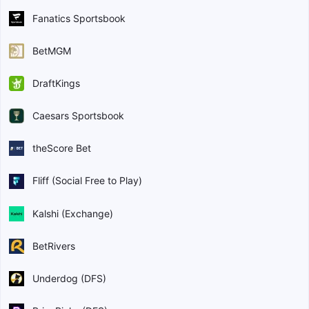
Fanatics Sportsbook
BetMGM
DraftKings
Caesars Sportsbook
theScore Bet
Fliff (Social Free to Play)
Kalshi (Exchange)
BetRivers
Underdog (DFS)