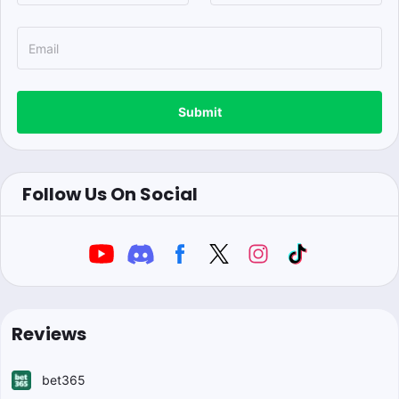
Submit
Follow Us On Social
Reviews
bet365