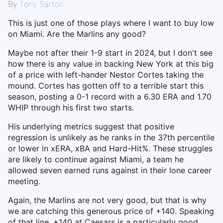
By
Tony Sartori
This is just one of those plays where I want to buy low
on Miami. Are the Marlins any good?
Maybe not after their 1-9 start in 2024, but I don't see
how there is any value in backing New York at this big
of a price with left-hander Nestor Cortes taking the
mound. Cortes has gotten off to a terrible start this
season, posting a 0-1 record with a 6.30 ERA and 1.70
WHIP through his first two starts.
His underlying metrics suggest that positive
regression is unlikely as he ranks in the 37th percentile
or lower in xERA, xBA and Hard-Hit%. These struggles
are likely to continue against Miami, a team he
allowed seven earned runs against in their lone career
meeting.
Again, the Marlins are not very good, but that is why
we are catching this generous price of +140. Speaking
of that line, +140 at Caesars is a particularly good