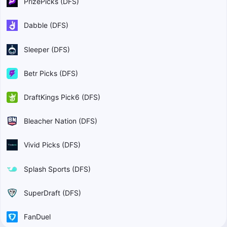
PrizePicks (DFS)
Dabble (DFS)
Sleeper (DFS)
Betr Picks (DFS)
DraftKings Pick6 (DFS)
Bleacher Nation (DFS)
Vivid Picks (DFS)
Splash Sports (DFS)
SuperDraft (DFS)
FanDuel