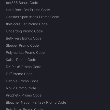
bet365 Bonus Code
Hard Rock Bet Promo Code
Caesars Sportsbook Promo Code
theScore Bet Promo Code
Underdog Promo Code
BetRivers Bonus Code
Sleeper Promo Code
Polymarket Promo Code
Kalshi Promo Code
DK Pick6 Promo Code
Fliff Promo Code
Dabble Promo Code
Novig Promo Code
ProphetX Promo Code
Bleacher Nation Fantasy Promo Code
Betr Picks Promo Code