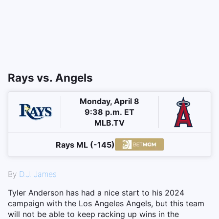
Rays vs. Angels
Monday, April 8
9:38 p.m. ET
MLB.TV
Rays ML (-145)
By
D.J. James
Tyler Anderson has had a nice start to his 2024
campaign with the Los Angeles Angels, but this team
will not be able to keep racking up wins in the