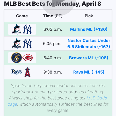
MLB Best Bets for Monday, April 8
Game
Time
(ET)
Pick
6:05 p.m.
Marlins ML (+130)
Nestor Cortes Under
6:05 p.m..
6.5 Strikeouts (-167)
6:40 p.m.
Brewers ML (-108)
9:38 p.m.
Rays ML (-145)
Specific betting recommendations come from the
sportsbook offering preferred odds as of writing.
Always shop for the best price using our
MLB Odds
page
, which automatically surfaces the best lines for
every game.