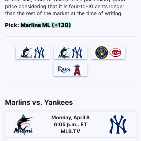
price considering that it is four-to-10 cents longer
than the rest of the market at the time of writing.
Pick:
Marlins ML (+130)
Marlins vs. Yankees
Monday, April 8
6:05 p.m.. ET
MLB.TV