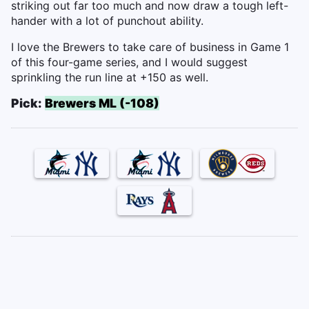
striking out far too much and now draw a tough left-
hander with a lot of punchout ability.
I love the Brewers to take care of business in Game 1
of this four-game series, and I would suggest
sprinkling the run line at +150 as well.
Pick:
Brewers ML (-108)