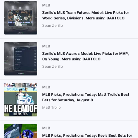
MLB
Zerillo’s MLB Team Futures Model: Live Picks for
World Series, Divisions, More using BARTOLO
Sean Zerillo
MLB
Zerillo’s MLB Awards Model: Live Picks for MVP,
Cy Young, More using BARTOLO
Sean Zerillo
MLB
MLB Picks, Predictions Today: Matt Trollo’s Best
Bets for Saturday, August 8
Matt Trollo
MLB
MLB Picks, Predictions Today: Kev’s Best Bets for