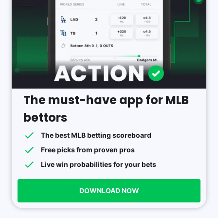
The must-have app for MLB
bettors
The best MLB betting scoreboard
Free picks from proven pros
Live win probabilities for your bets
DOWNLOAD NOW