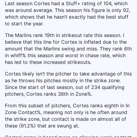
Last season Cortes had a Stuff+ rating of 104, which
was around average. This season his figure is only 92,
which shows that he hasn’t exactly had the best stuff
to start the year.
The Marlins rank 19th in strikeout rate this season. I
believe that this line for Cortes is inflated due to the
amount that the Marlins swing and miss. They rank 6th
in whiff% this season and worst in chase rate, which
has led to these increased strikeouts.
Cortes likely isn’t the pitcher to take advantage of this
as he throws his pitches mostly in the strike zone.
Since the start of last season, out of 234 qualifying
pitchers, Cortes ranks 38th in Zone%.
From this subset of pitchers, Cortes ranks eighth in In
Zone Contact%, meaning not only is he often around
the strike zone, but contact is made on almost all of
these (91.2%) that are swung at.