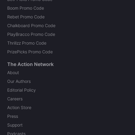
Boom Promo Code
Rebet Promo Code
Chalkboard Promo Code
PlayBracco Promo Code
Thrillzz Promo Code
PrizePicks Promo Code
The Action Network
About
Our Authors
Editorial Policy
Careers
Action Store
Press
Support
Podcasts