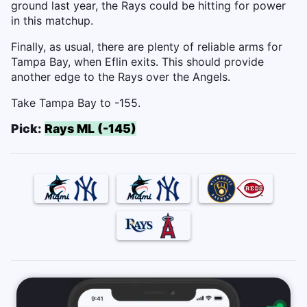
ground last year, the Rays could be hitting for power
in this matchup.
Finally, as usual, there are plenty of reliable arms for
Tampa Bay, when Eflin exits. This should provide
another edge to the Rays over the Angels.
Take Tampa Bay to -155.
Pick:
Rays ML (-145)