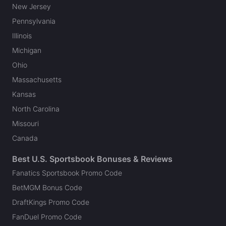
New Jersey
Pennsylvania
Illinois
Michigan
Ohio
Massachusetts
Kansas
North Carolina
Missouri
Canada
Best U.S. Sportsbook Bonuses & Reviews
Fanatics Sportsbook Promo Code
BetMGM Bonus Code
DraftKings Promo Code
FanDuel Promo Code