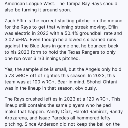
American League West. The Tampa Bay Rays should
also be turning it around soon.
Zach Eflin is the correct starting pitcher on the mound
for the Rays to get that winning streak moving. Eflin
was electric in 2023 with a 50.4% groundball rate and
3.02 xERA. Even though he allowed six earned runs
against the Blue Jays in game one, he bounced back
to his 2023 form to hold the Texas Rangers to only
one run over 6 1/3 innings pitched.
Yes, the sample size is small, but the Angels only hold
a 73 wRC+ off of righties this season. In 2023, this
team was at 100 wRC+. Bear in mind, Shohei Ohtani
was in the lineup in that season, obviously.
The Rays crushed lefties in 2023 at a 120 wRC+. This
lineup still contains the same players who helped
make that happen. Yandy Díaz, Harold Ramírez, Randy
Arozarena, and Isaac Paredes all hammered lefty
pitching. Since Anderson did not keep the ball on the