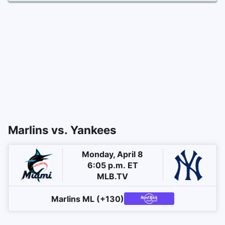
Marlins vs. Yankees
Monday, April 8
6:05 p.m. ET
MLB.TV
Marlins ML (+130)