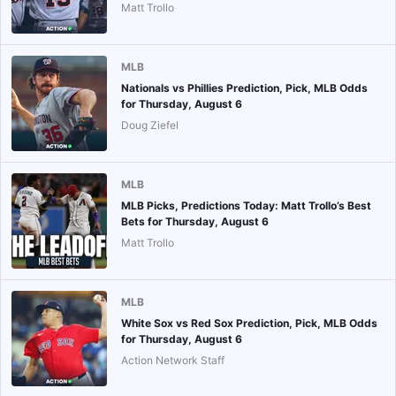
Matt Trollo
MLB
Nationals vs Phillies Prediction, Pick, MLB Odds
for Thursday, August 6
Doug Ziefel
MLB
MLB Picks, Predictions Today: Matt Trollo’s Best
Bets for Thursday, August 6
Matt Trollo
MLB
White Sox vs Red Sox Prediction, Pick, MLB Odds
for Thursday, August 6
Action Network Staff