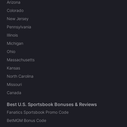
Arizona
Colorado
New Jersey
Pennsylvania
Illinois
Michigan
Ohio
Massachusetts
Kansas
North Carolina
Missouri
Canada
Best U.S. Sportsbook Bonuses & Reviews
Fanatics Sportsbook Promo Code
BetMGM Bonus Code