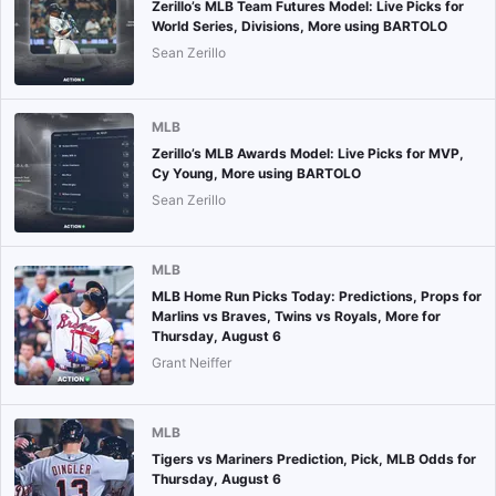
Zerillo’s MLB Team Futures Model: Live Picks for
World Series, Divisions, More using BARTOLO
Sean Zerillo
MLB
Zerillo’s MLB Awards Model: Live Picks for MVP,
Cy Young, More using BARTOLO
Sean Zerillo
MLB
MLB Home Run Picks Today: Predictions, Props for
Marlins vs Braves, Twins vs Royals, More for
Thursday, August 6
Grant Neiffer
MLB
Tigers vs Mariners Prediction, Pick, MLB Odds for
Thursday, August 6