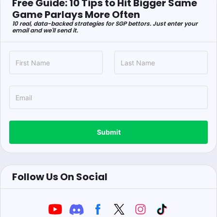
Free Guide: 10 Tips to Hit Bigger Same
Game Parlays More Often
10 real, data-backed strategies for SGP bettors. Just enter your
email and we'll send it.
Submit
Follow Us On Social