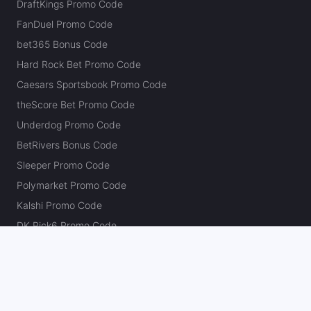
DraftKings Promo Code
FanDuel Promo Code
bet365 Bonus Code
Hard Rock Bet Promo Code
Caesars Sportsbook Promo Code
theScore Bet Promo Code
Underdog Promo Code
BetRivers Bonus Code
Sleeper Promo Code
Polymarket Promo Code
Kalshi Promo Code
DK Pick6 Promo Code
Fliff Promo Code
Dabble Promo Code
Novig Promo Code
ProphetX Promo Code