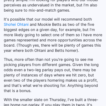
perceives as undervalued in the market, but I'm also
being sure to mix-and-match games.
It's possible that our model will recommend both
Shohei Ohtani
and Mookie Betts as two of the five
biggest edges on a given day, for example, but I'm
more likely going to select one of them so I have more
games represented and more opportunities across the
board. (Though yes, there will be plenty of games this
year where both Ohtani and Betts homer).
Thus, more often than not you're going to see me
picking players from different games. Given the long
odds even a two-leg parlay pays out, there may be
plenty of instances of days where we hit zero, but
even two of the players homering makes us a profit,
and that's what we're shooting for. Anything beyond
that is a bonus.
With the smaller slate on Thursday, I've built a three-
leg home run parlay. If you play them in twos, it's