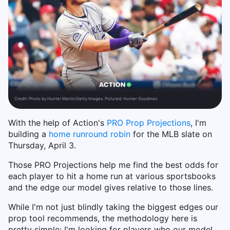
Credit:
Photo by Hunter Martin/Getty Images. Pictured: Hunter Goodman
With the help of Action's
PRO Prop Projections
, I'm
building a
home run
round robin
for the MLB slate on
Thursday, April 3.
Those PRO Projections help me find the best odds for
each player to hit a home run at various sportsbooks
and the edge our model gives relative to those lines.
While I'm not just blindly taking the biggest edges our
prop tool recommends, the methodology here is
pretty simple: I'm looking for players who our model