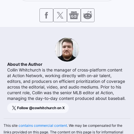
About the Author
Collin Whitchurch is the manager of cross-platform content
at Action Network, working directly with on-air talent,
editors, and producers on efficient prioritization of coverage
across the editorial, video, and audio mediums. Prior to his
current role, Collin was the senior MLB editor at Action,
managing the day-to-day content produced about baseball.
Follow @
cowhitchurch
on X
This site
contains commercial content
. We may be compensated for the
links provided on this page. The content on this page is for informational