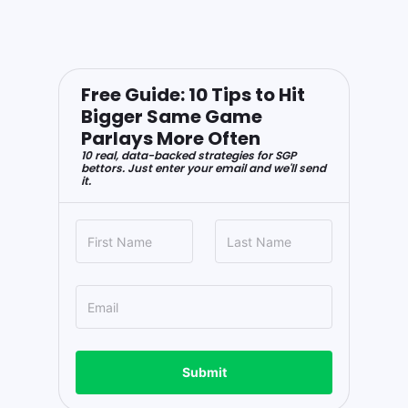
Free Guide: 10 Tips to Hit
Bigger Same Game
Parlays More Often
10 real, data-backed strategies for SGP
bettors. Just enter your email and we'll send
it.
Submit