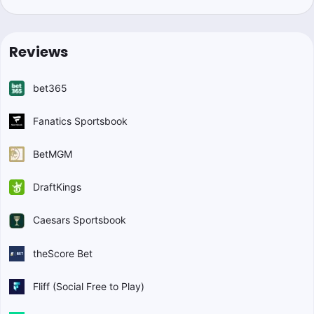
Reviews
bet365
Fanatics Sportsbook
BetMGM
DraftKings
Caesars Sportsbook
theScore Bet
Fliff (Social Free to Play)