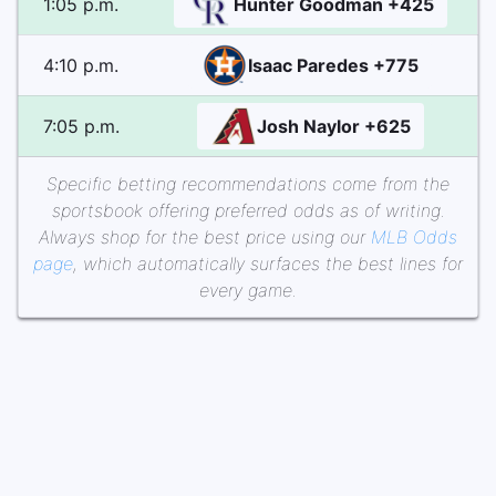
1:05 p.m.
Hunter Goodman +425
4:10 p.m.
Isaac Paredes +775
7:05 p.m.
Josh Naylor +625
Specific betting recommendations come from the
sportsbook offering preferred odds as of writing.
Always shop for the best price using our
MLB Odds
page
, which automatically surfaces the best lines for
every game.