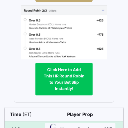
Click Here to Add
This HR Round Robin
to Your Bet Slip
Instantly!
Time
(ET)
Player Prop