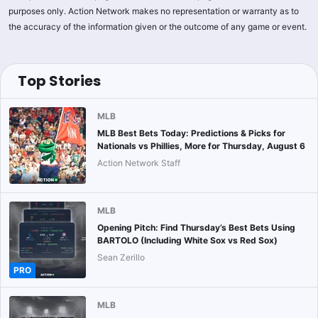
purposes only. Action Network makes no representation or warranty as to
the accuracy of the information given or the outcome of any game or event.
Top Stories
MLB
MLB Best Bets Today: Predictions & Picks for
Nationals vs Phillies, More for Thursday, August 6
Action Network Staff
MLB
Opening Pitch: Find Thursday’s Best Bets Using
BARTOLO (Including White Sox vs Red Sox)
Sean Zerillo
PRO
MLB