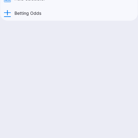
Betting Odds