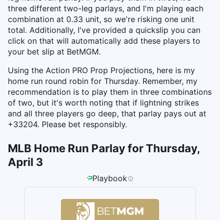
three different two-leg parlays, and I'm playing each
combination at 0.33 unit, so we're risking one unit
total. Additionally, I've provided a quickslip you can
click on that will automatically add these players to
your bet slip at BetMGM.
Using the Action PRO Prop Projections, here is my
home run round robin for Thursday. Remember, my
recommendation is to play them in three combinations
of two, but it's worth noting that if lightning strikes
and all three players go deep, that parlay pays out at
+33204. Please bet responsibly.
MLB Home Run Parlay for Thursday,
April 3
Playbook