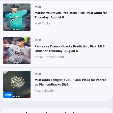
MLB
Marlins vs Braves Prediction, Pick, MLB Odds for
Thursday, August 6
Matt Trollo
MLB
Padres vs Diamondbacks Prediction, Pick, MLB
Odds for Thursday, August 6
Action Network Staff
MLB
MLB Odds Tonight: +750, +450 Picks for Padres
vs Diamondbacks (8/6)
Alex Kolodziej
PRO