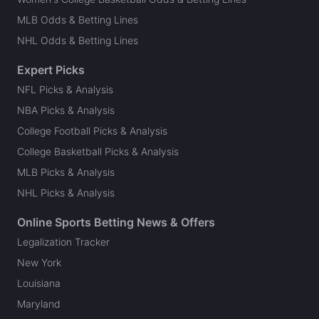
MLB Odds & Betting Lines
NHL Odds & Betting Lines
Expert Picks
NFL Picks & Analysis
NBA Picks & Analysis
College Football Picks & Analysis
College Basketball Picks & Analysis
MLB Picks & Analysis
NHL Picks & Analysis
Online Sports Betting News & Offers
Legalization Tracker
New York
Louisiana
Maryland