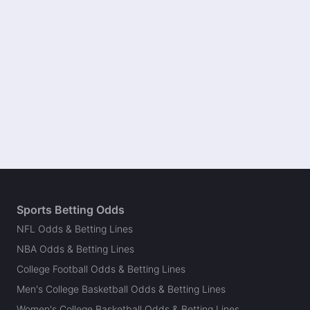
Sports Betting Odds
NFL Odds & Betting Lines
NBA Odds & Betting Lines
College Football Odds & Betting Lines
Men's College Basketball Odds & Betting Lines
Women's College Basketball Odds & Betting Lines