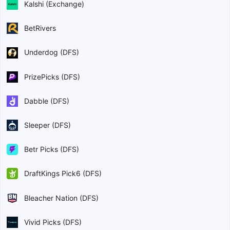
Kalshi (Exchange)
BetRivers
Underdog (DFS)
PrizePicks (DFS)
Dabble (DFS)
Sleeper (DFS)
Betr Picks (DFS)
DraftKings Pick6 (DFS)
Bleacher Nation (DFS)
Vivid Picks (DFS)