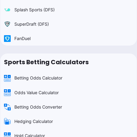
Splash Sports (DFS)
SuperDraft (DFS)
FanDuel
Sports Betting Calculators
Betting Odds Calculator
Odds Value Calculator
Betting Odds Converter
Hedging Calculator
Hold Calculator