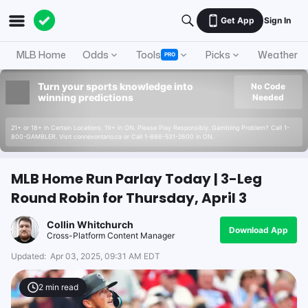
Get App
Sign In
MLB Home
Odds
Tools
Picks
Weather
PRO
Turn your sports knowledge into
No Code
winning predictions
Needed
21+ or 18+ in Certain Locations. 19+ in ON. Please Play Responsibly. Gambling Problem? Call 1-
800-GAMBLER. Visit connexontario.ca or Call 1-866-531-2600 in ON.
MLB Home Run Parlay Today | 3-Leg
Round Robin for Thursday, April 3
Collin Whitchurch
Download App
Cross-Platform Content Manager
Updated:
Apr 03, 2025, 09:31 AM EDT
2
min read