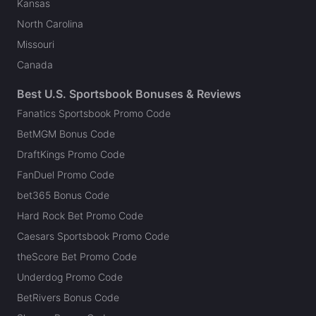
Kansas
North Carolina
Missouri
Canada
Best U.S. Sportsbook Bonuses & Reviews
Fanatics Sportsbook Promo Code
BetMGM Bonus Code
DraftKings Promo Code
FanDuel Promo Code
bet365 Bonus Code
Hard Rock Bet Promo Code
Caesars Sportsbook Promo Code
theScore Bet Promo Code
Underdog Promo Code
BetRivers Bonus Code