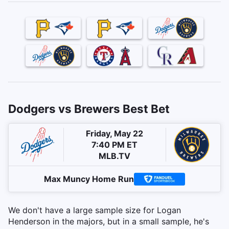
Dodgers vs Brewers Best Bet
Friday, May 22
7:40 PM ET
MLB.TV
Max Muncy Home Run
We don't have a large sample size for Logan
Henderson in the majors, but in a small sample, he's