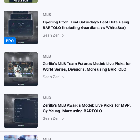
MLB
Opening Pitch: Find Saturday’s Best Bets Using
BARTOLO (Including Guardians vs White Sox)
Sean Zerillo
PRO
MLB
Zerillo’s MLB Team Futures Model: Live Picks for
World Series, Divisions, More using BARTOLO
Sean Zerillo
MLB
Zerillo’s MLB Awards Model: Live Picks for MVP,
Cy Young, More using BARTOLO
Sean Zerillo
MLB