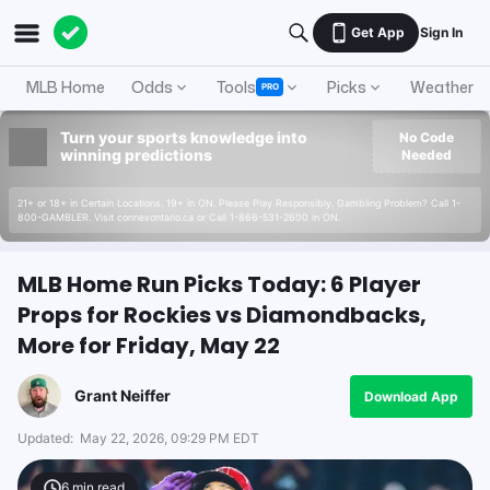
Get App
Sign In
MLB Home
Odds
Tools
Picks
Weather
PRO
Turn your sports knowledge into
No Code
winning predictions
Needed
21+ or 18+ in Certain Locations. 19+ in ON. Please Play Responsibly. Gambling Problem? Call 1-
800-GAMBLER. Visit connexontario.ca or Call 1-866-531-2600 in ON.
MLB Home Run Picks Today: 6 Player
Props for Rockies vs Diamondbacks,
More for Friday, May 22
Grant Neiffer
Download App
Updated:
May 22, 2026, 09:29 PM EDT
6
min read