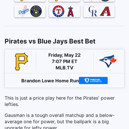
Pirates vs Blue Jays Best Bet
Friday, May 22
7:07 PM ET
MLB.TV
Brandon Lowe Home Run
This is just a price play here for the Pirates' power
lefties.
Gausman is a tough overall matchup and a below-
average one for power, but the ballpark is a big
upgrade for lefty power.