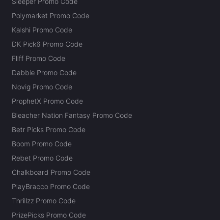
Sleeper Promo Code
Polymarket Promo Code
Kalshi Promo Code
DK Pick6 Promo Code
Fliff Promo Code
Dabble Promo Code
Novig Promo Code
ProphetX Promo Code
Bleacher Nation Fantasy Promo Code
Betr Picks Promo Code
Boom Promo Code
Rebet Promo Code
Chalkboard Promo Code
PlayBracco Promo Code
Thrillzz Promo Code
PrizePicks Promo Code