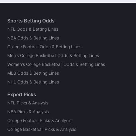
Sports Betting Odds
NFL Odds & Betting Lines
NBA Odds & Betting Lines
College Football Odds & Betting Lines
Men's College Basketball Odds & Betting Lines
Women's College Basketball Odds & Betting Lines
MLB Odds & Betting Lines
NHL Odds & Betting Lines
Expert Picks
NFL Picks & Analysis
NBA Picks & Analysis
College Football Picks & Analysis
College Basketball Picks & Analysis