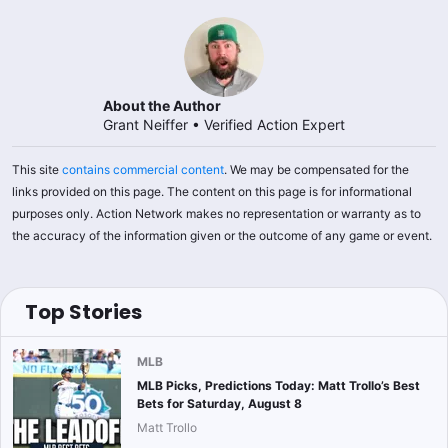
About the Author
Grant Neiffer
•
Verified Action Expert
This site
contains commercial content
. We may be compensated for the
links provided on this page. The content on this page is for informational
purposes only. Action Network makes no representation or warranty as to
the accuracy of the information given or the outcome of any game or event.
Top Stories
MLB
MLB Picks, Predictions Today: Matt Trollo’s Best
Bets for Saturday, August 8
Matt Trollo