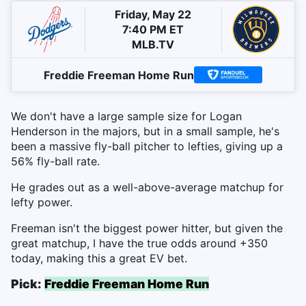
Friday, May 22
7:40 PM ET
MLB.TV
Freddie Freeman Home Run
We don't have a large sample size for Logan
Henderson in the majors, but in a small sample, he's
been a massive fly-ball pitcher to lefties, giving up a
56% fly-ball rate.
He grades out as a well-above-average matchup for
lefty power.
Freeman isn't the biggest power hitter, but given the
great matchup, I have the true odds around +350
today, making this a great EV bet.
Pick:
Freddie Freeman Home Run