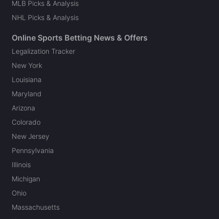
MLB Picks & Analysis
NHL Picks & Analysis
Online Sports Betting News & Offers
Legalization Tracker
New York
Louisiana
Maryland
Arizona
Colorado
New Jersey
Pennsylvania
Illinois
Michigan
Ohio
Massachusetts