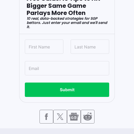
Bigger Same Game
Parlays More Often
10 real, data-backed strategies for SGP
bettors. Just enter your email and we'll send
it.
Submit