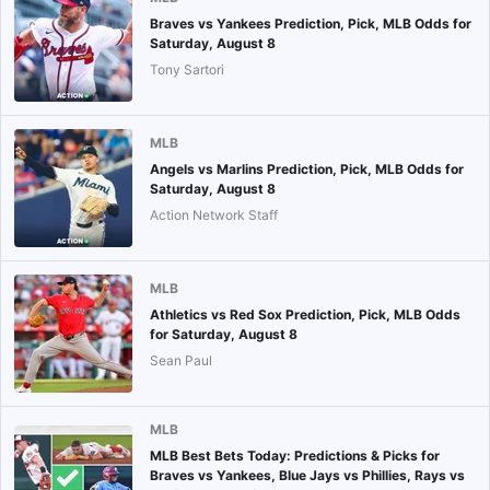
Braves vs Yankees Prediction, Pick, MLB Odds for
Saturday, August 8
Tony Sartori
MLB
Angels vs Marlins Prediction, Pick, MLB Odds for
Saturday, August 8
Action Network Staff
MLB
Athletics vs Red Sox Prediction, Pick, MLB Odds
for Saturday, August 8
Sean Paul
MLB
MLB Best Bets Today: Predictions & Picks for
Braves vs Yankees, Blue Jays vs Phillies, Rays vs