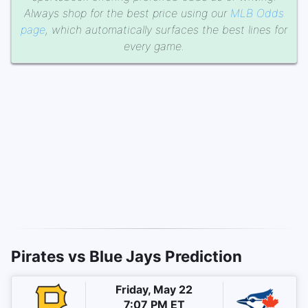
Always shop for the best price using our
MLB Odds
page
, which automatically surfaces the best lines for
every game.
Pirates vs Blue Jays Prediction
Friday, May 22
7:07 PM ET