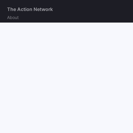
The Action Network
About
Our Authors
Editorial Policy
Careers
Action Store
Press
Support
Podcasts
Newsletter
Contact Us
Your Privacy Choices
Social
Follow on Twitter