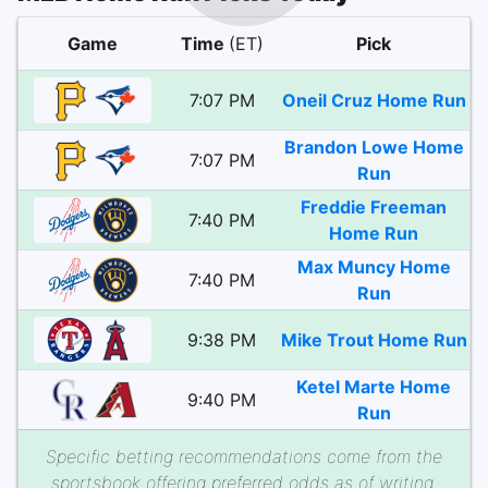
Game
Time
(ET)
Pick
7:07 PM
Oneil Cruz Home Run
Brandon Lowe Home
7:07 PM
Run
Freddie Freeman
7:40 PM
Home Run
Max Muncy Home
7:40 PM
Run
9:38 PM
Mike Trout Home Run
Ketel Marte Home
9:40 PM
Run
Specific betting recommendations come from the
sportsbook offering preferred odds as of writing.