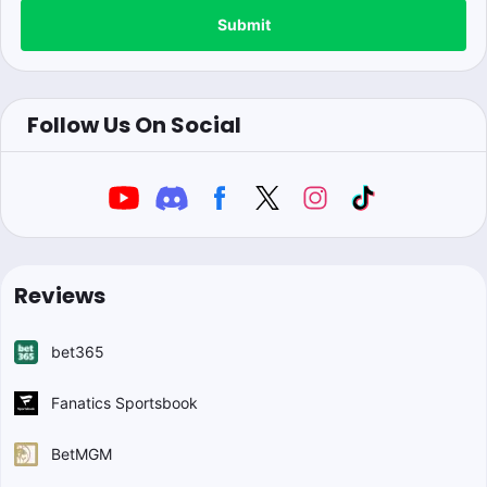
Submit
Follow Us On Social
Reviews
bet365
Fanatics Sportsbook
BetMGM