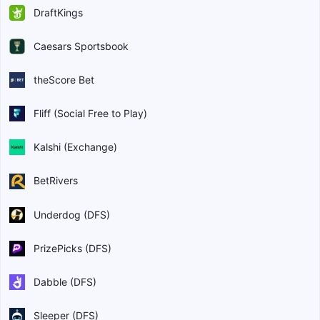
DraftKings
Caesars Sportsbook
theScore Bet
Fliff (Social Free to Play)
Kalshi (Exchange)
BetRivers
Underdog (DFS)
PrizePicks (DFS)
Dabble (DFS)
Sleeper (DFS)