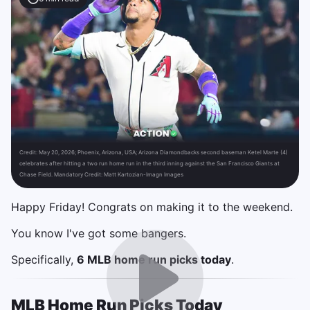
Credit:
May 20, 2026; Phoenix, Arizona, USA; Arizona Diamondbacks second baseman Ketel Marte (4)
celebrates after hitting a two run home run in the third inning against the San Francisco Giants at
Chase Field. Mandatory Credit: Matt Kartozian-Imagn Images
Happy Friday! Congrats on making it to the weekend.
You know I've got some bangers.
Specifically,
6 MLB home run picks today
.
MLB Home Run Picks Today