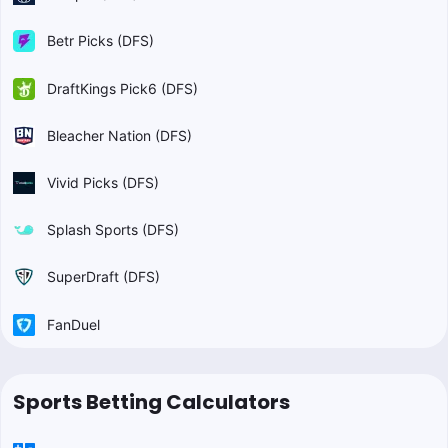
Betr Picks (DFS)
DraftKings Pick6 (DFS)
Bleacher Nation (DFS)
Vivid Picks (DFS)
Splash Sports (DFS)
SuperDraft (DFS)
FanDuel
Sports Betting Calculators