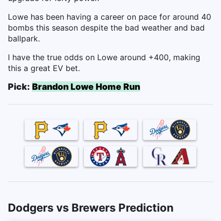
Lowe has been having a career on pace for around 40
bombs this season despite the bad weather and bad
ballpark.
I have the true odds on Lowe around +400, making
this a great EV bet.
Pick:
Brandon Lowe Home Run
Dodgers vs Brewers Prediction