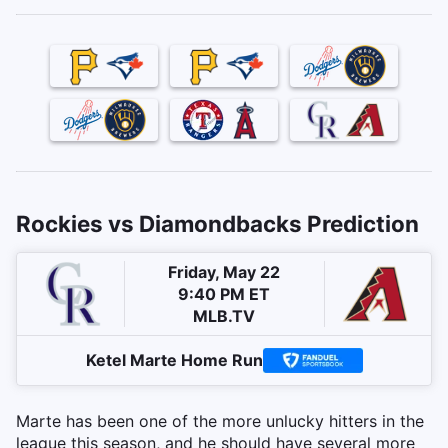
Rockies vs Diamondbacks Prediction
Friday, May 22
9:40 PM ET
MLB.TV
Ketel Marte Home Run
Marte has been one of the more unlucky hitters in the
league this season, and he should have several more