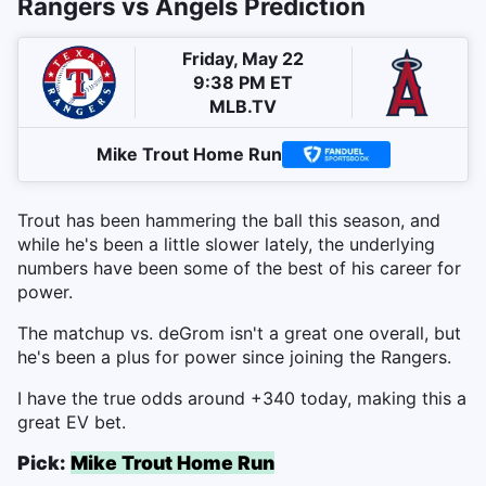
Rangers vs Angels Prediction
Friday, May 22
9:38 PM ET
MLB.TV
Mike Trout Home Run
Trout has been hammering the ball this season, and
while he's been a little slower lately, the underlying
numbers have been some of the best of his career for
power.
The matchup vs. deGrom isn't a great one overall, but
he's been a plus for power since joining the Rangers.
I have the true odds around +340 today, making this a
great EV bet.
Pick:
Mike Trout Home Run