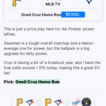
MLB.TV
Oneil Cruz Home Run
This is just a price play here for the Pirates' power
lefties.
Gausman is a tough overall matchup and a below-
average one for power, but the ballpark is a big
upgrade for lefty power.
Cruz is having a bit of a breakout year, and I have the
true odds around +370 today, making this a great EV
bet.
Pick:
Oneil Cruz Home Run