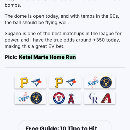
bombs.
The dome is open today, and with temps in the 90s,
the ball should be flying well.
Sugano is one of the best matchups in the league for
power, and I have the true odds around +350 today,
making this a great EV bet.
Pick:
Ketel Marte Home Run
Free Guide: 10 Tips to Hit