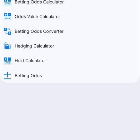
Betting Odds Calculator
Odds Value Calculator
Betting Odds Converter
Hedging Calculator
Hold Calculator
Betting Odds