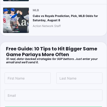
MLB
Cubs vs Royals Prediction, Pick, MLB Odds for
Saturday, August 8
Action Network Staff
Free Guide: 10 Tips to Hit Bigger Same
Game Parlays More Often
10 real, data-backed strategies for SGP bettors. Just enter your
email and we'll send it.