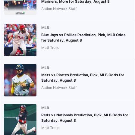
Mariners, More for Saturday, August 8
Action Network Staff
MLB
Blue Jays vs Phillies Prediction, Pick, MLB Odds
for Saturday, August 8
Matt Trollo
MLB
Mets vs Pirates Prediction, Pick, MLB Odds for
Saturday, August 8
Action Network Staff
MLB
Reds vs Nationals Prediction, Pick, MLB Odds for
Saturday, August 8
Matt Trollo