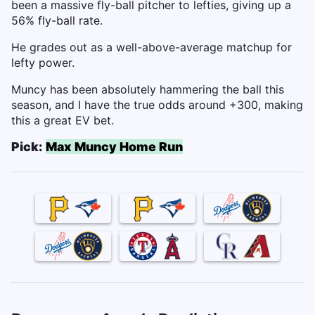
been a massive fly-ball pitcher to lefties, giving up a
56% fly-ball rate.
He grades out as a well-above-average matchup for
lefty power.
Muncy has been absolutely hammering the ball this
season, and I have the true odds around +300, making
this a great EV bet.
Pick:
Max Muncy Home Run