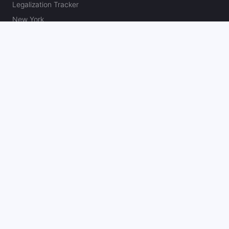
Legalization Tracker
New York
Louisiana
Maryland
Arizona
Colorado
New Jersey
Pennsylvania
Illinois
Michigan
Ohio
Massachusetts
Kansas
North Carolina
Missouri
Canada