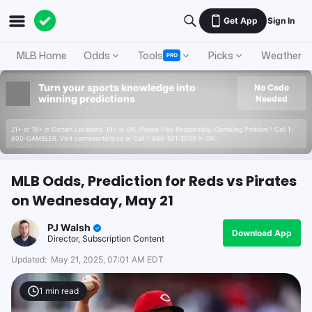
Get App
Sign In
MLB Home
Odds
Tools
Picks
Weather
PRO
Turn your sports knowledge into
No Code
winning predictions
Needed
21+ or 18+ in Certain Locations. 19+ in ON. Please Play Responsibly. Gambling Problem? Call 1-
800-GAMBLER. Visit connexontario.ca or Call 1-866-531-2600 in ON.
MLB Odds, Prediction for Reds vs Pirates
on Wednesday, May 21
PJ Walsh
Download App
Director, Subscription Content
Updated:
May 21, 2025, 07:01 AM EDT
1
min read