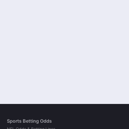
Sports Betting Odds
NFL Odds & Betting Lines