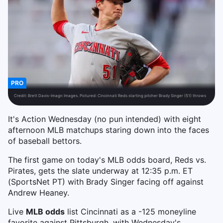
PRO
Credit:
Brett Davis-Imagn Images. Pictured: Cincinnati Reds starting pitcher Brady Singer (51) throws
It's Action Wednesday (no pun intended) with eight
afternoon MLB matchups staring down into the faces
of baseball bettors.
The first game on today's MLB odds board, Reds vs.
Pirates, gets the slate underway at 12:35 p.m. ET
(SportsNet PT) with Brady Singer facing off against
Andrew Heaney.
Live
MLB odds
list Cincinnati as a -125 moneyline
favorite against Pittsburgh, with Wednesday's