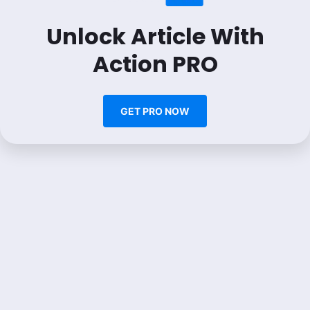
Unlock Article With
Action PRO
GET PRO NOW