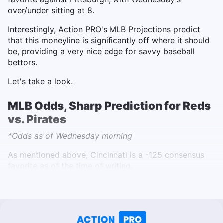
over/under sitting at 8.
Interestingly, Action PRO's MLB Projections predict
that this moneyline is significantly off where it should
be, providing a very nice edge for savvy baseball
bettors.
Let's take a look.
MLB Odds, Sharp Prediction for Reds
vs. Pirates
*Odds as of Wednesday morning
As mentioned above, Cincinnati is a -125 consensus
favorite as of the time of writing.