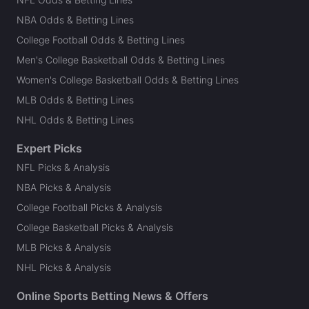
NBA Odds & Betting Lines
College Football Odds & Betting Lines
Men's College Basketball Odds & Betting Lines
Women's College Basketball Odds & Betting Lines
MLB Odds & Betting Lines
NHL Odds & Betting Lines
Expert Picks
NFL Picks & Analysis
NBA Picks & Analysis
College Football Picks & Analysis
College Basketball Picks & Analysis
MLB Picks & Analysis
NHL Picks & Analysis
Online Sports Betting News & Offers