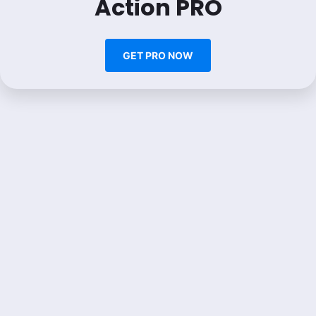
Action PRO
GET PRO NOW