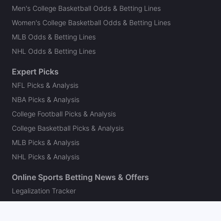
Men's College Basketball Odds & Betting Lines
Women's College Basketball Odds & Betting Lines
MLB Odds & Betting Lines
NHL Odds & Betting Lines
Expert Picks
NFL Picks & Analysis
NBA Picks & Analysis
College Football Picks & Analysis
College Basketball Picks & Analysis
MLB Picks & Analysis
NHL Picks & Analysis
Online Sports Betting News & Offers
Legalization Tracker
New York
Louisiana