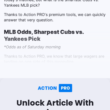
Yankees MLB pick?
Thanks to Action PRO's premium tools, we can quickly
answer that very question.
MLB Odds, Sharpest Cubs vs.
Yankees Pick
*Odds as of Saturday morning
Thanks to Action PRO, we know that large wagers are
landing on one side of this moneyline.
Unlock Article With