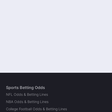
Sports Betting Odds
NFL Odds & Betting Lines
NBA Odds & Betting Lines
College Football Odds & Betting Lines