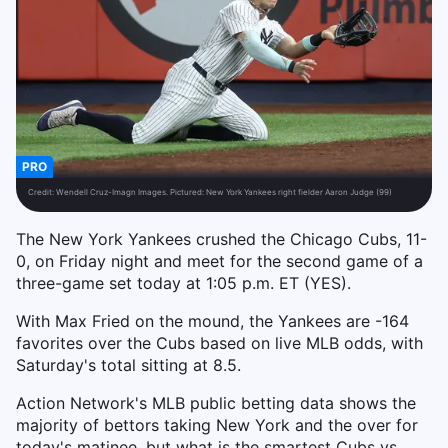
PRO
Credit:
Wendell Cruz-Imagn Images. Pictured: New York Yankees right fielder Aaron Judge (99)
The New York Yankees crushed the Chicago Cubs, 11-
0, on Friday night and meet for the second game of a
three-game set today at 1:05 p.m. ET (YES).
With Max Fried on the mound, the Yankees are -164
favorites over the Cubs based on live MLB odds, with
Saturday's total sitting at 8.5.
Action Network's MLB public betting data shows the
majority of bettors taking New York and the over for
today's matinee, but what is the smartest Cubs vs.