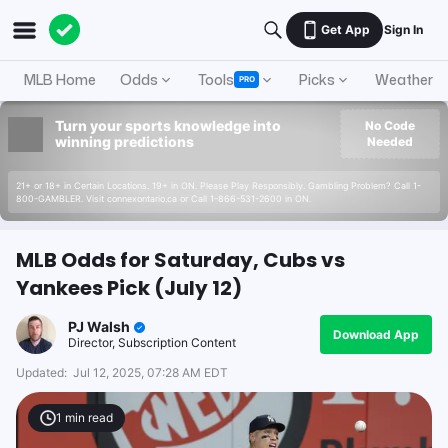
Get App
Sign In
MLB Home
Odds
Tools
Picks
Weather
PRO
Turn your sports knowledge into
No Code
winning predictions
Needed
21+ or 18+ in Certain Locations. 19+ in ON. Please Play Responsibly. Gambling Problem? Call 1-
800-GAMBLER. Visit connexontario.ca or Call 1-866-531-2600 in ON.
MLB Odds for Saturday, Cubs vs
Yankees Pick (July 12)
PJ Walsh
Download App
Director, Subscription Content
Updated:
Jul 12, 2025, 07:28 AM EDT
1
min read