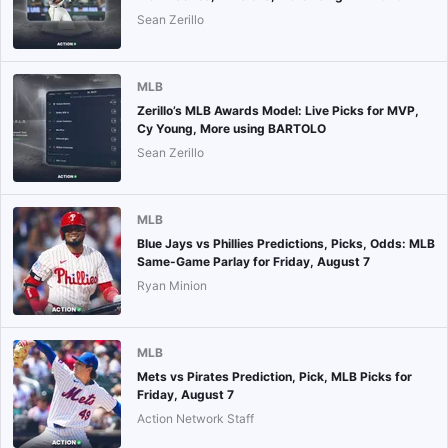
Sean Zerillo
MLB
Zerillo’s MLB Awards Model: Live Picks for MVP,
Cy Young, More using BARTOLO
Sean Zerillo
MLB
Blue Jays vs Phillies Predictions, Picks, Odds: MLB
Same-Game Parlay for Friday, August 7
Ryan Minion
MLB
Mets vs Pirates Prediction, Pick, MLB Picks for
Friday, August 7
Action Network Staff