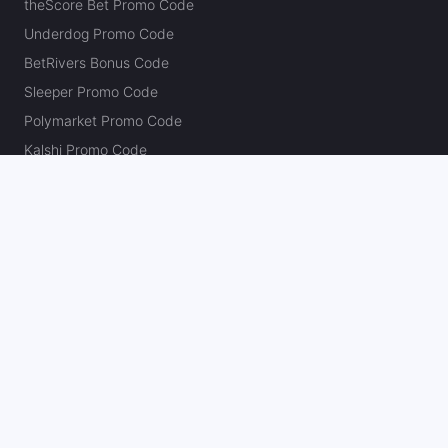
theScore Bet Promo Code
Underdog Promo Code
BetRivers Bonus Code
Sleeper Promo Code
Polymarket Promo Code
Kalshi Promo Code
DK Pick6 Promo Code
Fliff Promo Code
Dabble Promo Code
Novig Promo Code
ProphetX Promo Code
Bleacher Nation Fantasy Promo Code
Betr Picks Promo Code
Boom Promo Code
Rebet Promo Code
Chalkboard Promo Code