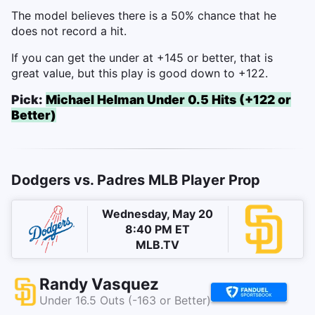
The model believes there is a 50% chance that he
does not record a hit.
If you can get the under at +145 or better, that is
great value, but this play is good down to +122.
Pick:
Michael Helman Under 0.5 Hits (+122 or
Better)
Dodgers vs. Padres MLB Player Prop
Wednesday, May 20
8:40 PM ET
MLB.TV
Randy Vasquez
Under 16.5 Outs (-163 or Better)