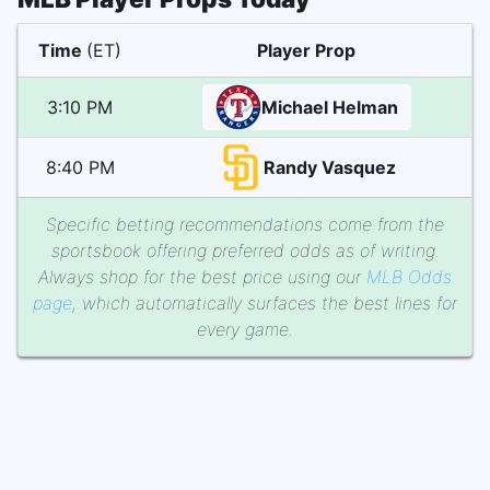
Time
(ET)
Player Prop
3:10 PM
Michael Helman
8:40 PM
Randy Vasquez
Specific betting recommendations come from the
sportsbook offering preferred odds as of writing.
Always shop for the best price using our
MLB Odds
page
, which automatically surfaces the best lines for
every game.