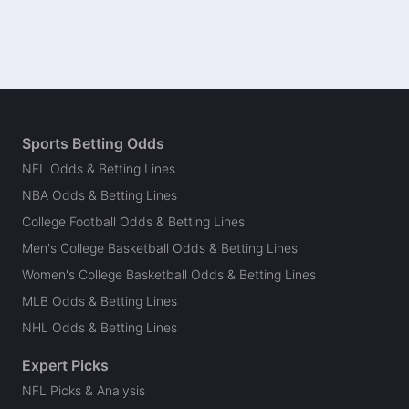
Sports Betting Odds
NFL Odds & Betting Lines
NBA Odds & Betting Lines
College Football Odds & Betting Lines
Men's College Basketball Odds & Betting Lines
Women's College Basketball Odds & Betting Lines
MLB Odds & Betting Lines
NHL Odds & Betting Lines
Expert Picks
NFL Picks & Analysis