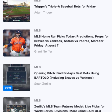
MLB
Trigger’s Triple-A Baseball Bets for Friday
Adam Trigger
MLB
MLB Home Run Picks Today: Predictions, Props for
Braves vs Yankees, Astros vs Padres, More for
Friday, August 7
Grant Neiffer
MLB
Opening Pitch: Find Friday’s Best Bets Using
BARTOLO (Including Braves vs Yankees)
Sean Zerillo
PRO
MLB
Zerillo’s MLB Team Futures Model: Live Picks for
World Series, Divisions, More using BARTOLO