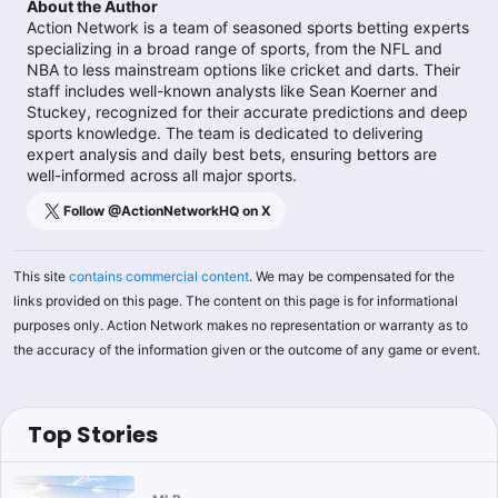
About the Author
Action Network is a team of seasoned sports betting experts
specializing in a broad range of sports, from the NFL and
NBA to less mainstream options like cricket and darts. Their
staff includes well-known analysts like Sean Koerner and
Stuckey, recognized for their accurate predictions and deep
sports knowledge. The team is dedicated to delivering
expert analysis and daily best bets, ensuring bettors are
well-informed across all major sports.
Follow @
ActionNetworkHQ
on X
This site
contains commercial content
. We may be compensated for the
links provided on this page. The content on this page is for informational
purposes only. Action Network makes no representation or warranty as to
the accuracy of the information given or the outcome of any game or event.
Top Stories