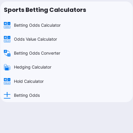
Sports Betting Calculators
Betting Odds Calculator
Odds Value Calculator
Betting Odds Converter
Hedging Calculator
Hold Calculator
Betting Odds