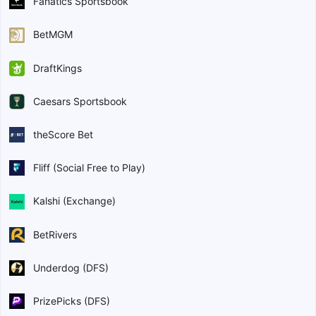
Fanatics Sportsbook
BetMGM
DraftKings
Caesars Sportsbook
theScore Bet
Fliff (Social Free to Play)
Kalshi (Exchange)
BetRivers
Underdog (DFS)
PrizePicks (DFS)