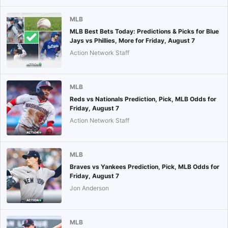
MLB
MLB Best Bets Today: Predictions & Picks for Blue
Jays vs Phillies, More for Friday, August 7
Action Network Staff
MLB
Reds vs Nationals Prediction, Pick, MLB Odds for
Friday, August 7
Action Network Staff
MLB
Braves vs Yankees Prediction, Pick, MLB Odds for
Friday, August 7
Jon Anderson
MLB