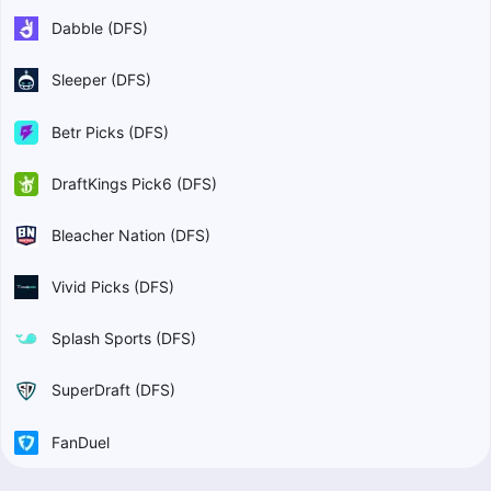
Dabble (DFS)
Sleeper (DFS)
Betr Picks (DFS)
DraftKings Pick6 (DFS)
Bleacher Nation (DFS)
Vivid Picks (DFS)
Splash Sports (DFS)
SuperDraft (DFS)
FanDuel