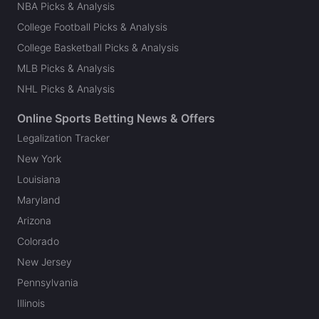
NBA Picks & Analysis
College Football Picks & Analysis
College Basketball Picks & Analysis
MLB Picks & Analysis
NHL Picks & Analysis
Online Sports Betting News & Offers
Legalization Tracker
New York
Louisiana
Maryland
Arizona
Colorado
New Jersey
Pennsylvania
Illinois