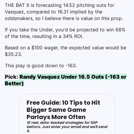
THE BAT X is forecasting 14.52 pitching outs for
Vasquez, compared to 16.31 implied by the
oddsmakers, so I believe there is value on this prop.
If you take the Under, you'd be projected to win 68%
of the time, resulting in a 34% ROI.
Based on a $100 wager, the expected value would be
$35.23.
This play is good down to -163.
Pick:
Randy Vasquez Under 16.5 Outs (-163 or
Better)
Free Guide: 10 Tips to Hit
Bigger Same Game
Parlays More Often
10 real, data-backed strategies for SGP
bettors. Just enter your email and we'll send
it.