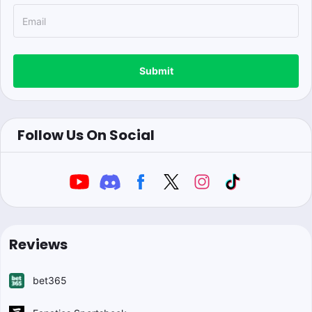
Submit
Follow Us On Social
Reviews
bet365