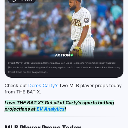
Credit:
May 9, 2026; San Diego, California, USA; San Diego Padres starting pitcher Randy Vasquez
(98) walks off the field during the fifth inning against the St. Louis Cardinals at Petco Park. Mandatory
Credit: David Frerker-Imagn Images
Check out
Derek Carty's
two MLB player props today
from THE BAT X.
Love THE BAT X? Get all of Carty's sports betting
projections at
EV Analytics
!
MLB Player Props Today