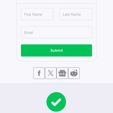
Submit