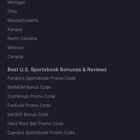
Michigan
Ohio
Massachusetts
Kansas
North Carolina
Missouri
Canada
Best U.S. Sportsbook Bonuses & Reviews
Fanatics Sportsbook Promo Code
BetMGM Bonus Code
DraftKings Promo Code
FanDuel Promo Code
bet365 Bonus Code
Hard Rock Bet Promo Code
Caesars Sportsbook Promo Code