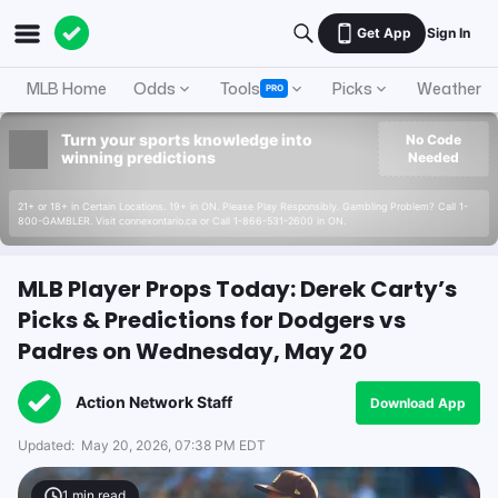
Get App
Sign In
MLB Home
Odds
Tools
Picks
Weather
PRO
Turn your sports knowledge into
No Code
winning predictions
Needed
21+ or 18+ in Certain Locations. 19+ in ON. Please Play Responsibly. Gambling Problem? Call 1-
800-GAMBLER. Visit connexontario.ca or Call 1-866-531-2600 in ON.
MLB Player Props Today: Derek Carty’s
Picks & Predictions for Dodgers vs
Padres on Wednesday, May 20
Action Network Staff
Download App
Updated:
May 20, 2026, 07:38 PM EDT
1
min read