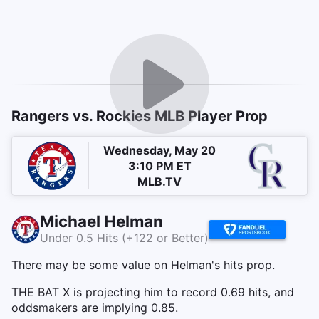
Rangers vs. Rockies MLB Player Prop
Wednesday, May 20
3:10 PM ET
MLB.TV
Michael Helman
Under 0.5 Hits (+122 or Better)
There may be some value on Helman's hits prop.
THE BAT X is projecting him to record 0.69 hits, and
oddsmakers are implying 0.85.