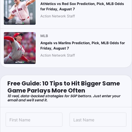
Athletics vs Red Sox Prediction, Pick, MLB Odds
for Friday, August 7
Action Network Staff
MLB
Angels vs Marlins Prediction, Pick, MLB Odds for
Friday, August 7
Action Network Staff
Free Guide: 10 Tips to Hit Bigger Same
Game Parlays More Often
10 real, data-backed strategies for SGP bettors. Just enter your
email and we'll send it.