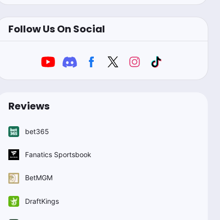
Follow Us On Social
Reviews
bet365
Fanatics Sportsbook
BetMGM
DraftKings