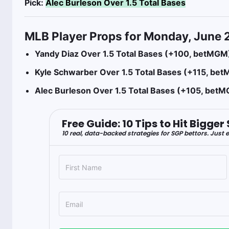
Pick:
Alec Burleson Over 1.5 Total Bases
MLB Player Props for Monday, June 
Yandy Diaz Over 1.5 Total Bases (+100, betMGM
Kyle Schwarber Over 1.5 Total Bases (+115, be
Alec Burleson Over 1.5 Total Bases (+105, bet
Free Guide: 10 Tips to Hit Bigg
10 real, data-backed strategies for SGP bettors. Just e