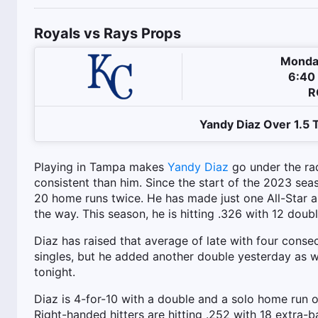
Royals vs Rays Props
Monday
6:40 
R
Yandy Diaz Over 1.5 
Playing in Tampa makes
Yandy Diaz
go under the rad
consistent than him. Since the start of the 2023 seas
20 home runs twice. He has made just one All-Star a
the way. This season, he is hitting .326 with 12 doub
Diaz has raised that average of late with four conse
singles, but he added another double yesterday as w
tonight.
Diaz is 4-for-10 with a double and a solo home run 
Right-handed hitters are hitting .252 with 18 extra