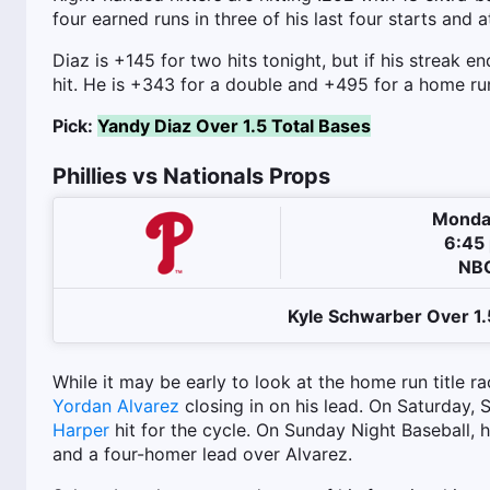
four earned runs in three of his last four starts and at
Diaz is +145 for two hits tonight, but if his streak e
hit. He is +343 for a double and +495 for a home ru
Pick:
Yandy Diaz Over 1.5 Total Bases
Phillies vs Nationals Props
Monday
6:45 
NB
Kyle Schwarber Over 1.
While it may be early to look at the home run title 
Yordan Alvarez
closing in on his lead. On Saturday
Harper
hit for the cycle. On Sunday Night Baseball,
and a four-homer lead over Alvarez.