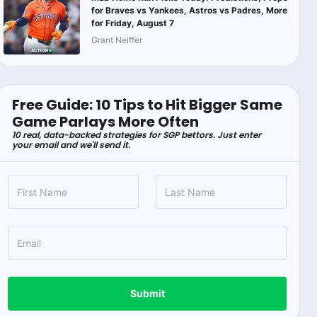
for Braves vs Yankees, Astros vs Padres, More
for Friday, August 7
Grant Neiffer
Free Guide: 10 Tips to Hit Bigger Same
Game Parlays More Often
10 real, data-backed strategies for SGP bettors. Just enter
your email and we'll send it.
Submit