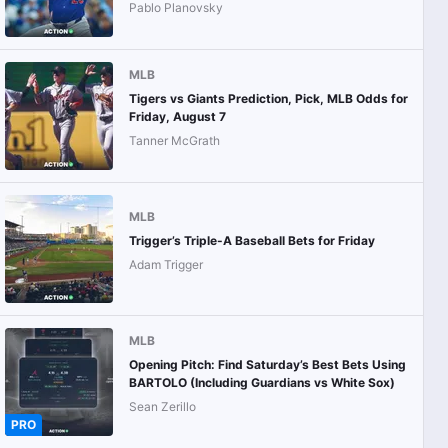
Pablo Planovsky
MLB
Tigers vs Giants Prediction, Pick, MLB Odds for
Friday, August 7
Tanner McGrath
MLB
Trigger’s Triple-A Baseball Bets for Friday
Adam Trigger
MLB
Opening Pitch: Find Saturday’s Best Bets Using
BARTOLO (Including Guardians vs White Sox)
Sean Zerillo
PRO