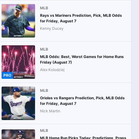
MLB
Rays vs Mariners Prediction, Pick, MLB Odds
for Friday, August 7
Kenny Ducey
MLB
MLB Odds: Best, Worst Games for Home Runs
Friday (August 7)
Alex Kolodziej
PRO
MLB
Orioles vs Rangers Prediction, Pick, MLB Odds
for Friday, August 7
Nick Martin
MLB
MLB Home Run Picks Today: Predictions, Props