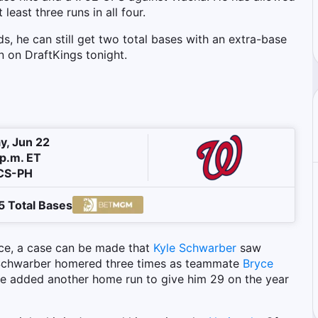
 least three runs in all four.
nds, he can still get two total bases with an extra-base
n on DraftKings tonight.
, Jun 22
p.m. ET
CS-PH
5 Total Bases
race, a case can be made that
Kyle Schwarber
saw
, Schwarber homered three times as teammate
Bryce
 he added another home run to give him 29 on the year