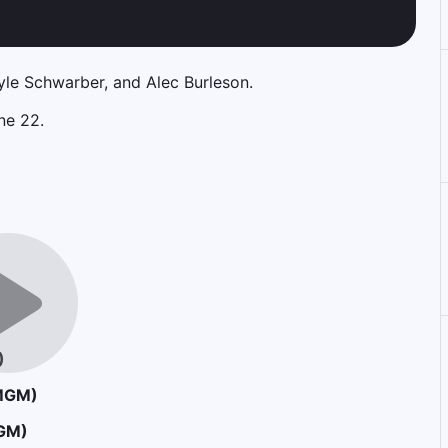
Kyle Schwarber, and Alec Burleson.
ne 22.
)
tMGM)
MGM)