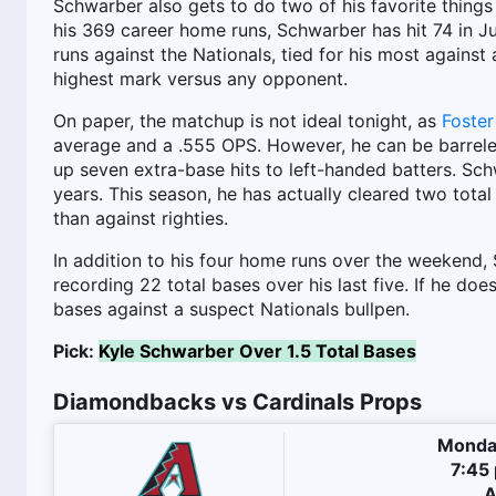
Schwarber also gets to do two of his favorite things 
his 369 career home runs, Schwarber has hit 74 in J
runs against the Nationals, tied for his most against
highest mark versus any opponent.
On paper, the matchup is not ideal tonight, as
Foster
average and a .555 OPS. However, he can be barreled
up seven extra-base hits to left-handed batters. Sch
years. This season, he has actually cleared two total
than against righties.
In addition to his four home runs over the weekend, 
recording 22 total bases over his last five. If he does
bases against a suspect Nationals bullpen.
Pick:
Kyle Schwarber Over 1.5 Total Bases
Diamondbacks vs Cardinals Props
Monday
7:45 
A