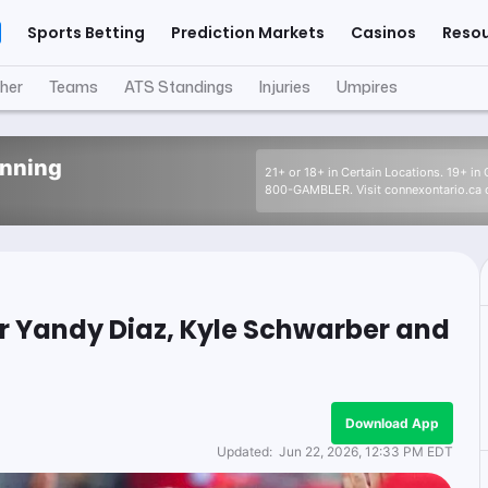
Sports Betting
Prediction Markets
Casinos
Reso
her
Teams
ATS Standings
Injuries
Umpires
inning
21+ or 18+ in Certain Locations. 19+ in
800-GAMBLER. Visit connexontario.ca o
or Yandy Diaz, Kyle Schwarber and
Download App
Updated:
Jun 22, 2026, 12:33 PM EDT