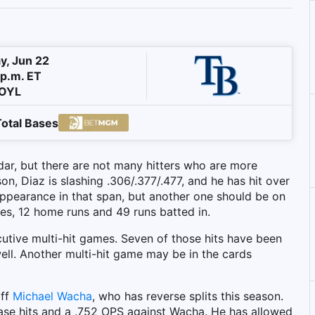
, Jun 22
p.m. ET
OYL
Total Bases
ar, but there are not many hitters who are more
on, Diaz is slashing .306/.377/.477, and he has hit over
ppearance in that span, but another one should be on
les, 12 home runs and 49 runs batted in.
cutive multi-hit games. Seven of those hits have been
ell. Another multi-hit game may be in the cards
off
Michael Wacha
, who has reverse splits this season.
-base hits and a .752 OPS against Wacha. He has allowed