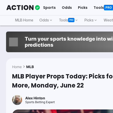
Sports
Odds
Picks
Tools
PRO
MLB Home
Odds
Tools
Picks
Weat
PRO
Turn your sports knowledge into w
predictions
Home
MLB
MLB Player Props Today: Picks f
More, Monday, June 22
Alex Hinton
Sports Betting Expert