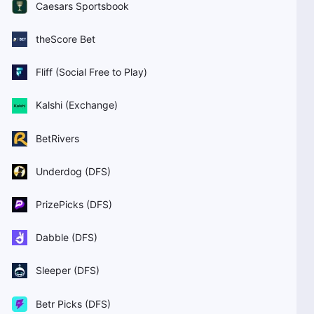
Caesars Sportsbook
theScore Bet
Fliff (Social Free to Play)
Kalshi (Exchange)
BetRivers
Underdog (DFS)
PrizePicks (DFS)
Dabble (DFS)
Sleeper (DFS)
Betr Picks (DFS)