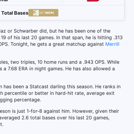
 Total Bases
z or Schwarber did, but he has been one of the
19 of his last 20 games. In that span, he is hitting .313
 OPS. Tonight, he gets a great matchup against
Merrill
bles, two triples, 10 home runs and a .943 OPS. While
s a 7.68 ERA in night games. He has also allowed a
on has been a Statcast darling this season. He ranks in
h percentile or better in hard-hit rate, average exit
ugging percentage.
leson is just 1-for-8 against him. However, given their
 averaged 2.6 total bases over his last 20 games,
t.