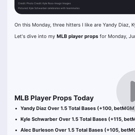
Credit:
Photo Credit: Kyle Ross-Imagn Images
Pictured: Kyle Schwarber celebrates with teammates
On this Monday, three hitters I like are Yandy Diaz, 
Let's dive into my
MLB player props
for Monday, Ju
MLB Player Props Today
Yandy Diaz Over 1.5 Total Bases (+100, betMGM
Kyle Schwarber Over 1.5 Total Bases (+115, be
Alec Burleson Over 1.5 Total Bases (+105, bet