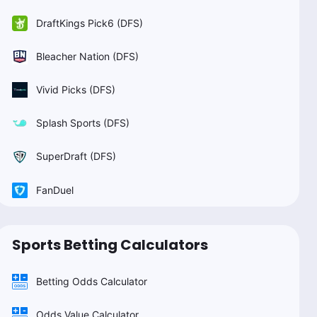
DraftKings Pick6 (DFS)
Bleacher Nation (DFS)
Vivid Picks (DFS)
Splash Sports (DFS)
SuperDraft (DFS)
FanDuel
Sports Betting Calculators
Betting Odds Calculator
Odds Value Calculator