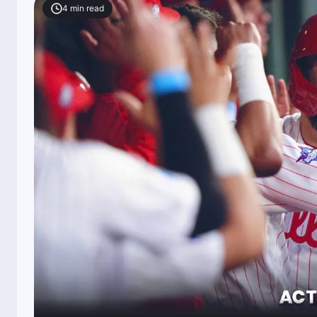
4
min read