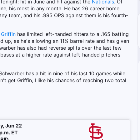
tonight: hit in June and hit against the
Nationals
. Of
une, his most in any month. He has 26 career home
 any team, and his .995 OPS against them is his fourth-
 Griffin
has limited left-handed hitters to a .165 batting
 up, as he's allowing an 11% barrel rate and has given
warber has also had reverse splits over the last few
 bases at a higher rate against left-handed pitchers
Schwarber has a hit in nine of his last 10 games while
n't get Griffin, I like his chances of reaching two total
, Jun 22
p.m. ET
RID