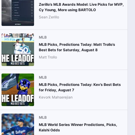
Zerillo’s MLB Awards Model: Live Picks for MVP,
Cy Young, More using BARTOLO
Sean Zerillo
MLB
MLB Picks, Predictions Today: Matt Trollo’s
Best Bets for Saturday, August 8
Matt Trollo
MLB
MLB Picks, Predictions Today: Kev’s Best Bets
for Friday, August 7
Kevork Mahserejian
MLB
MLB World Series Winner Predictions, Picks,
Kalshi Odds