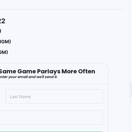
22
)
tMGM)
MGM)
er Same Game Parlays More Often
nter your email and we'll send it.