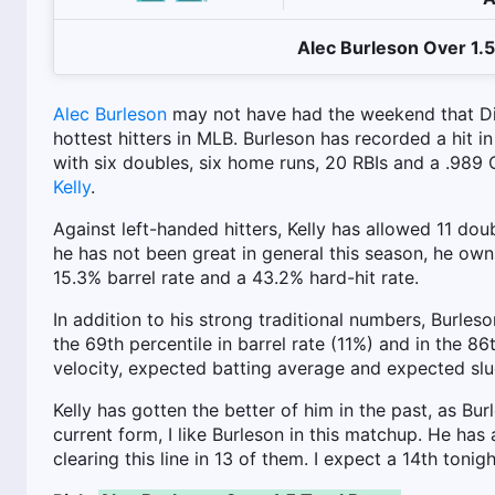
Alec Burleson Over 1.5
Alec Burleson
may not have had the weekend that Dia
hottest hitters in MLB. Burleson has recorded a hit in 
with six doubles, six home runs, 20 RBIs and a .989
Kelly
.
Against left-handed hitters, Kelly has allowed 11 dou
he has not been great in general this season, he own
15.3% barrel rate and a 43.2% hard-hit rate.
In addition to his strong traditional numbers, Burles
the 69th percentile in barrel rate (11%) and in the 86t
velocity, expected batting average and expected sl
Kelly has gotten the better of him in the past, as Bur
current form, I like Burleson in this matchup. He has
clearing this line in 13 of them. I expect a 14th tonigh