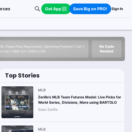
urces
Get App
Save Big on PRO!
Sign In
No Code
 ON. Please Play Responsibly. Gambling Problem? Call 1-
Needed
r Call 1-866-531-2600 in ON.
Top Stories
MLB
Zerillo’s MLB Team Futures Model: Live Picks for
World Series, Divisions, More using BARTOLO
Sean Zerillo
MLB