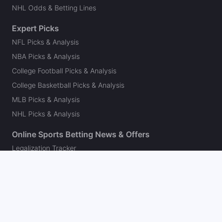
NHL Odds & Betting Lines
Expert Picks
NFL Picks & Analysis
NBA Picks & Analysis
College Football Picks & Analysis
College Basketball Picks & Analysis
MLB Picks & Analysis
NHL Picks & Analysis
Online Sports Betting News & Offers
Legalization Tracker
New York
Louisiana
Maryland
Arizona
Colorado