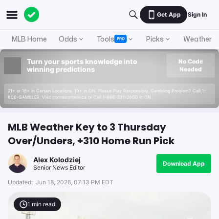
Get App
Sign In
MLB Home
Odds
Tools
Picks
Weather
PRO
Turn your sports knowledge into
No Code
winning predictions
Needed
21+ or 18+ in Certain Locations. 19+ in ON. Please Play Responsibly. Gambling Problem? Call 1-
800-GAMBLER. Visit connexontario.ca or Call 1-866-531-2600 in ON.
MLB Weather Key to 3 Thursday
Over/Unders, +310 Home Run Pick
Alex Kolodziej
Download App
Senior News Editor
Updated:
Jun 18, 2026, 07:13 PM EDT
1
min read