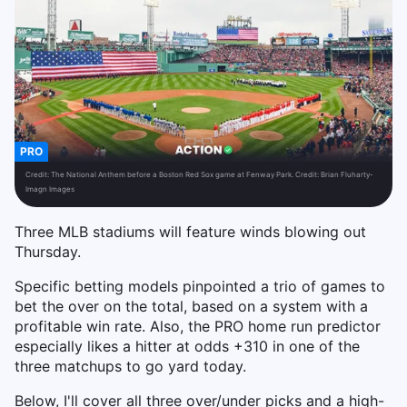
PRO
Credit:
The National Anthem before a Boston Red Sox game at Fenway Park. Credit: Brian Fluharty-
Imagn Images
Three MLB stadiums will feature winds blowing out
Thursday.
Specific betting models pinpointed a trio of games to
bet the over on the total, based on a system with a
profitable win rate. Also, the PRO home run predictor
especially likes a hitter at odds +310 in one of the
three matchups to go yard today.
Below, I'll cover all three over/under picks and a high-