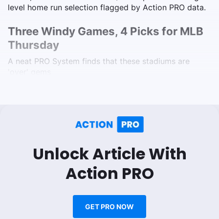
level home run selection flagged by Action PRO data.
Three Windy Games, 4 Picks for MLB
Thursday
A neat PRO System finds that these stadiums are
'over' gems
Unlock Article With
Action PRO
GET PRO NOW