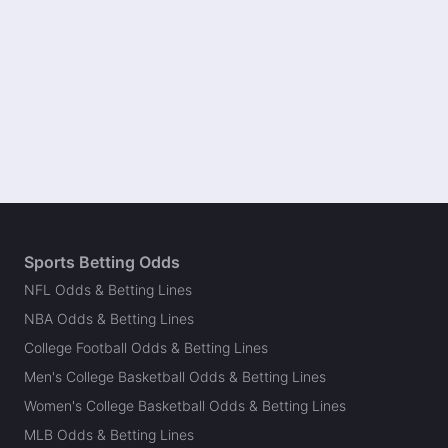
Sports Betting Odds
NFL Odds & Betting Lines
NBA Odds & Betting Lines
College Football Odds & Betting Lines
Men's College Basketball Odds & Betting Lines
Women's College Basketball Odds & Betting Lines
MLB Odds & Betting Lines