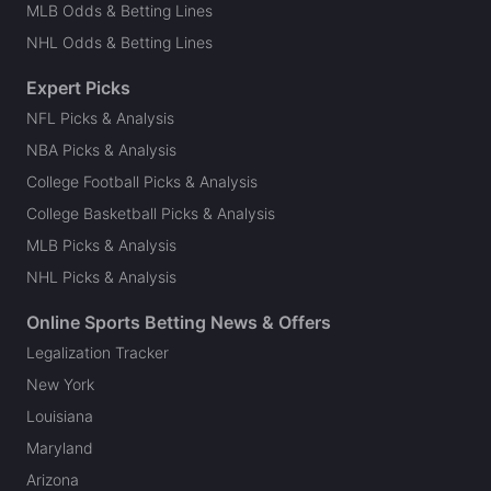
MLB Odds & Betting Lines
NHL Odds & Betting Lines
Expert Picks
NFL Picks & Analysis
NBA Picks & Analysis
College Football Picks & Analysis
College Basketball Picks & Analysis
MLB Picks & Analysis
NHL Picks & Analysis
Online Sports Betting News & Offers
Legalization Tracker
New York
Louisiana
Maryland
Arizona