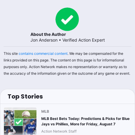
About the Author
Jon Anderson
•
Verified Action Expert
This site
contains commercial content
. We may be compensated for the
links provided on this page. The content on this page is for informational
purposes only. Action Network makes no representation or warranty as to
the accuracy of the information given or the outcome of any game or event.
Top Stories
MLB
MLB Best Bets Today: Predictions & Picks for Blue
Jays vs Phillies, More for Friday, August 7
Action Network Staff