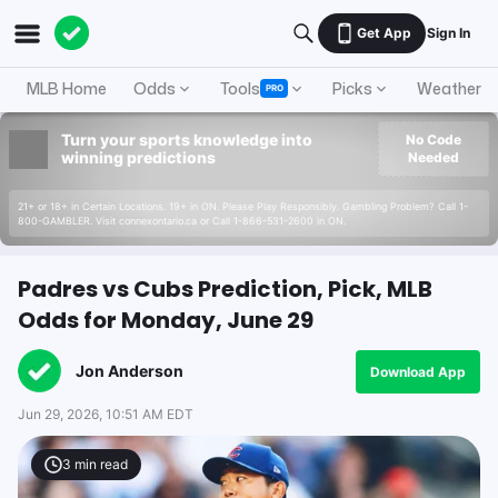
Get App
Sign In
MLB Home
Odds
Tools
Picks
Weather
PRO
Turn your sports knowledge into
No Code
winning predictions
Needed
21+ or 18+ in Certain Locations. 19+ in ON. Please Play Responsibly. Gambling Problem? Call 1-
800-GAMBLER. Visit connexontario.ca or Call 1-866-531-2600 in ON.
Padres vs Cubs Prediction, Pick, MLB
Odds for Monday, June 29
Jon Anderson
Download App
Jun 29, 2026, 10:51 AM EDT
3
min read