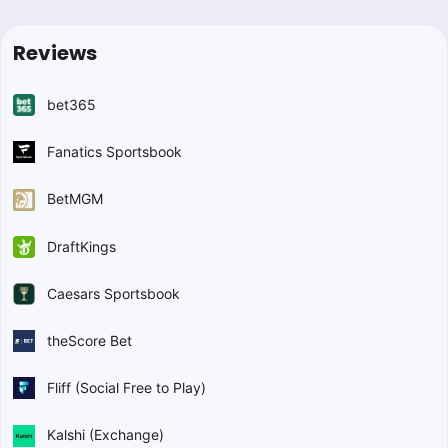
Reviews
bet365
Fanatics Sportsbook
BetMGM
DraftKings
Caesars Sportsbook
theScore Bet
Fliff (Social Free to Play)
Kalshi (Exchange)