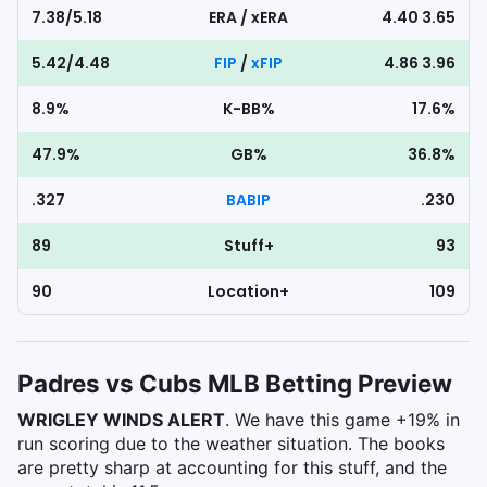
7.38/5.18
ERA / xERA
4.40 3.65
5.42/4.48
FIP
/
xFIP
4.86 3.96
8.9%
K-BB%
17.6%
47.9%
GB%
36.8%
.327
BABIP
.230
89
Stuff+
93
90
Location+
109
Padres vs Cubs MLB Betting Preview
WRIGLEY WINDS ALERT
. We have this game +19% in
run scoring due to the weather situation. The books
are pretty sharp at accounting for this stuff, and the