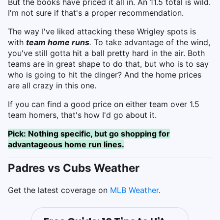
But the books have priced it all in. An 11.5 total is wild.
I'm not sure if that's a proper recommendation.
The way I've liked attacking these Wrigley spots is
with
team home runs
.
To take advantage of the wind,
you've still gotta hit a ball pretty hard in the air. Both
teams are in great shape to do that, but who is to say
who is going to hit the dinger? And the home prices
are all crazy in this one.
If you can find a good price on either team over 1.5
team homers, that's how I'd go about it.
Pick: Nothing specific, but go shopping for
advantageous home run lines.
Padres vs Cubs Weather
Get the latest coverage on
MLB
Weather
.