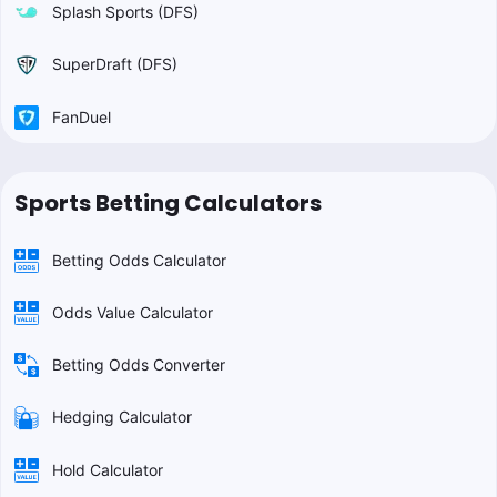
Splash Sports (DFS)
SuperDraft (DFS)
FanDuel
Sports Betting Calculators
Betting Odds Calculator
Odds Value Calculator
Betting Odds Converter
Hedging Calculator
Hold Calculator