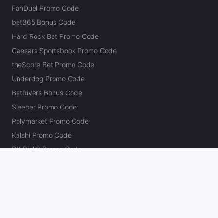
FanDuel Promo Code
bet365 Bonus Code
Hard Rock Bet Promo Code
Caesars Sportsbook Promo Code
theScore Bet Promo Code
Underdog Promo Code
BetRivers Bonus Code
Sleeper Promo Code
Polymarket Promo Code
Kalshi Promo Code
DK Pick6 Promo Code
Fliff Promo Code
Dabble Promo Code
Novig Promo Code
ProphetX Promo Code