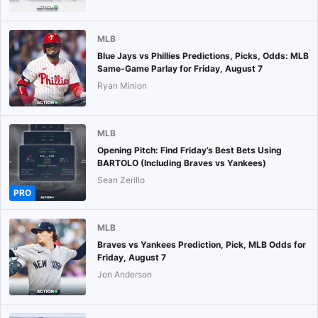
MLB
Blue Jays vs Phillies Predictions, Picks, Odds: MLB
Same-Game Parlay for Friday, August 7
Ryan Minion
MLB
Opening Pitch: Find Friday’s Best Bets Using
BARTOLO (Including Braves vs Yankees)
Sean Zerillo
PRO
MLB
Braves vs Yankees Prediction, Pick, MLB Odds for
Friday, August 7
Jon Anderson