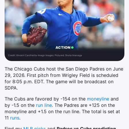
Credit:
Vincent Carchietta-Imagn Images. Pictured: Shota Imanaga
The Chicago Cubs host the San Diego Padres on June
29, 2026. First pitch from Wrigley Field is scheduled
for 8:05 p.m. EDT. The game will be broadcast on
SDPA.
The Cubs are favored by -154 on the
moneyline
and
by -1.5 on the
run line
. The Padres are +125 on the
moneyline and +1.5 on the run line. The total is set at
11
runs
.
Find my
MLB picks
and
Padres vs Cubs prediction