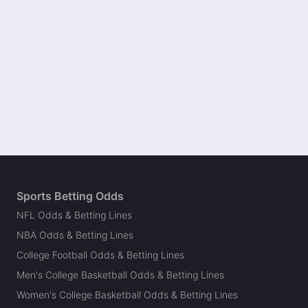
Sports Betting Odds
NFL Odds & Betting Lines
NBA Odds & Betting Lines
College Football Odds & Betting Lines
Men's College Basketball Odds & Betting Lines
Women's College Basketball Odds & Betting Lines