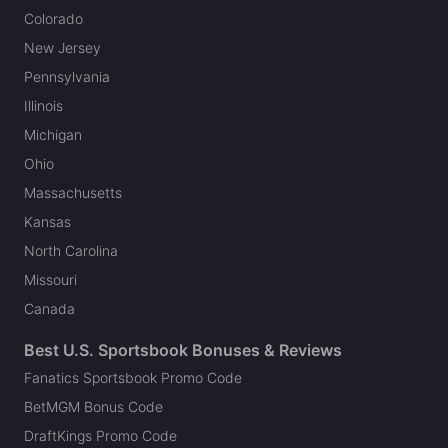
Colorado
New Jersey
Pennsylvania
Illinois
Michigan
Ohio
Massachusetts
Kansas
North Carolina
Missouri
Canada
Best U.S. Sportsbook Bonuses & Reviews
Fanatics Sportsbook Promo Code
BetMGM Bonus Code
DraftKings Promo Code