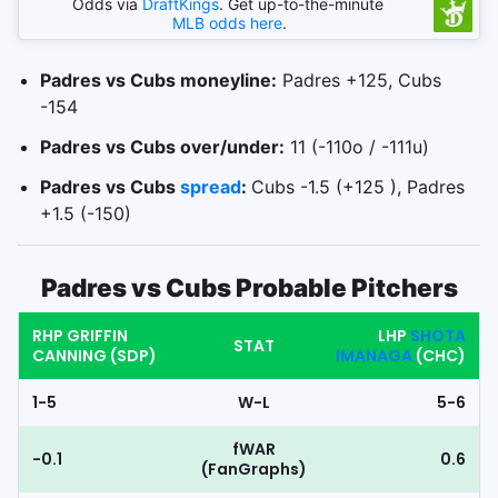
Odds via
DraftKings
. Get up-to-the-minute
MLB
odds here
.
Padres vs Cubs moneyline:
Padres +125, Cubs
-154
Padres vs Cubs over/under:
11 (-110o / -111u)
Padres vs Cubs
spread
:
Cubs -1.5 (+125 ), Padres
+1.5 (-150)
Padres vs Cubs Probable Pitchers
RHP GRIFFIN
LHP
SHOTA
STAT
CANNING (SDP)
IMANAGA
(CHC)
1-5
W-L
5-6
fWAR
-0.1
0.6
(FanGraphs)