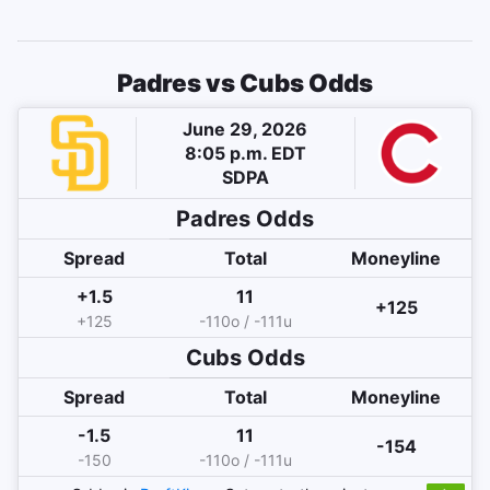
Padres vs Cubs Odds
June 29, 2026
8:05 p.m. EDT
SDPA
Padres
Odds
Spread
Total
Moneyline
+1.5
11
+125
+125
-110o / -111u
Cubs
Odds
Spread
Total
Moneyline
-1.5
11
-154
-150
-110o / -111u