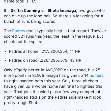
game total is 11.5.
It's
Griffin Canning
vs.
Shota Imanaga
, two guys who
can give up the long ball. So there's a lot going for a
bunch of runs being scored.
The
Padres
don't typically help in that regard. They've
scored 321 runs this year, the least in the league. But
check out the splits:
Padres at home: .217/.300/.354, 41 HR
Padres on road: .226/.295/.379, 43 HR
Only
slightly
better in AVG/OBP on the road, but 25
more points in SLG. Imanaga has given up 14
homers
to right-handed bats this year. Only three pitchers
have given up a worse home run rate to righties this
year. That plus the wind plus a few very competent
right-handed sticks on the Padres side make it look
pretty rough Shota.