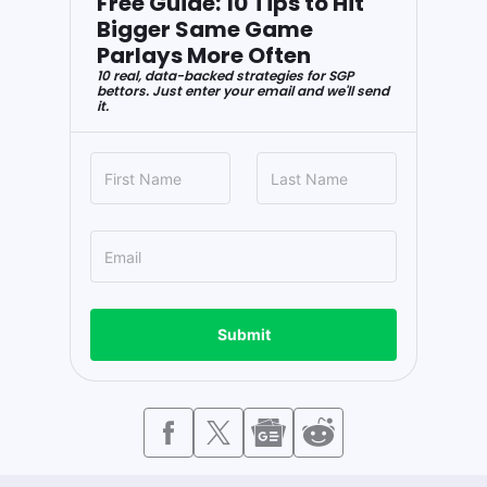
Free Guide: 10 Tips to Hit
Bigger Same Game
Parlays More Often
10 real, data-backed strategies for SGP
bettors. Just enter your email and we'll send
it.
Submit