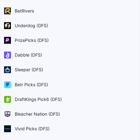
BetRivers
Underdog (DFS)
PrizePicks (DFS)
Dabble (DFS)
Sleeper (DFS)
Betr Picks (DFS)
DraftKings Pick6 (DFS)
Bleacher Nation (DFS)
Vivid Picks (DFS)