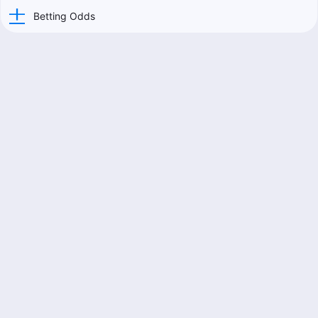
Betting Odds