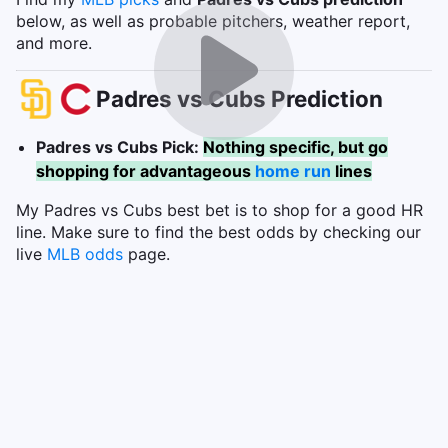
below, as well as probable pitchers, weather report,
and more.
Padres vs Cubs Prediction
Padres vs Cubs Pick:
Nothing specific, but go
shopping for advantageous
home run
lines
My Padres vs Cubs best bet is to shop for a good HR
line. Make sure to find the best odds by checking our
live
MLB odds
page.