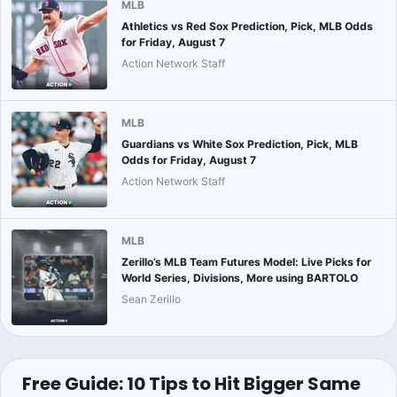
MLB
Athletics vs Red Sox Prediction, Pick, MLB Odds
for Friday, August 7
Action Network Staff
MLB
Guardians vs White Sox Prediction, Pick, MLB
Odds for Friday, August 7
Action Network Staff
MLB
Zerillo’s MLB Team Futures Model: Live Picks for
World Series, Divisions, More using BARTOLO
Sean Zerillo
Free Guide: 10 Tips to Hit Bigger Same