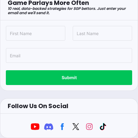
Game Parlays More Often
10 real, data-backed strategies for SGP bettors. Just enter your
email and we'll send it.
Submit
Follow Us On Social