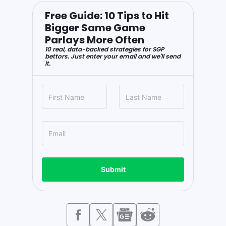
Free Guide: 10 Tips to Hit
Bigger Same Game
Parlays More Often
10 real, data-backed strategies for SGP
bettors. Just enter your email and we'll send
it.
Submit