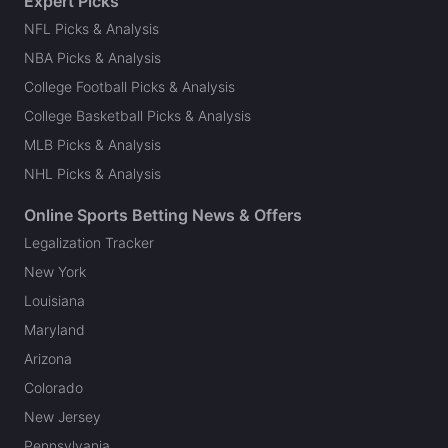
Expert Picks
NFL Picks & Analysis
NBA Picks & Analysis
College Football Picks & Analysis
College Basketball Picks & Analysis
MLB Picks & Analysis
NHL Picks & Analysis
Online Sports Betting News & Offers
Legalization Tracker
New York
Louisiana
Maryland
Arizona
Colorado
New Jersey
Pennsylvania