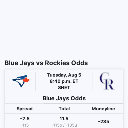
Blue Jays vs Rockies Odds
Tuesday, Aug 5
8:40 p.m. ET
SNET
Blue Jays
Odds
Spread
Total
Moneyline
-2.5
11.5
-235
-115
-115o / -105u