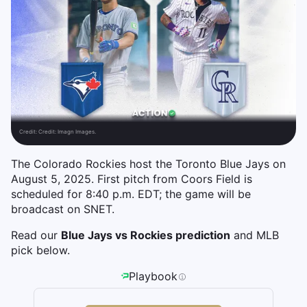
Credit:
Credit: Imagn Images.
The Colorado Rockies host the Toronto Blue Jays on
August 5, 2025. First pitch from Coors Field is
scheduled for 8:40 p.m. EDT; the game will be
broadcast on SNET.
Read our
Blue Jays vs Rockies prediction
and MLB
pick below.
Playbook