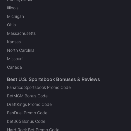
Illinois
Michigan
Ohio
Massachusetts
Kansas
North Carolina
Missouri
Canada
Best U.S. Sportsbook Bonuses & Reviews
Fanatics Sportsbook Promo Code
BetMGM Bonus Code
DraftKings Promo Code
FanDuel Promo Code
bet365 Bonus Code
Hard Rock Bet Promo Code