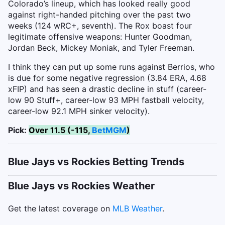
Colorado’s lineup, which has looked really good
against right-handed pitching over the past two
weeks (124 wRC+, seventh). The Rox boast four
legitimate offensive weapons: Hunter Goodman,
Jordan Beck, Mickey Moniak, and Tyler Freeman.
I think they can put up some runs against Berrios, who
is due for some negative regression (3.84 ERA, 4.68
xFIP) and has seen a drastic decline in stuff (career-
low 90 Stuff+, career-low 93 MPH fastball velocity,
career-low 92.1 MPH sinker velocity).
Pick:
Over 11.5 (-115,
BetMGM
)
Blue Jays vs Rockies Betting Trends
Blue Jays vs Rockies Weather
Get the latest coverage on
MLB
Weather
.