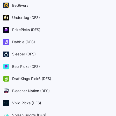
BetRivers
Underdog (DFS)
PrizePicks (DFS)
Dabble (DFS)
Sleeper (DFS)
Betr Picks (DFS)
DraftKings Pick6 (DFS)
Bleacher Nation (DFS)
Vivid Picks (DFS)
Splash Sports (DFS)