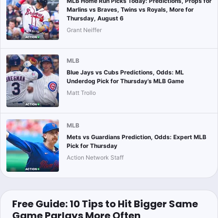
MLB Home Run Picks Today: Predictions, Props for
Marlins vs Braves, Twins vs Royals, More for
Thursday, August 6
Grant Neiffer
MLB
Blue Jays vs Cubs Predictions, Odds: ML
Underdog Pick for Thursday’s MLB Game
Matt Trollo
MLB
Mets vs Guardians Prediction, Odds: Expert MLB
Pick for Thursday
Action Network Staff
Free Guide: 10 Tips to Hit Bigger Same
Game Parlays More Often