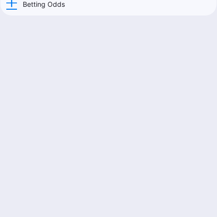
Betting Odds