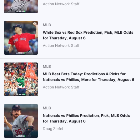
Action Network Staff
MLB
White Sox vs Red Sox Prediction, Pick, MLB Odds
for Thursday, August 6
Action Network Staff
MLB
MLB Best Bets Today: Predictions & Picks for
Nationals vs Phillies, More for Thursday, August 6
Action Network Staff
MLB
Nationals vs Phillies Prediction, Pick, MLB Odds
for Thursday, August 6
Doug Ziefel