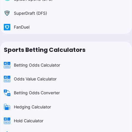
SuperDraft (DFS)
FanDuel
Sports Betting Calculators
Betting Odds Calculator
Odds Value Calculator
Betting Odds Converter
Hedging Calculator
Hold Calculator