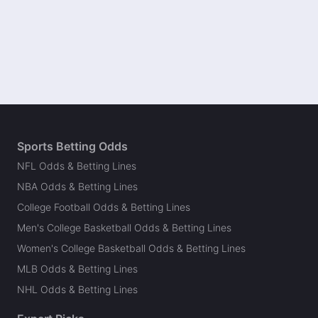
Sports Betting Odds
NFL Odds & Betting Lines
NBA Odds & Betting Lines
College Football Odds & Betting Lines
Men's College Basketball Odds & Betting Lines
Women's College Basketball Odds & Betting Lines
MLB Odds & Betting Lines
NHL Odds & Betting Lines