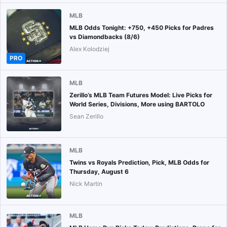
MLB
MLB Odds Tonight: +750, +450 Picks for Padres
vs Diamondbacks (8/6)
Alex Kolodziej
PRO
MLB
Zerillo’s MLB Team Futures Model: Live Picks for
World Series, Divisions, More using BARTOLO
Sean Zerillo
MLB
Twins vs Royals Prediction, Pick, MLB Odds for
Thursday, August 6
Nick Martin
MLB