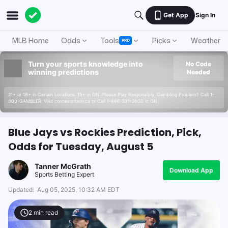
Get App
Sign In
MLB Home
Odds
Tools
Picks
Weather
PRO
Turn your sports knowledge into
No Code
winning predictions
Needed
21+ or 18+ in Certain Locations. 19+ in ON. Please Play Responsibly. Gambling Problem? Call 1-
800-GAMBLER. Visit connexontario.ca or Call 1-866-531-2600 in ON.
Blue Jays vs Rockies Prediction, Pick,
Odds for Tuesday, August 5
Tanner McGrath
Download App
Sports Betting Expert
Updated:
Aug 05, 2025, 10:32 AM EDT
2
min read