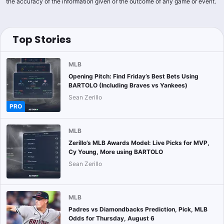
the accuracy of the information given or the outcome of any game or event.
Top Stories
MLB
Opening Pitch: Find Friday’s Best Bets Using
BARTOLO (Including Braves vs Yankees)
Sean Zerillo
PRO
MLB
Zerillo’s MLB Awards Model: Live Picks for MVP,
Cy Young, More using BARTOLO
Sean Zerillo
MLB
Padres vs Diamondbacks Prediction, Pick, MLB
Odds for Thursday, August 6