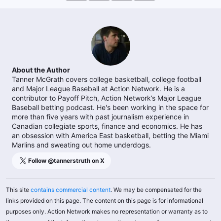
About the Author
Tanner McGrath covers college basketball, college football
and Major League Baseball at Action Network. He is a
contributor to Payoff Pitch, Action Network’s Major League
Baseball betting podcast. He's been working in the space for
more than five years with past journalism experience in
Canadian collegiate sports, finance and economics. He has
an obsession with America East basketball, betting the Miami
Marlins and sweating out home underdogs.
Follow @
tannerstruth
on X
This site
contains commercial content
. We may be compensated for the
links provided on this page. The content on this page is for informational
purposes only. Action Network makes no representation or warranty as to