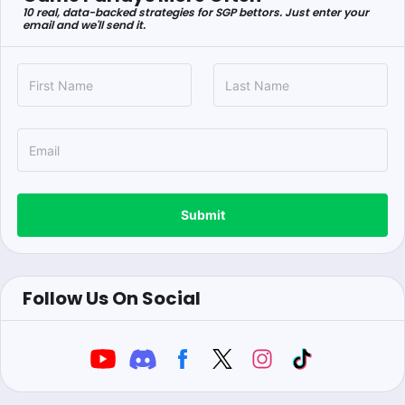
10 real, data-backed strategies for SGP bettors. Just enter your
email and we'll send it.
Submit
Follow Us On Social