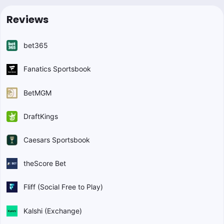
Reviews
bet365
Fanatics Sportsbook
BetMGM
DraftKings
Caesars Sportsbook
theScore Bet
Fliff (Social Free to Play)
Kalshi (Exchange)