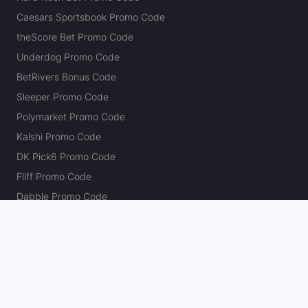
Caesars Sportsbook Promo Code
theScore Bet Promo Code
Underdog Promo Code
BetRivers Bonus Code
Sleeper Promo Code
Polymarket Promo Code
Kalshi Promo Code
DK Pick6 Promo Code
Fliff Promo Code
Dabble Promo Code
Novig Promo Code
ProphetX Promo Code
Bleacher Nation Fantasy Promo Code
Betr Picks Promo Code
Boom Promo Code