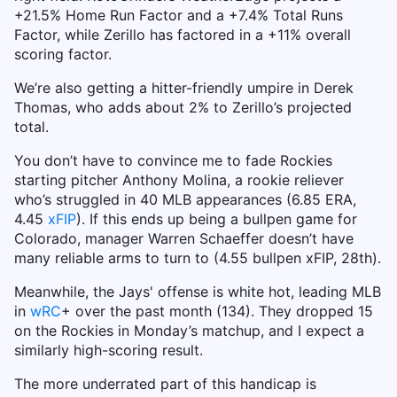
+21.5% Home Run Factor and a +7.4% Total Runs
Factor, while Zerillo has factored in a +11% overall
scoring factor.
We’re also getting a hitter-friendly umpire in Derek
Thomas, who adds about 2% to Zerillo’s projected
total.
You don’t have to convince me to fade Rockies
starting pitcher Anthony Molina, a rookie reliever
who’s struggled in 40 MLB appearances (6.85 ERA,
4.45
xFIP
). If this ends up being a bullpen game for
Colorado, manager Warren Schaeffer doesn’t have
many reliable arms to turn to (4.55 bullpen xFIP, 28th).
Meanwhile, the Jays' offense is white hot, leading MLB
in
wRC
+ over the past month (134). They dropped 15
on the Rockies in Monday’s matchup, and I expect a
similarly high-scoring result.
The more underrated part of this handicap is