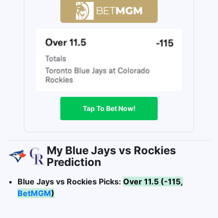
Tap To Bet Now!
My Blue Jays vs Rockies
Prediction
Blue Jays vs Rockies Picks:
Over 11.5 (-115,
BetMGM
)