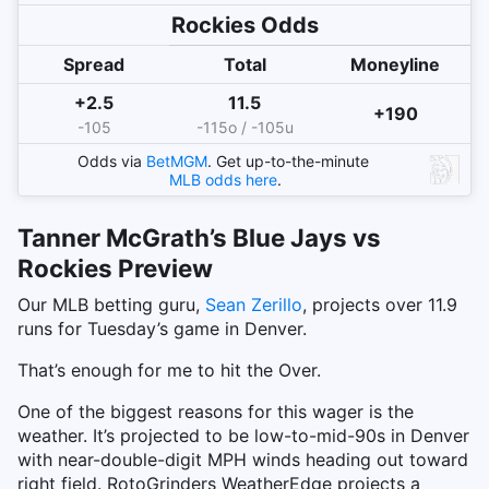
Rockies
Odds
Spread
Total
Moneyline
+2.5
11.5
+190
-105
-115o / -105u
Odds via
BetMGM
. Get up-to-the-minute
MLB
odds here
.
Tanner McGrath’s Blue Jays vs
Rockies Preview
Our MLB betting guru,
Sean Zerillo
, projects over 11.9
runs for Tuesday’s game in Denver.
That’s enough for me to hit the Over.
One of the biggest reasons for this wager is the
weather. It’s projected to be low-to-mid-90s in Denver
with near-double-digit MPH winds heading out toward
right field. RotoGrinders WeatherEdge projects a