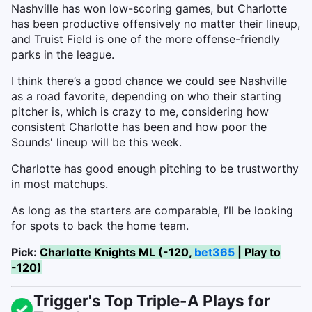
Nashville has won low-scoring games, but Charlotte
has been productive offensively no matter their lineup,
and Truist Field is one of the more offense-friendly
parks in the league.
I think there’s a good chance we could see Nashville
as a road favorite, depending on who their starting
pitcher is, which is crazy to me, considering how
consistent Charlotte has been and how poor the
Sounds' lineup will be this week.
Charlotte has good enough pitching to be trustworthy
in most matchups.
As long as the starters are comparable, I’ll be looking
for spots to back the home team.
Pick:
Charlotte Knights ML (-120,
bet365
| Play to
-120)
Trigger's Top Triple-A Plays for