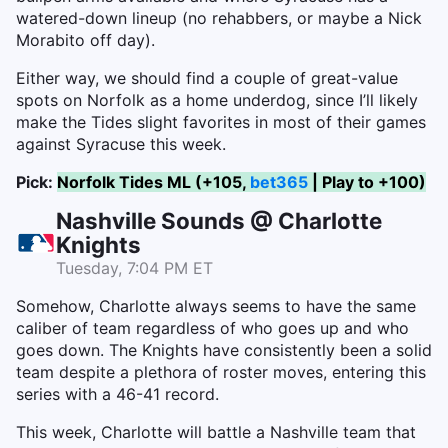
watered-down lineup (no rehabbers, or maybe a Nick
Morabito off day).
Either way, we should find a couple of great-value
spots on Norfolk as a home underdog, since I’ll likely
make the Tides slight favorites in most of their games
against Syracuse this week.
Pick:
Norfolk Tides ML (+105,
bet365
| Play to +100)
Nashville Sounds @ Charlotte
Knights
Tuesday, 7:04 PM ET
Somehow, Charlotte always seems to have the same
caliber of team regardless of who goes up and who
goes down. The Knights have consistently been a solid
team despite a plethora of roster moves, entering this
series with a 46-41 record.
This week, Charlotte will battle a Nashville team that