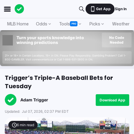
Get App
Sign In
MLB Home
Odds
Tools
Picks
Weather
PRO
Turn your sports knowledge into
No Code
winning predictions
Needed
21+ or 18+ in Certain Locations. 19+ in ON. Please Play Responsibly. Gambling Problem? Call 1-
800-GAMBLER. Visit connexontario.ca or Call 1-866-531-2600 in ON.
Trigger’s Triple-A Baseball Bets for
Tuesday
Adam Trigger
Download App
Updated:
Jul 07, 2026, 02:37 PM EDT
6
min read