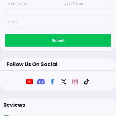
Submit
Follow Us On Social
Reviews