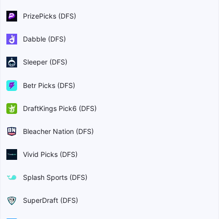
PrizePicks (DFS)
Dabble (DFS)
Sleeper (DFS)
Betr Picks (DFS)
DraftKings Pick6 (DFS)
Bleacher Nation (DFS)
Vivid Picks (DFS)
Splash Sports (DFS)
SuperDraft (DFS)