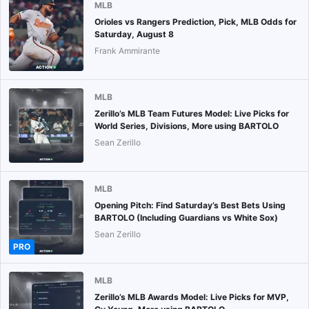
MLB
Orioles vs Rangers Prediction, Pick, MLB Odds for
Saturday, August 8
Frank Ammirante
MLB
Zerillo’s MLB Team Futures Model: Live Picks for
World Series, Divisions, More using BARTOLO
Sean Zerillo
MLB
Opening Pitch: Find Saturday’s Best Bets Using
BARTOLO (Including Guardians vs White Sox)
Sean Zerillo
PRO
MLB
Zerillo’s MLB Awards Model: Live Picks for MVP,