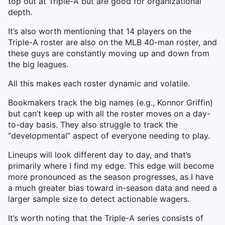
top out at Triple-A but are good for organizational
depth.
It’s also worth mentioning that 14 players on the
Triple-A roster are also on the MLB 40-man roster, and
these guys are constantly moving up and down from
the big leagues.
All this makes each roster dynamic and volatile.
Bookmakers track the big names (e.g., Konnor Griffin)
but can’t keep up with all the roster moves on a day-
to-day basis. They also struggle to track the
“developmental” aspect of everyone needing to play.
Lineups will look different day to day, and that’s
primarily where I find my edge. This edge will become
more pronounced as the season progresses, as I have
a much greater bias toward in-season data and need a
larger sample size to detect actionable wagers.
It’s worth noting that the Triple-A series consists of