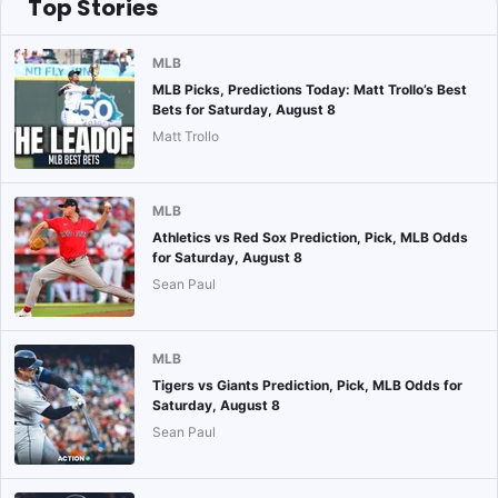
Top Stories
MLB
MLB Picks, Predictions Today: Matt Trollo’s Best
Bets for Saturday, August 8
Matt Trollo
MLB
Athletics vs Red Sox Prediction, Pick, MLB Odds
for Saturday, August 8
Sean Paul
MLB
Tigers vs Giants Prediction, Pick, MLB Odds for
Saturday, August 8
Sean Paul