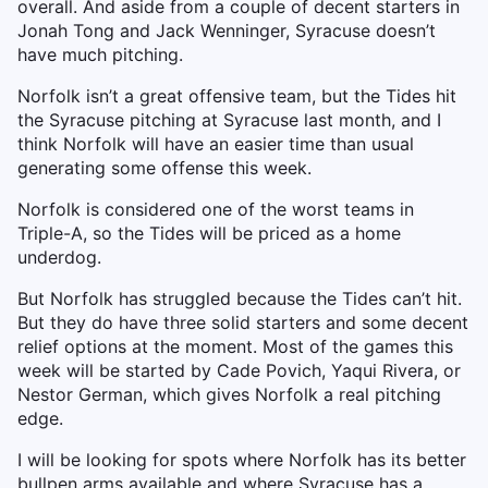
overall. And aside from a couple of decent starters in
Jonah Tong and Jack Wenninger, Syracuse doesn’t
have much pitching.
Norfolk isn’t a great offensive team, but the Tides hit
the Syracuse pitching at Syracuse last month, and I
think Norfolk will have an easier time than usual
generating some offense this week.
Norfolk is considered one of the worst teams in
Triple-A, so the Tides will be priced as a home
underdog.
But Norfolk has struggled because the Tides can’t hit.
But they do have three solid starters and some decent
relief options at the moment. Most of the games this
week will be started by Cade Povich, Yaqui Rivera, or
Nestor German, which gives Norfolk a real pitching
edge.
I will be looking for spots where Norfolk has its better
bullpen arms available and where Syracuse has a