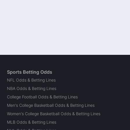
Sports Betting Odds
NFL Odds & Betting Lines
NBA Odds & Betting Lines
College Football Odds & Betting Lines
Men's College Basketball Odds & Betting Lines
Women's College Basketball Odds & Betting Lines
MLB Odds & Betting Lines