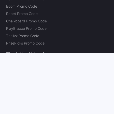
Boom Promo Code
Rebet Promo Code
Chalkboard Promo Code
PlayBracco Promo Code
Thrillzz Promo Code
PrizePicks Promo Code
The Action Network
About
Our Authors
Editorial Policy
Careers
Action Store
Press
Support
Podcasts