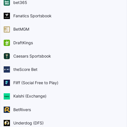
bet365
Fanatics Sportsbook
BetMGM
DraftKings
Caesars Sportsbook
theScore Bet
Fliff (Social Free to Play)
Kalshi (Exchange)
BetRivers
Underdog (DFS)