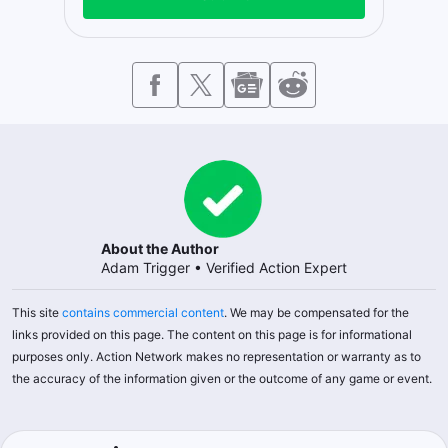
About the Author
Adam Trigger
•
Verified Action Expert
This site
contains commercial content
. We may be compensated for the
links provided on this page. The content on this page is for informational
purposes only. Action Network makes no representation or warranty as to
the accuracy of the information given or the outcome of any game or event.