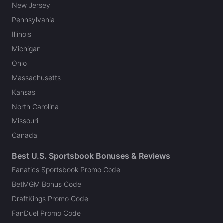
New Jersey
Pennsylvania
Illinois
Michigan
Ohio
Massachusetts
Kansas
North Carolina
Missouri
Canada
Best U.S. Sportsbook Bonuses & Reviews
Fanatics Sportsbook Promo Code
BetMGM Bonus Code
DraftKings Promo Code
FanDuel Promo Code