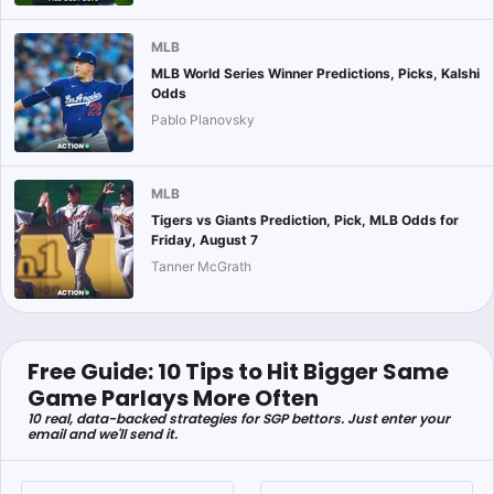
MLB
MLB World Series Winner Predictions, Picks, Kalshi
Odds
Pablo Planovsky
MLB
Tigers vs Giants Prediction, Pick, MLB Odds for
Friday, August 7
Tanner McGrath
Free Guide: 10 Tips to Hit Bigger Same
Game Parlays More Often
10 real, data-backed strategies for SGP bettors. Just enter your
email and we'll send it.