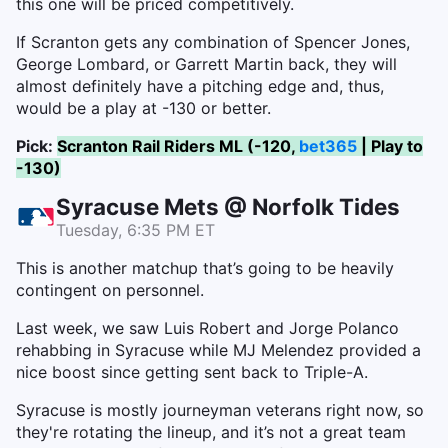
this one will be priced competitively.
If Scranton gets any combination of Spencer Jones,
George Lombard, or Garrett Martin back, they will
almost definitely have a pitching edge and, thus,
would be a play at -130 or better.
Pick:
Scranton Rail Riders ML (-120,
bet365
| Play to
-130)
Syracuse Mets @ Norfolk Tides
Tuesday, 6:35 PM ET
This is another matchup that’s going to be heavily
contingent on personnel.
Last week, we saw Luis Robert and Jorge Polanco
rehabbing in Syracuse while MJ Melendez provided a
nice boost since getting sent back to Triple-A.
Syracuse is mostly journeyman veterans right now, so
they're rotating the lineup, and it’s not a great team