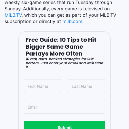
weekly six-game series that run Tuesday through
Sunday. Additionally, every game is televised on
MiLB.TV
, which you can get as part of your MLB.TV
subscription or directly at
milb.com
.
Free Guide: 10 Tips to Hit
Bigger Same Game
Parlays More Often
10 real, data-backed strategies for SGP
bettors. Just enter your email and we'll send
it.
Submit