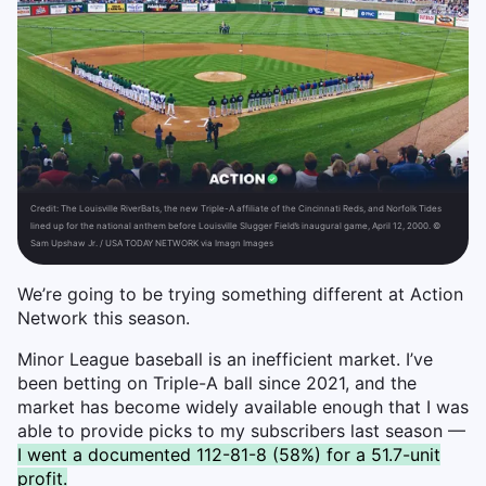
Credit:
The Louisville RiverBats, the new Triple-A affiliate of the Cincinnati Reds, and Norfolk Tides
lined up for the national anthem before Louisville Slugger Field’s inaugural game, April 12, 2000. ©
Sam Upshaw Jr. / USA TODAY NETWORK via Imagn Images
We’re going to be trying something different at Action
Network this season.
Minor League baseball is an inefficient market. I’ve
been betting on Triple-A ball since 2021, and the
market has become widely available enough that I was
able to provide picks to my subscribers last season —
I went a documented 112-81-8 (58%) for a 51.7-unit
profit.