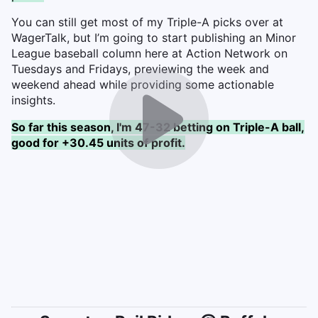
You can still get most of my Triple-A picks over at
WagerTalk, but I’m going to start publishing an Minor
League baseball column here at Action Network on
Tuesdays and Fridays, previewing the week and
weekend ahead while providing some actionable
insights.
So far this season, I'm 47-32 betting on Triple-A ball,
good for +30.45 units of profit.