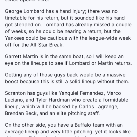
George Lombard has a hand injury; there was no
timetable for his return, but it sounded like his hand
got stepped on. Lombard has already missed a couple
of weeks, so he could be nearing a return, but the
Yankees could be cautious with the league-wide week
off for the All-Star Break.
Garrett Martin is in the same boat, so I will keep an
eye on the lineups to see if Lombard or Martin returns.
Getting any of those guys back would be a massive
boost because this is still a solid lineup without them.
Scranton has guys like Yanquiel Fernandez, Marco
Luciano, and Tyler Hardman who create a formidable
lineup, which will be backed by Carlos Lagrange,
Brendan Beck, and an elite pitching staff.
On the other side, you have a Buffalo team with an
average lineup and very little pitching, yet it looks like