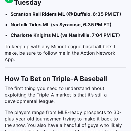
Tuesday
Scranton Rail Riders ML (@ Buffalo, 6:35 PM ET)
Norfolk Tides ML (vs Syracuse, 6:35 PM ET)
Charlotte Knights ML (vs Nashville, 7:04 PM ET)
To keep up with any Minor League baseball bets I
make, be sure to follow me in the Action Network
App.
How To Bet on Triple-A Baseball
The first thing you need to understand about
exploiting the Triple-A market is that it’s still a
developmental league.
The players range from MLB-ready prospects to 30-
plus-year-old journeymen trying to make it back to
the show. You also have a handful of guys who likely