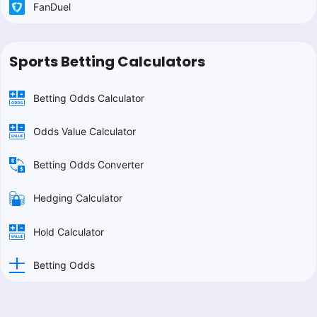
FanDuel
Sports Betting Calculators
Betting Odds Calculator
Odds Value Calculator
Betting Odds Converter
Hedging Calculator
Hold Calculator
Betting Odds