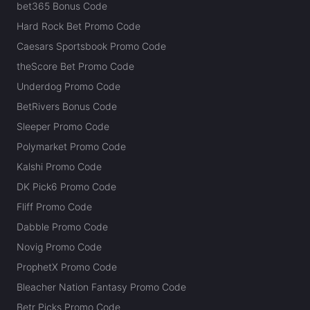
bet365 Bonus Code
Hard Rock Bet Promo Code
Caesars Sportsbook Promo Code
theScore Bet Promo Code
Underdog Promo Code
BetRivers Bonus Code
Sleeper Promo Code
Polymarket Promo Code
Kalshi Promo Code
DK Pick6 Promo Code
Fliff Promo Code
Dabble Promo Code
Novig Promo Code
ProphetX Promo Code
Bleacher Nation Fantasy Promo Code
Betr Picks Promo Code