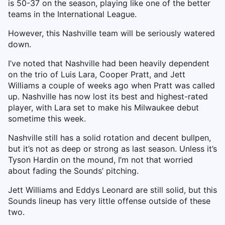
is 50-37 on the season, playing like one of the better
teams in the International League.
However, this Nashville team will be seriously watered
down.
I’ve noted that Nashville had been heavily dependent
on the trio of Luis Lara, Cooper Pratt, and Jett
Williams a couple of weeks ago when Pratt was called
up. Nashville has now lost its best and highest-rated
player, with Lara set to make his Milwaukee debut
sometime this week.
Nashville still has a solid rotation and decent bullpen,
but it’s not as deep or strong as last season. Unless it’s
Tyson Hardin on the mound, I’m not that worried
about fading the Sounds’ pitching.
Jett Williams and Eddys Leonard are still solid, but this
Sounds lineup has very little offense outside of these
two.