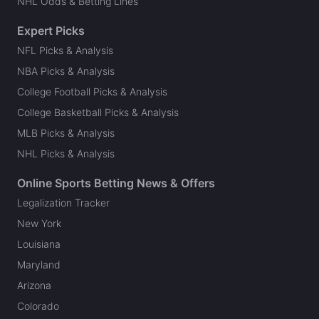
NHL Odds & Betting Lines
Expert Picks
NFL Picks & Analysis
NBA Picks & Analysis
College Football Picks & Analysis
College Basketball Picks & Analysis
MLB Picks & Analysis
NHL Picks & Analysis
Online Sports Betting News & Offers
Legalization Tracker
New York
Louisiana
Maryland
Arizona
Colorado