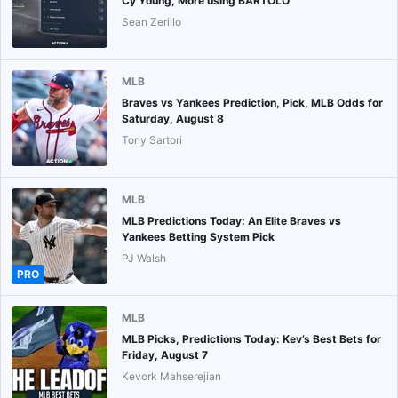
Cy Young, More using BARTOLO
Sean Zerillo
MLB
Braves vs Yankees Prediction, Pick, MLB Odds for
Saturday, August 8
Tony Sartori
MLB
MLB Predictions Today: An Elite Braves vs
Yankees Betting System Pick
PJ Walsh
PRO
MLB
MLB Picks, Predictions Today: Kev’s Best Bets for
Friday, August 7
Kevork Mahserejian