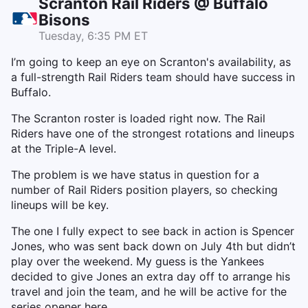
Scranton Rail Riders @ Buffalo
Bisons
Tuesday, 6:35 PM ET
I’m going to keep an eye on Scranton's availability, as
a full-strength Rail Riders team should have success in
Buffalo.
The Scranton roster is loaded right now. The Rail
Riders have one of the strongest rotations and lineups
at the Triple-A level.
The problem is we have status in question for a
number of Rail Riders position players, so checking
lineups will be key.
The one I fully expect to see back in action is Spencer
Jones, who was sent back down on July 4th but didn’t
play over the weekend. My guess is the Yankees
decided to give Jones an extra day off to arrange his
travel and join the team, and he will be active for the
series opener here.