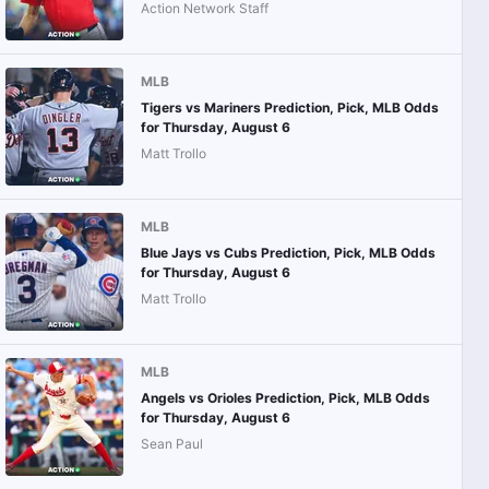
Action Network Staff
MLB
Tigers vs Mariners Prediction, Pick, MLB Odds
for Thursday, August 6
Matt Trollo
MLB
Blue Jays vs Cubs Prediction, Pick, MLB Odds
for Thursday, August 6
Matt Trollo
MLB
Angels vs Orioles Prediction, Pick, MLB Odds
for Thursday, August 6
Sean Paul