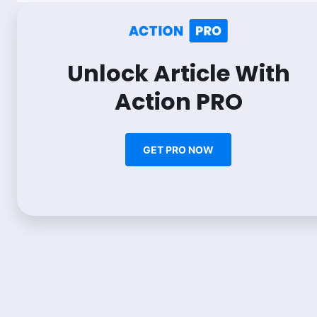
Unlock Article With
Action PRO
GET PRO NOW