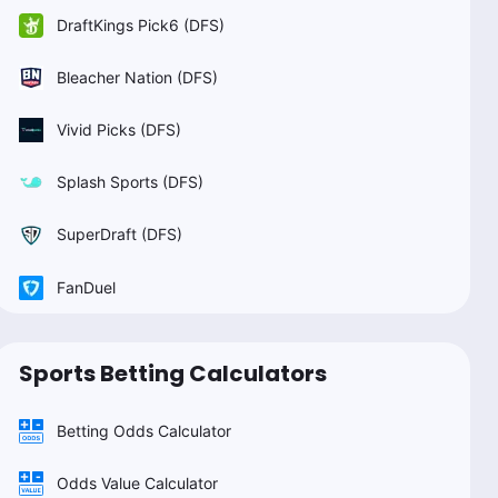
DraftKings Pick6 (DFS)
Bleacher Nation (DFS)
Vivid Picks (DFS)
Splash Sports (DFS)
SuperDraft (DFS)
FanDuel
Sports Betting Calculators
Betting Odds Calculator
Odds Value Calculator