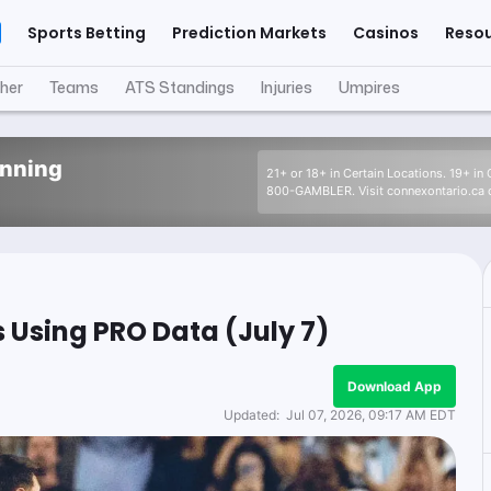
Sports Betting
Prediction Markets
Casinos
Reso
her
Teams
ATS Standings
Injuries
Umpires
inning
21+ or 18+ in Certain Locations. 19+ in
800-GAMBLER. Visit connexontario.ca o
 Using PRO Data (July 7)
Download App
Updated:
Jul 07, 2026, 09:17 AM EDT