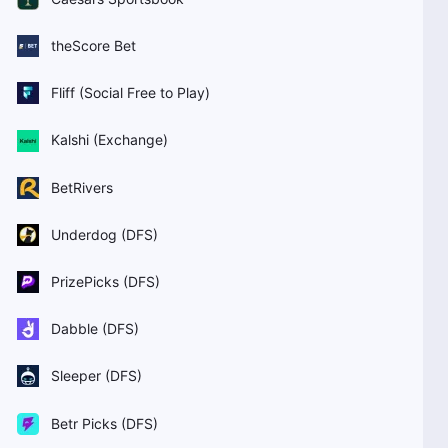
theScore Bet
Fliff (Social Free to Play)
Kalshi (Exchange)
BetRivers
Underdog (DFS)
PrizePicks (DFS)
Dabble (DFS)
Sleeper (DFS)
Betr Picks (DFS)