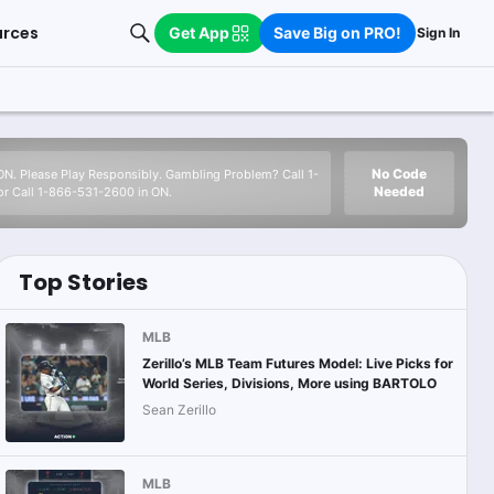
urces
Get App
Save Big on PRO!
Sign In
No Code
 ON. Please Play Responsibly. Gambling Problem? Call 1-
Needed
r Call 1-866-531-2600 in ON.
Top Stories
MLB
Zerillo’s MLB Team Futures Model: Live Picks for
World Series, Divisions, More using BARTOLO
Sean Zerillo
MLB