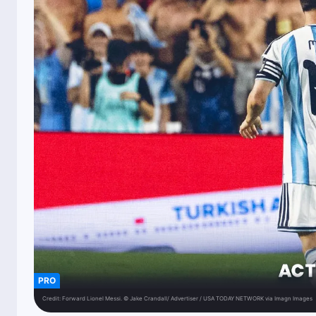
PRO
Credit:
Forward Lionel Messi. © Jake Crandall/ Advertiser / USA TODAY NETWORK via Imagn Images