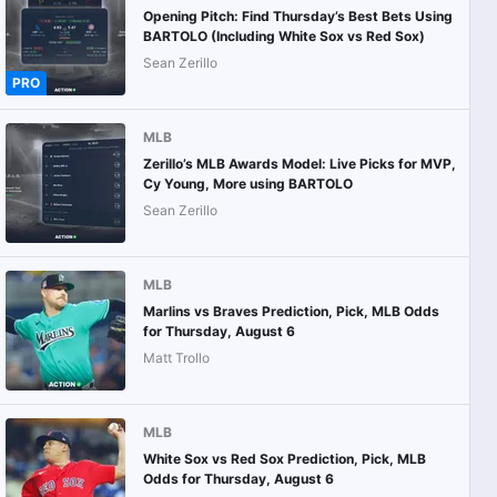
Opening Pitch: Find Thursday’s Best Bets Using
BARTOLO (Including White Sox vs Red Sox)
Sean Zerillo
PRO
MLB
Zerillo’s MLB Awards Model: Live Picks for MVP,
Cy Young, More using BARTOLO
Sean Zerillo
MLB
Marlins vs Braves Prediction, Pick, MLB Odds
for Thursday, August 6
Matt Trollo
MLB
White Sox vs Red Sox Prediction, Pick, MLB
Odds for Thursday, August 6