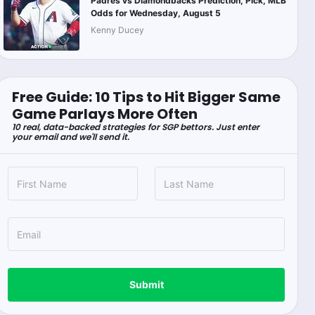
Padres vs Diamondbacks Prediction, Pick, MLB
Odds for Wednesday, August 5
Kenny Ducey
Free Guide: 10 Tips to Hit Bigger Same
Game Parlays More Often
10 real, data-backed strategies for SGP bettors. Just enter
your email and we'll send it.
Submit