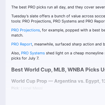
The best PRO picks run all day, and they cover sever
Tuesday’s slate offers a bunch of value across socce
tools: PRO Projections, PRO Systems and PRO Repor
PRO Projections
, for example, popped with a best be
match.
PRO Report
, meanwhile, surfaced sharp action and
Also,
PRO Systems
shed light on a cheap moneyline s
picks for July 7.
Best World Cup, MLB, WNBA Picks Us
World Cup Prop — Argentina vs. Egypt, 1
Pick
: Lionel Messi