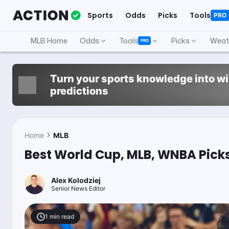
Sports
Odds
Picks
Tools
PRO
MLB Home
Odds
Tools
Picks
Weat
PRO
Turn your sports knowledge into w
predictions
Home
MLB
Best World Cup, MLB, WNBA Picks
Alex Kolodziej
Senior News Editor
1
min read