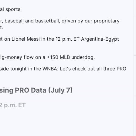
al sports.
r, baseball and basketball, driven by our proprietary
t.
t on Lionel Messi in the 12 p.m. ET Argentina-Egypt
 big-money flow on a +150 MLB underdog.
ide tonight in the WNBA. Let's check out all three PRO
ing PRO Data (July 7)
2 p.m. ET