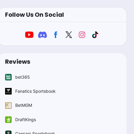
Follow Us On Social
Reviews
bet365
Fanatics Sportsbook
BetMGM
DraftKings
Caesars Sportsbook