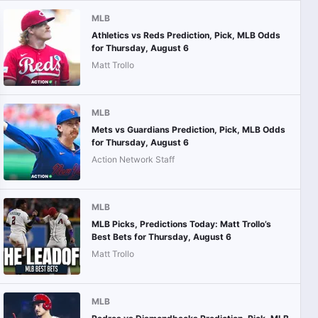
MLB
Athletics vs Reds Prediction, Pick, MLB Odds
for Thursday, August 6
Matt Trollo
MLB
Mets vs Guardians Prediction, Pick, MLB Odds
for Thursday, August 6
Action Network Staff
MLB
MLB Picks, Predictions Today: Matt Trollo’s
Best Bets for Thursday, August 6
Matt Trollo
MLB