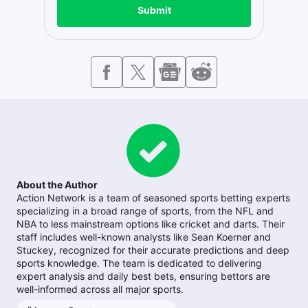
Submit
About the Author
Action Network is a team of seasoned sports betting experts
specializing in a broad range of sports, from the NFL and
NBA to less mainstream options like cricket and darts. Their
staff includes well-known analysts like Sean Koerner and
Stuckey, recognized for their accurate predictions and deep
sports knowledge. The team is dedicated to delivering
expert analysis and daily best bets, ensuring bettors are
well-informed across all major sports.