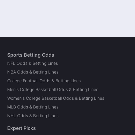
Sports Betting Odds
NFL Odds & Betting Lines
NBA Odds & Betting Lines
College Football Odds & Betting Lines
Men's College Basketball Odds & Betting Lines
Women's College Basketball Odds & Betting Lines
MLB Odds & Betting Lines
NHL Odds & Betting Lines
Expert Picks