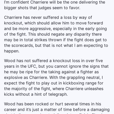
I’m confident Charriere will be the one delivering the
bigger shots that judges seem to favor.
Charriere has never suffered a loss by way of
knockout, which should allow him to move forward
and be more aggressive, especially in the early going
of the fight. This should negate any disparity there
may be in total strikes thrown if the fight does get to
the scorecards, but that is not what I am expecting to
happen.
Wood has not suffered a knockout loss in over five
years in the UFC, but you cannot ignore the signs that
he may be ripe for the taking against a fighter as
explosive as Charriere. With the grappling neutral, I
expect the fight to play out in kickboxing range for
the majority of the fight, where Charriere unleashes
kicks without a hint of telegraph.
Wood has been rocked or hurt several times in his
career and it’s just a matter of time before a damaging