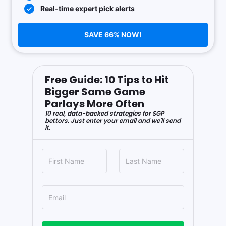
Real-time expert pick alerts
SAVE 66% NOW!
Free Guide: 10 Tips to Hit
Bigger Same Game
Parlays More Often
10 real, data-backed strategies for SGP
bettors. Just enter your email and we'll send
it.