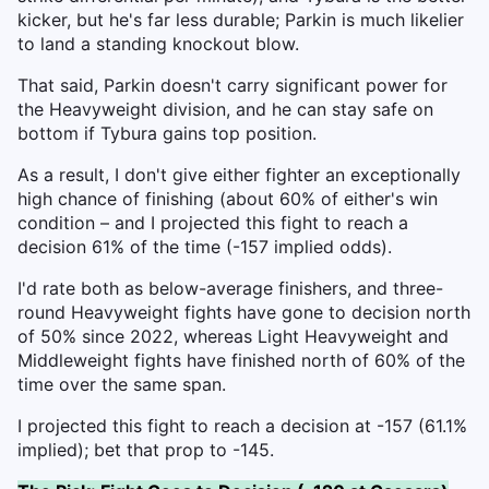
kicker, but he's far less durable; Parkin is much likelier
to land a standing knockout blow.
That said, Parkin doesn't carry significant power for
the Heavyweight division, and he can stay safe on
bottom if Tybura gains top position.
As a result, I don't give either fighter an exceptionally
high chance of finishing (about 60% of either's win
condition – and I projected this fight to reach a
decision 61% of the time (-157 implied odds).
I'd rate both as below-average finishers, and three-
round Heavyweight fights have gone to decision north
of 50% since 2022, whereas Light Heavyweight and
Middleweight fights have finished north of 60% of the
time over the same span.
I projected this fight to reach a decision at -157 (61.1%
implied); bet that prop to -145.