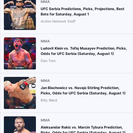
MMA
UFC Serbia Predictions, Picks, Projections, Best
Bets for Saturday, August 1
Action Network Staff
MMA
Ludovit Klein vs. Tofiq Musayev Prediction, Picks,
Odds for UFC Serbia (Saturday, August 1)
Dan Tom
MMA
Jan Blachowicz vs. Navajo Stirling Prediction,
Picks, Odds for UFC Serbia (Saturday, August 1)
Billy Ward
MMA
Aleksandar Rakic vs. Marcin Tybura Prediction,
Picks, Odds for UFC Serbia (Saturday, August 1)