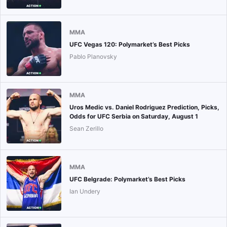
MMA
UFC Vegas 120: Polymarket’s Best Picks
Pablo Planovsky
MMA
Uros Medic vs. Daniel Rodriguez Prediction, Picks,
Odds for UFC Serbia on Saturday, August 1
Sean Zerillo
MMA
UFC Belgrade: Polymarket’s Best Picks
Ian Undery