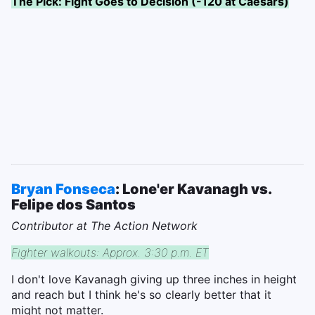
The Pick: Fight Goes to Decision (-120 at Caesars)
Bryan Fonseca
: Lone'er Kavanagh vs.
Felipe dos Santos
Contributor at The Action Network
Fighter walkouts: Approx. 3:30 p.m. ET
I don't love Kavanagh giving up three inches in height
and reach but I think he's so clearly better that it
might not matter.