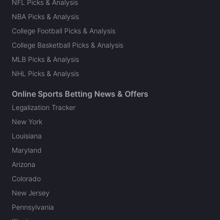
NFL Picks & Analysis
NBA Picks & Analysis
College Football Picks & Analysis
College Basketball Picks & Analysis
MLB Picks & Analysis
NHL Picks & Analysis
Online Sports Betting News & Offers
Legalization Tracker
New York
Louisiana
Maryland
Arizona
Colorado
New Jersey
Pennsylvania