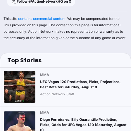
Follow @
ActionNetworkHQ
on X
This site
contains commercial content
. We may be compensated for the
links provided on this page. The content on this page is for informational
purposes only. Action Network makes no representation or warranty as to
the accuracy of the information given or the outcome of any game or event.
Top Stories
MMA
UFC Vegas 120 Predictions, Picks, Projections,
Best Bets for Saturday, August 8
Action Network Staff
MMA
Diego Ferreira vs. Billy Quarantillo Prediction,
Picks, Odds for UFC Vegas 120 (Saturday, August
8)