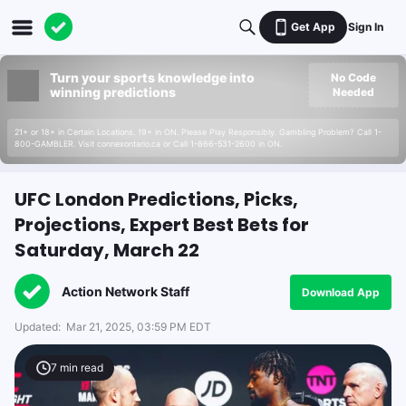
Get App
Sign In
Turn your sports knowledge into
No Code
winning predictions
Needed
21+ or 18+ in Certain Locations. 19+ in ON. Please Play Responsibly. Gambling Problem? Call 1-
800-GAMBLER. Visit connexontario.ca or Call 1-866-531-2600 in ON.
UFC London Predictions, Picks,
Projections, Expert Best Bets for
Saturday, March 22
Action Network Staff
Download App
Updated:
Mar 21, 2025, 03:59 PM EDT
7
min read