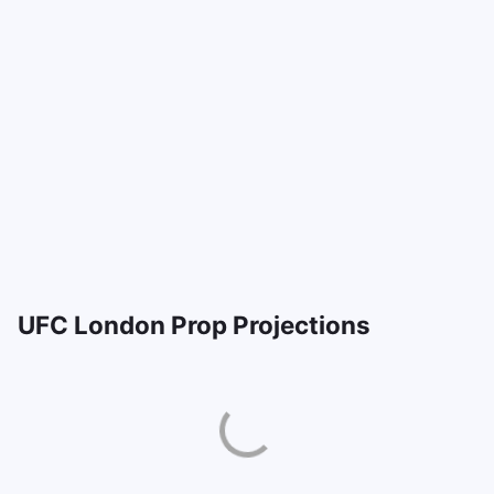
UFC London Prop Projections