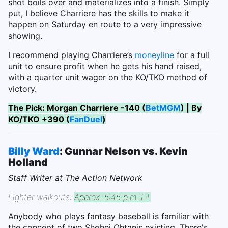
shot boils over and materializes into a finish. Simply
put, I believe Charriere has the skills to make it
happen on Saturday en route to a very impressive
showing.
I recommend playing Charriere’s
moneyline
for a full
unit to ensure profit when he gets his hand raised,
with a quarter unit wager on the KO/TKO method of
victory.
The Pick: Morgan Charriere -140 (
BetMGM
) | By
KO/TKO +390 (
FanDuel
)
Billy Ward
: Gunnar Nelson vs. Kevin
Holland
Staff Writer at The Action Network
Fighter walkouts:
Approx. 5:45 p.m. ET
Anybody who plays fantasy baseball is familiar with
the concept of two Shohei Ohtanis existing. There's