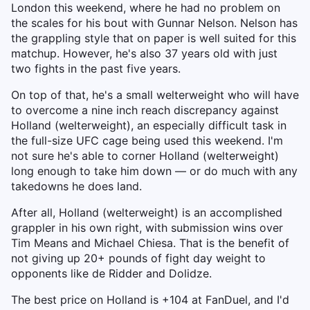
London this weekend, where he had no problem on
the scales for his bout with Gunnar Nelson. Nelson has
the grappling style that on paper is well suited for this
matchup. However, he's also 37 years old with just
two fights in the past five years.
On top of that, he's a small welterweight who will have
to overcome a nine inch reach discrepancy against
Holland (welterweight), an especially difficult task in
the full-size UFC cage being used this weekend. I'm
not sure he's able to corner Holland (welterweight)
long enough to take him down — or do much with any
takedowns he does land.
After all, Holland (welterweight) is an accomplished
grappler in his own right, with submission wins over
Tim Means and Michael Chiesa. That is the benefit of
not giving up 20+ pounds of fight day weight to
opponents like de Ridder and Dolidze.
The best price on Holland is +104 at FanDuel, and I'd