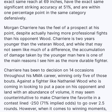
exact same reach at 69 inches, have the exact same
significant striking accuracy at 51%, and are within
one percentage point in the same category
defensively.
Morgan Charriere has the feel of a prospect at his
point, despite actually having more professional fights
than his opponent Wood. Charriere is two years
younger than the veteran Wood, and while that may
not seem like much of a difference, the accumulation
of damage taken by the younger man here is one of
the main reasons I see him as the more durable fighter.
Charriere has been to decision on 14 occasions
throughout his MMA career, winning only five of those
bouts. Against a fighter like Nathaniel Wood who is
coming in looking to put a pace on his opponent and
land with an abundance of volume, it may seem
counterintuitive to make Charriere the favorite in a
contest lined -250 (71% implied odds) to go over 2.5
rounds. However, when it comes to winning moments,