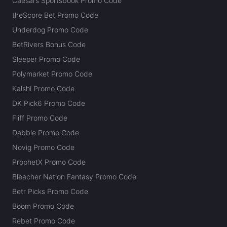
Caesars Sportsbook Promo Code
theScore Bet Promo Code
Underdog Promo Code
BetRivers Bonus Code
Sleeper Promo Code
Polymarket Promo Code
Kalshi Promo Code
DK Pick6 Promo Code
Fliff Promo Code
Dabble Promo Code
Novig Promo Code
ProphetX Promo Code
Bleacher Nation Fantasy Promo Code
Betr Picks Promo Code
Boom Promo Code
Rebet Promo Code