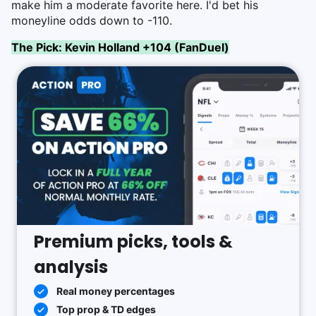
make him a moderate favorite here. I'd bet his
moneyline odds down to -110.
The Pick: Kevin Holland +104 (FanDuel)
Premium picks, tools &
analysis
Real money percentages
Top prop & TD edges