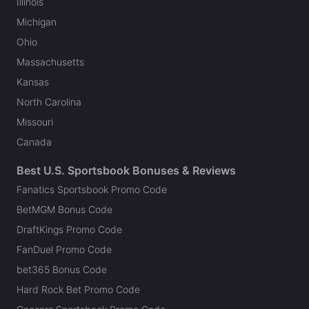
Illinois
Michigan
Ohio
Massachusetts
Kansas
North Carolina
Missouri
Canada
Best U.S. Sportsbook Bonuses & Reviews
Fanatics Sportsbook Promo Code
BetMGM Bonus Code
DraftKings Promo Code
FanDuel Promo Code
bet365 Bonus Code
Hard Rock Bet Promo Code