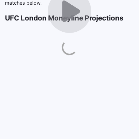
matches below.
UFC London Moneyline Projections