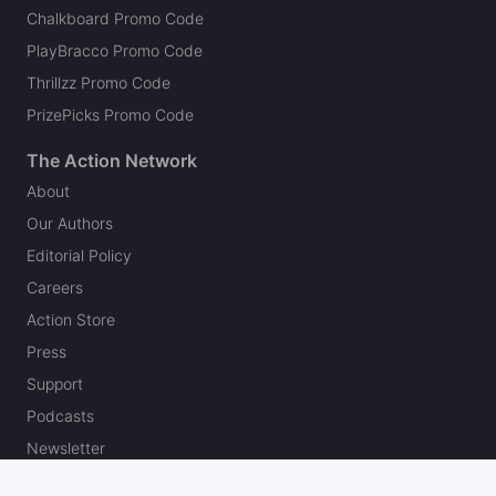
Chalkboard Promo Code
PlayBracco Promo Code
Thrillzz Promo Code
PrizePicks Promo Code
The Action Network
About
Our Authors
Editorial Policy
Careers
Action Store
Press
Support
Podcasts
Newsletter
Contact Us