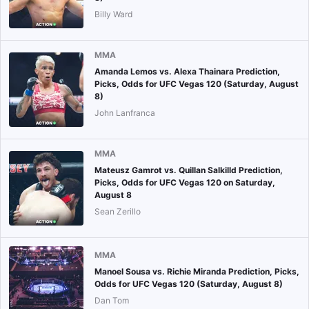
Billy Ward
MMA
Amanda Lemos vs. Alexa Thainara Prediction,
Picks, Odds for UFC Vegas 120 (Saturday, August
8)
John Lanfranca
MMA
Mateusz Gamrot vs. Quillan Salkilld Prediction,
Picks, Odds for UFC Vegas 120 on Saturday,
August 8
Sean Zerillo
MMA
Manoel Sousa vs. Richie Miranda Prediction, Picks,
Odds for UFC Vegas 120 (Saturday, August 8)
Dan Tom