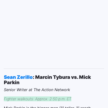
Sean Zerillo
: Marcin Tybura vs. Mick
Parkin
Senior Writer at The Action Network
Fighter walkouts: Approx. 2:50 p.m. ET