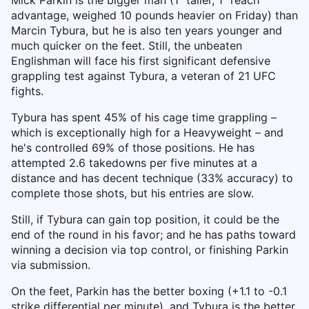
Mick Parkin is the bigger man (1" taller, 1" reach
advantage, weighed 10 pounds heavier on Friday) than
Marcin Tybura, but he is also ten years younger and
much quicker on the feet. Still, the unbeaten
Englishman will face his first significant defensive
grappling test against Tybura, a veteran of 21 UFC
fights.
Tybura has spent 45% of his cage time grappling –
which is exceptionally high for a Heavyweight – and
he's controlled 69% of those positions. He has
attempted 2.6 takedowns per five minutes at a
distance and has decent technique (33% accuracy) to
complete those shots, but his entries are slow.
Still, if Tybura can gain top position, it could be the
end of the round in his favor; and he has paths toward
winning a decision via top control, or finishing Parkin
via submission.
On the feet, Parkin has the better boxing (+1.1 to -0.1
strike differential per minute), and Tybura is the better