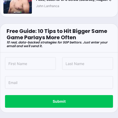
John Lanfranca
Free Guide: 10 Tips to Hit Bigger Same
Game Parlays More Often
10 real, data-backed strategies for SGP bettors. Just enter your
email and we'll send it.
Submit