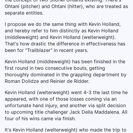
Ohtani (pitcher) and Ohtani (hitter), who are treated as
separate entities.
I propose we do the same thing with Kevin Holland,
and hereby refer to him distinctly as Kevin Holland
(middleweight) and Kevin Holland (welterweight).
That's how drastic the difference in effectiveness has
been for "Trailblazer" in recent years.
Kevin Holland (middleweight) has been finished in the
first round in two consecutive bouts, getting
thoroughly dominated in the grappling department by
Roman Dolidze and Reinier de Ridder.
Kevin Holland (welterweight) went 4-3 the last time he
appeared, with one of those losses coming via an
unfortunate hand injury, and another via split decision
to upcoming title challenger Jack Della Maddalena. All
four of his wins came via finish.
It's Kevin Holland (welterweight) who made the trip to