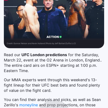
Credit:
Gunnar Nelson and Kevin Holland (Photo by Jeff Bottari/Zuffa LLC)
Read our
UFC London predictions
for the Saturday,
March 22, event at the O2 Arena in London, England..
The entire card airs on ESPN+ starting at 1:00 p.m.
Eastern Time.
Our MMA experts went through this weekend's 13-
fight lineup for their UFC best bets and found plenty
of value on the fight card.
You can find their analysis and picks, as well as Sean
Zerillo's
moneyline
and prop projections, on those