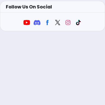
Follow Us On Social