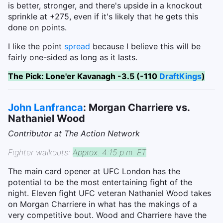
is better, stronger, and there's upside in a knockout
sprinkle at +275, even if it's likely that he gets this
done on points.
I like the point
spread
because I believe this will be
fairly one-sided as long as it lasts.
The Pick: Lone'er Kavanagh -3.5 (-110
DraftKings
)
John Lanfranca
: Morgan Charriere vs.
Nathaniel Wood
Contributor at The Action Network
Fighter walkouts:
Approx. 4:15 p.m. ET
The main card opener at UFC London has the
potential to be the most entertaining fight of the
night. Eleven fight UFC veteran Nathaniel Wood takes
on Morgan Charriere in what has the makings of a
very competitive bout. Wood and Charriere have the