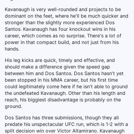
Kavanaugh is very well-rounded and projects to be
dominant on the feet, where he'll be much quicker and
stronger than the slightly more experienced Dos
Santos. Kavanaugh has four knockout wins in his
career, which comes as no surprise. There's a lot of
power in that compact build, and not just from his
hands.
His leg kicks are quick, timely and effective, and
should make a difference given the speed gap
between him and Dos Santos. Dos Santos hasn't yet
been stopped in his MMA career, but his first time
could legitimately come here if he isn't able to ground
the undefeated Kavanaugh. Other than his length and
reach, his biggiest disadvantage is probably on the
ground.
Dos Santos has three submissions, though they all
predate his unspectacular UFC run, which is 1-2 with a
split decision win over Victor Altamirano. Kavanaugh