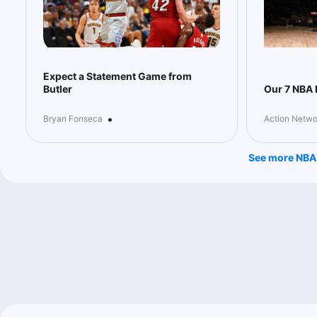
last season where he averaged 25.6 points, 5.6 rebounds, and 5.9 as
The setting was different in the Finals, but Jimmy has exceeded 29
averaging 35.7 per game.
I expect Jimmy to show up tonight and put forward a well rounded ef
Expect a Statement Game from
Butler
Our 7 NBA 
Markus Markets
Last 30d:
34-22-2 (+9.5u)
•
Bryan Fonseca
Action Netwo
J.Butler o9.5 Rebs+Ast
-130
See more NBA
Bryan Fonseca
Last 30d:
1-0-0 (+1.8u)
J.Butler o29.5 Pts+Rebs+Ast
-120
J.Butler o1.5 Stl+Blk
-125