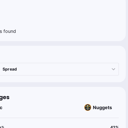
Follow
2.73u
s found
Follow
$159.50
ages
c
Nuggets
42
%
s
%