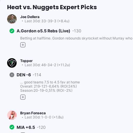
Heat vs. Nuggets Expert Picks
Joe Dellera
Last 30d:
33-39-3 (+8.4u)
A.Gordon o5.5 Rebs (Live)
-130
Betting at halftime. Gordon rebounds skyrocket without Murray who 
Topper
Last 30d:
46-34-2 (+11.2u)
DEN -6
-114
… good teams 7.5 to 4.5 fav at home
Overall: 219-121-6,64% (ROI:24%)
Season:20-19-0,51% (ROI:-2%)
Bryan Fonseca
Last 30d:
1-0-0 (+1.8u)
MIA +6.5
-120