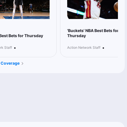
sists per game.
.5 PRA in 5/7 games vs the Nuggets over the past few seasons while
fort while exceeding 29.5 PRA.
'Buckets' NBA Best Bets for
Best Bets for Thursday
Thursday
Follow
•
•
rk Staff
Action Network Staff
0.77u
 Coverage
Follow
$2.08
$2.50