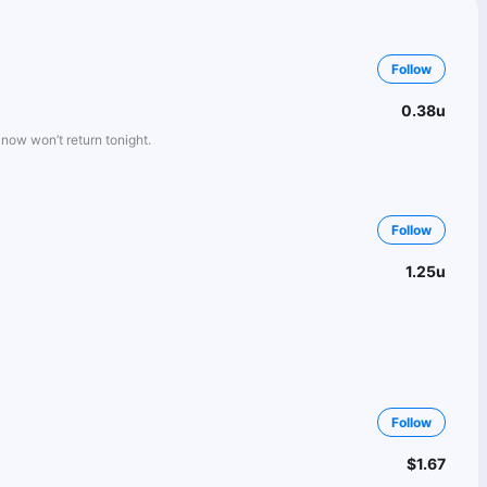
Follow
0.38u
now won’t return tonight.
Follow
1.25u
Follow
$1.67