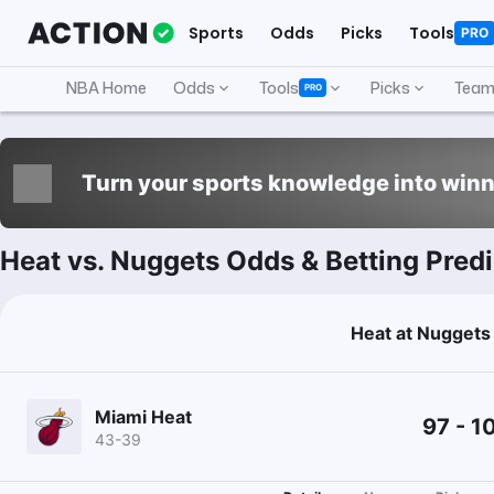
Sports
Odds
Picks
Tools
PRO
NBA Home
Odds
Tools
Picks
Team
PRO
Turn your sports knowledge into winn
Heat vs. Nuggets Odds & Betting Predi
Heat at Nuggets
Miami Heat
97
-
1
43-39