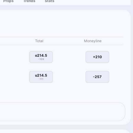
Props
Trends
Stats
Total
Moneyline
o214.5
+210
-109
u214.5
-257
-111