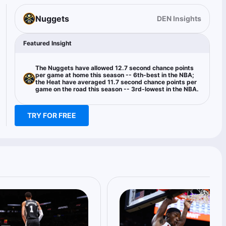
Nuggets
DEN Insights
Follow
Featured Insight
0.25u
The Nuggets have allowed 12.7 second chance points
per game at home this season -- 6th-best in the NBA;
the Heat have averaged 11.7 second chance points per
game on the road this season -- 3rd-lowest in the NBA.
Follow
1u
TRY FOR FREE
Follow
0.83u
enver Nuggets who just whipped the Kings last night.
Star Break with 38 and 35 PRA. This aligns with his post-ASB numbers from