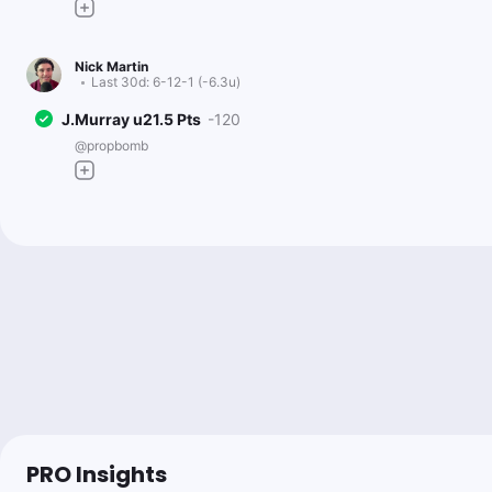
Nick Martin
Last 30d:
6-12-1 (-6.3u)
J.Murray u21.5 Pts
-120
@propbomb
Prop Bomb 🏝
Last 30d:
5-4-0 (+2.0u)
J.Murray u21.5 Pts
-120
Avg. 18.2 PPG Per-36 MIN vs. MIA in Finals. 6th fewest PPG vs. PG L
53% of his PPG. No K. Love, MIA will go small w/ Jimmy, Caleb, & 
Kyle Murray
Last 30d:
35-63-2 (-11.8u)
M.Porter o5.5 Rebs
-140
PRO Insights