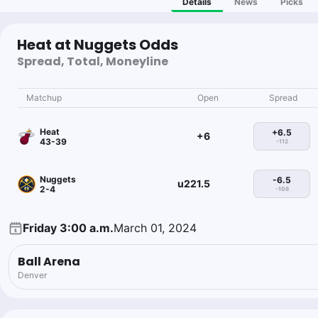
Details
News
Picks
Heat at Nuggets Odds
Spread, Total, Moneyline
Matchup
Open
Spread
Heat
+6.5
+6
43-39
-112
Nuggets
-6.5
u221.5
2-4
-108
Friday 3:00 a.m.
March 01, 2024
Ball Arena
Denver