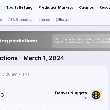
Sports Betting
Prediction Markets
Casinos
Reso
s
ATS Standings
Injuries
Officials
21+ or 18+ in Certain Locations. 19+ in ON
ing predictions
GAMBLER. Visit connexontario.ca or Call 1
ctions
-
March 1, 2024
3:00 am • TNT
Denver Nuggets
03
2-4