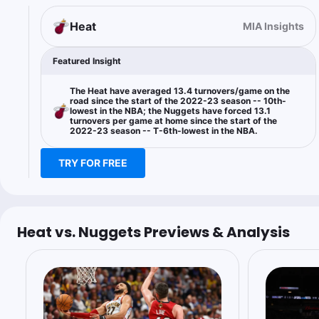
Heat
MIA Insights
Gilles Gallant
Last 30d:
2-9-0 (-2.7u)
Featured Insight
J.Butler Double-Double (Yes)
+750
The Heat have averaged 13.4 turnovers/game on the
road since the start of the 2022-23 season -- 10th-
lowest in the NBA; the Nuggets have forced 13.1
turnovers per game at home since the start of the
Greg DiNardo
2022-23 season -- T-6th-lowest in the NBA.
Last 30d:
0-0-0 (+0.0u)
MIA +6.5
-114
TRY FOR FREE
Joe Dellera
Heat vs. Nuggets Previews & Analysis
Last 30d:
33-39-3 (+8.4u)
J.Butler o29.5 Pts+Rebs+Ast
-120
It’s a NBA Finals rematch tonight with the Miami Heat visiting the D
One player that I expect to turn up the Heat is Jimmy Butler.
Butler has been tremendous over his last few games out of the All-