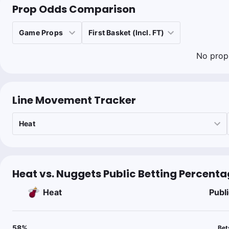
Prop Odds Comparison
VegasIsMyBitch
Last 30d:
0-0-0 (+0.0u)
Under 216.5
-110
No prop
Capper Central
Last 30d:
0-0-0 (+0.0u)
Line Movement Tracker
MIA +4.5
-110
Heat vs. Nuggets Public Betting Percent
Heat
Publi
58
%
Bet