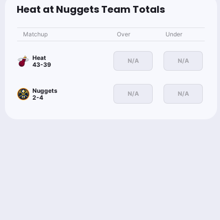
Heat at Nuggets Team Totals
Matchup
Over
Under
Heat
N/A
N/A
43-39
Nuggets
N/A
N/A
2-4