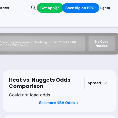
urces
Get App
Save Big on PRO!
Sign In
No Code
. Please Play Responsibly. Gambling Problem? Call 1-800-
-866-531-2600 in ON.
Needed
Heat vs. Nuggets Odds
Comparison
Could not load odds
See more NBA Odds