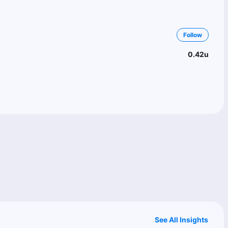
Follow
0.42u
Follow
1u
30 days. MIA ranks inside top-5 in PnR BH, Transition, & FTs allowed -
Haywood defense. #PlayerProps
Follow
1u
See All Insights