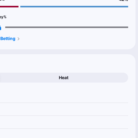
ey
%
 Betting
Heat