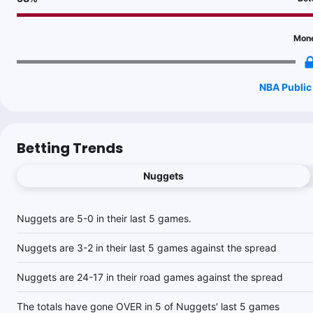
Mon
NBA Public
Betting Trends
Nuggets
Nuggets are 5-0 in their last 5 games.
Nuggets are 3-2 in their last 5 games against the spread
Nuggets are 24-17 in their road games against the spread
The totals have gone OVER in 5 of Nuggets' last 5 games