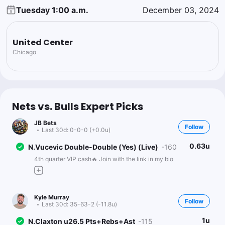
Tuesday 1:00 a.m.
December 03, 2024
United Center
Chicago
Nets vs. Bulls Expert Picks
JB Bets
Follow
Last 30d:
0-0-0 (+0.0u)
0.63u
N.Vucevic Double-Double (Yes) (Live)
-160
4th quarter VIP cash🔥 Join with the link in my bio
Kyle Murray
Follow
Last 30d:
35-63-2 (-11.8u)
1u
N.Claxton u26.5 Pts+Rebs+Ast
-115