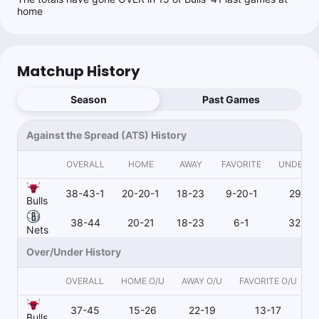
Follow
Last 30d:
45-63-1 (-8.1u)
home
1u
BKN u112.5
-110
Matchup History
Ryan Minion
Follow
Last 30d:
194-267-12 (-76.3u)
Season
Past Games
$1.20
D.Schroder o28.5 Pts+Ast
-120
Against the Spread (ATS) History
$1.20
J.Wilson o1.5 3pt M
-120
OVERALL
HOME
AWAY
FAVORITE
UNDERD
38-43-1
20-20-1
18-23
9-20-1
29-23
Bulls
Mjaybrod
38-44
20-21
18-23
6-1
32-43
Follow
Nets
Last 30d:
5-3-0 (+2.6u)
Over/Under History
0.5u
J.Wilson o1.5 3pt M
-120
Going to war with @RoyalsProps
OVERALL
HOME O/U
AWAY O/U
FAVORITE O/U
37-45
15-26
22-19
13-17
Bulls