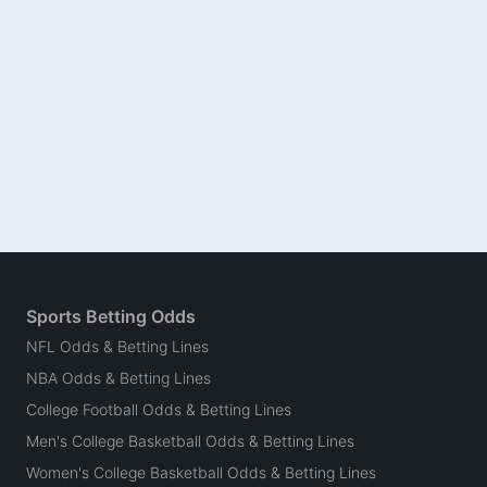
Sports Betting Odds
NFL Odds & Betting Lines
NBA Odds & Betting Lines
College Football Odds & Betting Lines
Men's College Basketball Odds & Betting Lines
Women's College Basketball Odds & Betting Lines