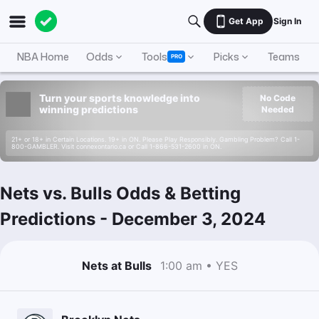
Get App
Sign In
NBA Home
Odds
Tools
Picks
Teams
PRO
Turn your sports knowledge into
No Code
winning predictions
Needed
21+ or 18+ in Certain Locations. 19+ in ON. Please Play Responsibly. Gambling Problem? Call 1-
800-GAMBLER. Visit connexontario.ca or Call 1-866-531-2600 in ON.
Nets vs. Bulls Odds & Betting
Predictions
-
December 3, 2024
Nets at Bulls
1:00 am • YES