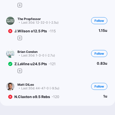
The Propfessor
Follow
Last 30d:
12-32-0 (-2.5u)
1.15u
J.Wilson o12.5 Pts
-115
Brian Condon
Follow
Last 30d:
1-3-0 (-2.7u)
0.83u
Z.LaVine u24.5 Pts
-121
Matt DiLeo
Follow
Last 30d:
44-47-0 (-9.5u)
1u
N.Claxton o9.5 Rebs
-120