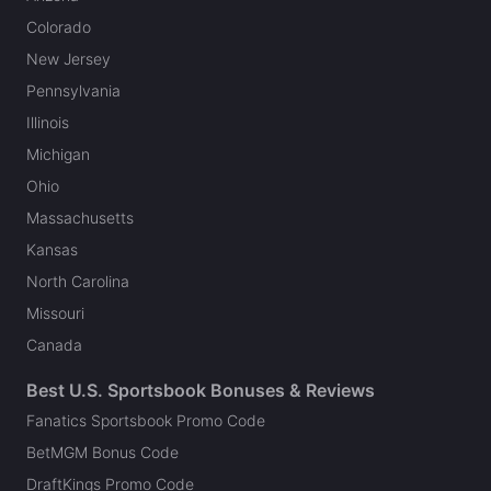
Colorado
New Jersey
Pennsylvania
Illinois
Michigan
Ohio
Massachusetts
Kansas
North Carolina
Missouri
Canada
Best U.S. Sportsbook Bonuses & Reviews
Fanatics Sportsbook Promo Code
BetMGM Bonus Code
DraftKings Promo Code