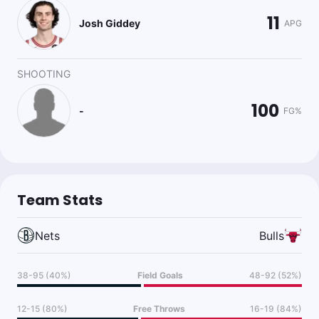
11
Josh Giddey
APG
SHOOTING
100
-
FG%
Team Stats
Nets
Bulls
38-95 (40%)
Field Goals
48-92 (52%)
12-15 (80%)
Free Throws
16-19 (84%)