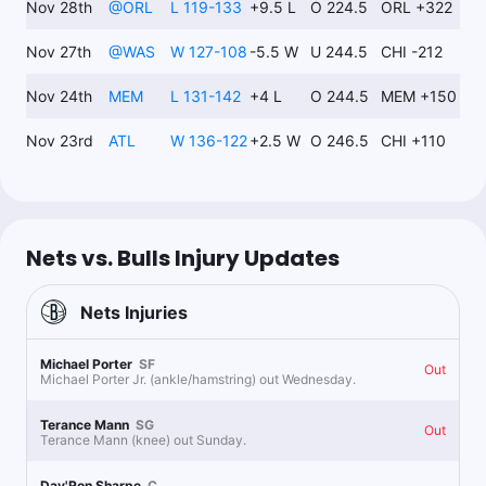
Nov 28th
@
ORL
L 119-133
+9.5 L
O 224.5
ORL +322
$95.24
J.Wilson u20.5 Pts+Rebs+Ast
-105
Nov 27th
@
WAS
W 127-108
-5.5 W
U 244.5
CHI -212
Nov 24th
MEM
L 131-142
+4 L
O 244.5
MEM +150
Grant Neiffer
Follow
Last 30d:
18-73-5 (+1.1u)
Nov 23rd
ATL
W 136-122
+2.5 W
O 246.5
CHI +110
1u
J.Wilson u21.5 Pts+Rebs+Ast
-125
Nets vs. Bulls Injury Updates
RoyalsProps
Follow
Last 30d:
0-0-0 (+0.0u)
1.15u
C.White o17.5 Pts
-115
Nets
Injuries
Ole reliable
Michael Porter
SF
Out
Michael Porter Jr. (ankle/hamstring) out Wednesday.
The Pick Don
Terance Mann
SG
Follow
Out
Last 30d:
8-6-3 (-0.2u)
Terance Mann (knee) out Sunday.
1.5u
CHI -7.5
-105
Day'Ron Sharpe
C