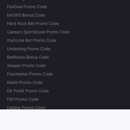
FanDuel Promo Code
bet365 Bonus Code
Hard Rock Bet Promo Code
Caesars Sportsbook Promo Code
theScore Bet Promo Code
Underdog Promo Code
BetRivers Bonus Code
Sleeper Promo Code
Polymarket Promo Code
Kalshi Promo Code
DK Pick6 Promo Code
Fliff Promo Code
Dabble Promo Code
Novig Promo Code
ProphetX Promo Code