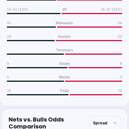
14-42 (33%)
3P
16-47 (34%)
41
Rebounds
54
24
Assists
33
Turnovers
9
Steals
8
5
Blocks
5
19
Fouls
16
Nets vs. Bulls Odds
Comparison