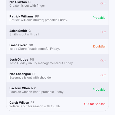
Nic Claxton
C
Out
Claxton is out with finger
0.75u
D.Schroder o21.5 Pts
-118
Buckets best bet
Patrick Williams
PF
Probable
Patrick Williams (thumb) probable Friday.
0.25u
D.Schroder To Score 30+ Points Yes
+330
Jalen Smith
C
Out
Smith is out with calf
Isaac Okoro
SG
Doubtful
Lines at Lunch
Isaac Okoro (quad) doubtful Friday.
Follow
Last 30d:
0-0-0 (+0.0u)
1.1u
Josh Giddey
PG
Over 233.5
-110
Out
Josh Giddey (injury management) out Friday.
Avery
Noa Essengue
PF
Out
Essengue is out with shoulder
Lachlan Olbrich
C
Probable
Lachlan Olbrich (foot) probable Friday.
Caleb Wilson
PF
Out for Season
Wilson is out for season with thumb