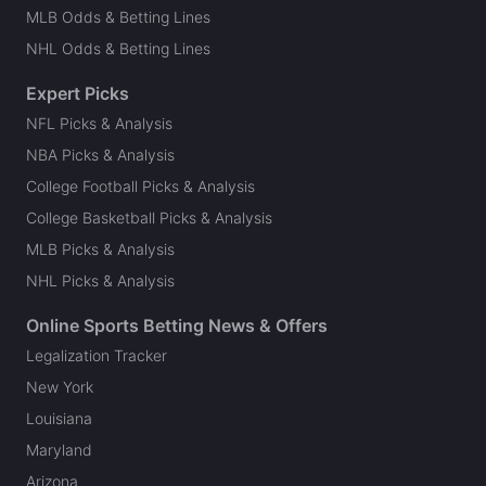
MLB Odds & Betting Lines
NHL Odds & Betting Lines
Expert Picks
NFL Picks & Analysis
NBA Picks & Analysis
College Football Picks & Analysis
College Basketball Picks & Analysis
MLB Picks & Analysis
NHL Picks & Analysis
Online Sports Betting News & Offers
Legalization Tracker
New York
Louisiana
Maryland
Arizona