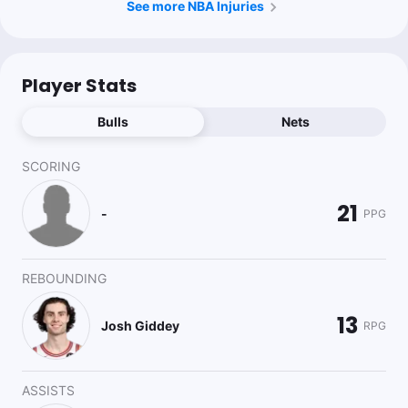
See more NBA Injuries
Player Stats
Bulls
Nets
SCORING
21
-
PPG
REBOUNDING
13
Josh Giddey
RPG
ASSISTS