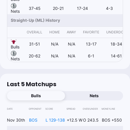
RoyalsProps
Follow
Last 30d:
0-0-0 (+0.0u)
37-45
20-21
17-24
4-3
Nets
1.2u
J.Wilson o1.5 3pt M
-120
Straight-Up (ML) History
OVERALL
HOME
AWAY
FAVORITE
UNDERDOG
Wags Wins
Follow
31-51
N/A
N/A
13-17
18-34
Last 30d:
217-190-4 (+10.2u)
Bulls
$105.00
N.Claxton u9.5 Rebs
+105
20-62
N/A
N/A
6-1
14-61
Nets
Joe Dellera
Follow
Last 30d:
33-39-3 (+8.4u)
Last 5 Matchups
0.94u
N.Claxton u26.5 Pts+Rebs+Ast
-106
Bulls
Nets
https://www.actionnetwork.com/nba/nba-best-bets-today-
predictions-picks-for-monday-december-2
DATE
OPPONENT
SCORE
SPREAD
OVER/UNDER
MONEYLINE
Nov 30th
BOS
L 129-138
+12.5 W
O 243.5
BOS +550
Wags Wins
Follow
Last 30d:
217-190-4 (+10.2u)