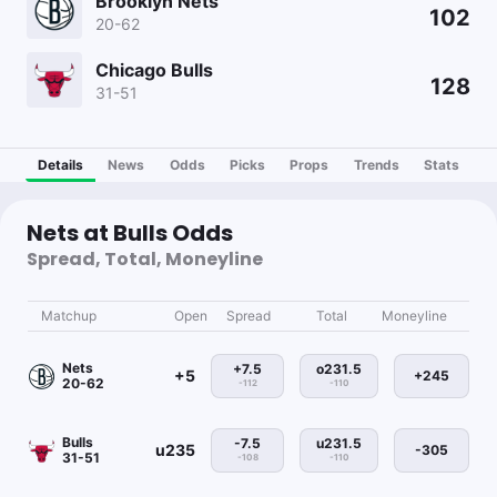
Brooklyn Nets
102
20-62
Chicago Bulls
128
31-51
Details
News
Odds
Picks
Props
Trends
Stats
Nets at Bulls Odds
Spread, Total, Moneyline
Matchup
Open
Spread
Total
Moneyline
Nets
+7.5
o231.5
+5
+245
20-62
-112
-110
Bulls
-7.5
u231.5
u235
-305
31-51
-108
-110