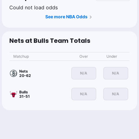
Could not load odds
See more NBA Odds
Nets at Bulls Team Totals
Matchup
Over
Under
Nets
N/A
N/A
20-62
Bulls
N/A
N/A
31-51