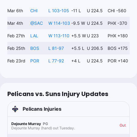
Mar 6th
CHI
L 103-105
-11 L
U 224.5
CHI -560
Mar 4th
@
SAC
W 114-103
-9.5 W
U 224.5
PHX -370
Feb 27th
LAL
W 113-110
+5.5 W
U 223
PHX +180
Feb 25th
BOS
L 81-97
+5.5 L
U 206.5
BOS +175
Feb 23rd
POR
L 77-92
+4 L
U 224.5
POR +140
Pelicans vs. Suns Injury Updates
Pelicans
Injuries
Dejounte Murray
PG
Out
Dejounte Murray (hand) out Tuesday.