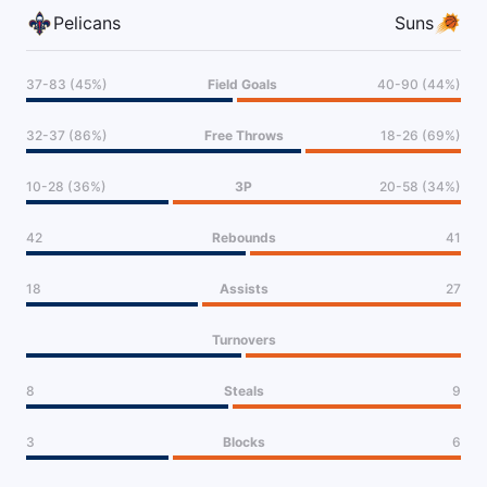
Pelicans
Suns
37-83 (45%)
Field Goals
40-90 (44%)
32-37 (86%)
Free Throws
18-26 (69%)
10-28 (36%)
3P
20-58 (34%)
42
Rebounds
41
18
Assists
27
Turnovers
8
Steals
9
3
Blocks
6