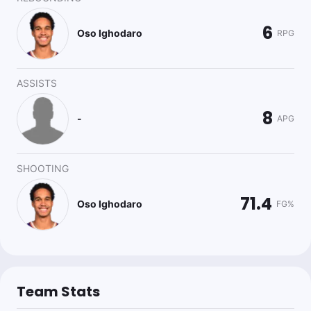
6
Oso Ighodaro
RPG
ASSISTS
8
-
APG
SHOOTING
71.4
Oso Ighodaro
FG%
Team Stats