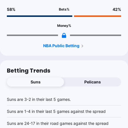
58
%
42
%
Bets
%
Money
%
NBA Public Betting
Betting Trends
Suns
Pelicans
Suns are 3-2 in their last 5 games.
Suns are 1-4 in their last 5 games against the spread
Suns are 24-17 in their road games against the spread