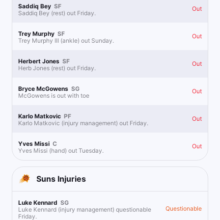
Saddiq Bey
SF
Out
Saddiq Bey (rest) out Friday.
Trey Murphy
SF
Out
Trey Murphy III (ankle) out Sunday.
Herbert Jones
SF
Out
Herb Jones (rest) out Friday.
Bryce McGowens
SG
Out
McGowens is out with toe
Karlo Matkovic
PF
Out
Karlo Matkovic (injury management) out Friday.
Yves Missi
C
Out
Yves Missi (hand) out Tuesday.
Suns
Injuries
Luke Kennard
SG
Questionable
Luke Kennard (injury management) questionable
Friday.