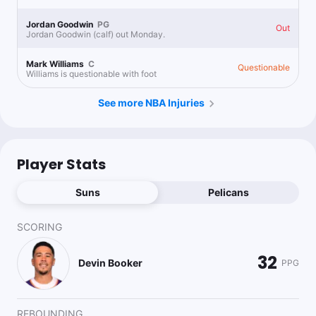
Jordan Goodwin
PG
Out
Jordan Goodwin (calf) out Monday.
Mark Williams
C
Questionable
Williams is questionable with foot
See more NBA Injuries
Player Stats
Suns
Pelicans
SCORING
32
Devin Booker
PPG
REBOUNDING