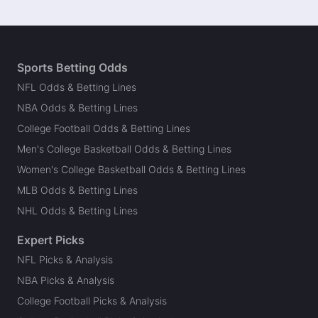
Sports Betting Odds
NFL Odds & Betting Lines
NBA Odds & Betting Lines
College Football Odds & Betting Lines
Men's College Basketball Odds & Betting Lines
Women's College Basketball Odds & Betting Lines
MLB Odds & Betting Lines
NHL Odds & Betting Lines
Expert Picks
NFL Picks & Analysis
NBA Picks & Analysis
College Football Picks & Analysis