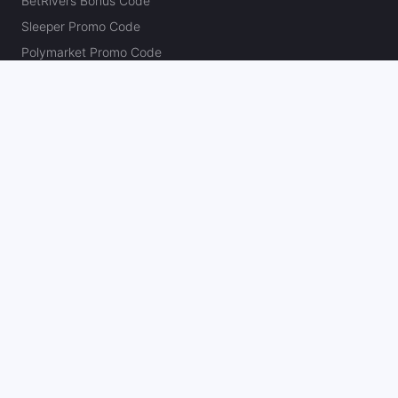
BetRivers Bonus Code
Sleeper Promo Code
Polymarket Promo Code
Kalshi Promo Code
DK Pick6 Promo Code
Fliff Promo Code
Dabble Promo Code
Novig Promo Code
ProphetX Promo Code
Bleacher Nation Fantasy Promo Code
Betr Picks Promo Code
Boom Promo Code
Rebet Promo Code
Chalkboard Promo Code
PlayBracco Promo Code
Thrillzz Promo Code