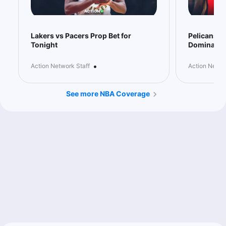
Lakers vs Pacers Prop Bet for
Pelicans v
Tonight
Dominanc
•
Action Network Staff
Action Netwo
See more NBA Coverage