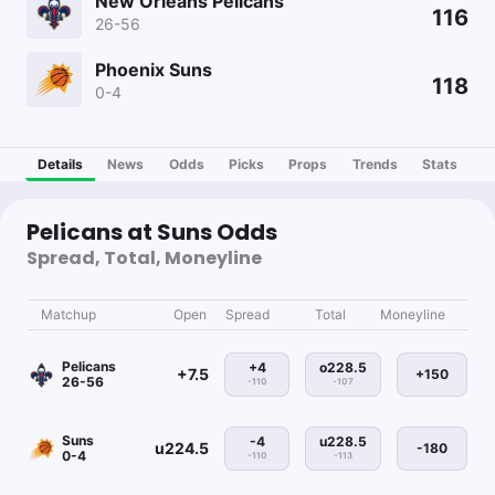
New Orleans Pelicans
116
26-56
Phoenix Suns
118
0-4
Details
News
Odds
Picks
Props
Trends
Stats
Pelicans at Suns Odds
Spread, Total, Moneyline
Matchup
Open
Spread
Total
Moneyline
Pelicans
+4
o228.5
+7.5
+150
26-56
-110
-107
Suns
-4
u228.5
u224.5
-180
0-4
-110
-113