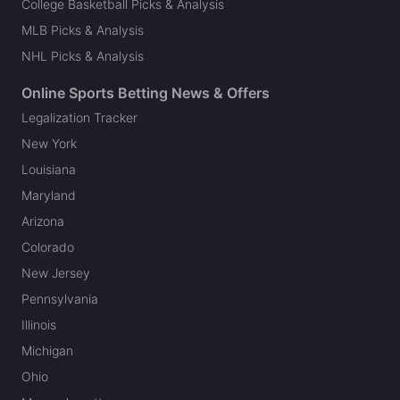
College Basketball Picks & Analysis
MLB Picks & Analysis
NHL Picks & Analysis
Online Sports Betting News & Offers
Legalization Tracker
New York
Louisiana
Maryland
Arizona
Colorado
New Jersey
Pennsylvania
Illinois
Michigan
Ohio