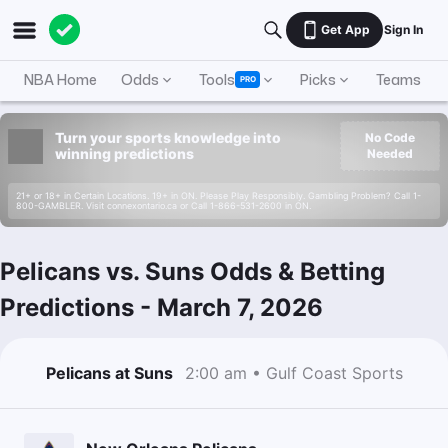
Get App
Sign In
NBA Home
Odds
Tools
Picks
Teams
PRO
Turn your sports knowledge into
No Code
winning predictions
Needed
21+ or 18+ in Certain Locations. 19+ in ON. Please Play Responsibly. Gambling Problem? Call 1-
800-GAMBLER. Visit connexontario.ca or Call 1-866-531-2600 in ON.
Pelicans vs. Suns Odds & Betting
Predictions
-
March 7, 2026
Pelicans at Suns
2:00 am • Gulf Coast Sports