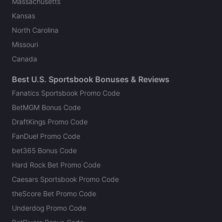
Massachusetts
Kansas
North Carolina
Missouri
Canada
Best U.S. Sportsbook Bonuses & Reviews
Fanatics Sportsbook Promo Code
BetMGM Bonus Code
DraftKings Promo Code
FanDuel Promo Code
bet365 Bonus Code
Hard Rock Bet Promo Code
Caesars Sportsbook Promo Code
theScore Bet Promo Code
Underdog Promo Code