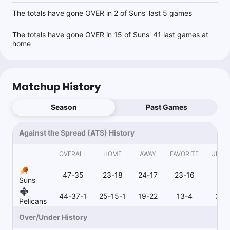
The totals have gone OVER in 2 of Suns' last 5 games
The totals have gone OVER in 15 of Suns' 41 last games at
home
Matchup History
Season
Past Games
Against the Spread (ATS) History
OVERALL
HOME
AWAY
FAVORITE
UNDE
47-35
23-18
24-17
23-16
24
Suns
44-37-1
25-15-1
19-22
13-4
31-
Pelicans
Over/Under History