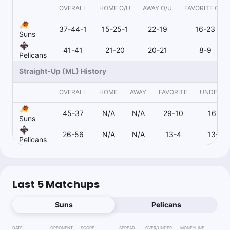
OVERALL
HOME O/U
AWAY O/U
FAVORITE O/U
37-44-1
15-25-1
22-19
16-23
Suns
41-41
21-20
20-21
8-9
Pelicans
Straight-Up (ML) History
OVERALL
HOME
AWAY
FAVORITE
UNDERD
45-37
N/A
N/A
29-10
16-27
Suns
26-56
N/A
N/A
13-4
13-52
Pelicans
Last 5 Matchups
Suns
Pelicans
DATE
OPPONENT
SCORE
SPREAD
OVER/UNDER
MONEYLINE