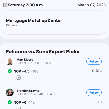
Saturday 2:00 a.m.
March 07, 2026
Mortgage Matchup Center
Phoenix
Pelicans vs. Suns Expert Picks
Matt Moore
Follow
Last 30d:
0-0-0 (+0.0u)
0.51u
NOP +4.5
-108
Brandon Kravitz
Follow
Last 30d:
40-40-0 (+4.0u)
1u
NOP +6
-110