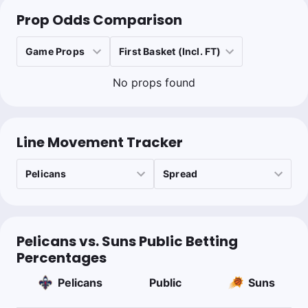
Prop Odds Comparison
No props found
Line Movement Tracker
Pelicans vs. Suns Public Betting
Percentages
Pelicans
Public
Suns