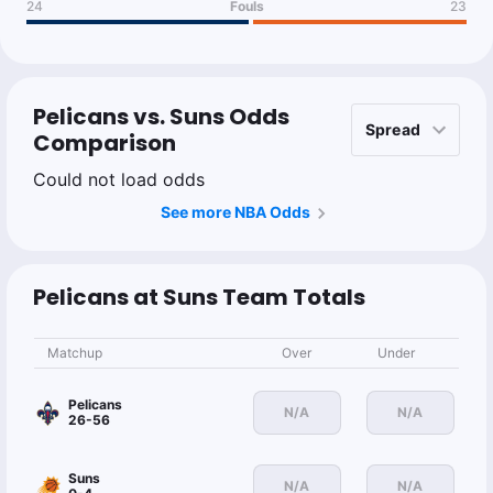
24
Fouls
23
Pelicans vs. Suns Odds
Comparison
Could not load odds
See more NBA Odds
Pelicans at Suns Team Totals
Matchup
Over
Under
Pelicans
N/A
N/A
26-56
Suns
N/A
N/A