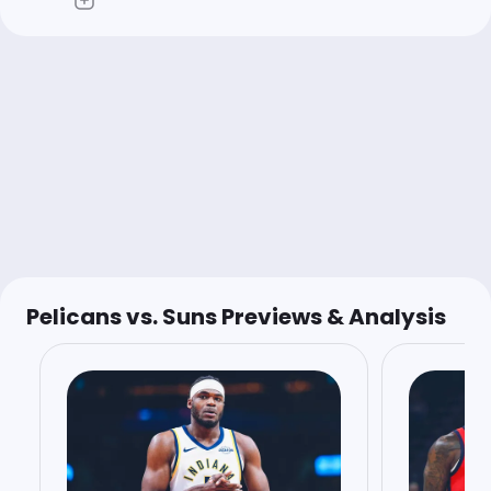
Pelicans vs. Suns Previews & Analysis