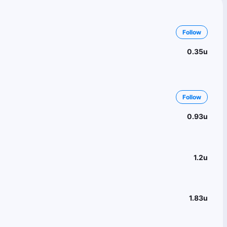
Follow
0.35u
Follow
0.93u
1.2u
1.83u