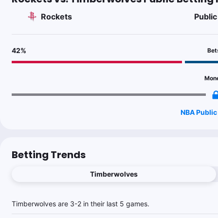
Rockets
Public
Joe Dellera
Last 30d:
33-40-3 (+6.6u)
J.McDaniels o5.5 Rebs
-115
42
%
Bet
The Wolves face off against the Houston Rockets today and one play
McDaniels has stepped up recently and has seen his minutes concise
is even more stable. When he has even given this greater opportunity
Mon
McDaniels is averaging 7.8 rebounds per game over his last 10 games
Now, he gets a matchup against the Rockets who are a strong reboun
to ignore here.
NBA Public
Lines at Lunch
Last 30d:
0-0-0 (+0.0u)
Betting Trends
MIN +110
Timberwolves
Johnny (don’t tail)
Timberwolves are 3-2 in their last 5 games.
DeadPresPicks