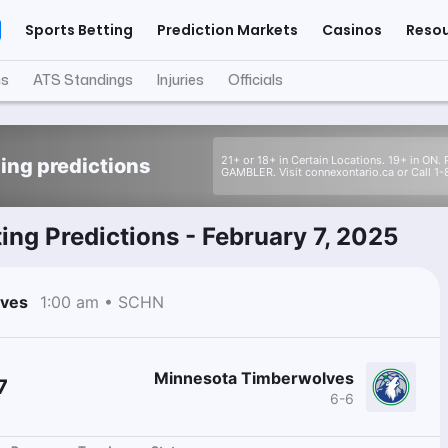
Sports Betting
Prediction Markets
Casinos
Reso
s
ATS Standings
Injuries
Officials
21+ or 18+ in Certain Locations. 19+ in ON
ing predictions
GAMBLER. Visit connexontario.ca or Call 1
ing Predictions
-
February 7, 2025
lves
1:00 am • SCHN
Minnesota Timberwolves
7
6-6