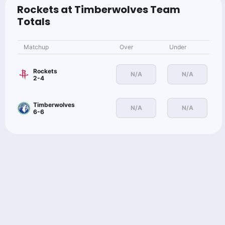
Rockets at Timberwolves Team
Totals
Matchup
Over
Under
Rockets
N/A
N/A
2-4
Timberwolves
N/A
N/A
6-6