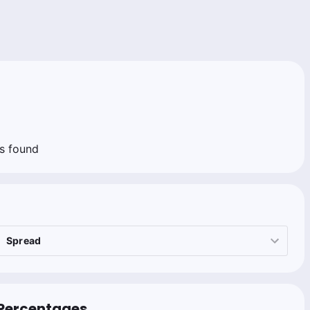
Follow
1.18u
s found
Follow
1u
Follow
0.5u
 Percentages