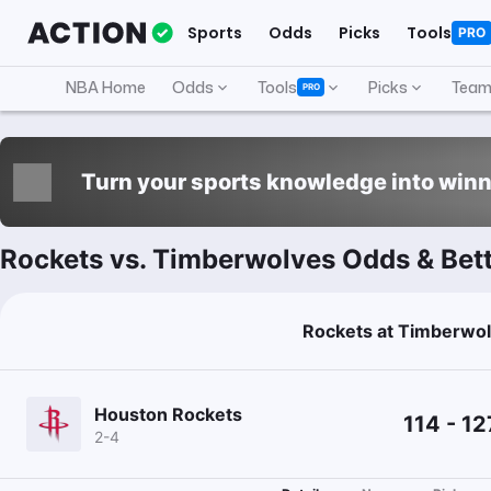
Sports
Odds
Picks
Tools
PRO
NBA Home
Odds
Tools
Picks
Team
PRO
Turn your sports knowledge into winn
Rockets vs. Timberwolves Odds & Bett
Rockets at Timberwo
Houston Rockets
114
-
12
2-4