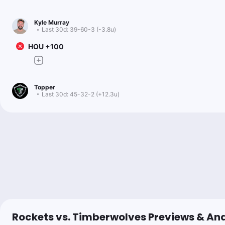
Kyle Murray
Last 30d:
39-60-3 (-3.8u)
HOU +100
Topper
Last 30d:
45-32-2 (+12.3u)
A.Edwards o5.5 Ast
+145
Bet to +134
N.Alexander-Walker u1.5 3pt M
+130
Bet to +117
The Degenerate
Last 30d:
0-0-0 (+0.0u)
Rockets vs. Timberwolves Previews & Ana