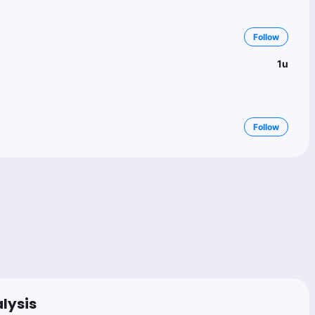
Follow
1u
Follow
0.87u
1.17u
Follow
lysis
1u