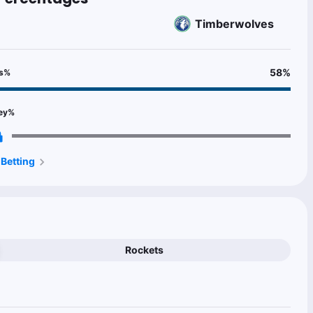
Timberwolves
Follow
0.87u
58
%
s
%
er I’m targeting for this showdown is Jaden McDaniels.
ly sit above 30. Without Donte DiVincenzo and Julius Randle, this floor
, he has made the most of it.
ey
%
 and has exceeded this 5.5 line in 8/10.
ding team; however, the minutes McDaniels is seeing are too significant
 Betting
Follow
1.1u
Rockets