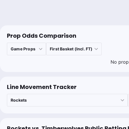
RoyalsProps
Last 30d:
0-0-0 (+0.0u)
Prop Odds Comparison
HOU -118
Grant Neiffer
No prop
Last 30d:
18-69-5 (+2.1u)
A.Edwards u10.5 Rebs+Ast
+100
Line Movement Tracker
Gilles Gallant
Last 30d:
2-9-0 (-2.7u)
J.McDaniels o5.5 Rebs
-115
#Tailing @JoeDellera
Rockets vs. Timberwolves Public Betting