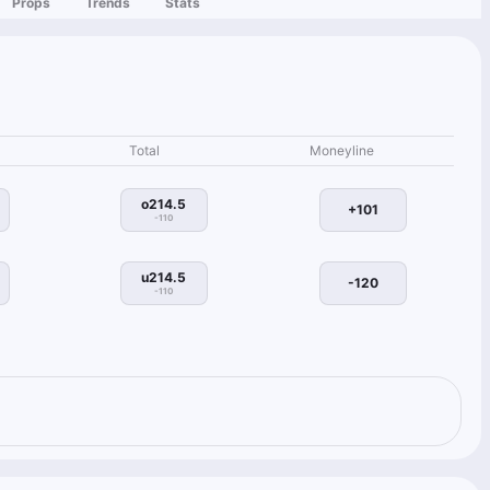
Props
Trends
Stats
Total
Moneyline
o214.5
+101
-110
u214.5
-120
-110