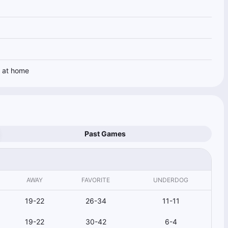
Follow
0.55u
Follow
s at home
3u
Follow
Past Games
1u
AWAY
FAVORITE
UNDERDOG
1u
19-22
26-34
11-11
19-22
30-42
6-4