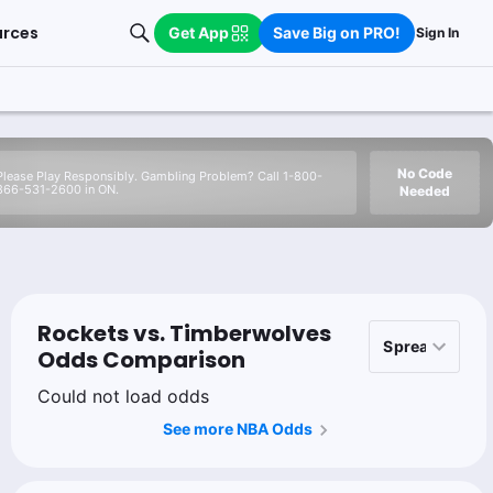
urces
Get App
Save Big on PRO!
Sign In
No Code
. Please Play Responsibly. Gambling Problem? Call 1-800-
-866-531-2600 in ON.
Needed
Rockets vs. Timberwolves
Odds Comparison
Could not load odds
See more NBA Odds