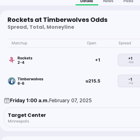
Details
News
Picks
Rockets at Timberwolves Odds
Spread, Total, Moneyline
Matchup
Open
Spread
Rockets
+1
+1
2-4
-108
Timberwolves
-1
u215.5
6-6
-112
Friday 1:00 a.m.
February 07, 2025
Target Center
Minneapolis