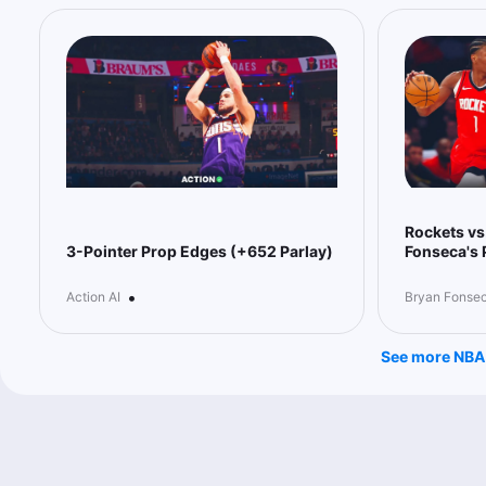
HOU +1.5
-118
Topper
Last 30d:
45-32-2 (+12.3u)
N.Reid o6.5 Rebs
+100
Steak Friend
Rockets vs
Last 30d:
0-0-0 (+0.0u)
3-Pointer Prop Edges (+652 Parlay)
Fonseca's 
HOU +102
•
Action AI
Bryan Fonse
HOU +102 (1H)
See more NBA
Grant Neiffer
Last 30d:
18-69-5 (+2.1u)
A.Edwards o4.5 Ast
-128