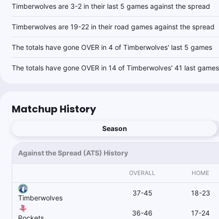
Last 30d:
0-0-0 (+0.0u)
Timberwolves are 3-2 in their last 5 games against the spread
A.Edwards u29.5 Pts
-115
Timberwolves are 19-22 in their road games against the spread
The totals have gone OVER in 4 of Timberwolves' last 5 games
Brian Bitler
The totals have gone OVER in 14 of Timberwolves' 41 last game
Last 30d:
57-79-1 (-67.7u)
HOU -1.5
-108
Matchup History
Bryan Fonseca
Season
Last 30d:
1-0-0 (+1.8u)
N.Reid u6.5 Rebs
-120
Against the Spread (ATS) History
OVERALL
HOME
A.Thompson o13.5 Rebs+Ast
-130
37-45
18-23
Timberwolves
36-46
17-24
Rockets