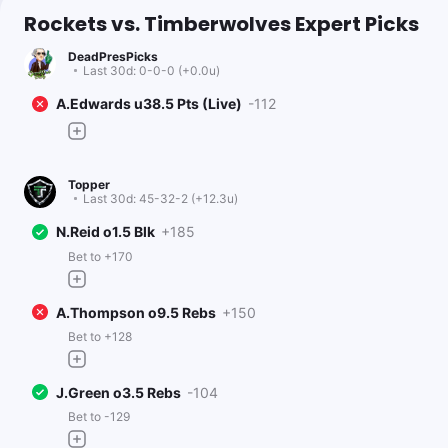
Rockets vs. Timberwolves Expert Picks
DeadPresPicks
Last 30d:
0-0-0 (+0.0u)
A.Edwards u38.5 Pts (Live)
-112
Topper
Last 30d:
45-32-2 (+12.3u)
N.Reid o1.5 Blk
+185
Bet to +170
A.Thompson o9.5 Rebs
+150
Bet to +128
J.Green o3.5 Rebs
-104
Bet to -129