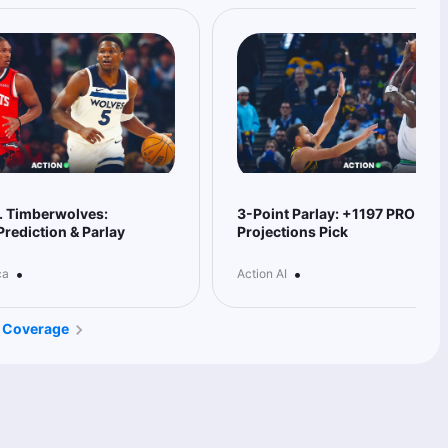
Follow
1u
. Timberwolves:
3-Point Parlay: +1197 PRO
Follow
Prediction & Parlay
Projections Pick
1u
•
•
ca
Action AI
1.02u
 Coverage
Follow
1u