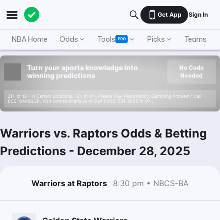
Get App
Sign In
NBA Home
Odds
Tools
Picks
Teams
PRO
Turn your sports knowledge into
No Code
winning predictions
Needed
21+ or 18+ in Certain Locations. 19+ in ON. Please Play Responsibly. Gambling Problem? Call 1-
800-GAMBLER. Visit connexontario.ca or Call 1-866-531-2600 in ON.
Warriors vs. Raptors Odds & Betting
Predictions
-
December 28, 2025
Warriors at Raptors
8:30 pm • NBCS-BA