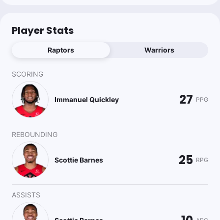
Player Stats
Raptors
Warriors
SCORING
27
Immanuel Quickley
PPG
REBOUNDING
25
Scottie Barnes
RPG
ASSISTS