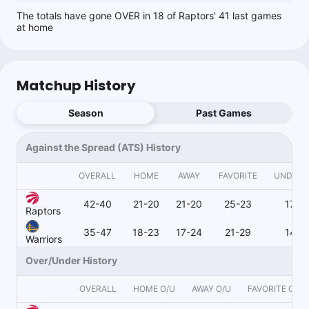
The totals have gone OVER in 18 of Raptors' 41 last games
at home
Matchup History
Season
Past Games
Against the Spread (ATS) History
OVERALL
HOME
AWAY
FAVORITE
UNDER
42-40
21-20
21-20
25-23
17-1
Raptors
35-47
18-23
17-24
21-29
14-1
Warriors
Over/Under History
OVERALL
HOME O/U
AWAY O/U
FAVORITE O/U