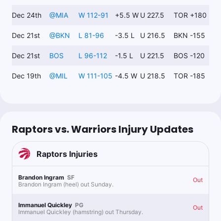
Dec 24th
@
MIA
W 112-91
+5.5 W
U 227.5
TOR +180
Dec 21st
@
BKN
L 81-96
-3.5 L
U 216.5
BKN -155
Dec 21st
BOS
L 96-112
-1.5 L
U 221.5
BOS -120
Dec 19th
@
MIL
W 111-105
-4.5 W
U 218.5
TOR -185
Raptors vs. Warriors Injury Updates
Raptors
Injuries
Brandon Ingram
SF
Out
Brandon Ingram (heel) out Sunday.
Immanuel Quickley
PG
Out
Immanuel Quickley (hamstring) out Thursday.