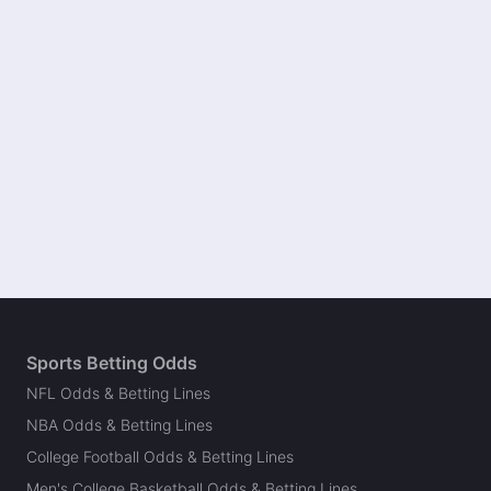
Sports Betting Odds
NFL Odds & Betting Lines
NBA Odds & Betting Lines
College Football Odds & Betting Lines
Men's College Basketball Odds & Betting Lines