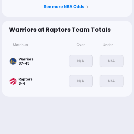
See more NBA Odds
Warriors at Raptors Team Totals
Matchup
Over
Under
Warriors
N/A
N/A
37-45
Raptors
N/A
N/A
3-4