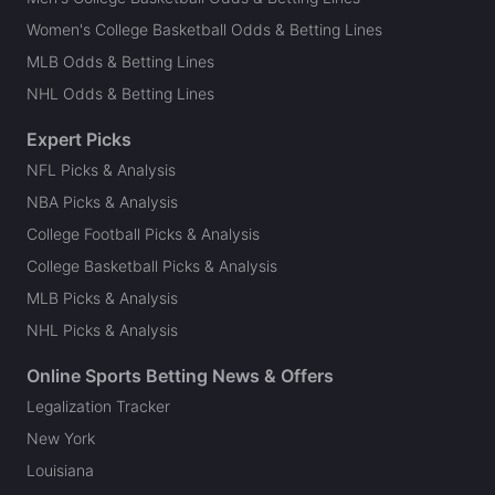
Women's College Basketball Odds & Betting Lines
MLB Odds & Betting Lines
NHL Odds & Betting Lines
Expert Picks
NFL Picks & Analysis
NBA Picks & Analysis
College Football Picks & Analysis
College Basketball Picks & Analysis
MLB Picks & Analysis
NHL Picks & Analysis
Online Sports Betting News & Offers
Legalization Tracker
New York
Louisiana