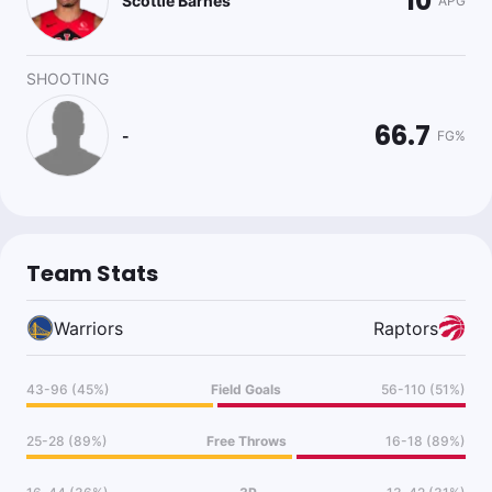
10
Scottie Barnes
APG
SHOOTING
66.7
-
FG%
Team Stats
Warriors
Raptors
43-96 (45%)
Field Goals
56-110 (51%)
25-28 (89%)
Free Throws
16-18 (89%)