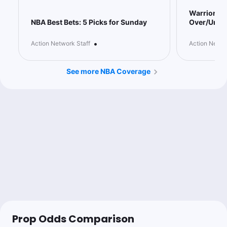
Brandon Kravitz
Follow
Last 30d:
40-40-0 (+4.0u)
Warriors v
NBA Best Bets: 5 Picks for Sunday
Over/Under
0.55u
GSW -3.5
-110
•
Action Network Staff
Action Netwo
See more NBA Coverage
Prop Odds Comparison