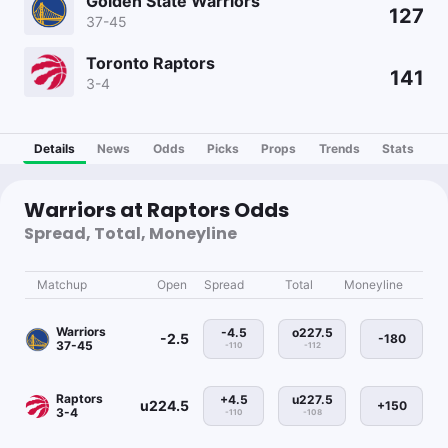
Golden State Warriors
127
37-45
Toronto Raptors
141
3-4
Details
News
Odds
Picks
Props
Trends
Stats
Warriors at Raptors Odds
Spread, Total, Moneyline
Matchup
Open
Spread
Total
Moneyline
Warriors
-4.5
o227.5
-2.5
-180
37-45
-110
-112
Raptors
+4.5
u227.5
u224.5
+150
3-4
-110
-108