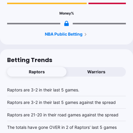
Money
%
NBA Public Betting
Betting Trends
Raptors
Warriors
Raptors are 3-2 in their last 5 games.
Raptors are 3-2 in their last 5 games against the spread
Raptors are 21-20 in their road games against the spread
The totals have gone OVER in 2 of Raptors' last 5 games