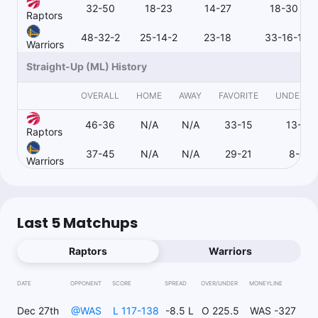
32-50
18-23
14-27
18-30
Raptors
48-32-2
25-14-2
23-18
33-16-1
Warriors
Straight-Up (ML) History
OVERALL
HOME
AWAY
FAVORITE
UNDERD
46-36
N/A
N/A
33-15
13-20
Raptors
37-45
N/A
N/A
29-21
8-24
Warriors
Last 5 Matchups
Raptors
Warriors
DATE
OPPONENT
SCORE
SPREAD
OVER/UNDER
MONEYLINE
Dec 27th
@
WAS
L 117-138
-8.5 L
O 225.5
WAS -327