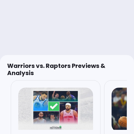
Topper
Follow
Last 30d:
46-34-2 (+11.2u)
1.36u
TOR +4.5
-110
#RLM
The Degenerates
Follow
Last 30d:
46-54-0 (-9.8u)
Warriors vs. Raptors Previews &
1u
B.Ingram o31.5 Pts+Rebs+Ast
-105
Analysis
Mjaybrod
Follow
Last 30d:
5-3-0 (+2.6u)
2u
Under 225
-110
NBA POD