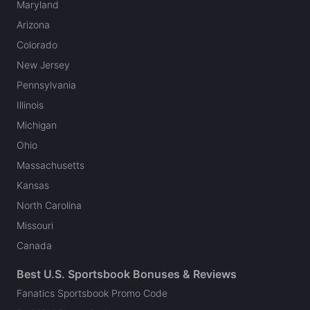
Maryland
Arizona
Colorado
New Jersey
Pennsylvania
Illinois
Michigan
Ohio
Massachusetts
Kansas
North Carolina
Missouri
Canada
Best U.S. Sportsbook Bonuses & Reviews
Fanatics Sportsbook Promo Code