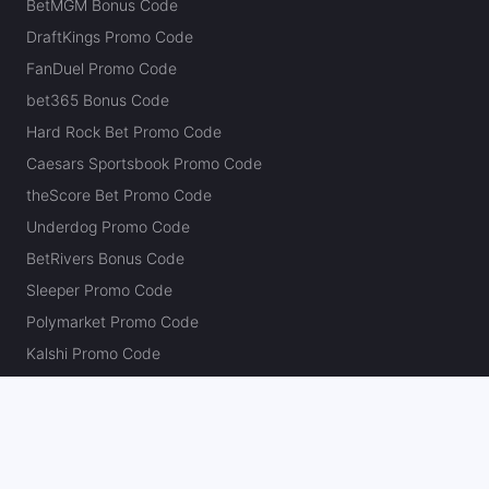
BetMGM Bonus Code
DraftKings Promo Code
FanDuel Promo Code
bet365 Bonus Code
Hard Rock Bet Promo Code
Caesars Sportsbook Promo Code
theScore Bet Promo Code
Underdog Promo Code
BetRivers Bonus Code
Sleeper Promo Code
Polymarket Promo Code
Kalshi Promo Code
DK Pick6 Promo Code
Fliff Promo Code
Dabble Promo Code
Novig Promo Code