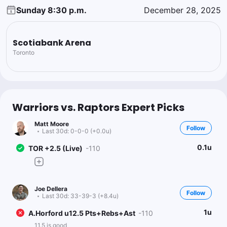
Sunday 8:30 p.m.
December 28, 2025
Scotiabank Arena
Toronto
Warriors vs. Raptors Expert Picks
Matt Moore
Follow
Last 30d:
0-0-0 (+0.0u)
0.1u
TOR +2.5 (Live)
-110
Joe Dellera
Follow
Last 30d:
33-39-3 (+8.4u)
1u
A.Horford u12.5 Pts+Rebs+Ast
-110
11.5 is good