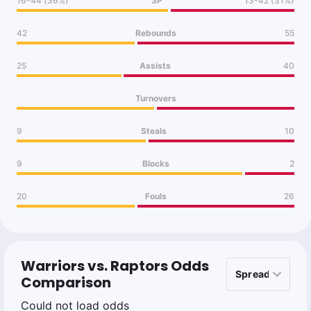
16-44 (36%)
3P
13-42 (31%)
42
Rebounds
55
25
Assists
40
Turnovers
9
Steals
10
9
Blocks
2
20
Fouls
26
Warriors vs. Raptors Odds
Comparison
Could not load odds