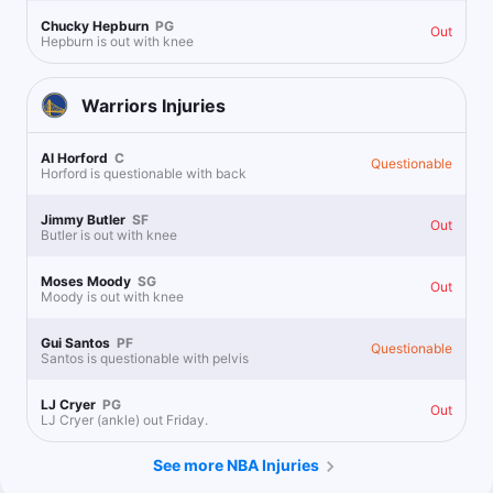
Chucky Hepburn
PG
Out
Hepburn is out with knee
Warriors
Injuries
Al Horford
C
Questionable
Horford is questionable with back
Jimmy Butler
SF
Out
Butler is out with knee
Moses Moody
SG
Out
Moody is out with knee
Gui Santos
PF
Questionable
Santos is questionable with pelvis
LJ Cryer
PG
Out
LJ Cryer (ankle) out Friday.
See more NBA Injuries