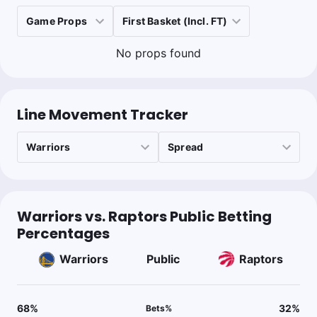
No props found
Line Movement Tracker
Warriors vs. Raptors Public Betting
Percentages
Warriors
Public
Raptors
68
%
32
%
Bets
%