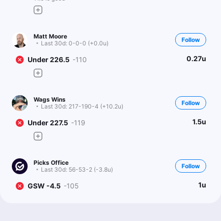
Matt Moore
Follow
Last 30d:
0-0-0 (+0.0u)
0.27u
Under 226.5
-110
Wags Wins
Follow
Last 30d:
217-190-4 (+10.2u)
1.5u
Under 227.5
-119
Picks Office
Follow
Last 30d:
56-53-2 (-3.8u)
1u
GSW -4.5
-105
Join Discord:
https://discord.gg/NcyhmJVXPe