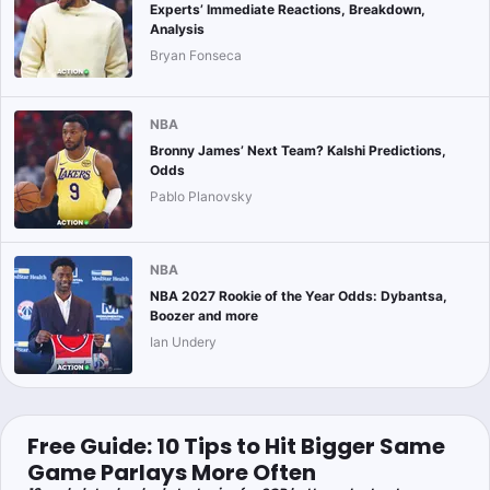
Experts’ Immediate Reactions, Breakdown,
Analysis
Bryan Fonseca
NBA
Bronny James’ Next Team? Kalshi Predictions,
Odds
Pablo Planovsky
NBA
NBA 2027 Rookie of the Year Odds: Dybantsa,
Boozer and more
Ian Undery
Free Guide: 10 Tips to Hit Bigger Same
Game Parlays More Often