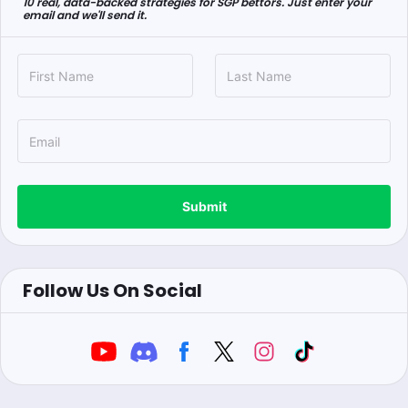
10 real, data-backed strategies for SGP bettors. Just enter your
email and we'll send it.
Submit
Follow Us On Social