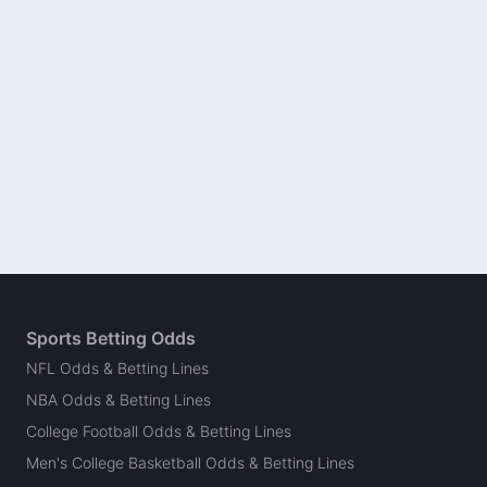
Sports Betting Odds
NFL Odds & Betting Lines
NBA Odds & Betting Lines
College Football Odds & Betting Lines
Men's College Basketball Odds & Betting Lines