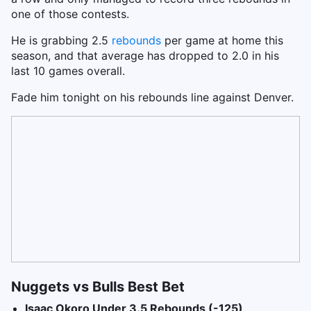
one of those contests.
He is grabbing 2.5
rebounds
per game at home this
season, and that average has dropped to 2.0 in his
last 10 games overall.
Fade him tonight on his rebounds line against Denver.
Nuggets vs Bulls Best Bet
Isaac Okoro Under 3.5 Rebounds (-125)