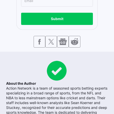
Submit
About the Author
Action Network is a team of seasoned sports betting experts
specializing in a broad range of sports, from the NFL and
NBA to less mainstream options like cricket and darts. Their
staff includes well-known analysts like Sean Koerner and
Stuckey, recognized for their accurate predictions and deep
sports knowledge. The team is dedicated to delivering