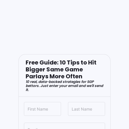
Free Guide: 10 Tips to Hit
Bigger Same Game
Parlays More Often
10 real, data-backed strategies for SGP
bettors. Just enter your email and we'll send
it.