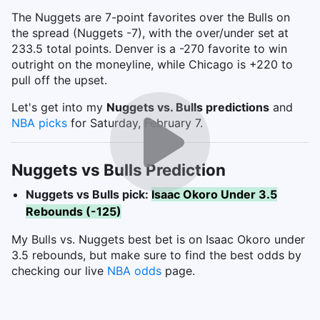
The Nuggets are 7-point favorites over the Bulls on
the spread (Nuggets -7), with the over/under set at
233.5 total points. Denver is a -270 favorite to win
outright on the moneyline, while Chicago is +220 to
pull off the upset.
Let's get into my
Nuggets vs. Bulls
predictions
and
NBA picks
for Saturday, February 7.
Nuggets vs Bulls Prediction
Nuggets vs Bulls pick:
Isaac Okoro Under 3.5
Rebounds (-125)
My Bulls vs. Nuggets best bet is on Isaac Okoro under
3.5 rebounds, but make sure to find the best odds by
checking our live
NBA odds
page.