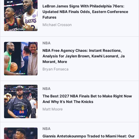
LeBron James Signs With Philadelphia 76ers:
Updated NBA Finals Odds, Eastern Conference
Futures
Michael Crosson
NBA
NBA Free Agency Chaos: Instant Reactions,
Analysis for Jaylen Brown, Kawhi Leonard, Ja
Morant, More
Bryan Fonseca
NBA
The Best 2027 NBA Finals Bet to Make Right Now
And Why It’s Not The Knicks
Matt Moore
NBA
Giannis Antetokounmpo Traded to Miami Heat: Our