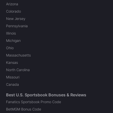
Arizona
Colorado
New Jersey
Pennsylvania
Illinois
Michigan
Ohio
Massachusetts
Kansas
North Carolina
Missouri
Canada
Best U.S. Sportsbook Bonuses & Reviews
Fanatics Sportsbook Promo Code
BetMGM Bonus Code