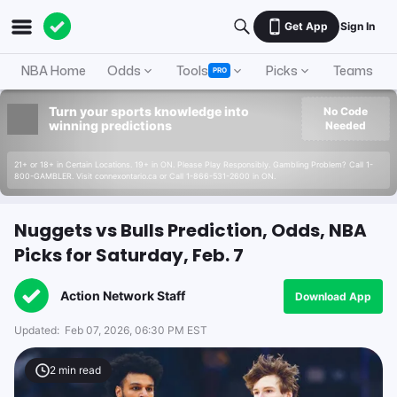
Get App
Sign In
NBA Home
Odds
Tools
Picks
Teams
PRO
Turn your sports knowledge into
No Code
winning predictions
Needed
21+ or 18+ in Certain Locations. 19+ in ON. Please Play Responsibly. Gambling Problem? Call 1-
800-GAMBLER. Visit connexontario.ca or Call 1-866-531-2600 in ON.
Nuggets vs Bulls Prediction, Odds, NBA
Picks for Saturday, Feb. 7
Action Network Staff
Download App
Updated:
Feb 07, 2026, 06:30 PM EST
2
min read