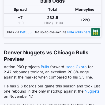
Bulls
Odds
Spread
Total
Moneyline
+7
233.5
+220
-110
-110o / -110u
Odds via
bet365
. Get up-to-the-minute
NBA
odds here
.
Denver Nuggets vs Chicago Bulls
Preview
Action PRO projects
Bulls
forward
Isaac Okoro
for
2.47 rebounds tonight, an excellent 20.8% edge
against the market when compared to his 3.5 line.
He has 2.6 boards per game this season and took just
one rebound in the only matchup against the
Nuggets
on November 17.