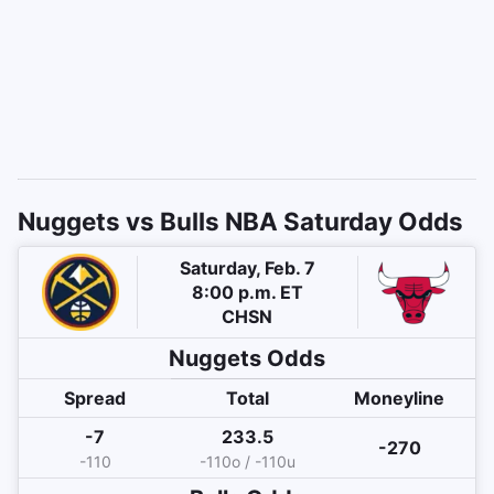
Nuggets vs Bulls NBA Saturday Odds
Saturday, Feb. 7
8:00 p.m. ET
CHSN
Nuggets
Odds
Spread
Total
Moneyline
-7
233.5
-270
-110
-110o / -110u