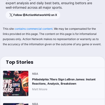
expert analysis and daily best bets, ensuring bettors are
well-informed across all major sports.
Follow @
ActionNetworkHQ
on X
This site
contains commercial content
. We may be compensated for the
links provided on this page. The content on this page is for informational
purposes only. Action Network makes no representation or warranty as to
the accuracy of the information given or the outcome of any game or event.
Top Stories
NBA
Philadelphia 76ers Sign LeBron James: Instant
Reactions, Analysis, Breakdown
Matt Moore
NBA