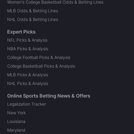
Women's College Basketball Odds & Betting Lines
MLB Odds & Betting Lines
NHL Odds & Betting Lines
Expert Picks
NFL Picks & Analysis
NBA Picks & Analysis
College Football Picks & Analysis
College Basketball Picks & Analysis
MLB Picks & Analysis
NHL Picks & Analysis
Online Sports Betting News & Offers
Legalization Tracker
New York
Louisiana
Maryland