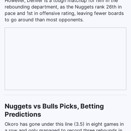
However, Denver is a tough matchup for him in the
rebounding department, as the Nuggets rank 26th in
pace and 1st in offensive rating, leaving fewer boards
to go around than most opponents.
Nuggets vs Bulls Picks, Betting
Predictions
Okoro has gone under this line (3.5) in eight games in
a row and only managed to record three rebounds in