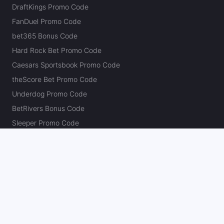
DraftKings Promo Code
FanDuel Promo Code
bet365 Bonus Code
Hard Rock Bet Promo Code
Caesars Sportsbook Promo Code
theScore Bet Promo Code
Underdog Promo Code
BetRivers Bonus Code
Sleeper Promo Code
Polymarket Promo Code
Kalshi Promo Code
DK Pick6 Promo Code
Fliff Promo Code
Dabble Promo Code
Novig Promo Code