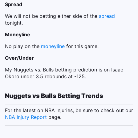
Spread
We will not be betting either side of the
spread
tonight.
Moneyline
No play on the
moneyline
for this game.
Over/Under
My Nuggets vs. Bulls betting prediction is on Isaac
Okoro under 3.5 rebounds at -125.
Nuggets vs Bulls Betting Trends
For the latest on
NBA
injuries, be sure to check out our
NBA
Injury Report
page.