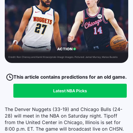
Credit:
Ron Chenoy and Kamil Krzaczynski-Imagn Images. Pictured: Jamal Murray, Matas Buzelis
This article contains predictions for an old game.
Latest
NBA
Picks
The Denver Nuggets (33-19) and Chicago Bulls (24-
28) will meet in the NBA on Saturday night. Tipoff
from the United Center in Chicago, Illinois is set for
8:00 p.m. ET. The game will broadcast live on CHSN.