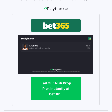
Playbook
Tail Our NBA Prop
Pick Instantly at
bet365!